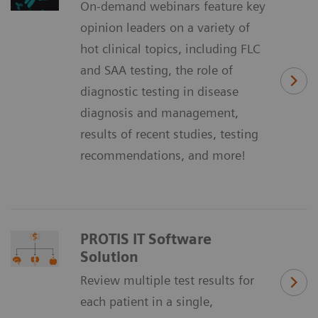
On-demand webinars feature key
opinion leaders on a variety of
hot clinical topics, including FLC
and SAA testing, the role of
diagnostic testing in disease
diagnosis and management,
results of recent studies, testing
recommendations, and more!
PROTIS IT Software
Solution
Review multiple test results for
each patient in a single,