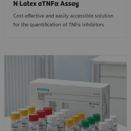
N Latex aTNFα Assay
Cost-effective and easily accessible solution
for the quantification of TNFα inhibitors