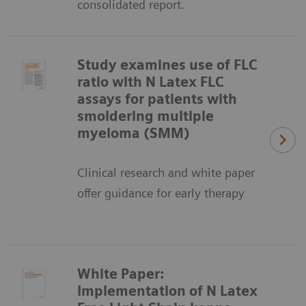
consolidated report.
Study examines use of FLC
ratio with N Latex FLC
assays for patients with
smoldering multiple
myeloma (SMM)
Clinical research and white paper
offer guidance for early therapy
White Paper:
Implementation of N Latex