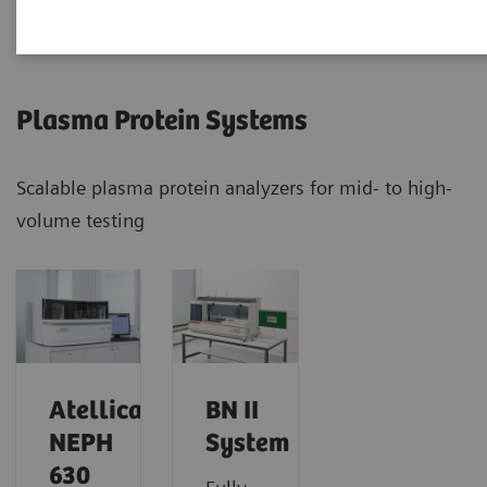
Plasma Protein Systems
Scalable plasma protein analyzers for mid- to high-
volume testing
Atellica
BN II
NEPH
System
630