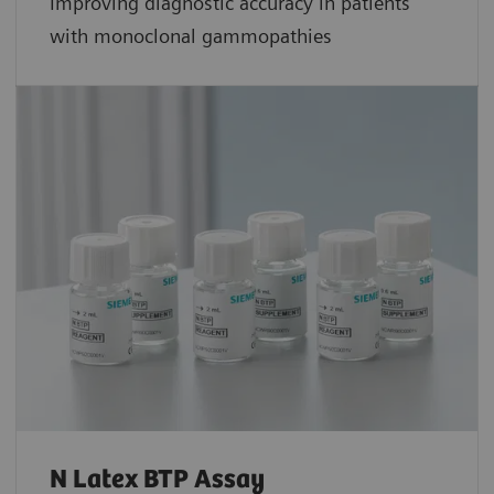
Improving diagnostic accuracy in patients
with monoclonal gammopathies
N Latex BTP Assay