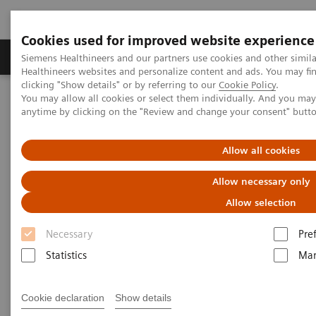
Cookies used for improved website experience
Products & Services
Support & Documentation
Siemens Healthineers and our partners use cookies and other simil
Healthineers websites and personalize content and ads. You may f
clicking "Show details" or by referring to our
Cookie Policy
.
You may allow all cookies or select them individually. And you ma
Home
Laboratory Diagnostics
Plasma Proteins
anytime by clicking on the "Review and change your consent" butt
Plasma Proteins
Allow all cookies
Allow necessary only
Siemens Healthineers plasma protein systems
Allow selection
deliver accurate results and provide a complete
Necessary
Pre
disease-state picture for better clinical outcomes.
Statistics
Mar
With the broadest menu on reliable, dedicated
plasma protein analyzers, Siemens Healthineers’
Cookie declaration
Show details
enables confident decision making.