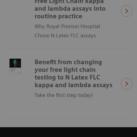
Free Light Chain kappa
and lambda assays into
routine practice
Why Royal Preston Hospital
Chose N Latex FLC assays
Benefit from changing
your free light chain
testing to N Latex FLC
kappa and lambda assays
Take the first step today!