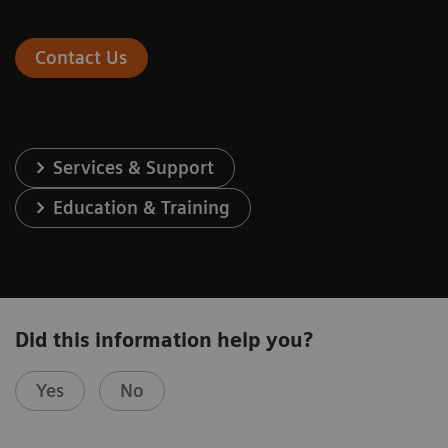
Contact Us
Services & Support
Education & Training
Did this information help you?
Yes
No