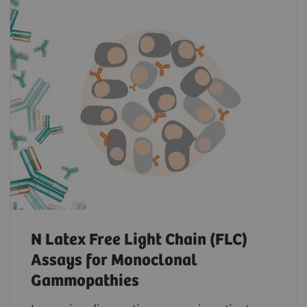
N Latex Free Light Chain (FLC)
Assays for Monoclonal
Gammopathies