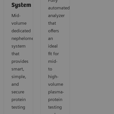
Fully
System
automated
Mid-
analyzer
volume
that
dedicated
offers
nephelometric
an
system
ideal
that
fit for
provides
mid-
smart,
to
simple,
high-
and
volume
secure
plasma-
protein
protein
testing
testing