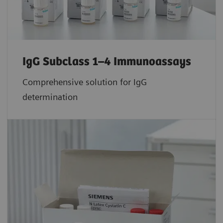
IgG Subclass 1–4 Immunoassays
Comprehensive solution for IgG
determination