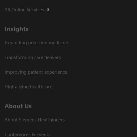
All Online Services
Insights
Expanding precision medicine
Transforming care delivery
Improving patient experience
Digitalizing healthcare
About Us
About Siemens Healthineers
Conferences & Events