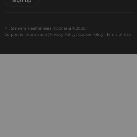
Sign up
PT. Siemens Healthineers Indonesia ©2026
Corporate Information
Privacy Policy
Cookie Policy
Terms of Use