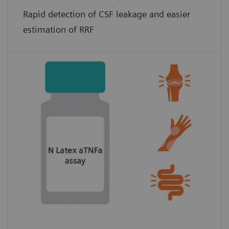
Rapid detection of CSF leakage and easier
estimation of RRF