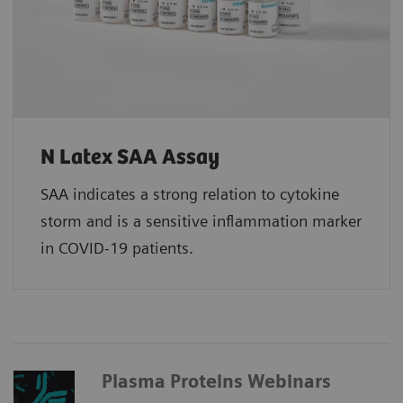
N Latex SAA Assay
SAA indicates a strong relation to cytokine
storm and is a sensitive inflammation marker
in COVID-19 patients.
Plasma Proteins Webinars