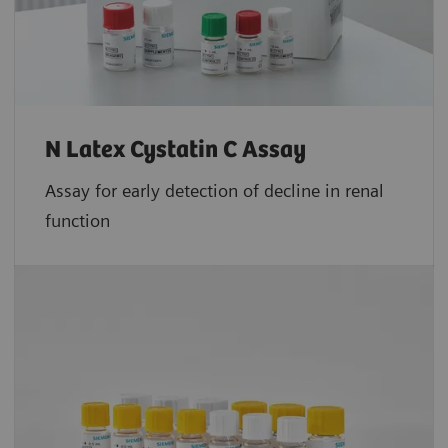
N Latex Cystatin C Assay
Assay for early detection of decline in renal
function