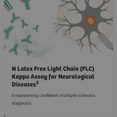
N Latex Free Light Chain (FLC)
Kappa Assay for Neurological
1
Diseases
Empowering confident multiple sclerosis
diagnosis