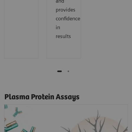
and
provides
confidence
in
results
Plasma Protein Assays