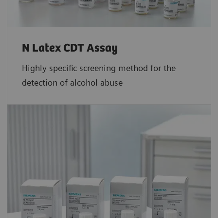
N Latex CDT Assay
Highly specific screening method for the
detection of alcohol abuse