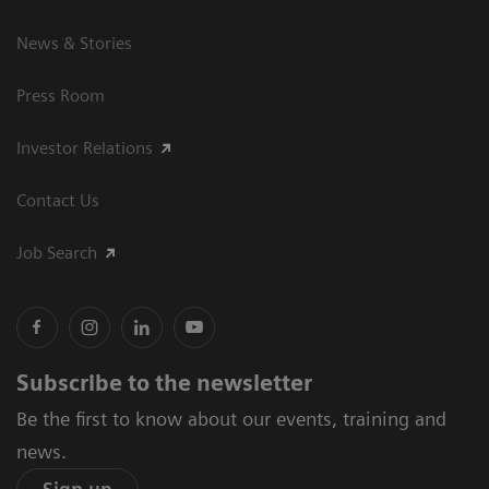
News & Stories
Press Room
Investor Relations
Contact Us
Job Search
Subscribe to the newsletter
Be the first to know about our events, training and
news.