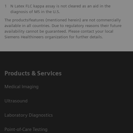
1
N Latex FLC kappa assay is not cleared as an aid in the
diagnosis of MS in the U.S.
The products/features (mentioned herein) are not commercially
available in all countries. Due to regulatory reasons their future
availability cannot be guaranteed. Please contact your local
Siemens Healthineers organization for further details.
Products & Services
Medical Imaging
Ultrasound
Laboratory Diagnostics
Point-of-Care Testing