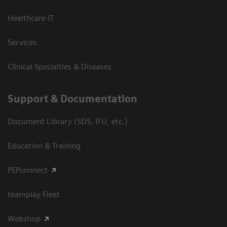
Healthcare IT
Services
Clinical Specialties & Diseases
Support & Documentation
Document Library (SDS, IFU, etc.)
Education & Training
PEPconnect
teamplay Fleet
Webshop