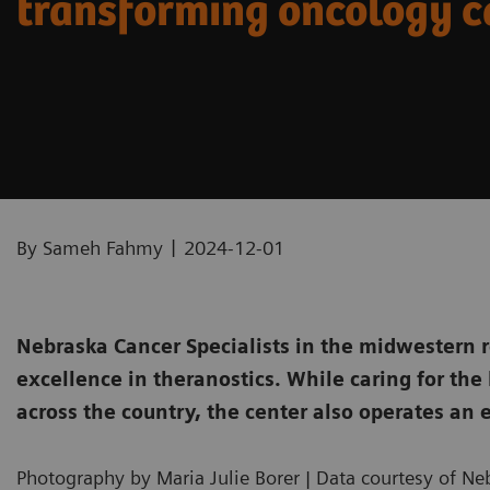
transforming oncology c
|
By Sameh Fahmy
2024-12-01
Nebraska Cancer Specialists in the midwestern r
excellence in theranostics. While caring for the
across the country, the center also operates an e
Photography by Maria Julie Borer | Data courtesy of Ne