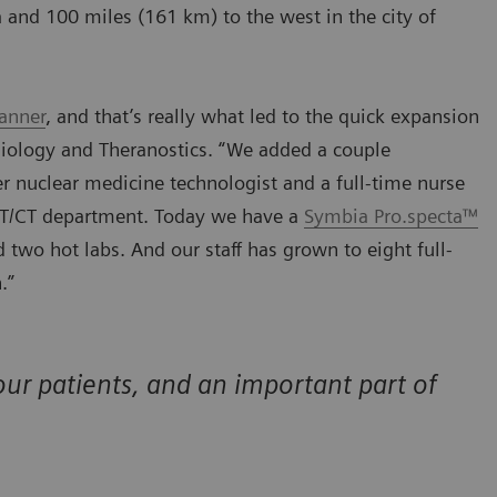
ha and 100 miles (161 km) to the west in the city of
anner
, and that’s really what led to the quick expansion
diology and Theranostics. “We added a couple
 nuclear medicine technologist and a full-time nurse
PET/CT department. Today we have a
Symbia Pro.specta™
two hot labs. And our staff has grown to eight full-
.”
ur patients, and an important part of