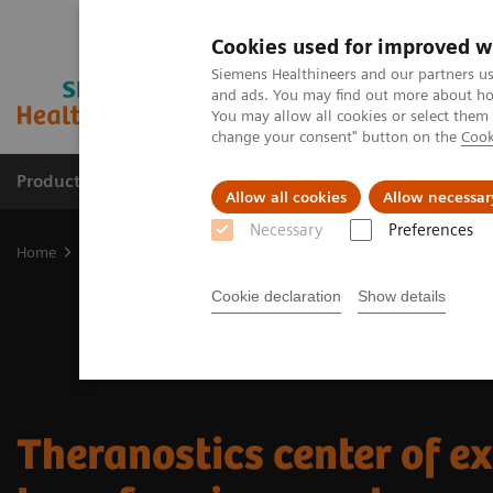
Cookies used for improved w
Siemens Healthineers and our partners us
and ads. You may find out more about how
You may allow all cookies or select them
change your consent" button on the
Cook
Products & Services
Support & Documentation
Allow all cookies
Allow necessar
Necessary
Preferences
Home
Medical Imaging
Molecular Imaging
Nuclear Medicine 
Cookie declaration
Show details
Theranostics center of ex