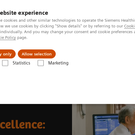
ebsite experience
e cookies and other similar technologies to operate the Siemens Healthi
 we use cookies by clicking "Show details" or by referring to our
Cooki
 individually. And you may change your consent and cookie preferences 
ie Policy
page.
Insights
About Us
y only
Allow selection
Statistics
Marketing
News & Stories
Theranostics center of excellence: transforming oncol
cellence: