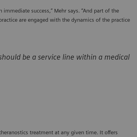
n immediate success,” Mehr says. “And part of the
s practice are engaged with the dynamics of the practice
 should be a service line within a medical
eranostics treatment at any given time. It offers