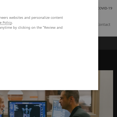
Investor Relations
Press Room
COVID-19
neers websites and personalize content
e Policy
.
ID
Contact
anytime by clicking on the "Review and
ogy care