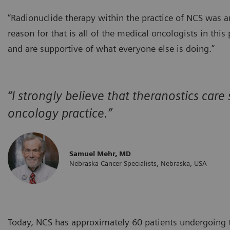
“Radionuclide therapy within the practice of NCS was a
reason for that is all of the medical oncologists in thi
and are supportive of what everyone else is doing.”
“I strongly believe that theranostics care
oncology practice.”
Samuel Mehr, MD
Nebraska Cancer Specialists, Nebraska, USA
Today, NCS has approximately 60 patients undergoing th