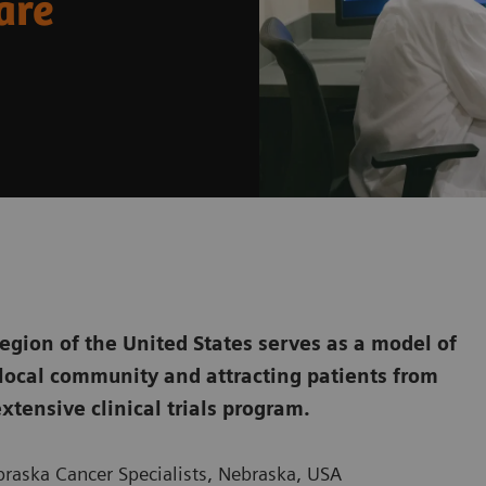
are
egion of the United States serves as a model of
 local community and attracting patients from
xtensive clinical trials program.
braska Cancer Specialists, Nebraska, USA