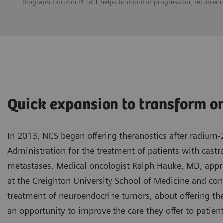
Biograph Horizon PET/CT helps to monitor progression, recurrence
Quick expansion to transform o
In 2013, NCS began offering theranostics after radium
Administration for the treatment of patients with castr
metastases. Medical oncologist Ralph Hauke, MD, app
at the Creighton University School of Medicine and cond
treatment of neuroendocrine tumors, about offering the
an opportunity to improve the care they offer to patient