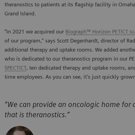
theranostics to patients at its flagship facility in Oma
Grand Island.
“In 2021 we acquired our
Biograph™ Horizon PET/CT sc
of our program,” says Scott Degenhardt, director of Ra
additional therapy and uptake rooms. We added another
who is dedicated to our theranostics program in our 
SPECT/CT
, ten dedicated therapy and uptake rooms, and 
time employees. As you can see, it’s just quickly grown
“We can provide an oncologic home for o
that is theranostics.”