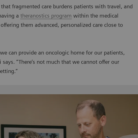
 that fragmented care burdens patients with travel, and
having a
theranostics program
within the medical
y offering them advanced, personalized care close to
t we can provide an oncologic home for our patients,
ki says. “There’s not much that we cannot offer our
etting.”