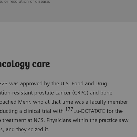
, or resolution of disease.
ncology care
-223 was approved by the U.S. Food and Drug
ation-resistant prostate cancer (CRPC) and bone
roached Mehr, who at that time was a faculty member
177
ucting a clinical trial with
Lu-DOTATATE for the
 treatment at NCS. Physicians within the practice saw
s, and they seized it.