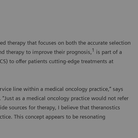
ed therapy that focuses on both the accurate selection
1
nd therapy to improve their prognosis,
is part of a
) to offer patients cutting-edge treatments at
ervice line within a medical oncology practice,” says
 “Just as a medical oncology practice would not refer
e sources for therapy, I believe that theranostics
ctice. This concept appears to be resonating