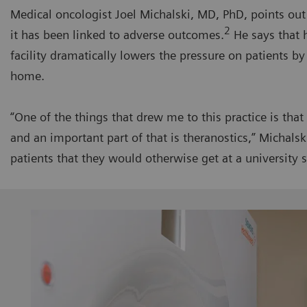
Medical oncologist Joel Michalski, MD, PhD, points out
2
it has been linked to adverse outcomes.
He says that 
facility dramatically lowers the pressure on patients b
home.
“One of the things that drew me to this practice is tha
and an important part of that is theranostics,” Michals
patients that they would otherwise get at a university s