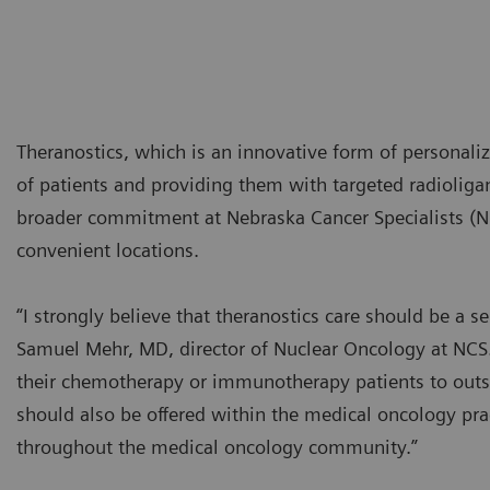
Theranostics, which is an innovative form of personaliz
of patients and providing them with targeted radioliga
broader commitment at Nebraska Cancer Specialists (NCS
convenient locations.
“I strongly believe that theranostics care should be a s
Samuel Mehr, MD, director of Nuclear Oncology at NCS.
their chemotherapy or immunotherapy patients to outsid
should also be offered within the medical oncology pra
throughout the medical oncology community.”