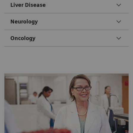
Liver Disease
Neurology
Oncology