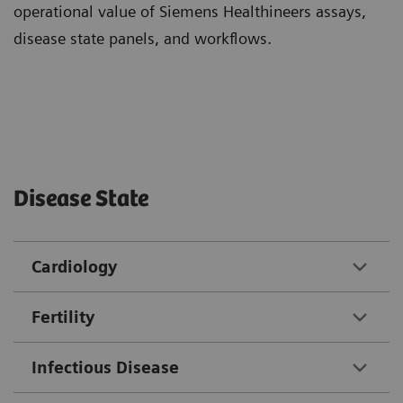
operational value of Siemens Healthineers assays,
disease state panels, and workflows.
Disease State
Cardiology
Fertility
Infectious Disease