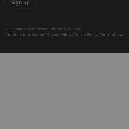
Sign up
PT. Siemens Healthineers Indonesia ©2026
Corporate Information
Privacy Policy
Cookie Policy
Terms of Use