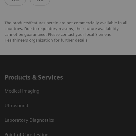
The products/features herein are not commercially available in all
countries. Due to regulatory reasons, their future availability
cannot be guaranteed. Please contact your local Siemens
Healthineers organization for further details.
Products & Services
Medical Imaging
Ultrasound
Laboratory Diagnostics
Point-of-Care Testing