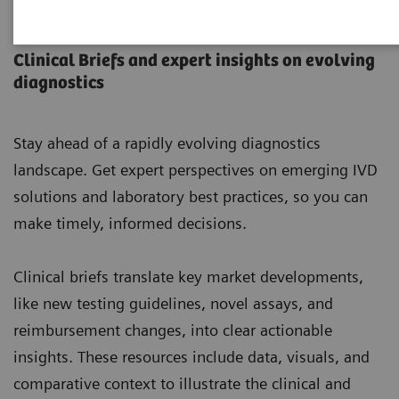
Laboratory Insights
Clinical Briefs and expert insights on evolving
diagnostics
Stay ahead of a rapidly evolving diagnostics
landscape. Get expert perspectives on emerging IVD
solutions and laboratory best practices, so you can
make timely, informed decisions.
Clinical briefs translate key market developments,
like new testing guidelines, novel assays, and
reimbursement changes, into clear actionable
insights. These resources include data, visuals, and
comparative context to illustrate the clinical and