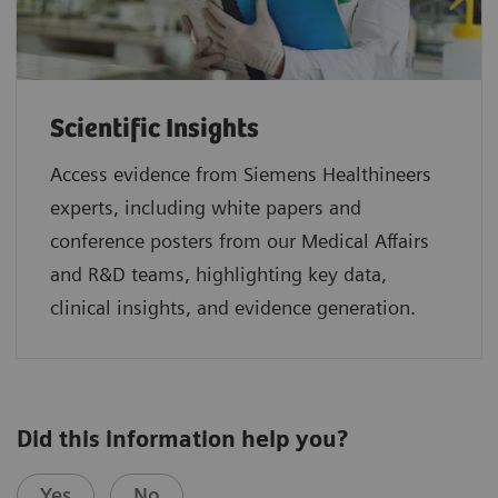
Scientific Insights
Access evidence from Siemens Healthineers
experts, including white papers and
conference posters from our Medical Affairs
and R&D teams, highlighting key data,
clinical insights, and evidence generation.
Did this information help you?
Yes
No