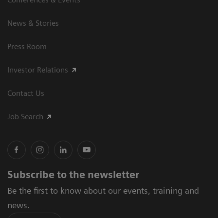
News & Stories
Press Room
Investor Relations
Contact Us
Job Search
Subscribe to the newsletter
Be the first to know about our events, training and
news.