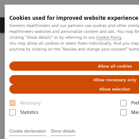
Cookies used for improved website experience
Products & Services
Support & Documentation
Siemens Healthineers and our partners use cookies and other simil
Healthineers websites and personalize content and ads. You may f
clicking "Show details" or by referring to our
Cookie Policy
.
You may allow all cookies or select them individually. And you ma
Home
Laboratory Diagnostics
anytime by clicking on the "Review and change your consent" butt
Clinical Laboratory Education
Laboratory Insights
Allow all cookies
Allow necessary only
Allow selection
Necessary
Pre
Statistics
Mar
Cookie declaration
Show details