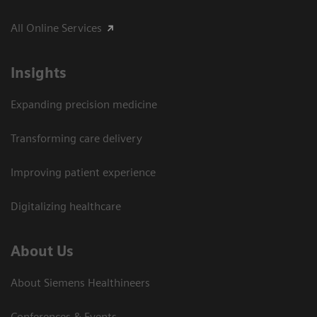
All Online Services
Insights
Expanding precision medicine
Transforming care delivery
Improving patient experience
Digitalizing healthcare
About Us
About Siemens Healthineers
Conferences & Events