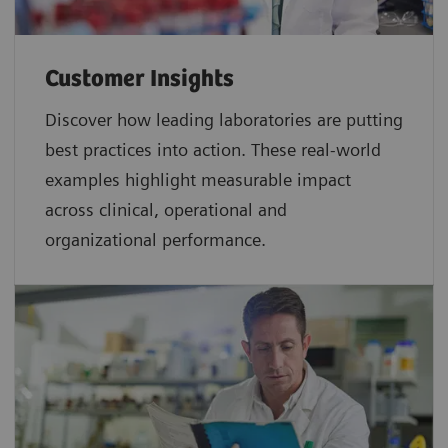
Customer Insights
Discover how leading laboratories are putting
best practices into action. These real-world
examples highlight measurable impact
across clinical, operational and
organizational performance.