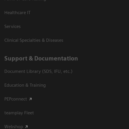
Healthcare IT
Services
Clinical Specialties & Diseases
Support & Documentation
Document Library (SDS, IFU, etc.)
Education & Training
PEPconnect
teamplay Fleet
Webshop