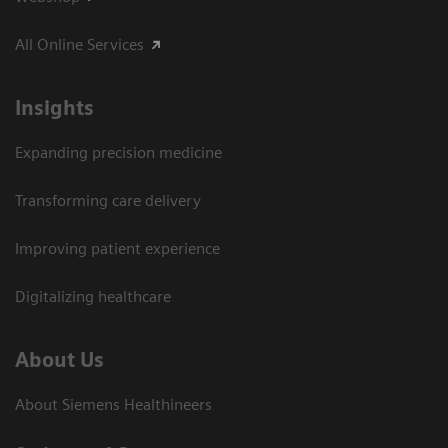
All Online Services
Insights
Expanding precision medicine
Transforming care delivery
Improving patient experience
Digitalizing healthcare
About Us
About Siemens Healthineers