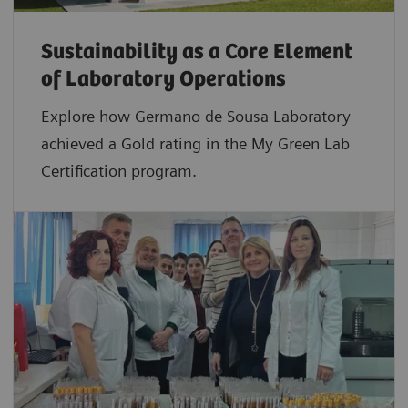
Sustainability as a Core Element
of Laboratory Operations
Explore how Germano de Sousa Laboratory
achieved a Gold rating in the My Green Lab
Certification program.