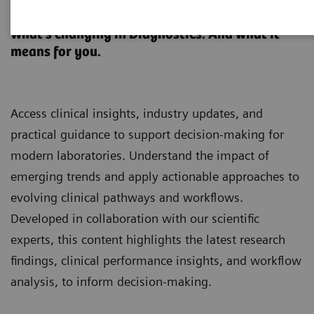
Clinical Laboratory Education
What’s changing in Diagnostics. And what it
means for you.
Access clinical insights, industry updates, and
practical guidance to support decision-making for
modern laboratories. Understand the impact of
emerging trends and apply actionable approaches to
evolving clinical pathways and workflows.
Developed in collaboration with our scientific
experts, this content highlights the latest research
findings, clinical performance insights, and workflow
analysis, to inform decision-making.