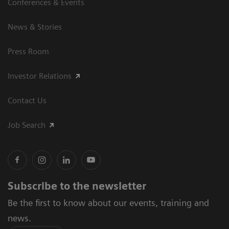
Conferences & Events
News & Stories
Press Room
Investor Relations
Contact Us
Job Search
Subscribe to the newsletter
Be the first to know about our events, training and
news.