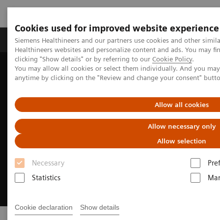
Cookies used for improved website experience
Products & Services
Support & Documentation
Siemens Healthineers and our partners use cookies and other simil
Healthineers websites and personalize content and ads. You may f
clicking "Show details" or by referring to our
Cookie Policy
.
You may allow all cookies or select them individually. And you ma
Home
Laboratory Diagnostics
Clinical Laboratory Education
anytime by clicking on the "Review and change your consent" butt
Allow all cookies
Allow necessary only
Allow selection
Necessary
Pre
Statistics
Mar
Cookie declaration
Show details