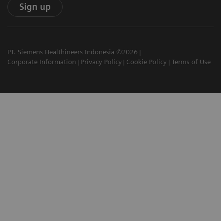
Sign up
PT. Siemens Healthineers Indonesia ©2026
Corporate Information
Privacy Policy
Cookie Policy
Terms of Use