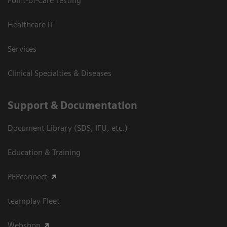
Point-of-Care Testing
Healthcare IT
Services
Clinical Specialties & Diseases
Support & Documentation
Document Library (SDS, IFU, etc.)
Education & Training
PEPconnect
teamplay Fleet
Webshop