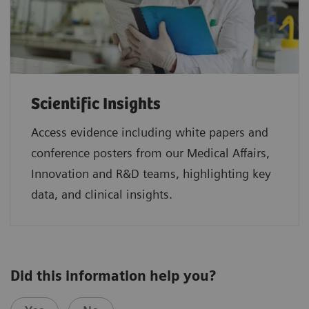
Scientific Insights
Access evidence including white papers and
conference posters from our Medical Affairs,
Innovation and R&D teams, highlighting key
data, and clinical insights.
Did this information help you?