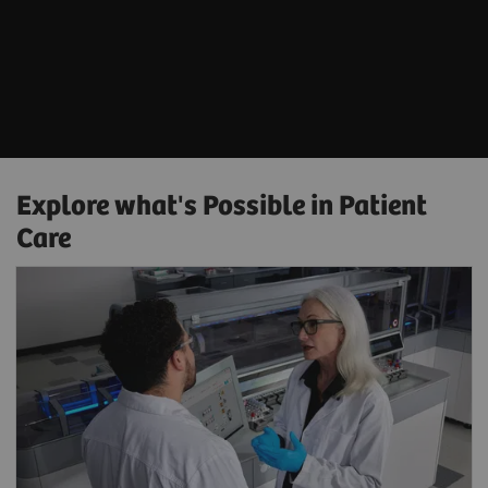
Explore what's Possible in Patient
Care