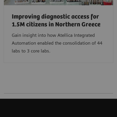
Improving diagnostic access for
1.5M citizens in Northern Greece
Gain insight into how Atellica Integrated
Automation enabled the consolidation of 44
labs to 3 core labs.