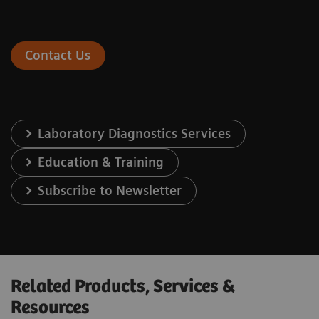
Contact Us
Laboratory Diagnostics Services
Education & Training
Subscribe to Newsletter
Related Products, Services &
Resources