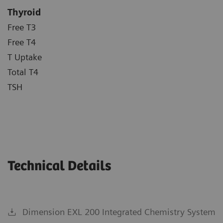
Thyroid
Free T3
Free T4
T Uptake
Total T4
TSH
Technical Details
Dimension EXL 200 Integrated Chemistry System