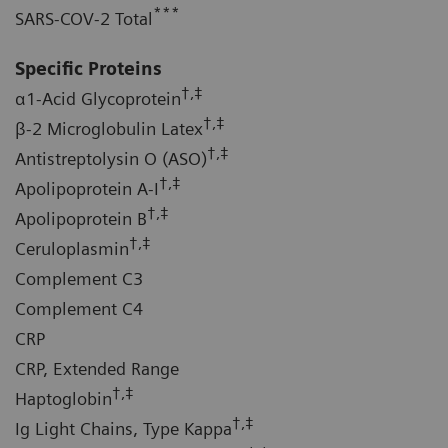
***
SARS-COV-2 Total
Specific Proteins
†,‡
α1-Acid Glycoprotein
†,‡
β-2 Microglobulin Latex
†,‡
Antistreptolysin O (ASO)
†,‡
Apolipoprotein A-I
†,‡
Apolipoprotein B
†,‡
Ceruloplasmin
Complement C3
Complement C4
CRP
CRP, Extended Range
†,‡
Haptoglobin
†,‡
Ig Light Chains, Type Kappa