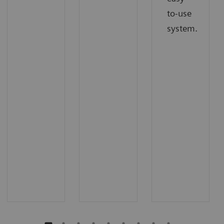
to-use
system.