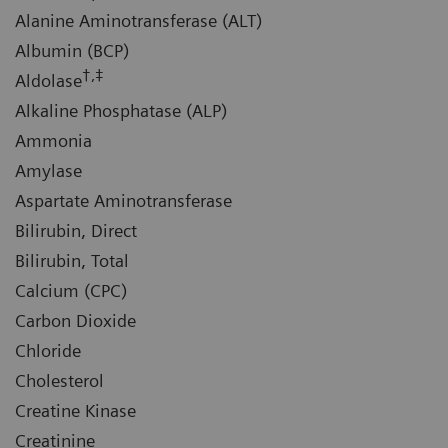
Alanine Aminotransferase (ALT)
Albumin (BCP)
†,‡
Aldolase
Alkaline Phosphatase (ALP)
Ammonia
Amylase
Aspartate Aminotransferase
Bilirubin, Direct
Bilirubin, Total
Calcium (CPC)
Carbon Dioxide
Chloride
Cholesterol
Creatine Kinase
Creatinine