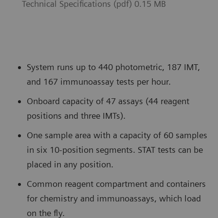
Technical Specifications (pdf) 0.15 MB
System runs up to 440 photometric, 187 IMT,
and 167 immunoassay tests per hour.
Onboard capacity of 47 assays (44 reagent
positions and three IMTs).
One sample area with a capacity of 60 samples
in six 10-position segments. STAT tests can be
placed in any position.
Common reagent compartment and containers
for chemistry and immunoassays, which load
on the fly.