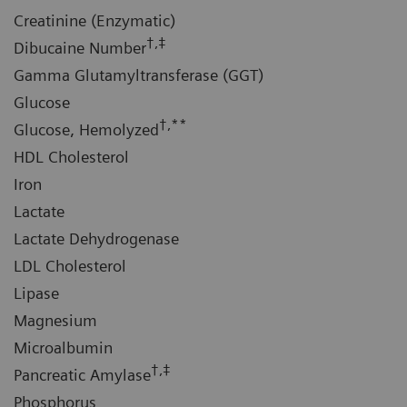
Creatinine (Enzymatic)
†,‡
Dibucaine Number
Gamma Glutamyltransferase (GGT)
Glucose
†,**
Glucose, Hemolyzed
HDL Cholesterol
Iron
Lactate
Lactate Dehydrogenase
LDL Cholesterol
Lipase
Magnesium
Microalbumin
†,‡
Pancreatic Amylase
Phosphorus