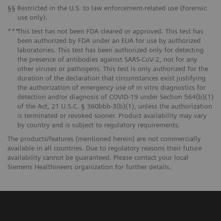
§§
Restricted in the U.S. to law enforcement-related use (forensic
use only).
***
This test has not been FDA cleared or approved. This test has
been authorized by FDA under an EUA for use by authorized
laboratories. This test has been authorized only for detecting
the presence of antibodies against SARS-CoV-2, not for any
other viruses or pathogens. This test is only authorized for the
duration of the declaration that circumstances exist justifying
the authorization of emergency use of in vitro diagnostics for
detection and/or diagnosis of COVID-19 under Section 564(b)(1)
of the Act, 21 U.S.C. § 360bbb-3(b)(1), unless the authorization
is terminated or revoked sooner. Product availability may vary
by country and is subject to regulatory requirements.
The products/features (mentioned herein) are not commercially
available in all countries. Due to regulatory reasons their future
availability cannot be guaranteed. Please contact your local
Siemens Healthineers organization for further details.