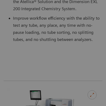
the Atellica® Solution and the Dimension EXL
200 Integrated Chemistry System.
Improve workflow efficiency with the ability to
test any tube, any place, any time with no-
pause loading, no tube sorting, no splitting
tubes, and no shuttling between analyzers.