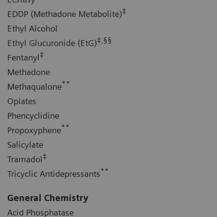
‡
EDDP (Methadone Metabolite)
Ethyl Alcohol
‡,§§
Ethyl Glucuronide (EtG)
‡
Fentanyl
Methadone
**
Methaqualone
Opiates
Phencyclidine
**
Propoxyphene
Salicylate
‡
Tramadol
**
Tricyclic Antidepressants
General Chemistry
Acid Phosphatase