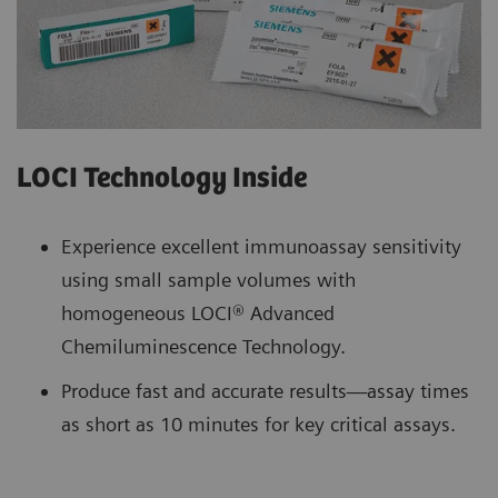
LOCI Technology Inside
Experience excellent immunoassay sensitivity
using small sample volumes with
homogeneous LOCI® Advanced
Chemiluminescence Technology.
Produce fast and accurate results—assay times
as short as 10 minutes for key critical assays.