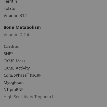
Ferritin
Folate
Vitamin B12
Bone Metabolism
Vitamin D Total
Cardiac
BNP*
CKMB Mass
CKMB Activity
®
Cardio
Phase
hsCRP
Myoglobin
NT-proBNP
High-Sensitivity Troponin I