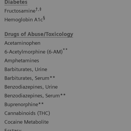
Diabetes
†,‡
Fructosamine
§
Hemoglobin A1c
Drugs of Abuse/Toxicology
Acetaminophen
**
6-Acetylmorphine (6-AM)
Amphetamines
Barbiturates, Urine
Barbiturates, Serum**
Benzodiazepines, Urine
Benzodiazepines, Serum**
Buprenorphine**
Cannabinoids (THC)
Cocaine Metabolite
Ecstasy