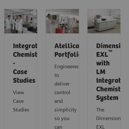
Integrated
Atellica
Dimension
™
Chemistry
Portfolio
EXL
-
with
Engineered
Case
LM
to
Studies
Integrated
deliver
Chemistry
View
control
System
Case
and
Studies
simplicity
The
so you
Dimension
can
EXL