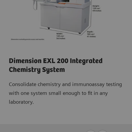
Dimension EXL 200 Integrated
Chemistry System
Consolidate chemistry and immunoassay testing
with one system small enough to fit in any
laboratory.