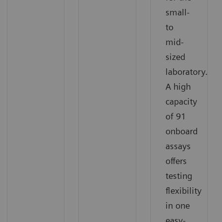
small-
to
mid-
sized
laboratory.
A high
capacity
of 91
onboard
assays
offers
testing
flexibility
in one
easy-