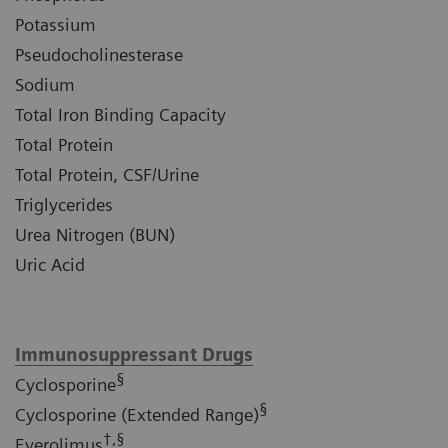
Potassium
Pseudocholinesterase
Sodium
Total Iron Binding Capacity
Total Protein
Total Protein, CSF/Urine
Triglycerides
Urea Nitrogen (BUN)
Uric Acid
Immunosuppressant Drugs
§
Cyclosporine
§
Cyclosporine (Extended Range)
†,§
Everolimus