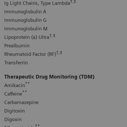
†,‡
Ig Light Chains, Type Lambda
Immunoglobulin A
Immunoglobulin G
Immunoglobulin M
†,‡
Lipoprotein (a) Ultra
Prealbumin
†,‡
Rheumatoid Factor (RF)
Transferrin
Therapeutic Drug Monitoring (TDM)
**
Amikacin
**
Caffeine
Carbamazepine
Digitoxin
Digoxin
**