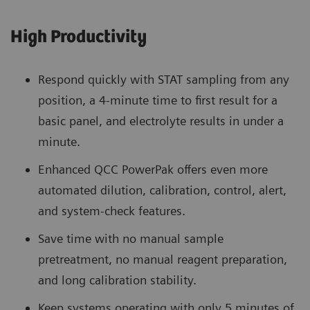
High Productivity
Respond quickly with STAT sampling from any
position, a 4-minute time to first result for a
basic panel, and electrolyte results in under a
minute.
Enhanced QCC PowerPak offers even more
automated dilution, calibration, control, alert,
and system-check features.
Save time with no manual sample
pretreatment, no manual reagent preparation,
and long calibration stability.
Keep systems operating with only 5 minutes of