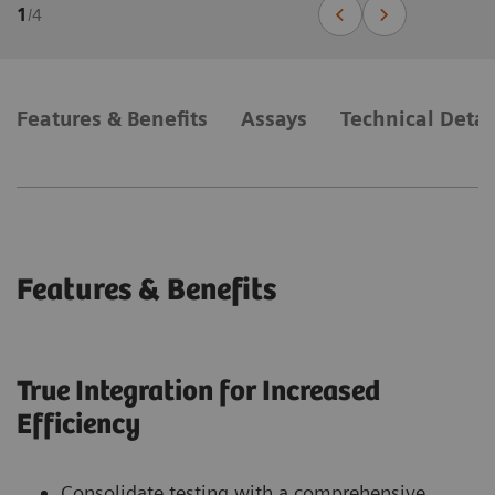
1
/
4
Features & Benefits
Assays
Technical Detai
Features & Benefits
True Integration for Increased
Efficiency
Consolidate testing with a comprehensive