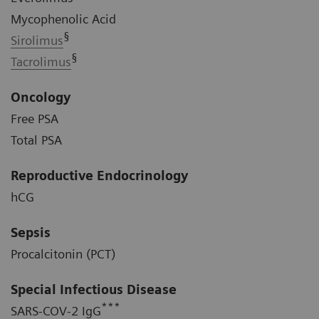
Mycophenolic Acid
§
Sirolimus
§
Tacrolimus
Oncology
Free PSA
Total PSA
Reproductive Endocrinology
hCG
Sepsis
Procalcitonin (PCT)
Special Infectious Disease
***
SARS-COV-2 IgG