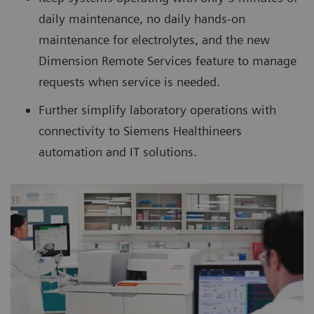
daily maintenance, no daily hands-on
maintenance for electrolytes, and the new
Dimension Remote Services feature to manage
requests when service is needed.
Further simplify laboratory operations with
connectivity to Siemens Healthineers
automation and IT solutions.