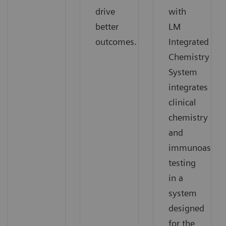
drive
with
better
LM
outcomes.
Integrated
Chemistry
System
integrates
clinical
chemistry
and
immunoassay
testing
in a
system
designed
for the