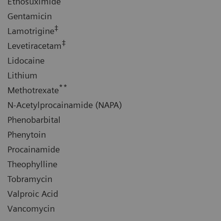
Ethosuximide
Gentamicin
‡
Lamotrigine
‡
Levetiracetam
Lidocaine
Lithium
**
Methotrexate
N-Acetylprocainamide (NAPA)
Phenobarbital
Phenytoin
Procainamide
Theophylline
Tobramycin
Valproic Acid
Vancomycin