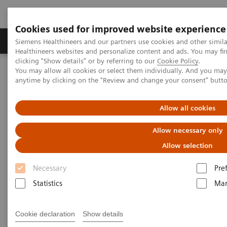
Cookies used for improved website experience
Products & Services
Support & Documentation
Siemens Healthineers and our partners use cookies and other simil
Healthineers websites and personalize content and ads. You may f
clicking "Show details" or by referring to our
Cookie Policy
.
You may allow all cookies or select them individually. And you ma
Home
Laboratory Diagnostics
anytime by clicking on the "Review and change your consent" butt
Clinical Chemistry & Immunoassay Systems
®
™
Dimension
EXL
200 Integrated Chemistry System
Allow all cookies
Dimension EXL 200 Integrated
Allow necessary only
Chemistry System
Allow selection
Necessary
Pre
Simplify your operations with an integrated
Statistics
Mar
clinical chemistry and immunoassay analyzer
Cookie declaration
Show details