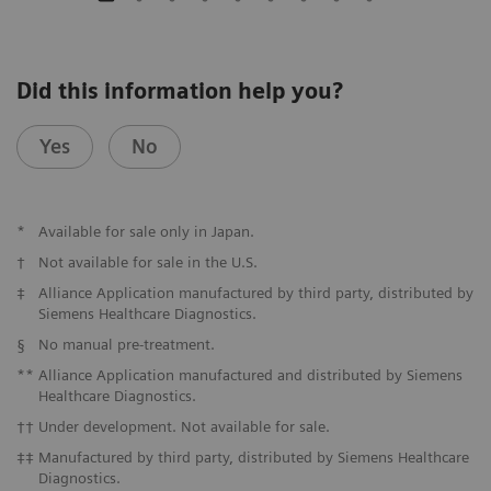
Did this information help you?
Yes
No
*
Available for sale only in Japan.
†
Not available for sale in the U.S.
‡
Alliance Application manufactured by third party, distributed by
Siemens Healthcare Diagnostics.
§
No manual pre-treatment.
**
Alliance Application manufactured and distributed by Siemens
Healthcare Diagnostics.
††
Under development. Not available for sale.
‡‡
Manufactured by third party, distributed by Siemens Healthcare
Diagnostics.