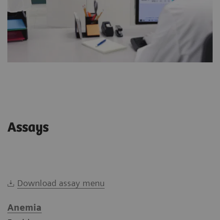
Assays
Download assay menu
Anemia