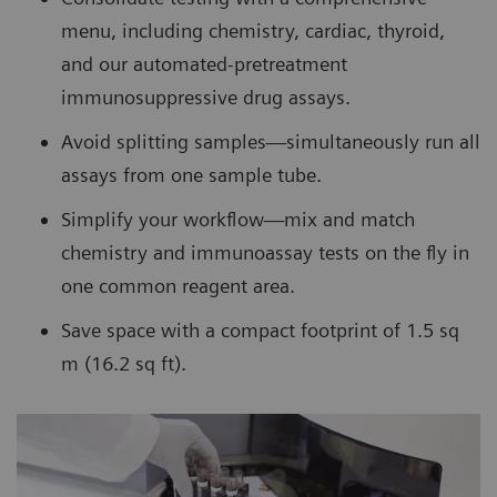
menu, including chemistry, cardiac, thyroid,
and our automated-pretreatment
immunosuppressive drug assays.
Avoid splitting samples—simultaneously run all
assays from one sample tube.
Simplify your workflow—mix and match
chemistry and immunoassay tests on the fly in
one common reagent area.
Save space with a compact footprint of 1.5 sq
m (16.2 sq ft).