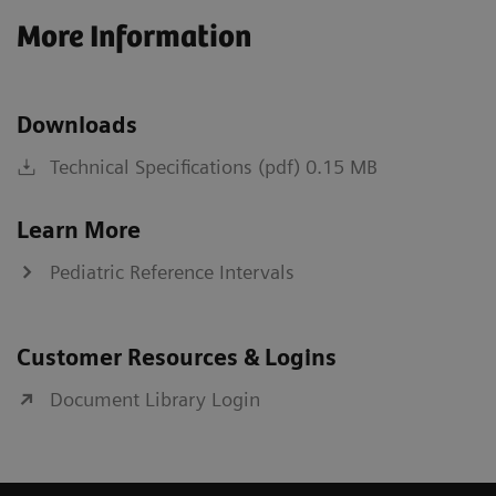
More Information
Downloads
Technical Specifications (pdf) 0.15 MB
Learn More
Pediatric Reference Intervals
Customer Resources & Logins
Document Library Login