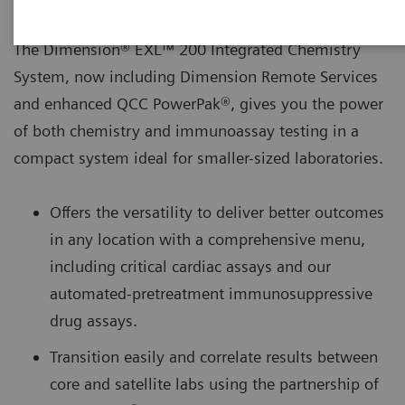
The Dimension® EXL™ 200 Integrated Chemistry
System, now including Dimension Remote Services
and enhanced QCC PowerPak®, gives you the power
of both chemistry and immunoassay testing in a
compact system ideal for smaller-sized laboratories.
Offers the versatility to deliver better outcomes
in any location with a comprehensive menu,
including critical cardiac assays and our
automated-pretreatment immunosuppressive
drug assays.
Transition easily and correlate results between
core and satellite labs using the partnership of