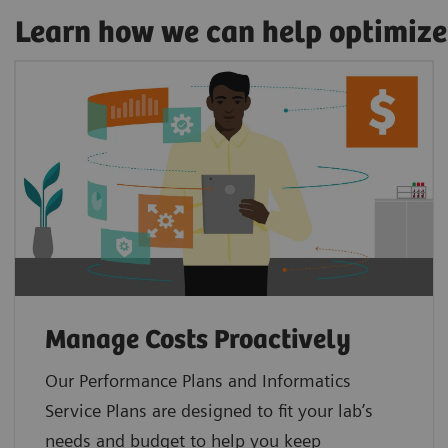
Learn how we can help optimize
Manage Costs Proactively
Our Performance Plans and Informatics
Service Plans are designed to fit your lab’s
needs and budget to help you keep