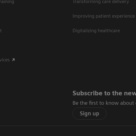
raining
Transforming care delivery
Improving patient experience
t
Digitalizing healthcare
vices
Subscribe to the new
Be the first to know about
Sign up