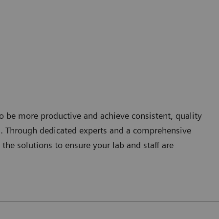
 to be more productive and achieve consistent, quality
s. Through dedicated experts and a comprehensive
 the solutions to ensure your lab and staff are