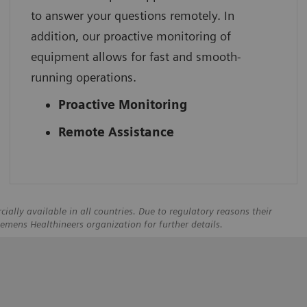
to answer your questions remotely. In
addition, our proactive monitoring of
equipment allows for fast and smooth-
running operations.
Proactive Monitoring
Remote Assistance
ally available in all countries. Due to regulatory reasons their
iemens Healthineers organization for further details.