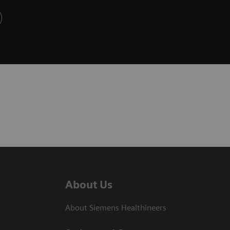
About Us
About Siemens Healthineers