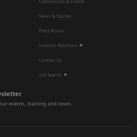
Conferences & Events
News & Stories
Press Room
Investor Relations
Contact Us
Job Search
sletter
 our events, training and news.