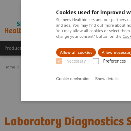
Cookies used for improved w
Siemens Healthineers and our partners us
and ads. You may find out more about how
You may allow all cookies or select them
change your consent" button on the
Cook
Products & Services
Support & Documentation
Allow all cookies
Allow necessar
Necessary
Preferences
Home
Services
Siemens Healthineers Services for Labs
Cookie declaration
Show details
Laboratory Diagnostics 