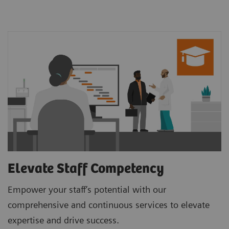
Elevate Staff Competency
Empower your staff’s potential with our
comprehensive and continuous services to elevate
expertise and drive success.