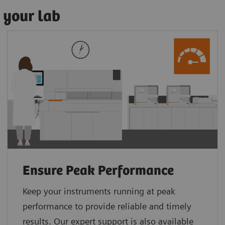
 your lab
Ensure Peak Performance
Keep your instruments running at peak
performance to provide reliable and timely
results. Our expert support is also available