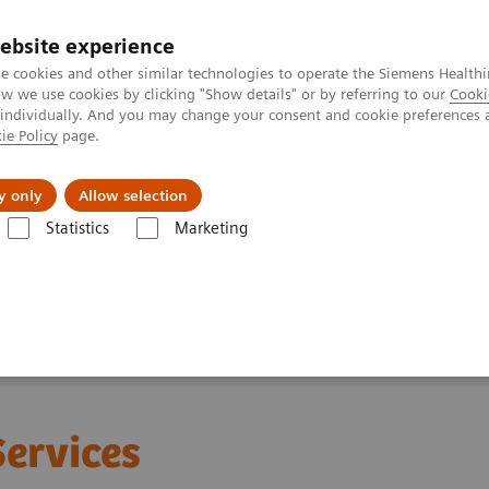
ebsite experience
e cookies and other similar technologies to operate the Siemens Healthi
 we use cookies by clicking "Show details" or by referring to our
Cooki
 individually. And you may change your consent and cookie preferences 
ie Policy
page.
Insights
About Us
y only
Allow selection
Statistics
Marketing
Services