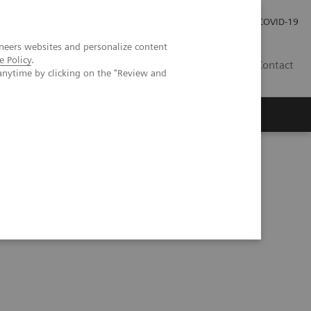
Investor Relations
Press Room
COVID-19
neers websites and personalize content
e Policy
.
ID
Contact
anytime by clicking on the "Review and