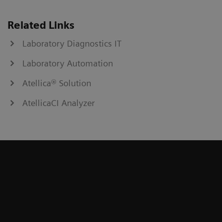
Related Links
Laboratory Diagnostics IT
Laboratory Automation
Atellica® Solution
AtellicaCI Analyzer