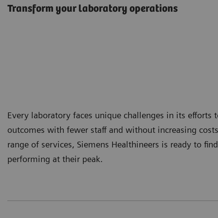
Transform your laboratory operations
Every laboratory faces unique challenges in its efforts
outcomes with fewer staff and without increasing cost
range of services, Siemens Healthineers is ready to find
performing at their peak.