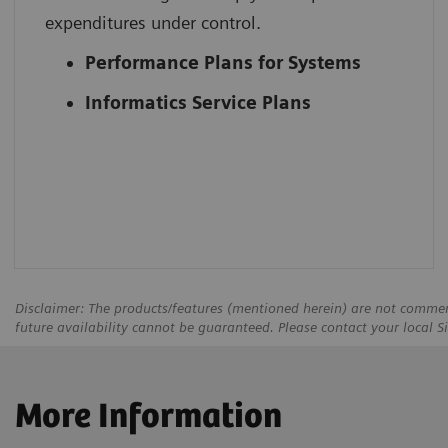
expenditures under control.
Performance Plans for Systems
Informatics Service Plans
Disclaimer: The products/features (mentioned herein) are not commerci
future availability cannot be guaranteed. Please contact your local S
More Information