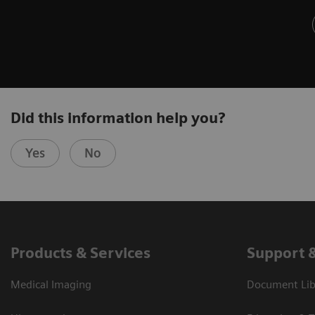
Did this information help you?
Yes
No
Products & Services
Support 
Medical Imaging
Document Libr