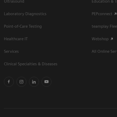
Ultrasound
Education & T
Laboratory Diagnostics
PEPconnect
Point-of-Care Testing
teamplay Flee
Healthcare IT
Webshop
Services
All Online Ser
Clinical Specialties & Diseases