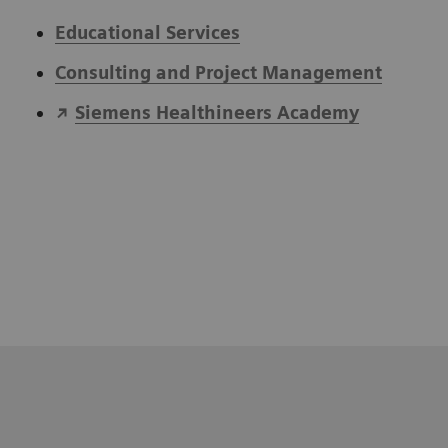
Educational Services
Consulting and Project Management
Siemens Healthineers Academy