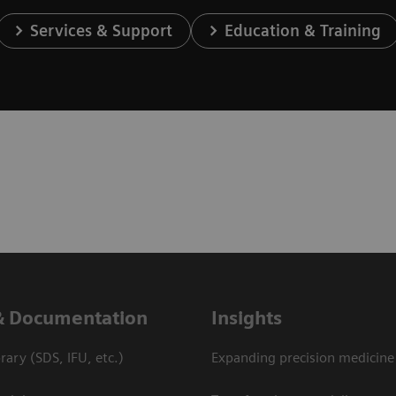
Services & Support
Education & Training
& Documentation
Insights
ary (SDS, IFU, etc.)
Expanding precision medicine