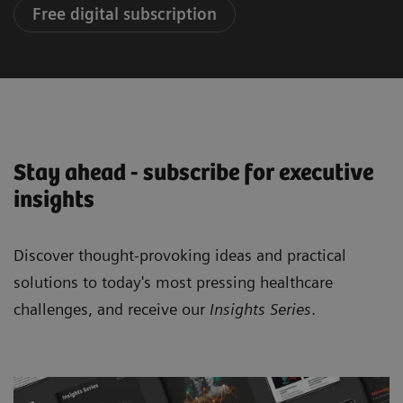
Free digital subscription
Stay ahead - subscribe for executive
insights
Discover thought-provoking ideas and practical
solutions to today's most pressing healthcare
challenges, and receive our
Insights Series
.