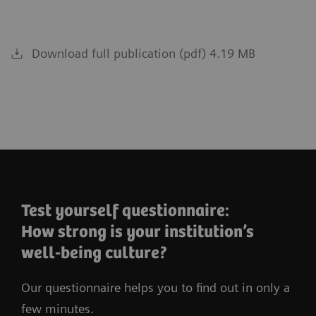
Download full publication (pdf) 4.19 MB
Test yourself questionnaire:
How strong is your institution’s
well-being culture?
Our questionnaire helps you to find out in only a
few minutes.