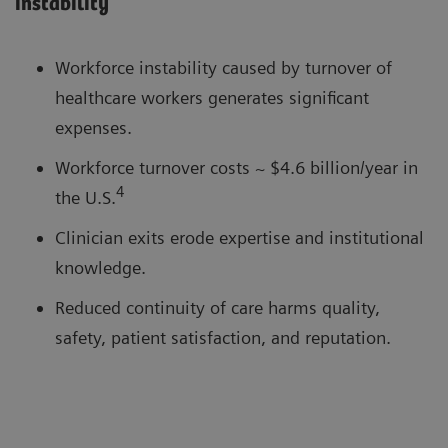
instability
Workforce instability caused by turnover of
healthcare workers generates significant
expenses.
Workforce turnover costs ~ $4.6 billion/year in
4
the U.S.
Clinician exits erode expertise and institutional
knowledge.
Reduced continuity of care harms quality,
safety, patient satisfaction, and reputation.