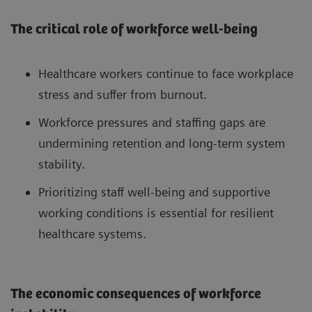
The critical role of workforce well-being
Healthcare workers continue to face workplace
stress and suffer from burnout.
Workforce pressures and staffing gaps are
undermining retention and long-term system
stability.
Prioritizing staff well-being and supportive
working conditions is essential for resilient
healthcare systems.
The economic consequences of workforce