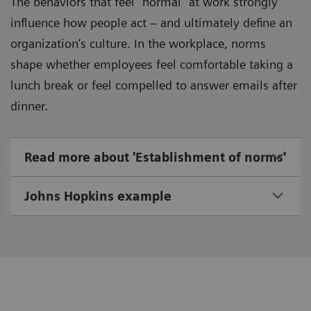
The behaviors that feel “normal” at work strongly
influence how people act – and ultimately define an
organization’s culture. In the workplace, norms
shape whether employees feel comfortable taking a
lunch break or feel compelled to answer emails after
dinner.
Read more about 'Establishment of norms'
Johns Hopkins example