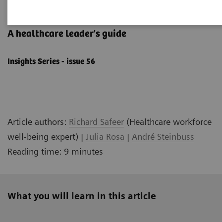
Well-being starts with culture
A healthcare leader's ​guide
Insights Series - issue 56
Article authors:
Richard Safeer
(Healthcare workforce
well-being expert) |
Julia Rosa
|
André Steinbuss
Reading time: 9 minutes
What you will learn in this article