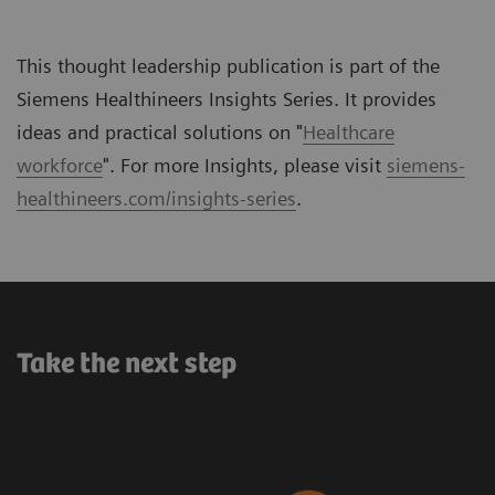
This thought leadership publication is part of the
Siemens Healthineers Insights Series. It provides
ideas and practical solutions on "
Healthcare
workforce
". For more Insights, please visit
siemens-
healthineers.com/insights-series
.
Take the next step