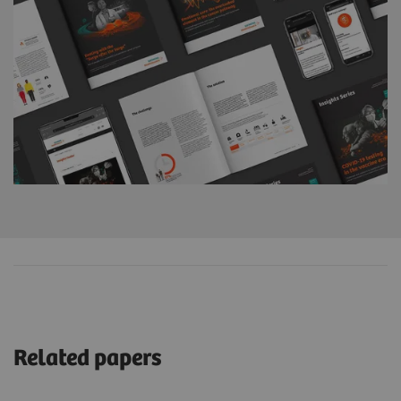
Related papers