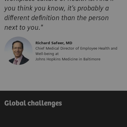
you think you know, it’s probably a
different definition than the person
next to you."
​Richard Safeer, MD
Chief Medical Director of Employee Health and
Well-being at
Johns Hopkins Medicine in Baltimore
Global challenges