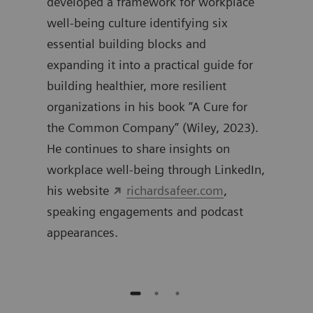
0
developed a framework for workplace
work
well-being culture identifying six
inte
essential building blocks and
expanding it into a practical guide for
building healthier, more resilient
organizations in his book “A Cure for
the Common Company” (Wiley, 2023).
He continues to share insights on
workplace well-being through LinkedIn,
his website
richardsafeer.com
,
speaking engagements and podcast
appearances.