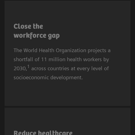
More affluent communities and countries are
also affected. The causes are complex, yet the
Close the
core challenges for providers remain
workforce
gap
recruitment and retention.
The World Health Organization projects a
shortfall of 11 million health workers by
1
2030,
across countries at every level of
socioeconomic development.
Healthcare worker burnout is rising globally.
In 2024, almost half of all U.S. physicians
Reduce healthcare