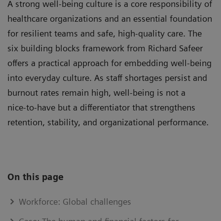
A strong well-being culture is a core responsibility of
healthcare organizations and an essential foundation
for resilient teams and safe, high‑quality care. The
six building blocks framework from Richard Safeer
offers a practical approach for embedding well-being
into everyday culture. As staff shortages persist and
burnout rates remain high, well-being is not a
nice‑to‑have but a differentiator that strengthens
retention, stability, and organizational performance.
On this page
Workforce: Global challenges