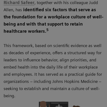
Richard Safeer
, together with his colleague Judd
Allen, has
identified six factors that serve as
the foundation for a workplace culture of well-
being and with that support to retain
5
healthcare workers.
This framework, based on scientific evidence as well
as decades of experience, offers a structured way for
leaders to influence behavior, align priorities, and
embed health into the daily life of their workplace
and employees. It has served as a practical guide for
organizations – including Johns Hopkins Medicine –
seeking to establish and maintain a culture of well-
being.