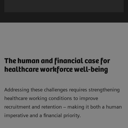
The human and financial case for
healthcare workforce well-being
Addressing these challenges requires strengthening
healthcare working conditions to improve
recruitment and retention – making it both a human
imperative and a financial priority.