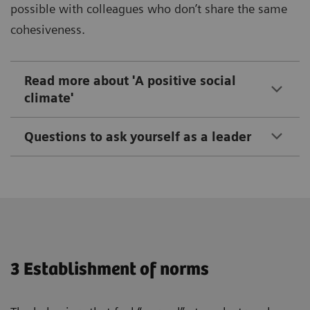
possible with colleagues who don’t share the same
cohesiveness.
Read more about 'A positive social
climate'
Questions to ask yourself as a leader
3 Establishment of norms