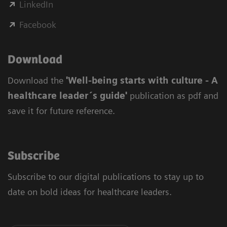
LinkedIn
Facebook
Download
Download the
'Well-being starts with culture - A
healthcare leader´s guide'
publication as pdf and
save it for future reference.
Subscribe
Subscribe to our digital publications to stay up to
date on bold ideas for healthcare leaders.