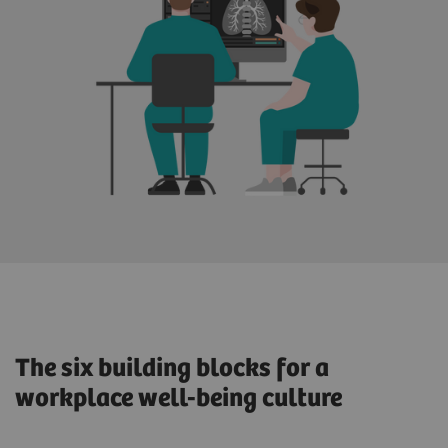
The six building blocks for a
workplace well-being culture