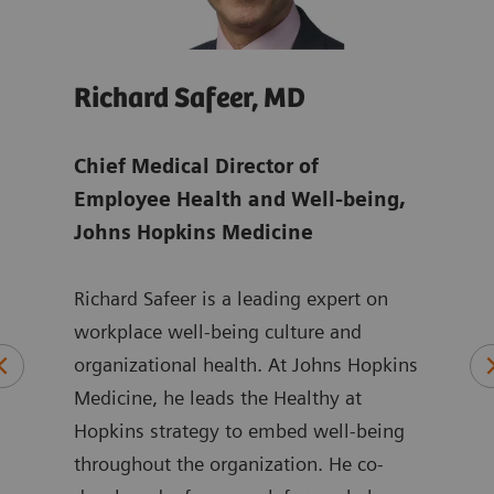
Richard Safeer, MD
Jul
ens
Chief Medical Director of
Glob
Employee Health and Well-being,
Man
Johns Hopkins Medicine
Juli
Richard Safeer is a leading expert on
Mana
orate
workplace well-being culture and
focu
 to
organizational health. At Johns Hopkins
chal
aff
Medicine, he leads the Healthy at
shor
Hopkins strategy to embed well-being
She 
n
throughout the organization. He co-
more