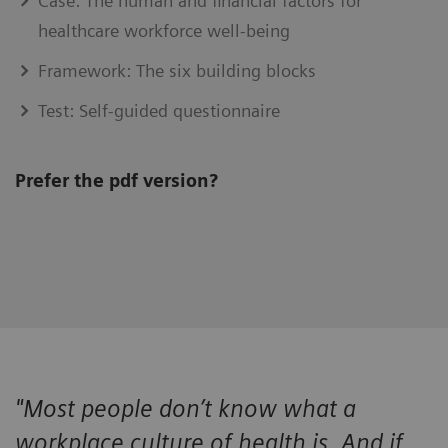
Case: The human and financial factors for
healthcare workforce well-being
Framework: The six building blocks
Test: Self-guided questionnaire
Prefer the pdf version?
"Most people don’t know what a
workplace culture of health is. And if