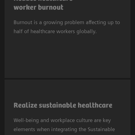
2
suffered symptoms of burnout.
In Europe,
worker burnout
one in three clinicians experiences
Burnout is a growing problem affecting up to
depression or anxiety. This trend affects
half of healthcare workers globally.
systems worldwide.
As the 2030 SDG deadline approaches,
providers embed SDGs in sustainability
Realize sustainable healthcare
efforts, prioritizing well‑being and workplace
Well-being and workplace culture are key
culture. SDG3 needs a healthy, resilient
elements when integrating the Sustainable
workforce to sustain health systems, while