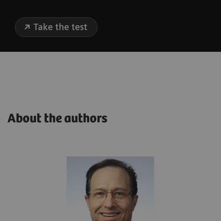
Take the test
About the authors