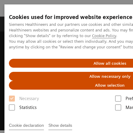
Cookies used for improved website experience
Products & Services
Support & Documentation
Siemens Healthineers and our partners use cookies and other simil
Healthineers websites and personalize content and ads. You may f
clicking "Show details" or by referring to our
Cookie Policy
.
You may allow all cookies or select them individually. And you ma
Home
Insights
Insights Center
anytime by clicking on the "Review and change your consent" butt
Well-being healthcare leaders' guide
Allow all cookies
Allow necessary only
Allow selection
Necessary
Pre
Statistics
Mar
Cookie declaration
Show details