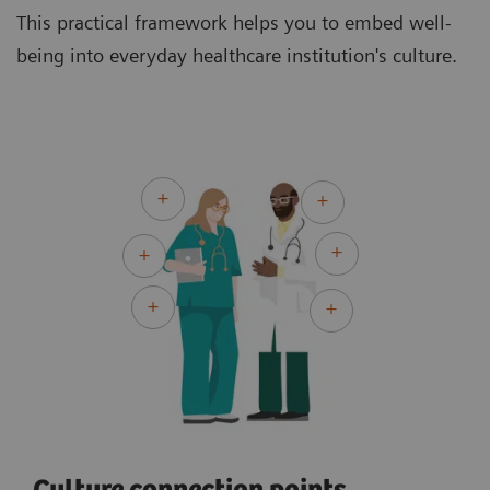
This practical framework helps you to embed well-
being into everyday healthcare institution's culture.