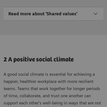
Read more about 'Shared values'
2 A positive social climate
A good social climate is essential for achieving a
happier, healthier workplace with more resilient
teams. Teams that work together for longer periods
of time, collaborate, and trust one another can
support each other’s well-being in ways that are not