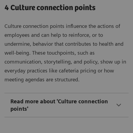
4 Culture connection points
Culture connection points influence the actions of
employees and can help to reinforce, or to
undermine, behavior that contributes to health and
well-being. These touchpoints, such as
communication, storytelling, and policy, show up in
everyday practices like cafeteria pricing or how
meeting agendas are structured.
Read more about 'Culture connection
points'