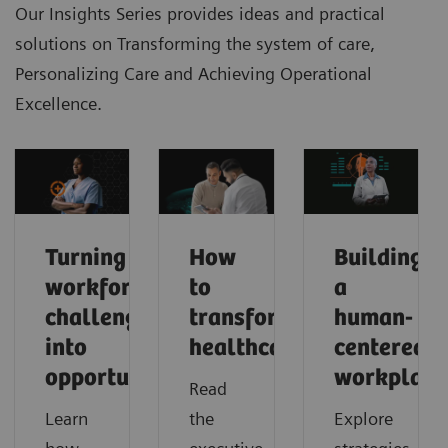
Our Insights Series provides ideas and practical
solutions on Transforming the system of care,
Personalizing Care and Achieving Operational
Excellence.
Turning
How
Building
workforce
to
a
challenges
transform
human-
into
healthcare
centered
opportunities
workplace
Read
Learn
the
Explore