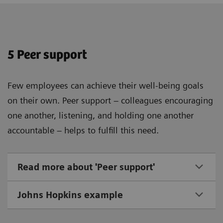
5 Peer support
Few employees can achieve their well-being goals
on their own. Peer support – colleagues encouraging
one another, listening, and holding one another
accountable – helps to fulfill this need.
Read more about 'Peer support'
Johns Hopkins example