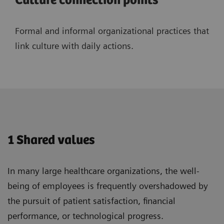
Culture connection points
Formal and informal organizational practices that
link culture with daily actions.
1 Shared values
In many large healthcare organizations, the well-
being of employees is frequently overshadowed by
the pursuit of patient satisfaction, financial
performance, or technological progress.