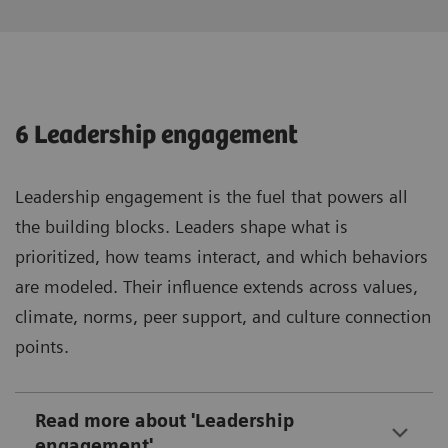
6 Leadership engagement
Leadership engagement is the fuel that powers all
the building blocks. Leaders shape what is
prioritized, how teams interact, and which behaviors
are modeled. Their influence extends across values,
climate, norms, peer support, and culture connection
points.
Read more about 'Leadership
engagement'