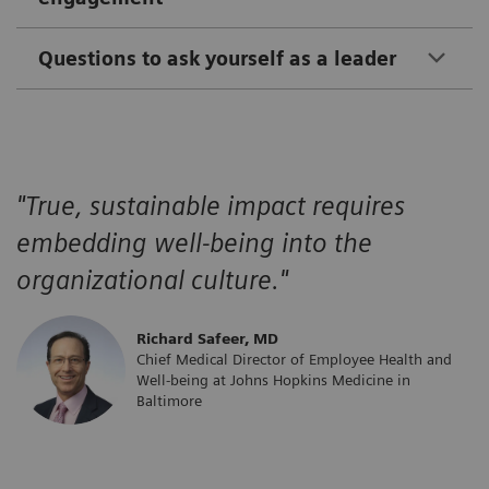
Questions to ask yourself as a leader
"True, sustainable impact requires
embedding well-being into the
organizational culture."
​Richard Safeer, MD
Chief Medical Director of Employee Health and
Well-being at Johns Hopkins Medicine in
Baltimore