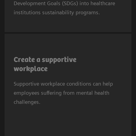
Development Goals (SDGs) into healthcare
SDG8 calls for fair, safe, and supportive work
institutions sustainability programs.
conditions.
Mental health difficulties are half as prevalent
among doctors and nurses with frequent
Create a supportive
social support from colleagues and
workplace
supervisors (17% vs 51% in those with no
3
Supportive workplace conditions can help
social support).
employees suffering from mental health
challenges.