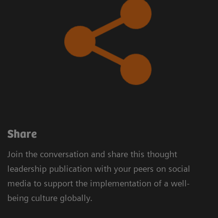
​Share
Join the conversation and share this thought
leadership publication with your peers on social
media to support the implementation of a well-
being culture globally.