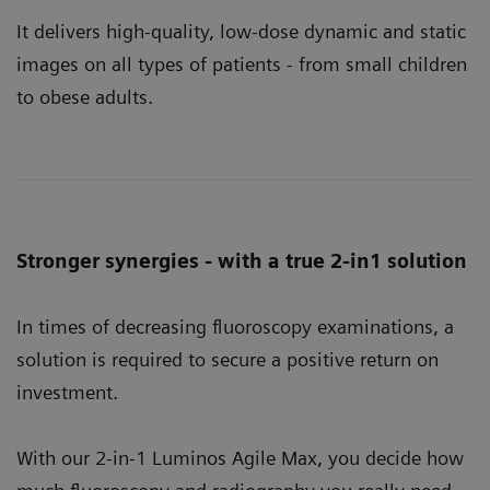
It delivers high-quality, low-dose dynamic and static
images on all types of patients - from small children
to obese adults.
Stronger synergies - with a true 2-in1 solution
In times of decreasing fluoroscopy examinations, a
solution is required to secure a positive return on
investment.
With our 2-in-1 Luminos Agile Max, you decide how