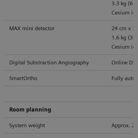
3.3 kg (6.6
Cesium iodi
MAX mini detector
24 cm x 30
1.6 kg (3.5
Cesium iodi
Digital Substraction Angiography
Online DSA
SmartOrtho
Fully auto
Room planning
System weight
Approx. 20