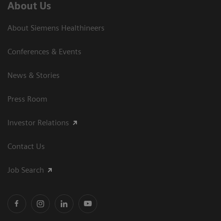
About Us
About Siemens Healthineers
Conferences & Events
News & Stories
Press Room
Investor Relations
Contact Us
Job Search