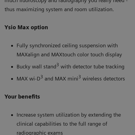
much fluoroscopy and radiography you really need -
thus maximizing system and room utilization.
Ysio Max option
Fully synchronized ceiling suspension with
MAXalign and MAXtouch color touch display
3
Bucky wall stand
with detector tube tracking
3
3
MAX wi-D
and MAX mini
wireless detectors
Your benefits
Increase system utilization by extending the
clinical capabilities to the full range of
radiographic exams