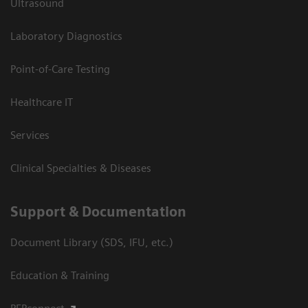
Ultrasound
Laboratory Diagnostics
Point-of-Care Testing
Healthcare IT
Services
Clinical Specialties & Diseases
Support & Documentation
Document Library (SDS, IFU, etc.)
Education & Training