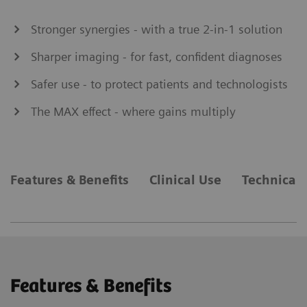
Stronger synergies - with a true 2-in-1 solution
Sharper imaging - for fast, confident diagnoses
Safer use - to protect patients and technologists
The MAX effect - where gains multiply
Features & Benefits
Clinical Use
Technical 
Features & Benefits