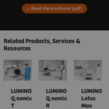
Read the brochure! (pdf)
Related Products, Services &
Resources
LUMINOS
LUMINOS
LUMINOS
Q.namix
Q.namix
Lotus
T
R
Max