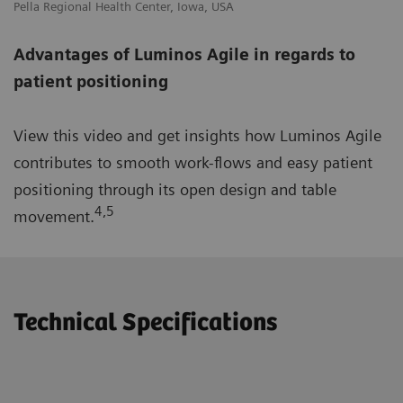
Pella Regional Health Center, Iowa, USA
Advantages of Luminos Agile in regards to
patient positioning
View this video and get insights how Luminos Agile
contributes to smooth work-flows and easy patient
positioning through its open design and table
4,5
movement.
Technical Specifications