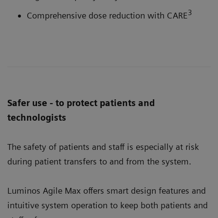
3
Comprehensive dose reduction with CARE
Safer use - to protect patients and
technologists
The safety of patients and staff is especially at risk
during patient transfers to and from the system.
Luminos Agile Max offers smart design features and
intuitive system operation to keep both patients and