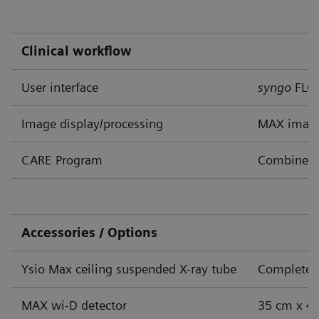
Clinical workflow
User interface
syngo
FLC
Image display/processing
MAX image
CARE Program
Combined A
Accessories / Options
Ysio Max ceiling suspended X-ray tube
Complete s
MAX wi-D detector
35 cm x 43