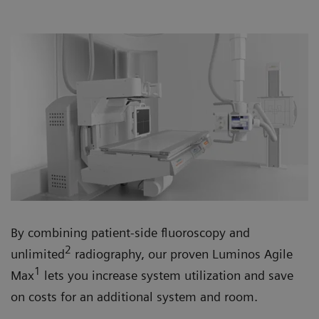
By combining patient-side fluoroscopy and
2
unlimited
radiography, our proven Luminos Agile
1
Max
lets you increase system utilization and save
on costs for an additional system and room.