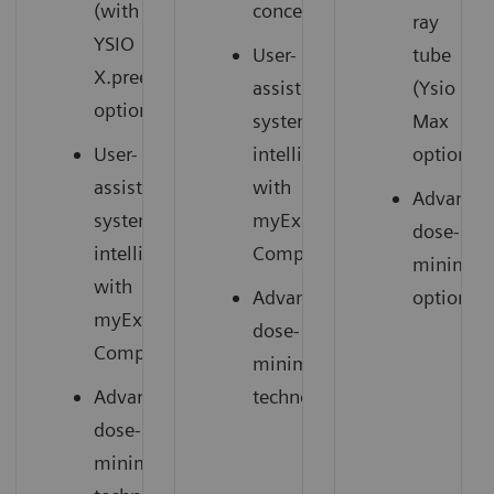
(with
concept
ray
YSIO
User-
tube
X.pree
assisting
(Ysio
option)
system
Max
User-
intelligence
option)
assisting
with
Advance
system
myExam
dose-
3
intelligence
Companion
minimizi
with
Advanced
options
myExam
dose-
3
Companion
minimizing
Advanced
technology
dose-
minimizing