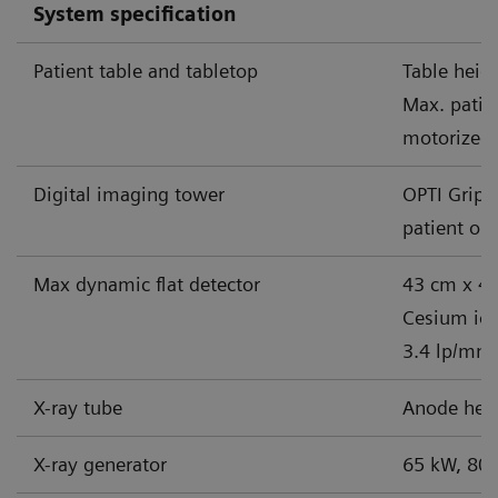
System specification
Patient table and tabletop
Table heig
Max. patie
motorized 
Digital imaging tower
OPTI Grip 
patient op
Max dynamic flat detector
43 cm x 43
Cesium iodi
3.4 lp/mm
X-ray tube
Anode heat
X-ray generator
65 kW, 80 