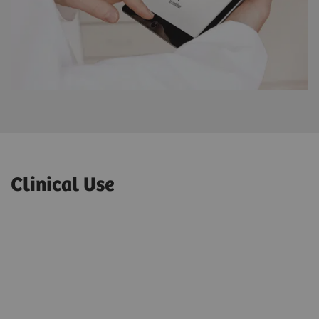
Clinical Use