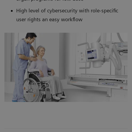
High level of cybersecurity with role-specific
user rights an easy workflow