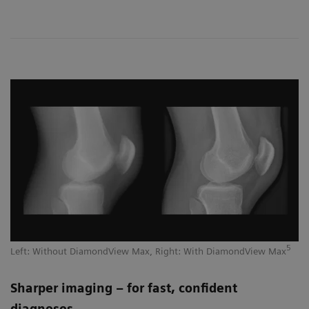
5
Left: Without DiamondView Max, Right: With DiamondView Max
Sharper imaging – for fast, confident
diagnoses