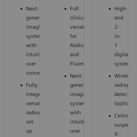
Next-
Full
High-
generation
clinical
end
imaging
versatility
2-
system
for
in-
with
Radiography
1
intuitive
and
digital
user
Fluoroscopy
system
concept
Next-
Wireless
Fully
generation
radiogra
integrated,
imaging
detectors
versatile
system
(option)
radiography
with
Ceiling-
set-
intuitive
suspend
up
user
X-