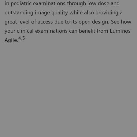
in pediatric examinations through low dose and
outstanding image quality while also providing a
great level of access due to its open design. See how
your clinical examinations can benefit from Luminos
4,5
Agile.