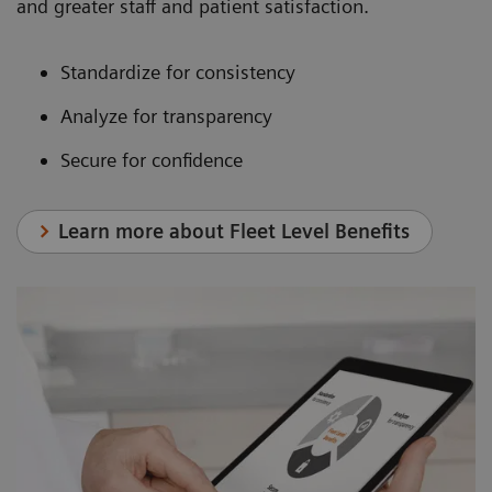
and greater staff and patient satisfaction.
Standardize for consistency
Analyze for transparency
Secure for confidence
Learn more about Fleet Level Benefits