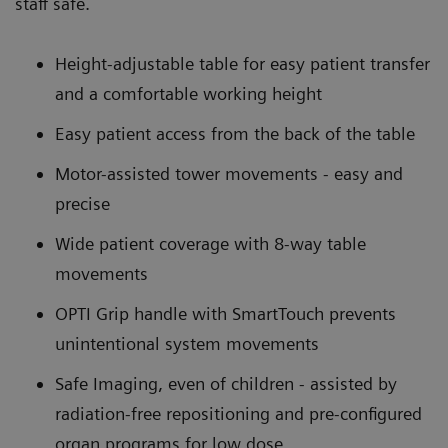
staff safe.
Height-adjustable table for easy patient transfer
and a comfortable working height
Easy patient access from the back of the table
Motor-assisted tower movements - easy and
precise
Wide patient coverage with 8-way table
movements
OPTI Grip handle with SmartTouch prevents
unintentional system movements
Safe Imaging, even of children - assisted by
radiation-free repositioning and pre-configured
organ programs for low dose