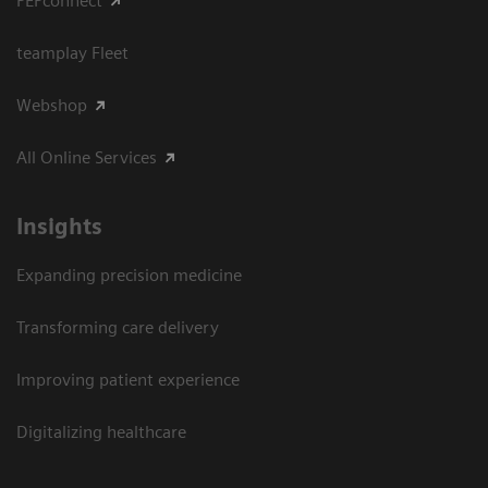
PEPconnect
teamplay Fleet
Webshop
All Online Services
Insights
Expanding precision medicine
Transforming care delivery
Improving patient experience
Digitalizing healthcare