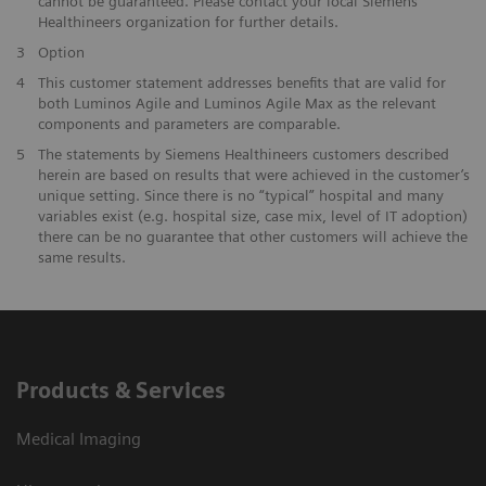
cannot be guaranteed. Please contact your local Siemens
Healthineers organization for further details.
3
Option
4
This customer statement addresses benefits that are valid for
both Luminos Agile and Luminos Agile Max as the relevant
components and parameters are comparable.
5
The statements by Siemens Healthineers customers described
herein are based on results that were achieved in the customer’s
unique setting. Since there is no “typical” hospital and many
variables exist (e.g. hospital size, case mix, level of IT adoption)
there can be no guarantee that other customers will achieve the
same results.
Products & Services
Medical Imaging