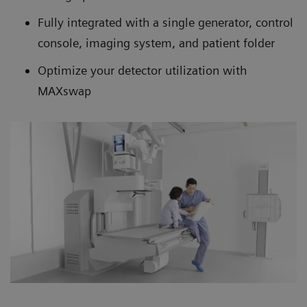
Fully integrated with a single generator, control
console, imaging system, and patient folder
Optimize your detector utilization with
MAXswap