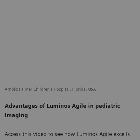
Arnold Palmer Children's Hospital, Florida, USA
Advantages of Luminos Agile in pediatric
imaging
Access this video to see how Luminos Agile excells