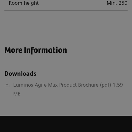
Room height
Min. 250 c
More Information
Downloads
Luminos Agile Max Product Brochure (pdf) 1.59
MB