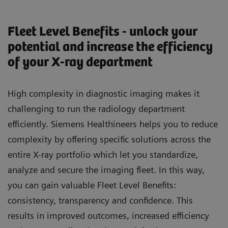
Fleet Level Benefits - unlock your
potential and increase the efficiency
of your X-ray department
High complexity in diagnostic imaging makes it
challenging to run the radiology department
efficiently. Siemens Healthineers helps you to reduce
complexity by offering specific solutions across the
entire X-ray portfolio which let you standardize,
analyze and secure the imaging fleet. In this way,
you can gain valuable Fleet Level Benefits:
consistency, transparency and confidence. This
results in improved outcomes, increased efficiency