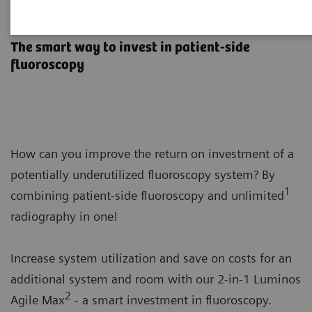
Luminos Agile Max
The smart way to invest in patient-side
fluoroscopy
How can you improve the return on investment of a
potentially underutilized fluoroscopy system? By
1
combining patient-side fluoroscopy and unlimited
radiography in one!
Increase system utilization and save on costs for an
additional system and room with our 2-in-1 Luminos
2
Agile Max
- a smart investment in fluoroscopy.