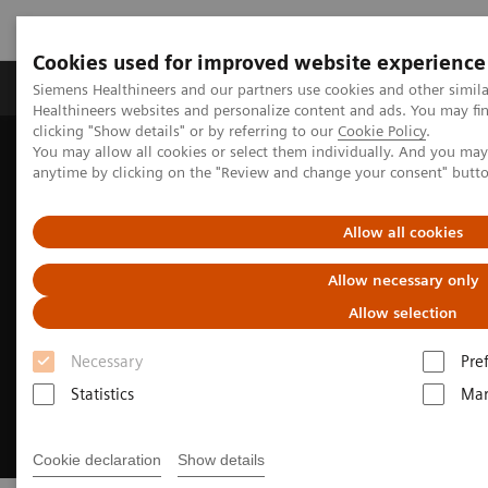
Cookies used for improved website experience
Products & Services
Support & Documentation
Siemens Healthineers and our partners use cookies and other simil
Healthineers websites and personalize content and ads. You may f
clicking "Show details" or by referring to our
Cookie Policy
.
You may allow all cookies or select them individually. And you ma
Home
Medical Imaging
Radiography Systems
anytime by clicking on the "Review and change your consent" butt
Digital Radiography Systems
Luminos Agile Max
Allow all cookies
Allow necessary only
Allow selection
Necessary
Pre
Statistics
Mar
Cookie declaration
Show details