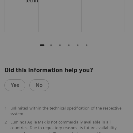
technology
Did this information help you?
Yes
No
1
unlimited within the technical specification of the respective
system
2
Luminos Agile Max is not commercially available in all
countries. Due to regulatory reasons its future availability