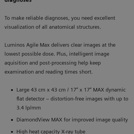
To make reliable diagnoses, you need excellent
visualization of all anatomical structures.
Luminos Agile Max delivers clear images at the
lowest possible dose. Plus, intelligent image
aquisition and post-processing help keep
examination and reading times short.
Large 43 cm x 43 cm / 17” x 17” MAX dynamic
flat detector – distortion-free images with up to
3.4 lp/mm
DiamondView MAX for improved image quality
High heat capacity X-ray tube