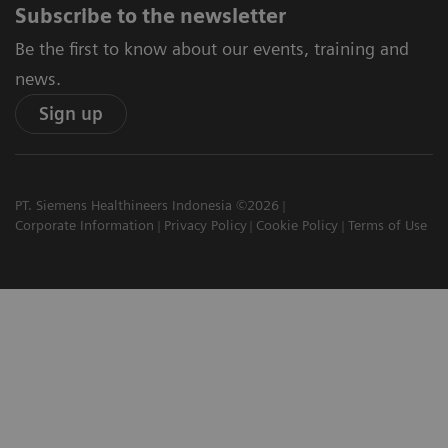
Subscribe to the newsletter
Be the first to know about our events, training and
news.
Sign up
PT. Siemens Healthineers Indonesia ©2026
Corporate Information
Privacy Policy
Cookie Policy
Terms of Use