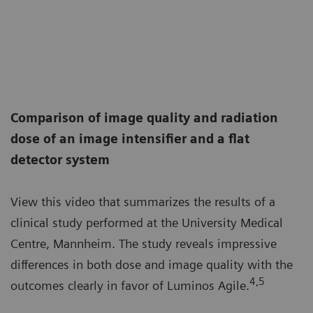
Comparison of image quality and radiation
dose of an image intensifier and a flat
detector system
View this video that summarizes the results of a
clinical study performed at the University Medical
Centre, Mannheim. The study reveals impressive
differences in both dose and image quality with the
4,5
outcomes clearly in favor of Luminos Agile.