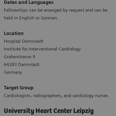
Dates and Languages
Fellowships can be arranged by request and can be
held in English or German.
Location
Hospital Darmstadt
Institute for Interventional Cardiology
Grafenstrasse 9
64283 Darmstadt
Germany
Target Group
Cardiologists, radiographers, and cardiology nurses
University Heart Center Leipzig