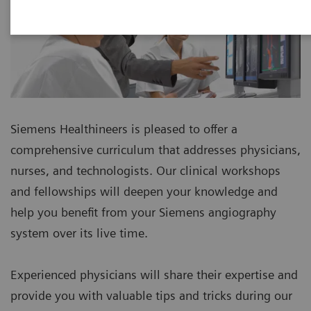
Siemens Healthineers is pleased to offer a
comprehensive curriculum that addresses physicians,
nurses, and technologists. Our clinical workshops
and fellowships will deepen your knowledge and
help you benefit from your Siemens angiography
system over its live time.
Experienced physicians will share their expertise and
provide you with valuable tips and tricks during our