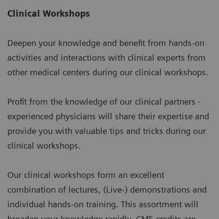
Clinical Workshops
Deepen your knowledge and benefit from hands-on
activities and interactions with clinical experts from
other medical centers during our clinical workshops.
Profit from the knowledge of our clinical partners -
experienced physicians will share their expertise and
provide you with valuable tips and tricks during our
clinical workshops.
Our clinical workshops form an excellent
combination of lectures, (Live-) demonstrations and
individual hands-on training. This assortment will
broaden your knowledge rapidly. CME credits are