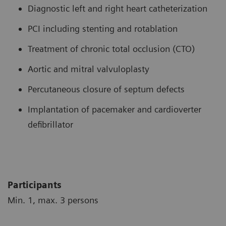
Diagnostic left and right heart catheterization
PCI including stenting and rotablation
Treatment of chronic total occlusion (CTO)
Aortic and mitral valvuloplasty
Percutaneous closure of septum defects
Implantation of pacemaker and cardioverter
defibrillator
Participants
Min. 1, max. 3 persons