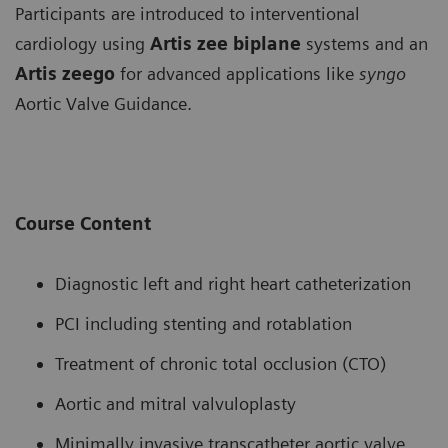
Participants are introduced to interventional
cardiology using
Artis zee biplane
systems and an
Artis zeego
for advanced applications like
syngo
Aortic Valve Guidance.
Course Content
Diagnostic left and right heart catheterization
PCI including stenting and rotablation
Treatment of chronic total occlusion (CTO)
Aortic and mitral valvuloplasty
Minimally invasive transcatheter aortic valve