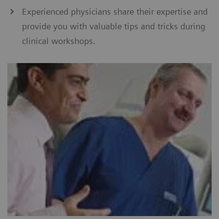
Experienced physicians share their expertise and
provide you with valuable tips and tricks during
clinical workshops.