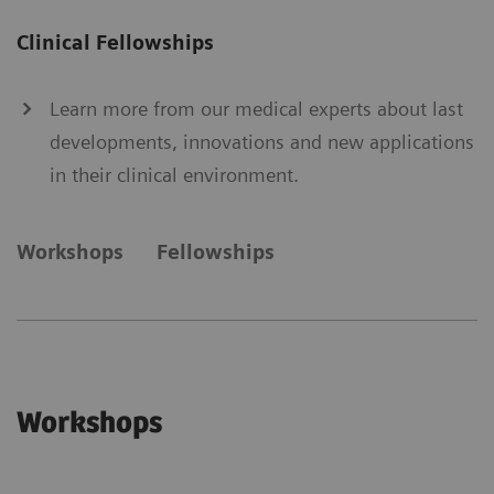
Clinical Fellowships
Learn more from our medical experts about last
developments, innovations and new applications
in their clinical environment.
Workshops
Fellowships
Workshops