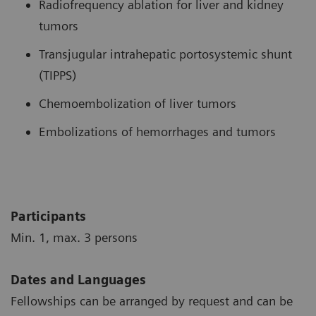
Radiofrequency ablation for liver and kidney
tumors
Transjugular intrahepatic portosystemic shunt
(TIPPS)
Chemoembolization of liver tumors
Embolizations of hemorrhages and tumors
Participants
Min. 1, max. 3 persons
Dates and Languages
Fellowships can be arranged by request and can be