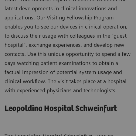
latest developments in clinical innovations and
applications. Our Visiting Fellowship Program
enables you to see our devices in clinical operation,
to discuss their usage with colleagues in the “guest
hospital”, exchange experiences, and develop new
contacts. Use this unique opportunity to spend a few
days watching patient examinations to obtain a
factual impression of potential system usage and
clinical workflow. The visit takes place at a hospital
with experienced physicians and technologists.
Leopoldina Hospital Schweinfurt