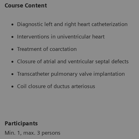
Course Content
Diagnostic left and right heart catheterization
Interventions in univentricular heart
Treatment of coarctation
Closure of atrial and ventricular septal defects
Transcatheter pulmonary valve implantation
Coil closure of ductus arteriosus
Participants
Min. 1, max. 3 persons