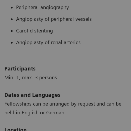
Peripheral angiography
Angioplasty of peripheral vessels
Carotid stenting
Angioplasty of renal arteries
Participants
Min. 1, max. 3 persons
Dates and Languages
Fellowships can be arranged by request and can be
held in English or German.
Location