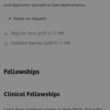
local Application Specialist or Sales Representative.
Dates on request
Register here (pdf) 0.17 MB
Detailed Agenda (pdf) 0.11 MB
Fellowships
Clinical Fellowships
Learn from medical experts in their fields about the