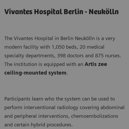
Vivantes Hospital Berlin - Neukölln
The Vivantes Hospital in Berlin Neukölln is a very
modern facility with 1,050 beds, 20 medical
specialty departments, 398 doctors and 875 nurses.
The institution is equipped with an
Artis zee
ceiling-mounted system
.
Participants learn who the system can be used to
perform interventional radiology covering abdominal
and peripheral interventions, chemoembolizations
and certain hybrid procedures.