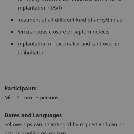
implantation (TAVI)
Treatment of all different kind of arrhythmias
Percutaneous closure of septum defects
Implantation of pacemaker and cardioverter
defibrillator
Participants
Min. 1, max. 3 persons
Dates and Languages
Fellowships can be arranged by request and can be
held in English or German.