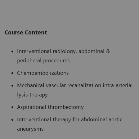
Course Content
Interventional radiology, abdominal &
peripheral procedures
Chemoembolizations
Mechanical vascular recanalization intra-arterial
lysis therapy
Aspirational thrombectomy
Interventional therapy for abdominal aortic
aneurysms