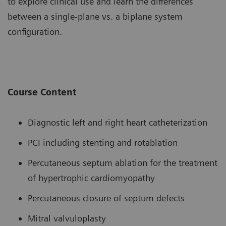
to explore clinical use and learn the differences
between a single-plane vs. a biplane system
configuration.
Course Content
Diagnostic left and right heart catheterization
PCI including stenting and rotablation
Percutaneous septum ablation for the treatment
of hypertrophic cardiomyopathy
Percutaneous closure of septum defects
Mitral valvuloplasty