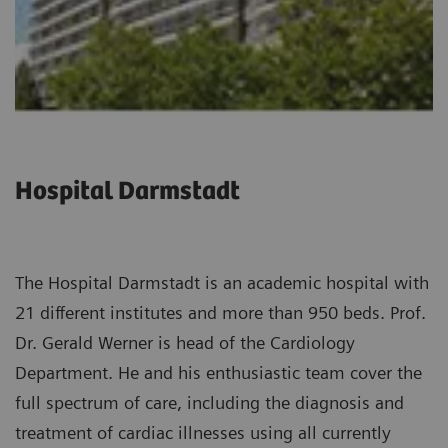
Hospital Darmstadt
The Hospital Darmstadt is an academic hospital with
21 different institutes and more than 950 beds. Prof.
Dr. Gerald Werner is head of the Cardiology
Department. He and his enthusiastic team cover the
full spectrum of care, including the diagnosis and
treatment of cardiac illnesses using all currently