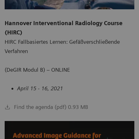
Hannover Interventional Radiology Course
(HIRC)
HIRC Fallbasiertes Lernen: Gefäßverschließende
Verfahren
(DeGIR Modul B) – ONLINE
April 15 - 16, 2021
Find the agenda (pdf) 0.93 MB