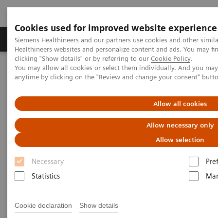
Cookies used for improved website experience
Products & Services
Support & Documentation
Siemens Healthineers and our partners use cookies and other simil
Healthineers websites and personalize content and ads. You may f
clicking "Show details" or by referring to our
Cookie Policy
.
You may allow all cookies or select them individually. And you ma
Home
Education Services and Workforce Solutions
anytime by clicking on the "Review and change your consent" butt
Angiography
Allow all cookies
Clinical Education
Allow necessary only
Allow selection
Necessary
Pre
Statistics
Mar
Cookie declaration
Show details