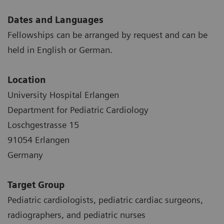
Dates and Languages
Fellowships can be arranged by request and can be
held in English or German.
Location
University Hospital Erlangen
Department for Pediatric Cardiology
Loschgestrasse 15
91054 Erlangen
Germany
Target Group
Pediatric cardiologists, pediatric cardiac surgeons,
radiographers, and pediatric nurses