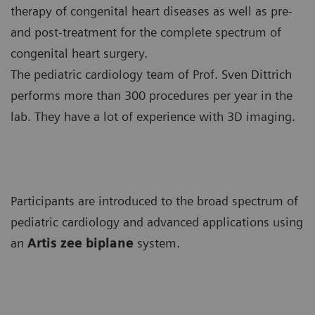
therapy of congenital heart diseases as well as pre-
and post-treatment for the complete spectrum of
congenital heart surgery.
The pediatric cardiology team of Prof. Sven Dittrich
performs more than 300 procedures per year in the
lab. They have a lot of experience with 3D imaging.
Participants are introduced to the broad spectrum of
pediatric cardiology and advanced applications using
an
Artis zee biplane
system.