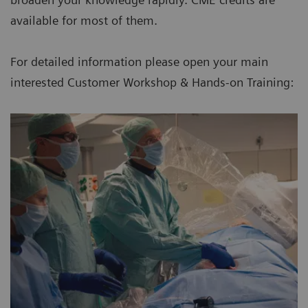
available for most of them.
For detailed information please open your main
interested Customer Workshop & Hands-on Training: