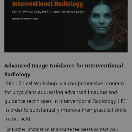
Advanced Image Guidance for Interventional
Radiology
This Clinical Workshop is a comprehensive program
for physicians addressing advanced imaging and
guidance techniques in Interventional Radiology (IR)
in order to substantially improve their practical skills
in this field.
For further information and course fee please contact your