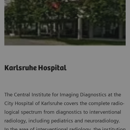
Karlsruhe Hospital
The Central Institute for Imaging Diagnostics at the
City Hospital of Karlsruhe covers the complete radio­
logical spectrum from diagnostics to interventional
radiology, including pediatrics and neuroradiology.
In the area of interventional radiology, the institution