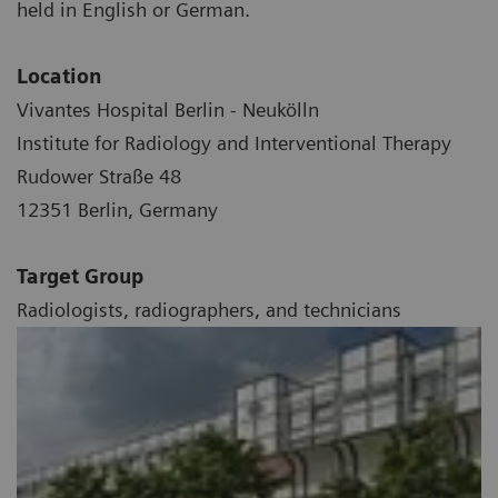
held in English or German.
Location
Vivantes Hospital Berlin - Neukölln
Institute for Radiology and Interventional Therapy
Rudower Straße 48
12351 Berlin, Germany
Target Group
Radiologists, radiographers, and technicians