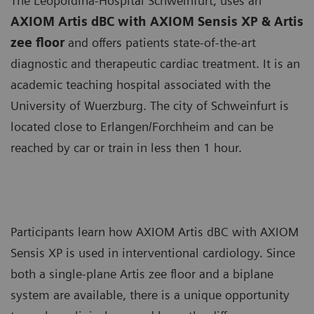
The Leopoldina-Hospital Schweinfurt, uses an
AXIOM Artis dBC with AXIOM Sensis XP & Artis
zee floor
and offers patients state-of-the-art
diagnostic and therapeutic cardiac treatment. It is an
academic teaching hospital associated with the
University of Wuerzburg. The city of Schweinfurt is
located close to Erlangen/Forchheim and can be
reached by car or train in less then 1 hour.
Participants learn how AXIOM Artis dBC with AXIOM
Sensis XP is used in interventional cardiology. Since
both a single-plane Artis zee floor and a biplane
system are available, there is a unique opportunity