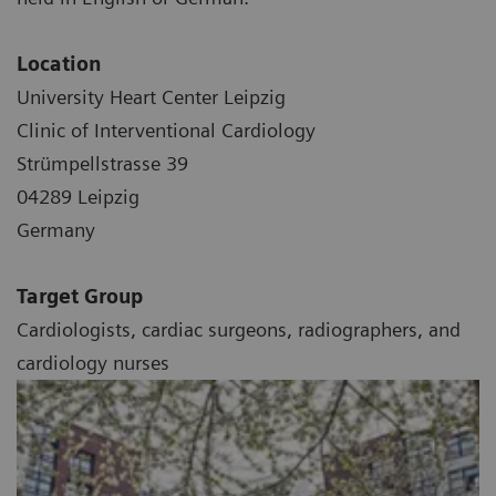
Location
University Heart Center Leipzig
Clinic of Interventional Cardiology
Strümpellstrasse 39
04289 Leipzig
Germany
Target Group
Cardiologists, cardiac surgeons, radiographers, and
cardiology nurses