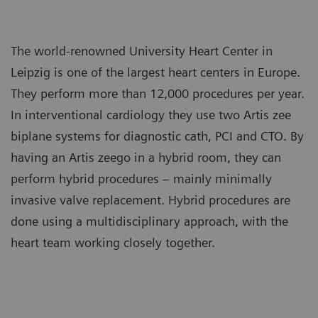
The world-renowned University Heart Center in
Leipzig is one of the largest heart centers in Europe.
They perform more than 12,000 procedures per year.
In interventional cardiology they use two Artis zee
biplane systems for diagnostic cath, PCI and CTO. By
having an Artis zeego in a hybrid room, they can
perform hybrid procedures – mainly minimally
invasive valve replacement. Hybrid procedures are
done using a multidisciplinary approach, with the
heart team working closely together.