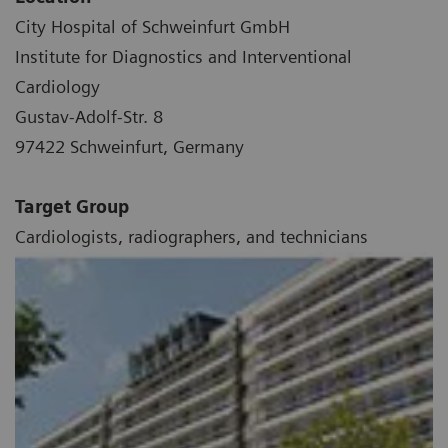
City Hospital of Schweinfurt GmbH
Institute for Diagnostics and Interventional
Cardiology
Gustav-Adolf-Str. 8
97422 Schweinfurt, Germany
Target Group
Cardiologists, radiographers, and technicians