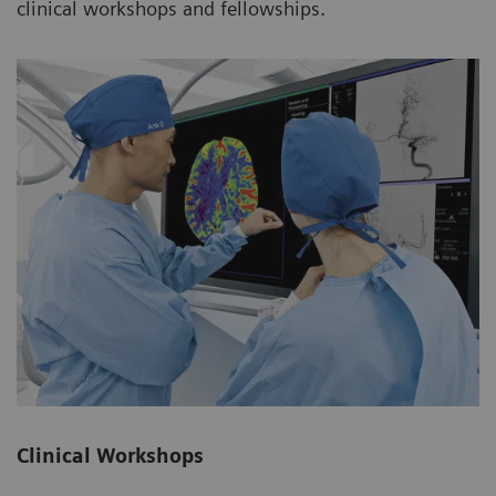
clinical workshops and fellowships.
Clinical Workshops