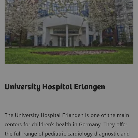
University Hospital Erlangen
The University Hospital Erlangen is one of the main
centers for children’s health in Germany. They offer
the full range of pediatric cardiology diagnostic and