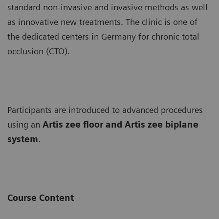
standard non-invasive and invasive methods as well
as innovative new treatments. The clinic is one of
the dedicated centers in Germany for chronic total
occlusion (CTO).
Participants are introduced to advanced procedures
using an
Artis zee floor and Artis zee biplane
system
.
Course Content