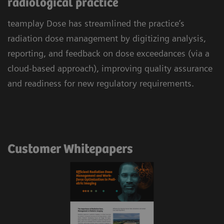
radiological practice
teamplay Dose has streamlined the practice’s
radiation dose management by digitizing analysis,
reporting, and feedback on dose exceedances (via a
cloud-based approach), improving quality assurance
and readiness for new regulatory requirements.
Customer Whitepapers