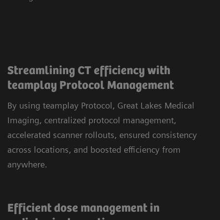
Streamlining CT efficiency with
teamplay Protocol Management
By using teamplay Protocol, Great Lakes Medical
Imaging, centralized protocol management,
accelerated scanner rollouts, ensured consistency
across locations, and boosted efficiency from
anywhere.
Efficient dose management in