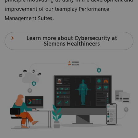
improvement of our teamplay Performance
Management Suites.
Learn more about Cybersecurity at
Siemens Healthineers