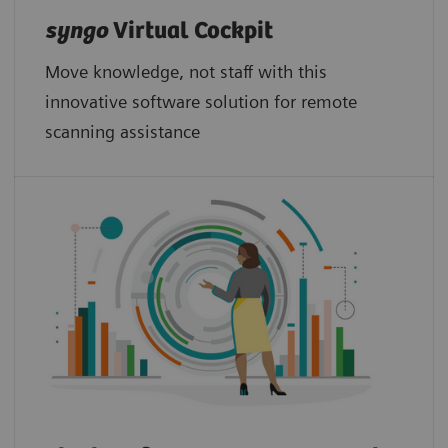
syngo
Virtual Cockpit
Move knowledge, not staff with this
innovative software solution for remote
scanning assistance