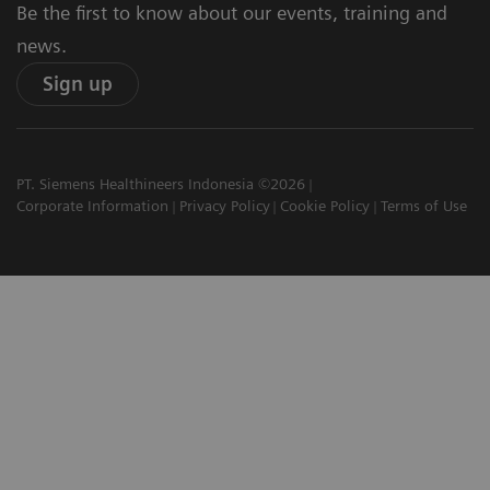
Be the first to know about our events, training and
news.
Sign up
PT. Siemens Healthineers Indonesia ©2026
Corporate Information
Privacy Policy
Cookie Policy
Terms of Use