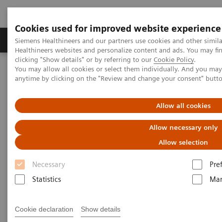
Cookies used for improved website experience
Products & Services
Support & Documentation
Siemens Healthineers and our partners use cookies and other simil
Healthineers websites and personalize content and ads. You may f
clicking "Show details" or by referring to our
Cookie Policy
.
You may allow all cookies or select them individually. And you ma
Home
Digital Solutions & Automation
anytime by clicking on the "Review and change your consent" butt
teamplay Performance Management Suites
Allow all cookies
Allow necessary only
Allow selection
Necessary
Pre
Statistics
Mar
Cookie declaration
Show details