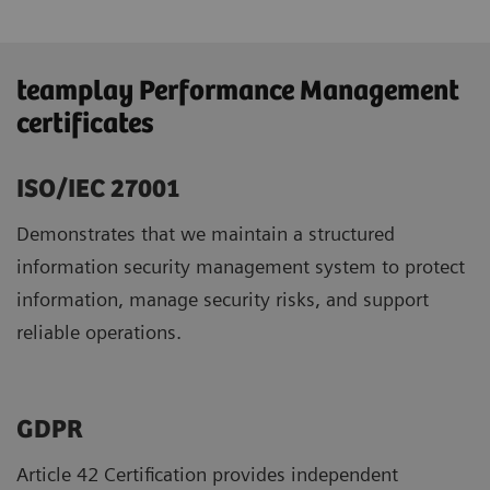
teamplay Performance Management
certificates
ISO/IEC 27001
Demonstrates that we maintain a structured
information security management system to protect
information, manage security risks, and support
reliable operations.
GDPR ​
Article 42 Certification provides independent