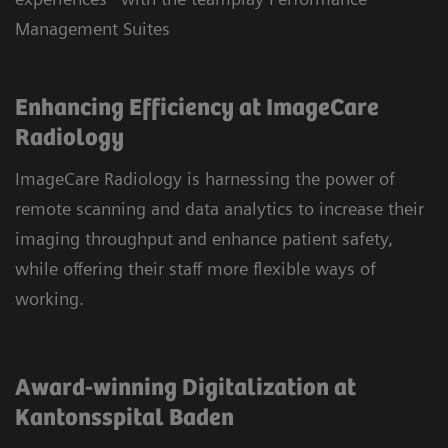
Management Suites
Enhancing Efficiency at ImageCare
Radiology
ImageCare Radiology is harnessing the power of
remote scanning and data analytics to increase their
imaging throughput and enhance patient safety,
while offering their staff more flexible ways of
working.
Award-winning Digitalization at
Kantonsspital Baden