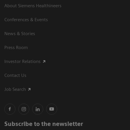
About Siemens Healthineers
Conferences & Events
News & Stories
Press Room
Investor Relations
Contact Us
Job Search
Subscribe to the newsletter