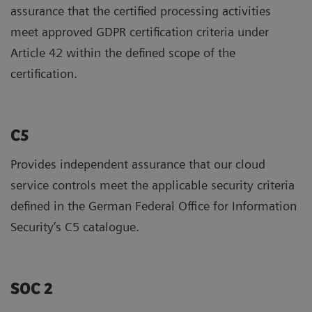
assurance that the certified processing activities
meet approved GDPR certification criteria under
Article 42 within the defined scope of the
certification.
C5
Provides independent assurance that our cloud
service controls meet the applicable security criteria
defined in the German Federal Office for Information
Security’s C5 catalogue.
SOC 2