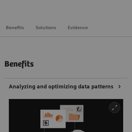
Benefits
Solutions
Evidence
Benefits
Analyzing and optimizing data patterns