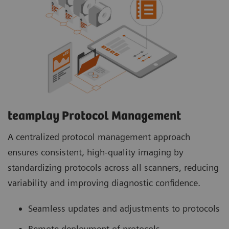
teamplay Protocol Management
A centralized protocol management approach
ensures consistent, high-quality imaging by
standardizing protocols across all scanners, reducing
variability and improving diagnostic confidence.
Seamless updates and adjustments to protocols
Remote deployment of protocols