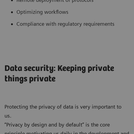
Optimizing workflows
Compliance with regulatory requirements
Data security: Keeping private
things private
Protecting the privacy of data is very important to
us.
“Privacy by design and by default” is the core
principle motivating us daily in the development and