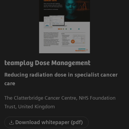
teamplay Dose Management
Reducing radiation dose in specialist cancer
care
The Clatterbridge Cancer Centre, NHS Foundation
Trust, United Kingdom
Download whitepaper (pdf)