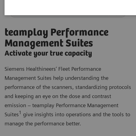
teamplay Performance
Management Suites
Activate your true capacity
Siemens Healthineers’ Fleet Performance
Management Suites help understanding the
performance of the scanners, standardizing protocols
and keeping an eye on the dose and contrast
emission – teamplay Performance Management
1
Suites
give insights into operations and the tools to
manage the performance better.