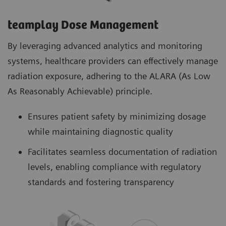
teamplay Dose Management
By leveraging advanced analytics and monitoring
systems, healthcare providers can effectively manage
radiation exposure, adhering to the ALARA (As Low
As Reasonably Achievable) principle.
Ensures patient safety by minimizing dosage
while maintaining diagnostic quality
Facilitates seamless documentation of radiation
levels, enabling compliance with regulatory
standards and fostering transparency