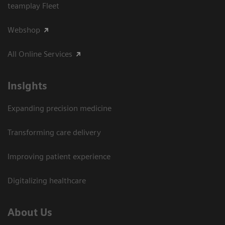
teamplay Fleet
Webshop
All Online Services
Insights
Expanding precision medicine
Transforming care delivery
Improving patient experience
Digitalizing healthcare
About Us