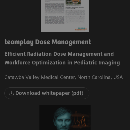
teamplay Dose Management
Efficient Radiation Dose Management and
Workforce Optimization in Pediatric Imaging
Catawba Valley Medical Center, North Carolina, USA
Download whitepaper (pdf)