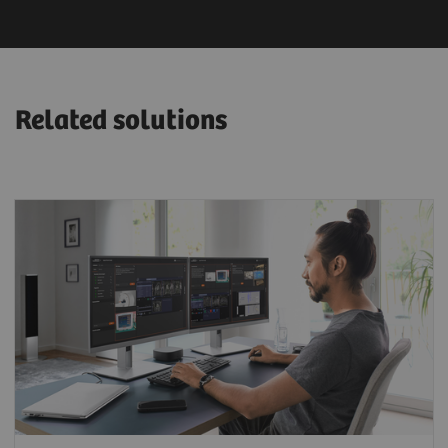
Related solutions