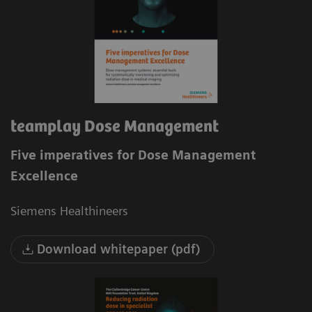
teamplay Dose Management
Five imperatives for Dose Management
Excellence
Siemens Healthineers
Download whitepaper (pdf)