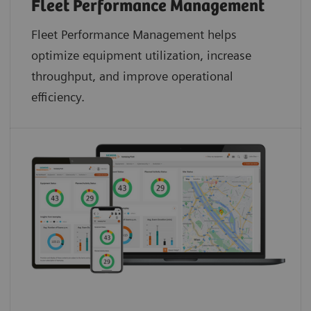
Fleet Performance Management
Fleet Performance Management helps
optimize equipment utilization, increase
throughput, and improve operational
efficiency.