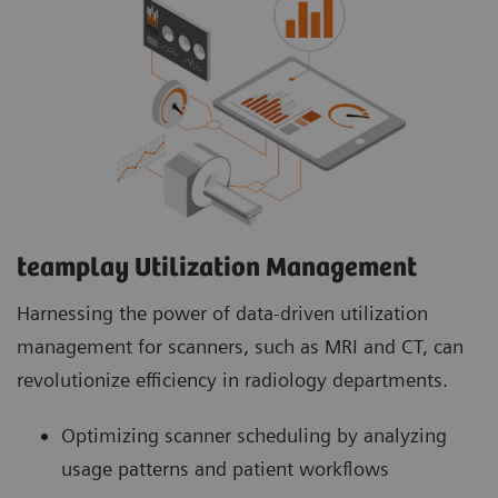
teamplay Utilization Management Suite
teamplay Utilization Management Suite analyzes
usage patterns and patient workflows to
optimize scanner scheduling. This helps to
increase patient throughput, reduce wait times
and minimize idle machine hours for more
efficient operations.
teamplay Utilization Management​
Harnessing the power of data-driven utilization
management for scanners, such as MRI and CT, can
revolutionize efficiency in radiology departments.
Optimizing scanner scheduling by analyzing
usage patterns and patient workflows