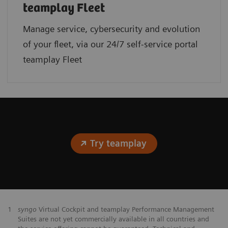
teamplay Fleet
Manage service, cybersecurity and evolution
of your fleet, via our 24/7 self-service portal
teamplay Fleet
Try teamplay
1
syngo
Virtual Cockpit and teamplay Performance Management
Suites are not yet commercially available in all countries and