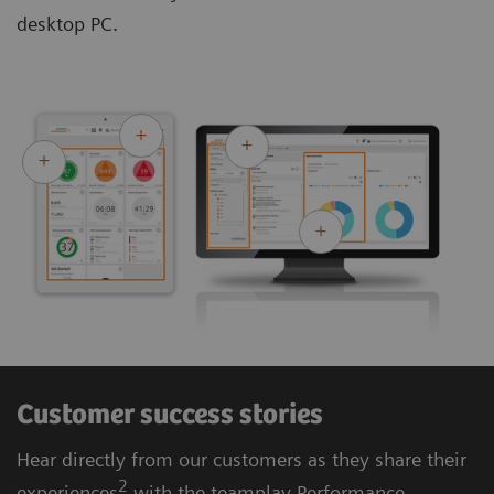
desktop PC.
Customer success stories
Hear directly from our customers as they share their
2
experiences
with the teamplay Performance