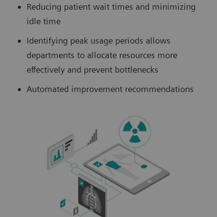
Reducing patient wait times and minimizing
idle time
Identifying peak usage periods allows
departments to allocate resources more
effectively and prevent bottlenecks
Automated improvement recommendations