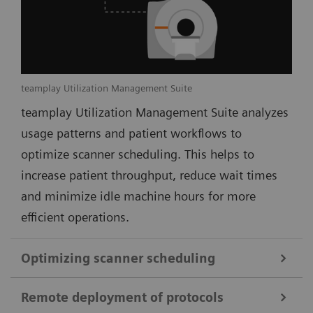
teamplay Utilization Management Suite
teamplay Utilization Management Suite analyzes
usage patterns and patient workflows to
optimize scanner scheduling. This helps to
increase patient throughput, reduce wait times
and minimize idle machine hours for more
efficient operations.
Optimizing scanner scheduling
Remote deployment of protocols
teamplay Utilization Management Suite