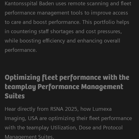
Kantonsspital Baden uses remote scanning and fleet
performance management tools to improve access
to care and boost performance. This portfolio helps
in countering staff shortages and cost pressures,
while boosting efficiency and enhancing overall
performance.
Optimizing fleet performance with the
teamplay Performance Management
Suites
Hear directly from RSNA 2025, how Lumexa
Imaging, USA are optimizing their fleet performance
with the teamplay Utilization, Dose and Protocol
Management Suites.