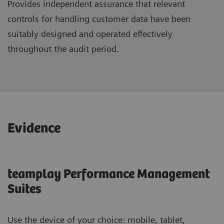
Provides independent assurance that relevant
controls for handling customer data have been
suitably designed and operated effectively
throughout the audit period.
Evidence
teamplay Performance Management
Suites
Use the device of your choice: mobile, tablet,