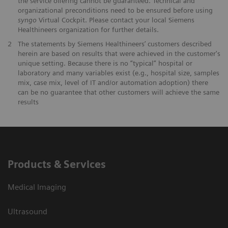
the service offering cannot be guaranteed. Technical and
organizational preconditions need to be ensured before using
syngo
Virtual Cockpit. Please contact your local Siemens
Healthineers organization for further details.
2
The statements by Siemens Healthineers’ customers described
herein are based on results that were achieved in the customer's
unique setting. Because there is no “typical” hospital or
laboratory and many variables exist (e.g., hospital size, samples
mix, case mix, level of IT and/or automation adoption) there
can be no guarantee that other customers will achieve the same
results
Products & Services
Medical Imaging
Ultrasound