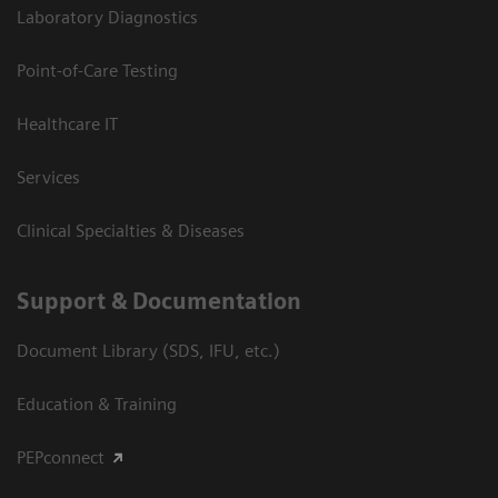
Laboratory Diagnostics
Point-of-Care Testing
Healthcare IT
Services
Clinical Specialties & Diseases
Support & Documentation
Document Library (SDS, IFU, etc.)
Education & Training
PEPconnect