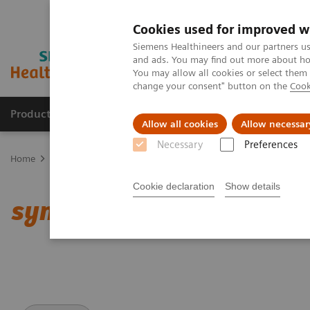
Cookies used for improved w
Siemens Healthineers and our partners us
and ads. You may find out more about how
You may allow all cookies or select them
change your consent" button on the
Cook
Products & Services
Support & Documentation
Allow all cookies
Allow necessar
Necessary
Preferences
Home
Medical Imaging
Computed Tomography
Clinical softw
Cookie declaration
Show details
syngo
.CT Vascular Analy