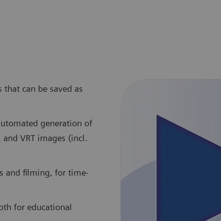
s that can be saved as
 automated generation of
, and VRT images (incl.
 and filming, for time-
oth for educational