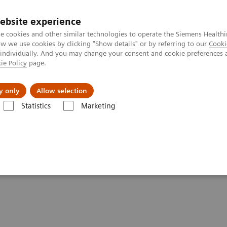
ebsite experience
e cookies and other similar technologies to operate the Siemens Healthi
 we use cookies by clicking "Show details" or by referring to our
Cooki
 individually. And you may change your consent and cookie preferences 
ie Policy
page.
Insights
About Us
y only
Allow selection
Statistics
Marketing
are applications
syngo
.CT Vascular Analysis
sis