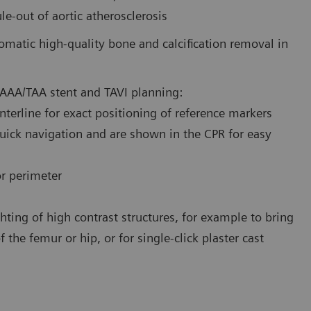
e-out of aortic atherosclerosis
omatic high-quality bone and calcification removal in
AAA/TAA stent and TAVI planning:
enterline for exact positioning of reference markers
quick navigation and are shown in the CPR for easy
or perimeter
hting of high contrast structures, for example to bring
 the femur or hip, or for single-click plaster cast