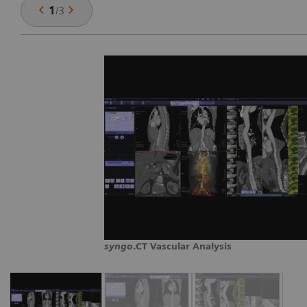
1
/
3
syngo
.CT Vascular Analysis