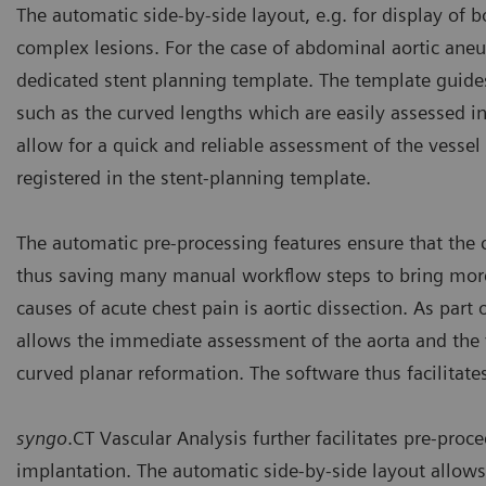
The automatic side-by-side layout, e.g. for display of b
complex lesions. For the case of abdominal aortic an
dedicated stent planning template. The template guide
such as the curved lengths which are easily assessed in
allow for a quick and reliable assessment of the vess
registered in the stent-planning template.
The automatic pre-processing features ensure that the
thus saving many manual workflow steps to bring more 
causes of acute chest pain is aortic dissection. As part 
allows the immediate assessment of the aorta and the va
curved planar reformation. The software thus facilitat
syngo
.CT Vascular Analysis further facilitates pre-proce
implantation. The automatic side-by-side layout allows 