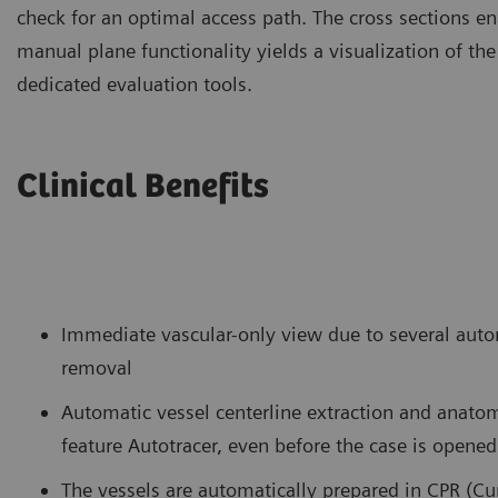
check for an optimal access path. The cross sections ena
manual plane functionality yields a visualization of the
dedicated evaluation tools.
Clinical Benefits
Immediate vascular-only view due to several auto
removal
Automatic vessel centerline extraction and anatom
feature Autotracer, even before the case is opened
The vessels are automatically prepared in CPR (Cu