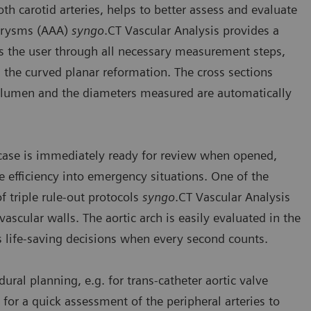
oth carotid arteries, helps to better assess and evaluate
eurysms (AAA)
syngo
.CT Vascular Analysis provides a
s the user through all necessary measurement steps,
 the curved planar reformation. The cross sections
el lumen and the diameters measured are automatically
 case is immediately ready for review when opened,
efficiency into emergency situations. One of the
of triple rule-out protocols
syngo
.CT Vascular Analysis
scular walls. The aortic arch is easily evaluated in the
es life-saving decisions when every second counts.
dural planning, e.g. for trans-catheter aortic valve
for a quick assessment of the peripheral arteries to