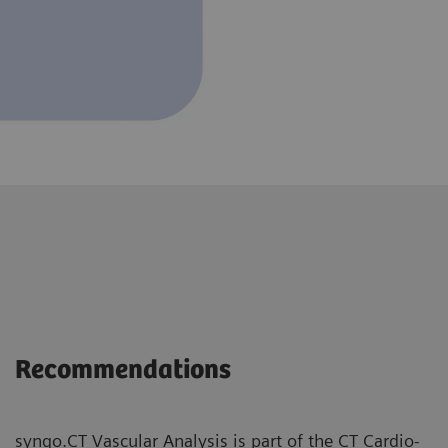
Recommendations
syngo.CT Vascular Analysis is part of the CT Cardio-