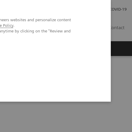
Investor Relations
Press Room
COVID-19
neers websites and personalize content
e Policy
.
ID
Contact
anytime by clicking on the "Review and