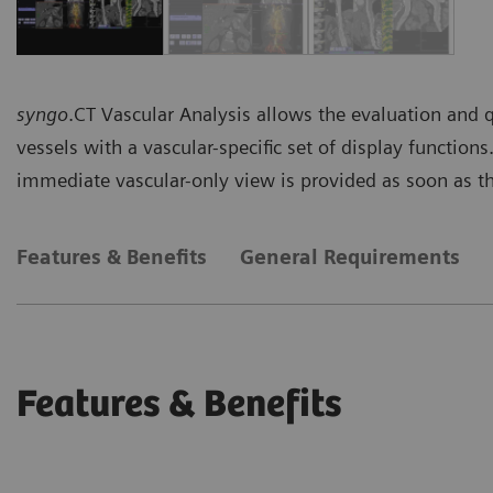
syngo
.CT Vascular Analysis allows the evaluation and 
vessels with a vascular-specific set of display function
immediate vascular-only view is provided as soon as th
Features & Benefits
General Requirements
Features & Benefits