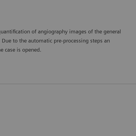
quantification of angiography images of the general
s. Due to the automatic pre-processing steps an
e case is opened.