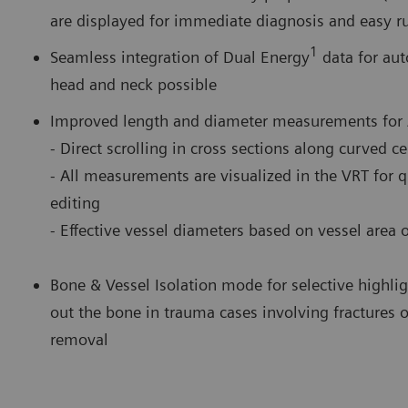
are displayed for immediate diagnosis and easy rul
1
Seamless integration of Dual Energy
data for aut
head and neck possible
Improved length and diameter measurements for 
- Direct scrolling in cross sections along curved c
- All measurements are visualized in the VRT for 
editing
- Effective vessel diameters based on vessel area 
Bone & Vessel Isolation mode for selective highlig
out the bone in trauma cases involving fractures of
removal