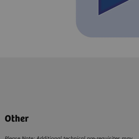
Other
Please Note: Additional technical pre-requisites may