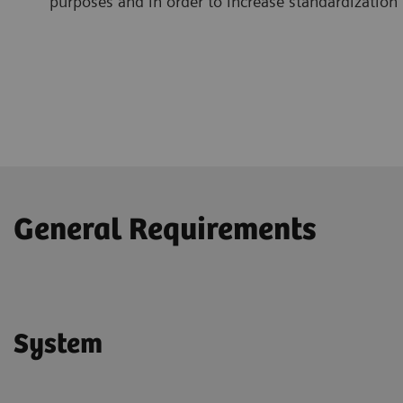
purposes and in order to increase standardization
General Requirements
System