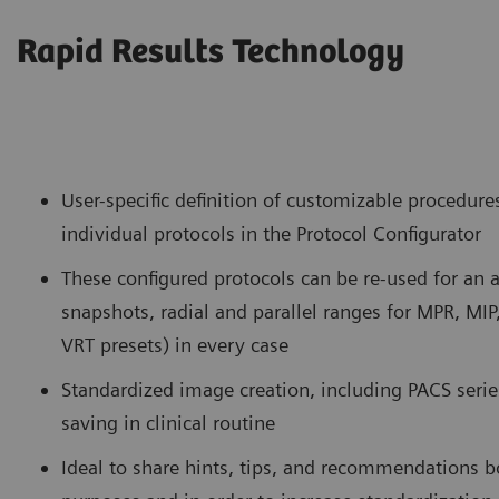
Rapid Results Technology
User-specific definition of customizable procedure
individual protocols in the Protocol Configurator
These configured protocols can be re-used for an
snapshots, radial and parallel ranges for MPR, MIP
VRT presets) in every case
Standardized image creation, including PACS series
saving in clinical routine
Ideal to share hints, tips, and recommendations b