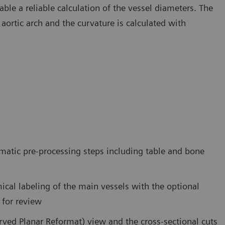
ble a reliable calculation of the vessel diameters. The
 aortic arch and the curvature is calculated with
matic pre-processing steps including table and bone
ical labeling of the main vessels with the optional
 for review
rved Planar Reformat) view and the cross-sectional cuts