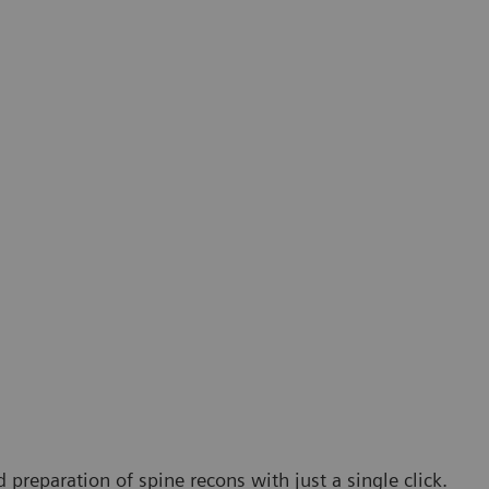
 preparation of spine recons with just a single click.