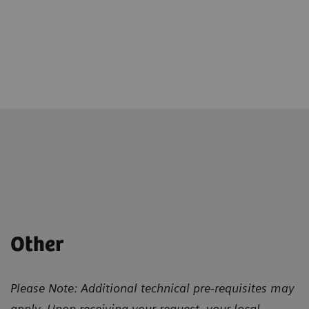
Other
Please Note: Additional technical pre-requisites may
apply. Upon receiving your request, your local