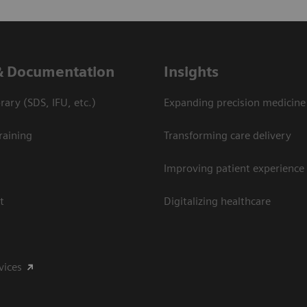
& Documentation
Insights
ary (SDS, IFU, etc.)
Expanding precision medicine
raining
Transforming care delivery
Improving patient experience
t
Digitalizing healthcare
vices