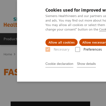
Cookies used for improved w
Siemens Healthineers and our partners us
and ads. You may find out more about how
You may allow all cookies or select them
change your consent" button on the
Cook
Products & Services
Support & Documentation
Allow all cookies
Allow necessar
Necessary
Preferences
Home
Medical Imaging
Computed Tomography
Clinical softw
Cookie declaration
Show details
FAST Spine