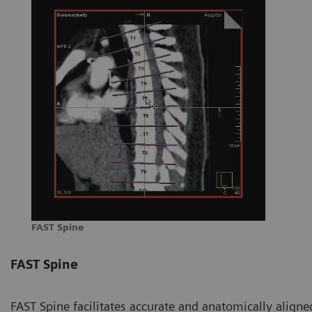
FAST Spine
FAST Spine
FAST Spine facilitates accurate and anatomically aligned