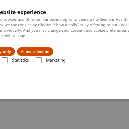
ebsite experience
e cookies and other similar technologies to operate the Siemens Healthi
 we use cookies by clicking "Show details" or by referring to our
Cooki
 individually. And you may change your consent and cookie preferences 
ie Policy
page.
Insights
About Us
y only
Allow selection
Statistics
Marketing
are applications
FAST Spine