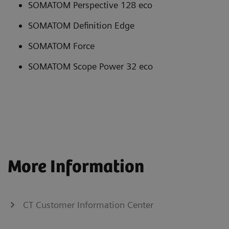
SOMATOM Perspective 128 eco
SOMATOM Definition Edge
SOMATOM Force
SOMATOM Scope Power 32 eco
More Information
CT Customer Information Center