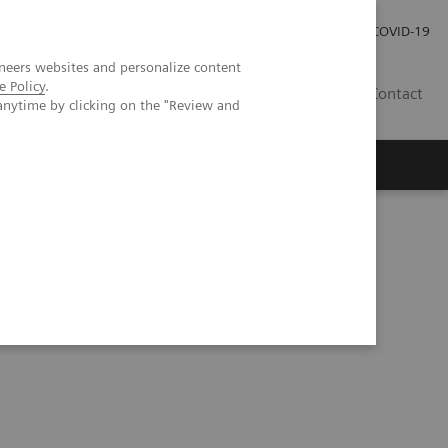
Investor Relations
Press Room
COVID-19
neers websites and personalize content
e Policy
.
ID
Contact
anytime by clicking on the "Review and