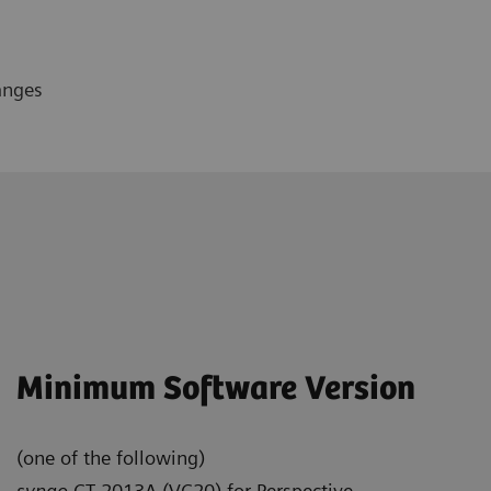
anges
Minimum Software Version
(one of the following)
syngo
CT 2013A (VC20) for Perspective