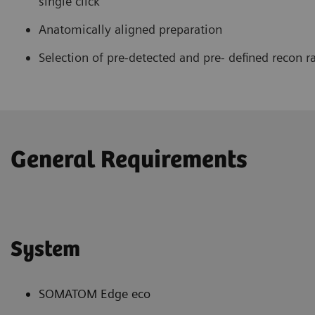
single click
Anatomically aligned preparation
Selection of pre-detected and pre- defined recon r
General Requirements
System
SOMATOM Edge eco