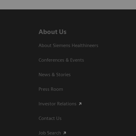
About Us
About Siemens Healthineers
Conferences & Events
News & Stories
Press Room
Investor Relations
Contact Us
Job Search