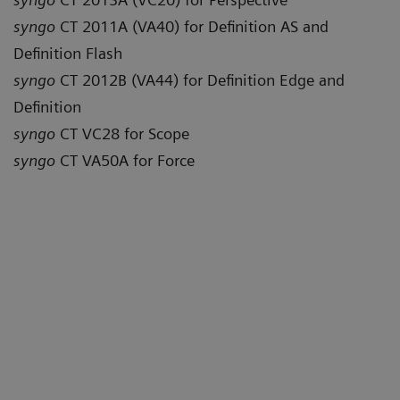
syngo
CT 2011A (VA40) for Definition AS and
Definition Flash
syngo
CT 2012B (VA44) for Definition Edge and
Definition
syngo
CT VC28 for Scope
syngo
CT VA50A for Force