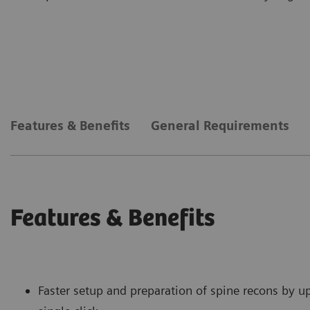
Features & Benefits
General Requirements
Features & Benefits
Faster setup and preparation of spine recons by u