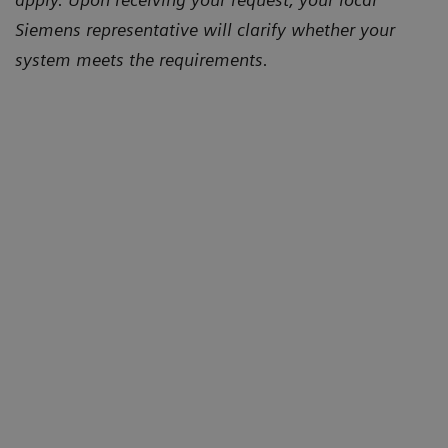
Siemens representative will clarify whether your
system meets the requirements.