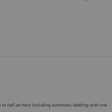
p to half an hour including automatic labeling with one