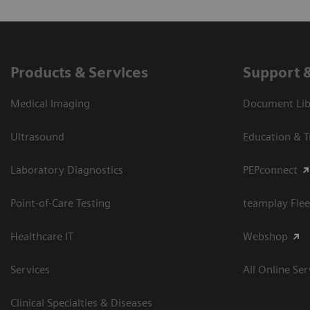
Products & Services
Support 
Medical Imaging
Document Libr
Ultrasound
Education & T
Laboratory Diagnostics
PEPconnect
Point-of-Care Testing
teamplay Flee
Healthcare IT
Webshop
Services
All Online Ser
Clinical Specialties & Diseases