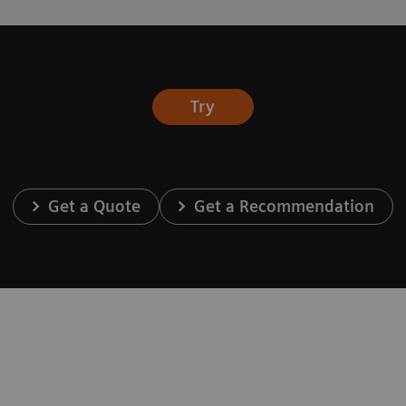
Try
Get a Quote
Get a Recommendation