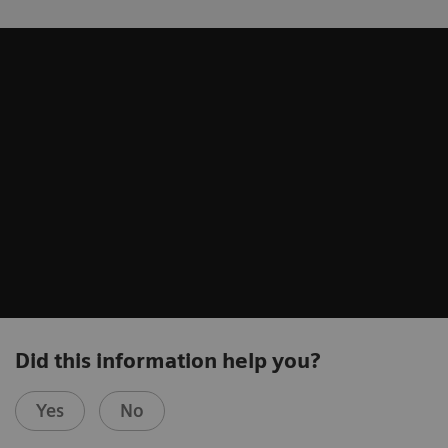
Did this information help you?
Yes
No