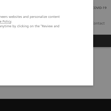
Investor Relations
Press Room
COVID-19
neers websites and personalize content
e Policy
.
ID
Contact
anytime by clicking on the "Review and