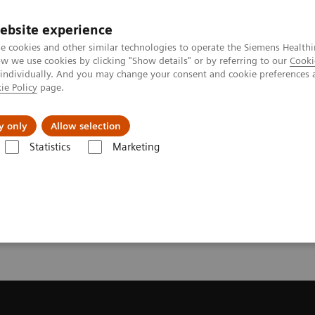
ebsite experience
e cookies and other similar technologies to operate the Siemens Healthi
 we use cookies by clicking "Show details" or by referring to our
Cooki
 individually. And you may change your consent and cookie preferences 
ie Policy
page.
Insights
About Us
y only
Allow selection
Statistics
Marketing
endation for your CT System
or your CT System