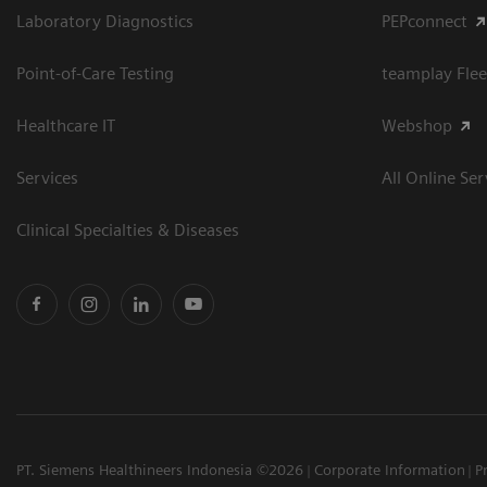
Laboratory Diagnostics
PEPconnect
Point-of-Care Testing
teamplay Flee
Healthcare IT
Webshop
Services
All Online Ser
Clinical Specialties & Diseases
PT. Siemens Healthineers Indonesia ©2026
Corporate Information
P