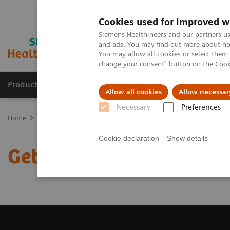
Cookies used for improved w
Siemens Healthineers and our partners us
and ads. You may find out more about how
You may allow all cookies or select them
change your consent" button on the
Cook
Products & Services
Support & Documentation
Allow all cookies
Allow necessar
Necessary
Preferences
Home
Medical Imaging
Computed Tomography
Get a Recomm
Cookie declaration
Show details
Get a Recommendation f