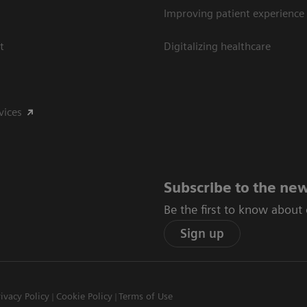
Improving patient experience
t
Digitalizing healthcare
vices
Subscribe to the new
Be the first to know about
Sign up
rivacy Policy
Cookie Policy
Terms of Use