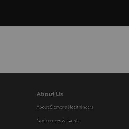
About Us
About Siemens Healthineers
Conferences & Events