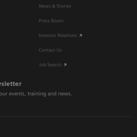
News & Stories
Press Room
Investor Relations
Contact Us
Job Search
sletter
 our events, training and news.