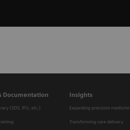
& Documentation
Insights
ary (SDS, IFU, etc.)
Expanding precision medicine
raining
Transforming care delivery