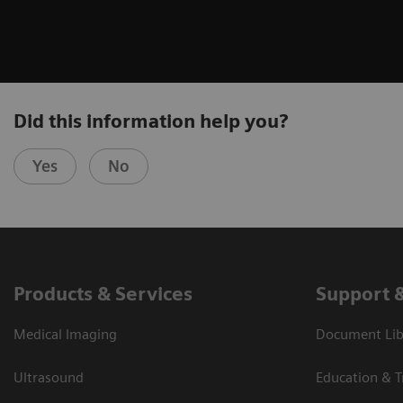
Did this information help you?
Yes
No
Products & Services
Support 
Medical Imaging
Document Libr
Ultrasound
Education & T