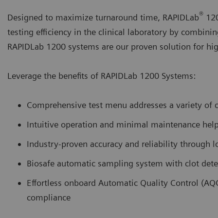
®
Designed to maximize turnaround time, RAPIDLab
120
testing efficiency in the clinical laboratory by combini
RAPIDLab 1200 systems are our proven solution for high-
Leverage the benefits of RAPIDLab 1200 Systems:
Comprehensive test menu addresses a variety of cr
Intuitive operation and minimal maintenance help 
Industry-proven accuracy and reliability through l
Biosafe automatic sampling system with clot dete
Effortless onboard Automatic Quality Control (AQ
compliance