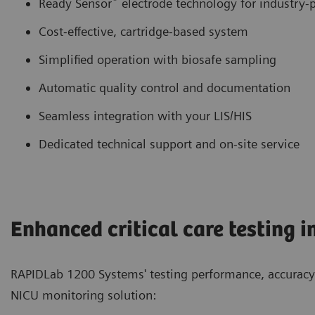
Ready Sensor
electrode technology for industry-p
Cost-effective, cartridge-based system
Simplified operation with biosafe sampling
Automatic quality control and documentation
Seamless integration with your LIS/HIS
Dedicated technical support and on-site service
Enhanced critical care testing i
RAPIDLab 1200 Systems' testing performance, accuracy 
NICU monitoring solution: