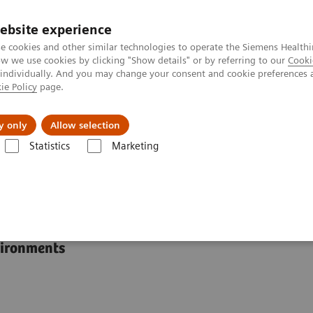
ebsite experience
e cookies and other similar technologies to operate the Siemens Healthi
 we use cookies by clicking "Show details" or by referring to our
Cooki
 individually. And you may change your consent and cookie preferences 
ie Policy
page.
Insights
About Us
y only
Allow selection
Statistics
Marketing
RAPIDLab® 1200 Systems
s
vironments