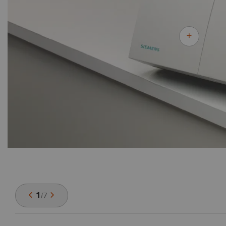
1
/
7