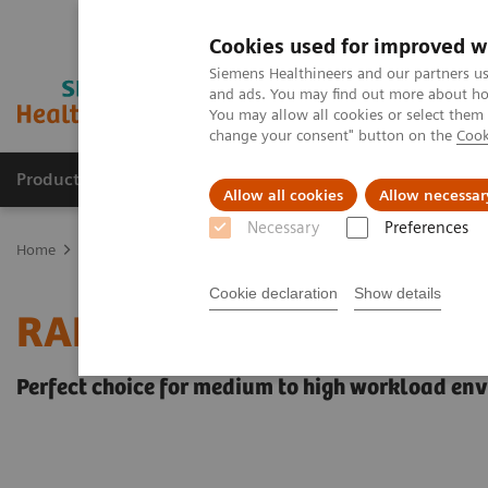
Cookies used for improved w
Siemens Healthineers and our partners us
and ads. You may find out more about how
You may allow all cookies or select them
change your consent" button on the
Cook
Products & Services
Support & Documentation
Allow all cookies
Allow necessar
Necessary
Preferences
Home
Point-of-Care Testing
Blood Gas
Blood Gas Systems
Cookie declaration
Show details
RAPIDLab® 1200 System
Perfect choice for medium to high workload en