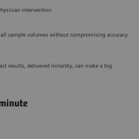
hysician intervention
small sample volumes without compromising accuracy
st results, delivered instantly, can make a big
 minute