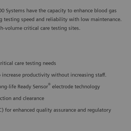
0 Systems have the capacity to enhance blood gas
ng testing speed and reliability with low maintenance.
volume critical care testing sites.
itical care testing needs
increase productivity without increasing staff.
®
ong-life Ready Sensor
electrode technology
ction and clearance
C) for enhanced quality assurance and regulatory