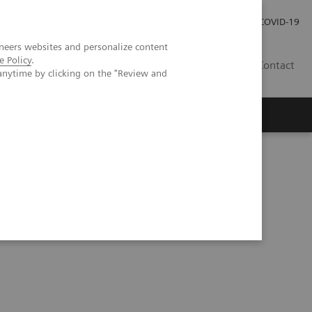
Investor Relations
Press Room
COVID-19
neers websites and personalize content
e Policy
.
ID
Contact
anytime by clicking on the "Review and