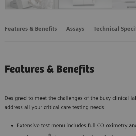
Features & Benefits
Assays
Technical Speci
Features & Benefits
Designed to meet the challenges of the busy clinical la
address all your critical care testing needs:
Extensive test menu includes full CO-oximetry and
®