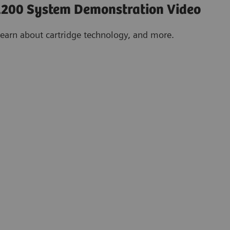
200 System Demonstration Video
learn about cartridge technology, and more.