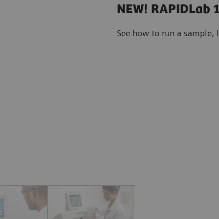
NEW! RAPIDLab 1
See how to run a sample, 