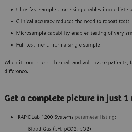
Ultra-fast sample processing enables immediate p
Clinical accuracy reduces the need to repeat tests
Microsample capability enables testing of very 
Full test menu from a single sample
When it comes to such small and vulnerable patients, fa
difference.
Get a complete picture in just 1
RAPIDLab 1200 Systems
parameter listing
:
Blood Gas (pH, pCO2, pO2)