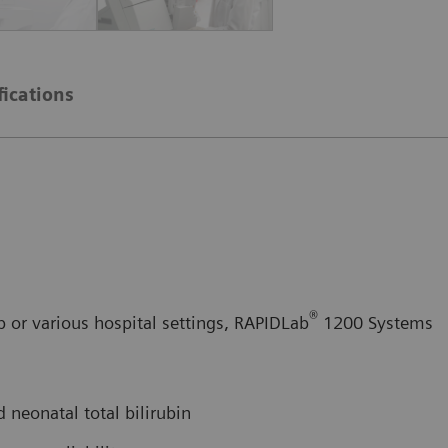
fications
®
b or various hospital settings, RAPIDLab
1200 Systems
 neonatal total bilirubin