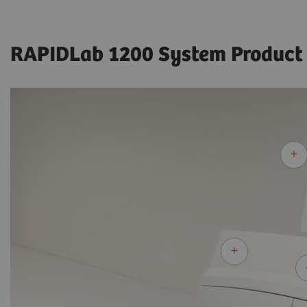
RAPIDLab 1200 System Product