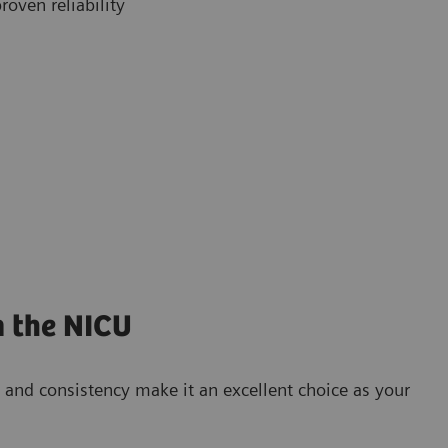
roven reliability
n the NICU
and consistency make it an excellent choice as your