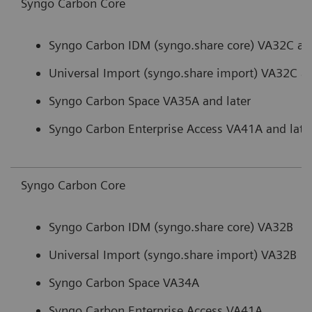
Syngo Carbon Core
Syngo Carbon IDM (syngo.share core) VA32C and
Universal Import (syngo.share import) VA32C an
Syngo Carbon Space VA35A and later
Syngo Carbon Enterprise Access VA41A and late
Syngo Carbon Core
Syngo Carbon IDM (syngo.share core) VA32B
Universal Import (syngo.share import) VA32B
Syngo Carbon Space VA34A
Syngo Carbon Enterprise Access VA41A