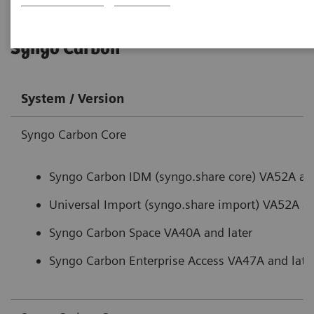
Syngo Carbon
System / Version
Syngo Carbon Core
Syngo Carbon IDM (syngo.share core) VA52A and
Universal Import (syngo.share import) VA52A an
Syngo Carbon Space VA40A and later
Syngo Carbon Enterprise Access VA47A and late