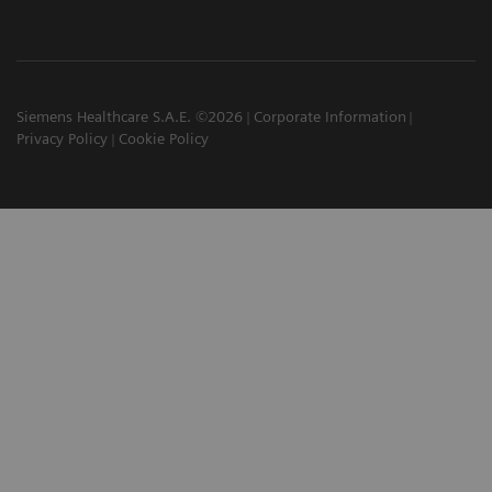
Siemens Healthcare S.A.E. ©2026
Corporate Information
Privacy Policy
Cookie Policy