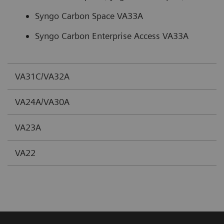
Syngo Carbon Space VA33A
Syngo Carbon Enterprise Access VA33A
VA31C/VA32A
VA24A/VA30A
VA23A
VA22