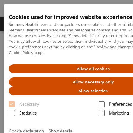
Cookies used for improved website experience
Products & Services
Clinical Specialties & Diseas
Siemens Healthineers and our partners use cookies and other simila
Siemens Healthineers websites and personalize content and ads. Y
how we use cookies by clicking "Show details" or by referring to o
You may allow all cookies or select them individually. And you ma
Home
Services
IT Standards
cookie preferences anytime by clicking on the "Review and change 
IHE - Integrating the Healthcare Enterprise
Cookie Policy
page.
IHE - Digital and Automation
IHE - Syngo Carbon
Allow all cookies
IHE - Syngo Carbon
Allow necessary only
Allow selection
Necessary
Preferences
Statistics
Marketing
Go back to IHE overview
Cookie declaration
Show details