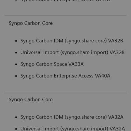
Syngo Carbon Core
Syngo Carbon IDM (syngo.share core) VA32B
Universal Import (syngo.share import) VA32B
Syngo Carbon Space VA33A
Syngo Carbon Enterprise Access VA40A
Syngo Carbon Core
Syngo Carbon IDM (syngo.share core) VA32A
Universal Import (syngo.share import) VA32A