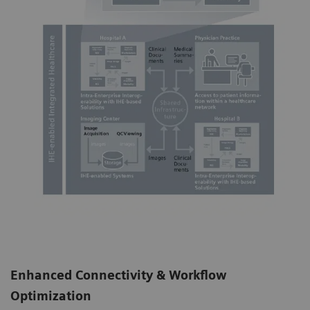
Enhanced Connectivity & Workflow
Optimization