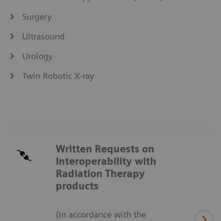
Surgery
Ultrasound
Urology
Twin Robotic X-ray
Written Requests on
Interoperability with
Radiation Therapy
products
(In accordance with the