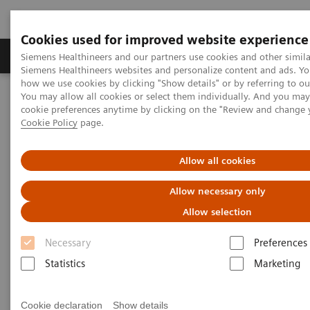
Cookies used for improved website experience
Products & Services
Clinical Specialties & Diseas
Siemens Healthineers and our partners use cookies and other simila
Siemens Healthineers websites and personalize content and ads. Y
how we use cookies by clicking "Show details" or by referring to o
You may allow all cookies or select them individually. And you ma
Home
Services
IT Standards
cookie preferences anytime by clicking on the "Review and change 
IHE - Integrating the Healthcare Enterprise
Cookie Policy
page.
IHE - Integrating the Healthcare
Allow all cookies
Enterprise
Allow necessary only
Allow selection
Improving Interoperability Across the
Healthcare Community
Necessary
Preferences
Statistics
Marketing
Cookie declaration
Show details