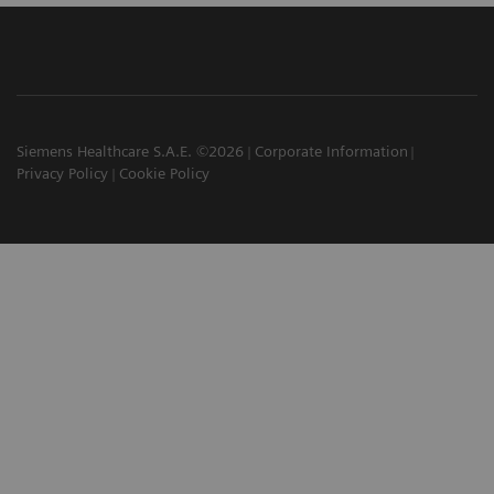
Siemens Healthcare S.A.E. ©2026
Corporate Information
Privacy Policy
Cookie Policy