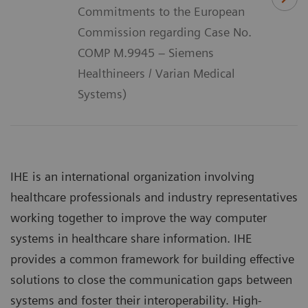
Commitments to the European
Commission regarding Case No.
COMP M.9945 – Siemens
Healthineers / Varian Medical
Systems)
IHE is an international organization involving
healthcare professionals and industry representatives
working together to improve the way computer
systems in healthcare share information. IHE
provides a common framework for building effective
solutions to close the communication gaps between
systems and foster their interoperability. High-