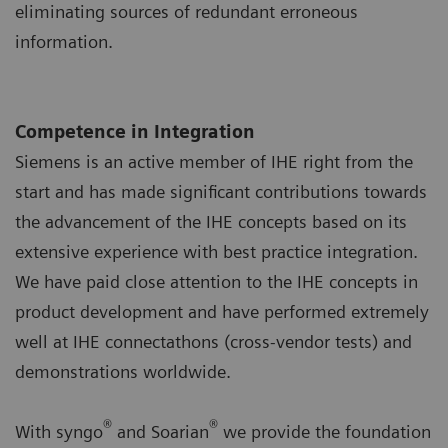
eliminating sources of redundant erroneous
information.
Competence in Integration
Siemens is an active member of IHE right from the
start and has made significant contributions towards
the advancement of the IHE concepts based on its
extensive experience with best practice integration.
We have paid close attention to the IHE concepts in
product development and have performed extremely
well at IHE connectathons (cross-vendor tests) and
demonstrations worldwide.
®
®
With syngo
and Soarian
we provide the foundation