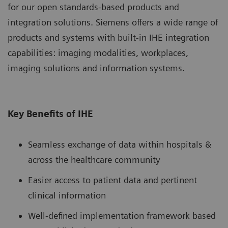
for our open standards-based products and
integration solutions. Siemens offers a wide range of
products and systems with built-in IHE integration
capabilities: imaging modalities, workplaces,
imaging solutions and information systems.
Key Benefits of IHE
Seamless exchange of data within hospitals &
across the healthcare community
Easier access to patient data and pertinent
clinical information
Well-defined implementation framework based