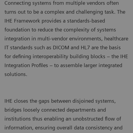
Connecting systems from multiple vendors often
turns out to be a complex and challenging task. The
IHE Framework provides a standards-based
foundation to reduce the complexity of systems
integration in multi-vendor environments, healthcare
IT standards such as DICOM and HL7 are the basis
for defining interoperability building blocks – the IHE
Integration Profiles – to assemble larger integrated
solutions.
IHE closes the gaps between disjoined systems,
bridges loosely connected departments and
institutions thus enabling an unobstructed flow of
information, ensuring overall data consistency and