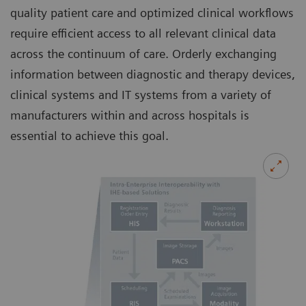
quality patient care and optimized clinical workflows
require efficient access to all relevant clinical data
across the continuum of care. Orderly exchanging
information between diagnostic and therapy devices,
clinical systems and IT systems from a variety of
manufacturers within and across hospitals is
essential to achieve this goal.