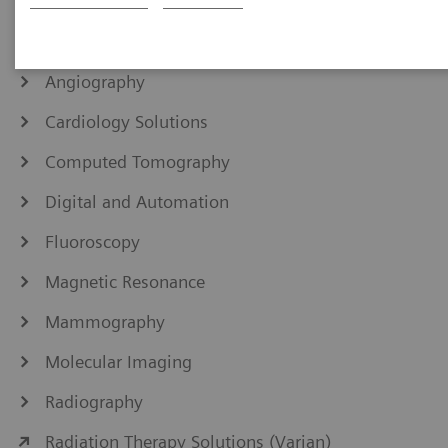
IHE Integration Statements
Angiography
Cardiology Solutions
Computed Tomography
Digital and Automation
Fluoroscopy
Magnetic Resonance
Mammography
Molecular Imaging
Radiography
Radiation Therapy Solutions (Varian)