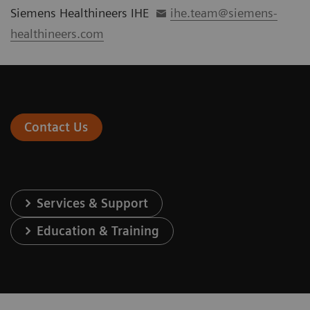
Siemens Healthineers IHE
ihe.team@siemens-
healthineers.com
Contact Us
Services & Support
Education & Training