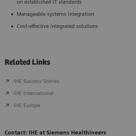
on established IT standards
Manageable systems integration
Cost-effective integrated solutions
Related Links
IHE Success Stories
IHE International
IHE Europe
Contact: IHE at Siemens Healthineers