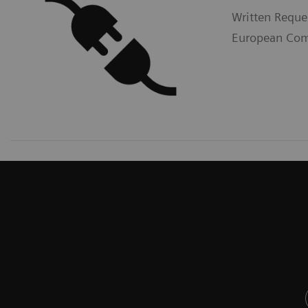
Written Reque
European Comm