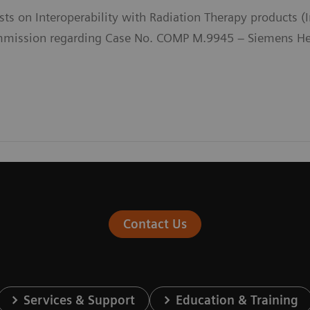
sts on Interoperability with Radiation Therapy products 
ission regarding Case No. COMP M.9945 – Siemens Heal
Contact Us
Services & Support
Education & Training