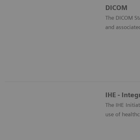
DICOM
The DICOM Sta
and associate
IHE - Integ
The IHE Initi
use of healthc