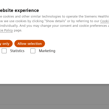
ebsite experience
e cookies and other similar technologies to operate the Siemens Healthi
 we use cookies by clicking "Show details" or by referring to our
Cooki
 individually. And you may change your consent and cookie preferences 
ie Policy
page.
es
About us
y only
Allow selection
Statistics
Marketing