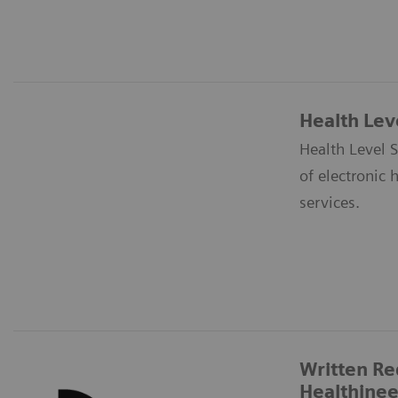
Health Lev
Health Level S
of electronic 
services.
Written Re
Healthinee