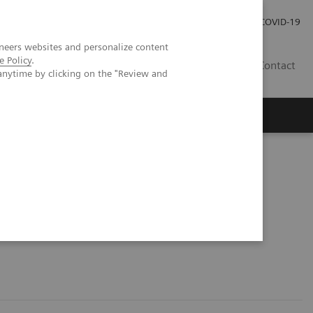
Careers
Investor Relations
Press Room
COVID-19
neers websites and personalize content
e Policy
.
EG
Contact
anytime by clicking on the "Review and