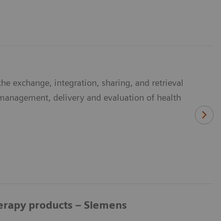
he exchange, integration, sharing, and retrieval
e management, delivery and evaluation of health
herapy products – Siemens