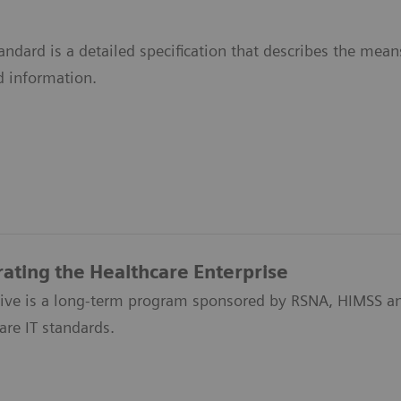
ndard is a detailed specification that describes the me
d information.
rating the Healthcare Enterprise
ative is a long-term program sponsored by RSNA, HIMSS an
are IT standards.