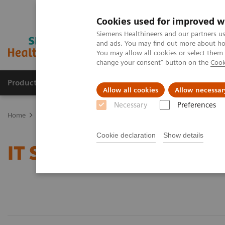
Cookies used for improved w
Siemens Healthineers and our partners us
and ads. You may find out more about how
You may allow all cookies or select them
change your consent" button on the
Cook
Products & Services
Clinical Specialties & Diseas
Allow all cookies
Allow necessar
Necessary
Preferences
Home
Services
IT Standards
Cookie declaration
Show details
IT Standards