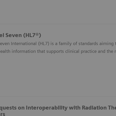
el Seven (HL7®)
even International (HL7) is a family of standards aiming t
health information that supports clinical practice and th
quests on Interoperability with Radiation T
rs