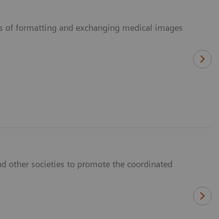
ans of formatting and exchanging medical images
d other societies to promote the coordinated