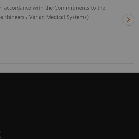
(In accordance with the Commitments to the
thineers / Varian Medical Systems)