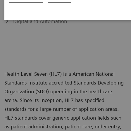
Cardiology Solutions
Digital and Automation
Health Level Seven (HL7) is a American National
Standards Institute accredited Standards Developing
Organization (SDO) operating in the healthcare
arena. Since its inception, HL7 has specified
standards for a large number of application areas.
HL7 standards cover generic application fields such
as patient administration, patient care, order entry,