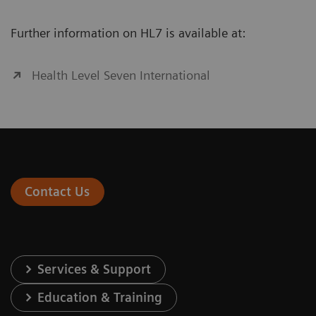
Further information on HL7 is available at:
Health Level Seven International
Contact Us
Services & Support
Education & Training