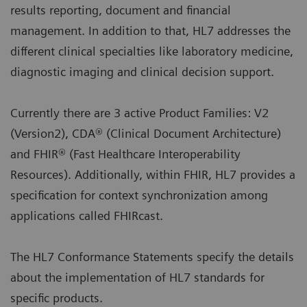
results reporting, document and financial
management. In addition to that, HL7 addresses the
different clinical specialties like laboratory medicine,
diagnostic imaging and clinical decision support.
Currently there are 3 active Product Families: V2
(Version2), CDA® (Clinical Document Architecture)
and FHIR® (Fast Healthcare Interoperability
Resources). Additionally, within FHIR, HL7 provides a
specification for context synchronization among
applications called FHIRcast.
The HL7 Conformance Statements specify the details
about the implementation of HL7 standards for
specific products.