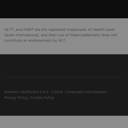
HL7®, and FHIR® are the registered trademarks of Health Level
Seven International, and their use of these trademarks does not
constitute an endorsement by HL7.
Siemens Healthcare S.A.E. ©2026
Corporate Information
Privacy Policy
Cookie Policy