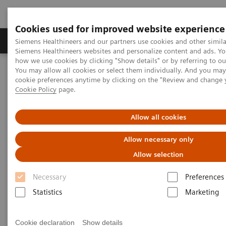
Cookies used for improved website experience
Products & Services
Clinical Specialties & Diseas
Siemens Healthineers and our partners use cookies and other simila
Siemens Healthineers websites and personalize content and ads. Y
how we use cookies by clicking "Show details" or by referring to o
You may allow all cookies or select them individually. And you ma
Home
Services
IT Standards
Health Level Seven (HL7®)
cookie preferences anytime by clicking on the "Review and change 
Cookie Policy
page.
Health Level Seven (HL7®)
Allow all cookies
Allow necessary only
Allow selection
Health Level Seven Conformance
Necessary
Preferences
Statements
Statistics
Marketing
Angiography
Cookie declaration
Show details