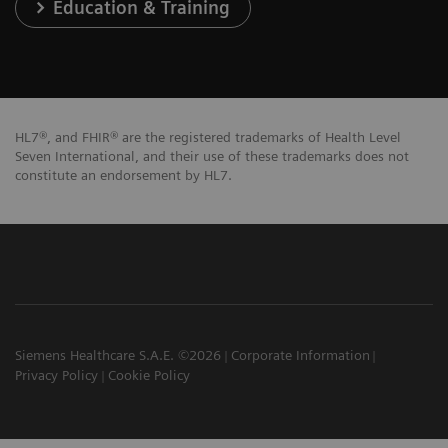
Education & Training
HL7®, and FHIR® are the registered trademarks of Health Level
Seven International, and their use of these trademarks does not
constitute an endorsement by HL7.
Siemens Healthcare S.A.E. ©2026
Corporate Information
Privacy Policy
Cookie Policy