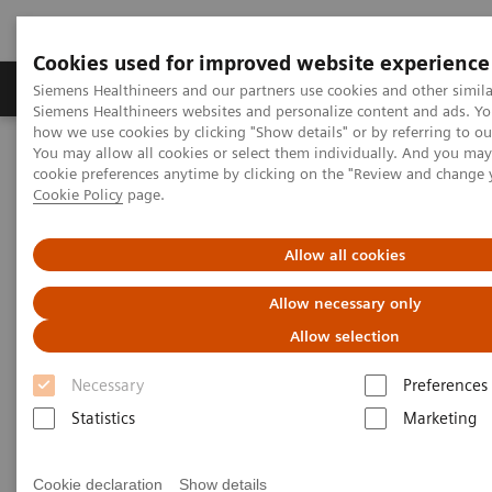
Cookies used for improved website experience
Products & Services
Clinical Specialties & Diseas
Siemens Healthineers and our partners use cookies and other simila
Siemens Healthineers websites and personalize content and ads. Y
how we use cookies by clicking "Show details" or by referring to o
You may allow all cookies or select them individually. And you ma
Home
Services
IT Standards
Health Level Seven (HL7®)
cookie preferences anytime by clicking on the "Review and change 
HL7® - Digital and Automation
Cookie Policy
page.
HL7® - Digital and Automation
Allow all cookies
Allow necessary only
Allow selection
Necessary
Preferences
Go back to HL7 overview
Statistics
Marketing
Cookie declaration
Show details