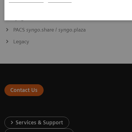
Syngo Carbon
syngo
.via
PACS
syngo
.share /
syngo
.plaza
Legacy
Contact Us
Services & Support