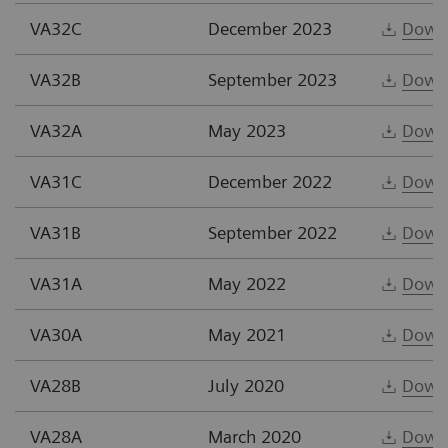
VA32C
December 2023
Down
VA32B
September 2023
Down
VA32A
May 2023
Down
VA31C
December 2022
Down
VA31B
September 2022
Down
VA31A
May 2022
Down
VA30A
May 2021
Down
VA28B
July 2020
Down
VA28A
March 2020
Down