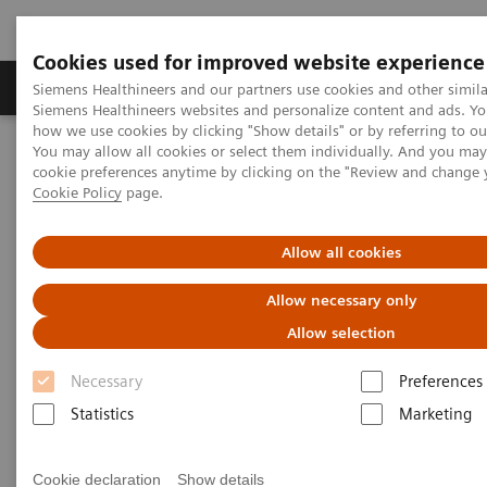
Cookies used for improved website experience
Products & Services
Clinical Specialties & Diseas
Siemens Healthineers and our partners use cookies and other simila
Siemens Healthineers websites and personalize content and ads. Y
how we use cookies by clicking "Show details" or by referring to o
You may allow all cookies or select them individually. And you ma
Home
Services
IT Standards
cookie preferences anytime by clicking on the "Review and change 
IHE - Integrating the Healthcare Enterprise
Cookie Policy
page.
IHE - Digital and Automation
IHE - PACS
Allow all cookies
IHE - PACS
Allow necessary only
Allow selection
Necessary
Preferences
Statistics
Marketing
Go back to IHE overview
Cookie declaration
Show details