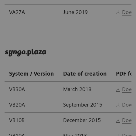
VA27A
June 2019
Down
syngo
.plaza
System / Version
Date of creation
PDF fo
VB30A
March 2018
Down
VB20A
September 2015
Down
VB10B
December 2015
Down
VB10A
May 2013
Down