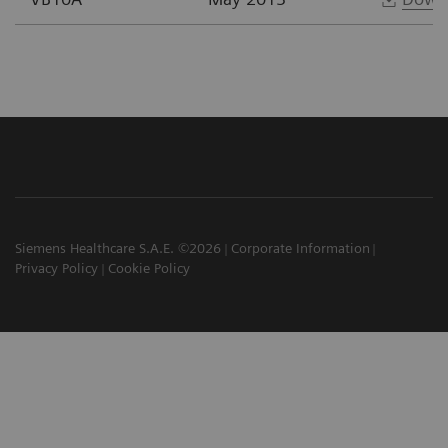
Siemens Healthcare S.A.E. ©2026
Corporate Information
Privacy Policy
Cookie Policy