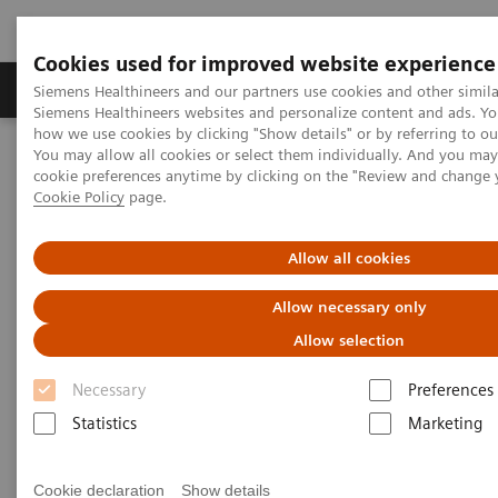
Cookies used for improved website experience
Products & Services
Clinical Specialties & Diseas
Siemens Healthineers and our partners use cookies and other simila
Siemens Healthineers websites and personalize content and ads. Y
how we use cookies by clicking "Show details" or by referring to o
You may allow all cookies or select them individually. And you ma
Home
Services
IT Standards
cookie preferences anytime by clicking on the "Review and change 
IHE - Integrating the Healthcare Enterprise
Cookie Policy
page.
IHE - Digital and Automation
IHE - Legacy Systems
Allow all cookies
IHE - Legacy Systems
Allow necessary only
Allow selection
Necessary
Preferences
Statistics
Marketing
Go back to IHE overview
Cookie declaration
Show details