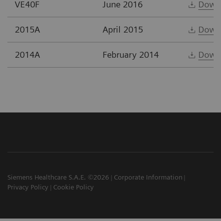
VE40F
June 2016
Down
2015A
April 2015
Down
2014A
February 2014
Down
Siemens Healthcare S.A.E. ©2026
Corporate Information
Privacy Policy
Cookie Policy