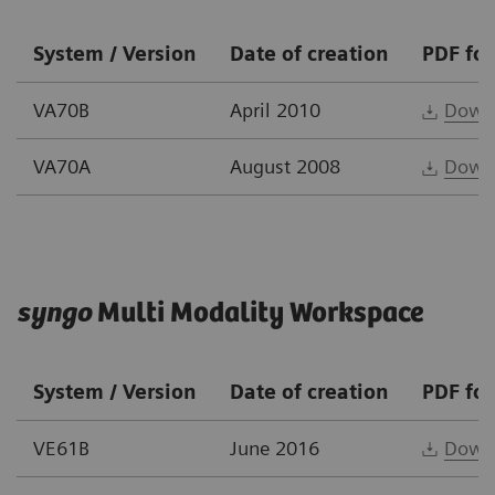
System / Version
Date of creation
PDF fo
VA70B
April 2010
Down
VA70A
August 2008
Down
syngo
Multi Modality Workspace
System / Version
Date of creation
PDF fo
VE61B
June 2016
Down