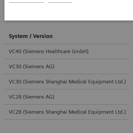
SOMATOM Scope
System / Version
VC40 (Siemens Healthcare GmbH)
VC30 (Siemens AG)
VC30 (Siemens Shanghai Medical Equipment Ltd.)
VC28 (Siemens AG)
VC28 (Siemens Shanghai Medical Equipment Ltd.)