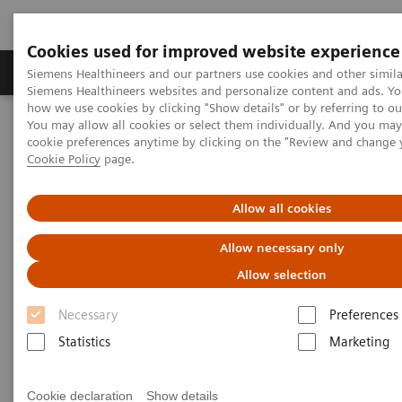
Cookies used for improved website experience
Products & Services
Clinical Specialties & Diseas
Siemens Healthineers and our partners use cookies and other simila
Siemens Healthineers websites and personalize content and ads. Y
how we use cookies by clicking "Show details" or by referring to o
You may allow all cookies or select them individually. And you ma
Home
Services
IT Standards
cookie preferences anytime by clicking on the "Review and change 
IHE - Computed Tomography
SOMATOM Scope
Cookie Policy
page.
IHE - SOMATOM Scope
Allow all cookies
Allow necessary only
Allow selection
Necessary
Preferences
Go back to IHE overview
Statistics
Marketing
Cookie declaration
Show details