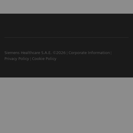
Siemens Healthcare S.A.E. ©2026
Corporate Information
Privacy Policy
Cookie Policy