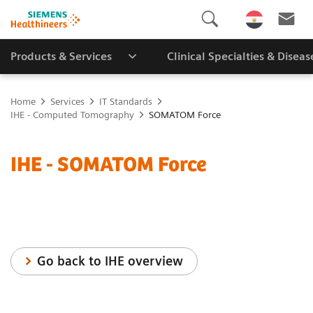
Products & Services
Clinical Specialties & Diseas
Home
Services
IT Standards
IHE - Computed Tomography
SOMATOM Force
IHE - SOMATOM Force
Go back to IHE overview