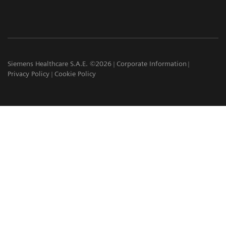
Siemens Healthcare S.A.E. ©2026
Corporate Information
Privacy Policy
Cookie Policy