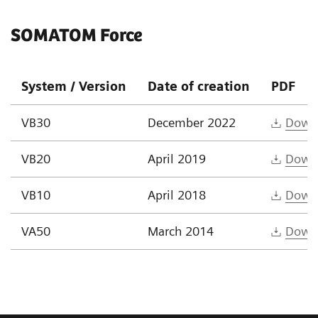
SOMATOM Force
System / Version
Date of creation
PDF
VB30
December 2022
Down
VB20
April 2019
Down
VB10
April 2018
Down
VA50
March 2014
Down