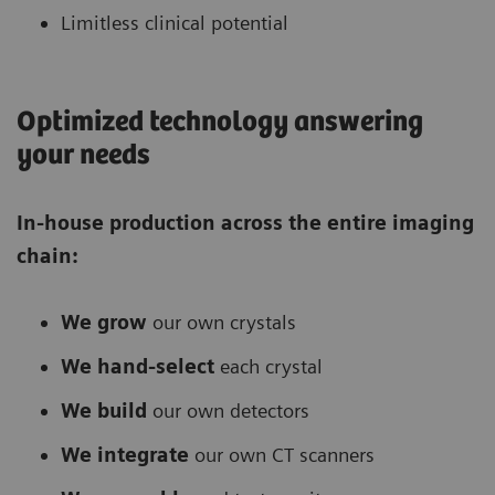
Limitless clinical potential
Optimized technology answering
your needs
In-house production across the entire imaging
chain:
We grow
our own crystals
We hand-select
each crystal
We build
our own detectors
We integrate
our own CT scanners