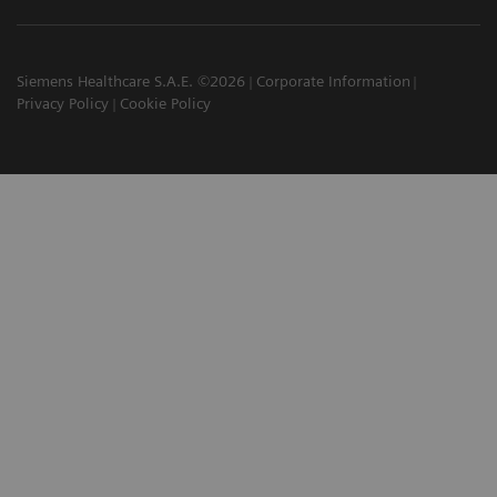
Siemens Healthcare S.A.E. ©2026
Corporate Information
Privacy Policy
Cookie Policy