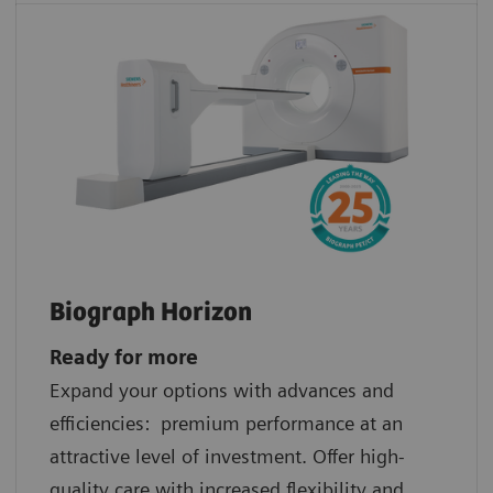
Biograph Horizon
Ready for more
Expand your options with advances and
efficiencies: premium performance at an
attractive level of investment. Offer high-
quality care with increased flexibility and