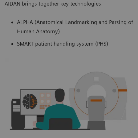
AIDAN brings together key technologies:
ALPHA (Anatomical Landmarking and Parsing of
Human Anatomy)
SMART patient handling system (PHS)