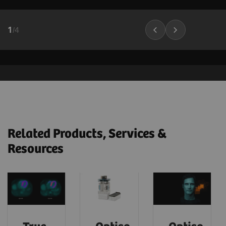
1
/
4
Related Products, Services &
Resources