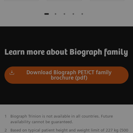
Learn more about Biograph family
Download Biograph PET/CT family
brochure (pdf)
1
Biograph Trinion is not available in all countries. Future
availability cannot be guaranteed.
2
Based on typical patient height and weight limit of 227 kg (500