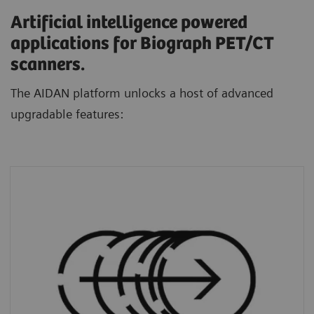
Artificial intelligence powered
applications for Biograph PET/CT
scanners.
The AIDAN platform unlocks a host of advanced
upgradable features:
FlowMotion AI
standardizes protocols and
personalizes scans through a dedicated AI
algorithm that automatically defines ranges
based on each patient’s unique anatomy.