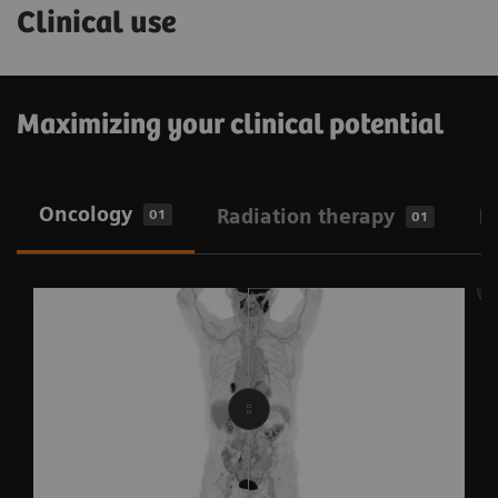
Clinical use
Maximizing your clinical potential
Oncology
Radiation therapy
N
01
01