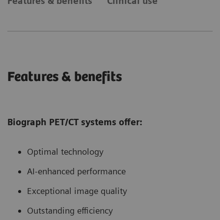
Features & benefits
Clinical use
Features & benefits
Biograph PET/CT systems offer:
Optimal technology
AI-enhanced performance
Exceptional image quality
Outstanding efficiency