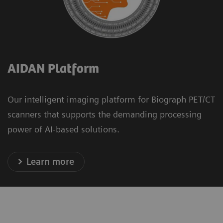
AIDAN Platform
Our intelligent imaging platform for Biograph PET/CT
scanners that supports the demanding processing
power of AI-based solutions.
Learn more