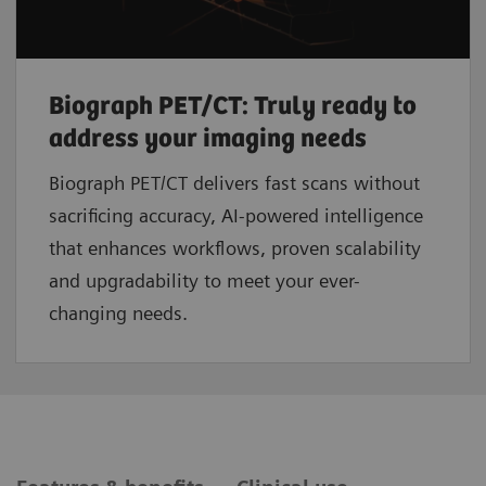
Biograph PET/CT: Truly ready to
address your imaging needs
Biograph PET/CT delivers fast scans without
sacrificing accuracy, AI-powered intelligence
that enhances workflows, proven scalability
and upgradability to meet your ever-
changing needs.