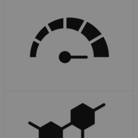
FAST PET Workflow AI
automates and
simplifies image preparation and archiving.
Multiparametric PET Suite AI
is the first
fully integrated solution to provide additional
parameters and enable absolute
quantification compared to SUV alone.