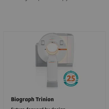
Biograph Trinion