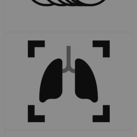
With the click of a button,
OncoFreeze AI
delivers images free of motion without
extended scan time or external devices.