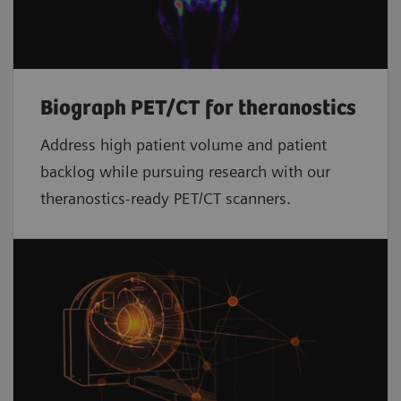
Biograph PET/CT for theranostics
Address high patient volume and patient
backlog while pursuing research with our
theranostics-ready PET/CT scanners.