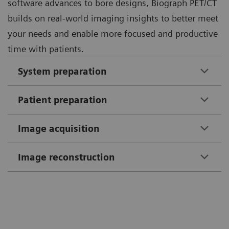
software advances to bore designs, Biograph PET/CT
builds on real-world imaging insights to better meet
your needs and enable more focused and productive
time with patients.
System preparation
Patient preparation
Image acquisition
Image reconstruction