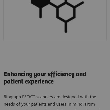
Enhancing your efficiency and
patient experience
Biograph PET/CT scanners are designed with the
needs of your patients and users in mind. From