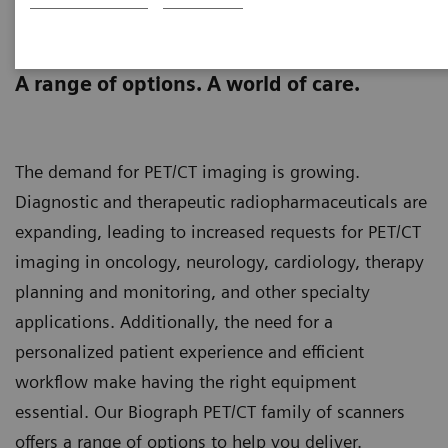
Biograph PET/CT family
scanners
A range of options. A world of care.
The demand for PET/CT imaging is growing.
Diagnostic and therapeutic radiopharmaceuticals are
expanding, leading to increased requests for PET/CT
imaging in oncology, neurology, cardiology, therapy
planning and monitoring, and other specialty
applications. Additionally, the need for a
personalized patient experience and efficient
workflow make having the right equipment
essential. Our Biograph PET/CT family of scanners
offers a range of options to help you deliver.