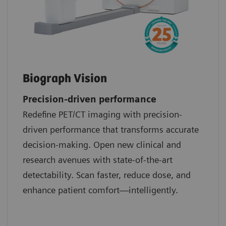
Biograph Vision
Precision-driven performance
Redefine PET/CT imaging with precision-
driven performance that transforms accurate
decision-making. Open new clinical and
research avenues with state-of-the-art
detectability. Scan faster, reduce dose, and
enhance patient comfort—intelligently.