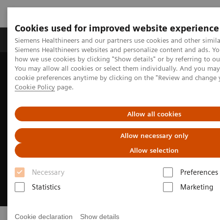
Cookies used for improved website experience
Products & Services
Clinical Specialties & Diseas
Siemens Healthineers and our partners use cookies and other simila
Siemens Healthineers websites and personalize content and ads. Y
how we use cookies by clicking "Show details" or by referring to o
You may allow all cookies or select them individually. And you ma
Home
Medical Imaging
Molecular Imaging
PET/CT Scanners
cookie preferences anytime by clicking on the "Review and change 
Cookie Policy
page.
Allow all cookies
Allow necessary only
Allow selection
Necessary
Preferences
Statistics
Marketing
Cookie declaration
Show details