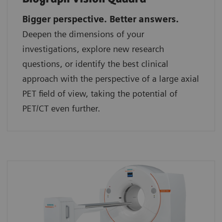
Bigger perspective. Better answers.
Deepen the dimensions of your
investigations, explore new research
questions, or identify the best clinical
approach with the perspective of a large axial
PET field of view, taking the potential of
PET/CT even further.