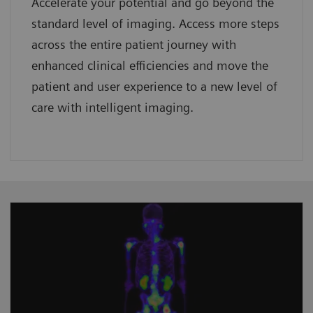
Accelerate your potential and go beyond the
standard level of imaging. Access more steps
across the entire patient journey with
enhanced clinical efficiencies and move the
patient and user experience to a new level of
care with intelligent imaging.