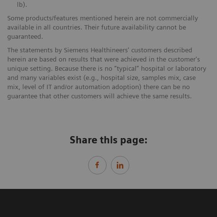
lb).
Some products/features mentioned herein are not commercially
available in all countries. Their future availability cannot be
guaranteed.
The statements by Siemens Healthineers' customers described
herein are based on results that were achieved in the customer's
unique setting. Because there is no “typical” hospital or laboratory
and many variables exist (e.g., hospital size, samples mix, case
mix, level of IT and/or automation adoption) there can be no
guarantee that other customers will achieve the same results.
Share this page: