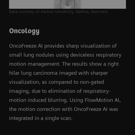
Data courtesy of Aarhus University, Aarhus, Denmark.
Oncology
OncoFreeze AI provides sharp visualization of
small lung nodules using deviceless respiratory
motion management. The results show a right
hilar lung carcinoma imaged with sharper
visualization, as compared to non-gated
imaging, due to elimination of respiratory-
motion induced blurring. Using FlowMotion AI,
the motion correction with OncoFreeze AI was
integrated in a single scan.