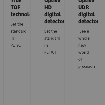
True
Optiso
Optiso
TOF
HD
UDR
technology
digital
digital
detector
detector
Set the
standard
Set the
See a
in
standard
whole
PET/CT
in
new
PET/CT
world
of
precision