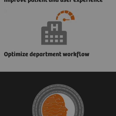
Improve patient and user experience
Optimize department workflow