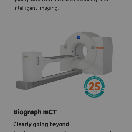
intelligent imaging.
Biograph mCT
Clearly going beyond