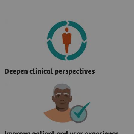
Deepen clinical perspectives