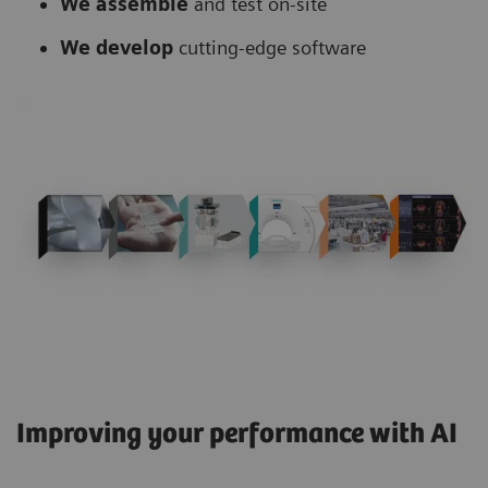
We assemble
and test on-site
We develop
cutting-edge software
Improving your performance with AI