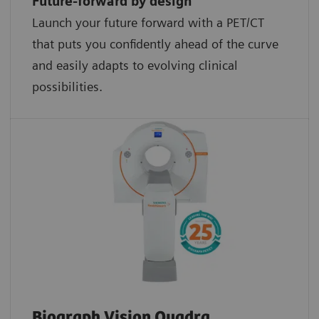
Future-forward by design
Launch your future forward with a PET/CT
that puts you confidently ahead of the curve
and easily adapts to evolving clinical
possibilities.
Biograph Vision Quadra