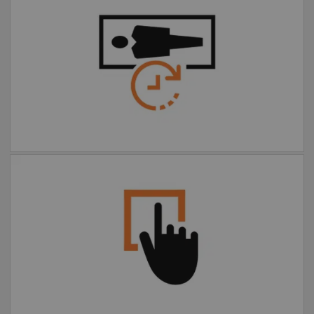
Faster, more comfortable
exams
Extended FOV one-click
motion correction