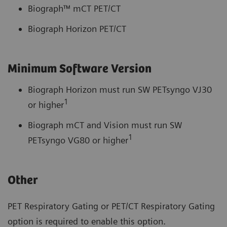
Biograph™ mCT PET/CT
Biograph Horizon PET/CT
Minimum Software Version
Biograph Horizon must run SW PETsyngo VJ30
1
or higher
Biograph mCT and Vision must run SW
1
PETsyngo VG80 or higher
Other
PET Respiratory Gating or PET/CT Respiratory Gating
option is required to enable this option.