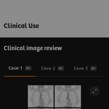
Clinical Use
Clinical image review
Case 1
Case 2
Case 3
01
01
01