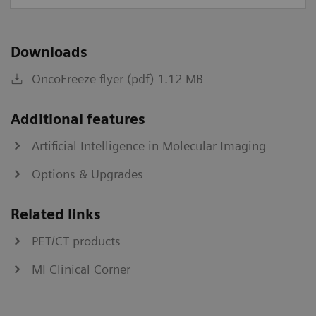
Downloads
OncoFreeze flyer (pdf) 1.12 MB
Additional features
Artificial Intelligence in Molecular Imaging
Options & Upgrades
Related links
PET/CT products
MI Clinical Corner