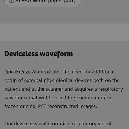
ALPHA white paper (pdf)
Deviceless waveform
OncoFreeze AI eliminates the need for additional
setup of external physiological devices both on the
patient and at the scanner and acquires a respiratory
waveform that will be used to generate motion-
frozen or cine, PET reconstructed images.
Our deviceless waveform is a respiratory signal