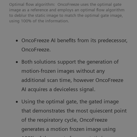
Optimal flow algorithm: OncoFreeze uses the optimal gate
image as a reference and employs an optimal flow algorithm
to deblur the static image to match the optimal gate image,
using 100% of the information.
OncoFreeze AI benefits from its predecessor,
OncoFreeze.
Both solutions support the generation of
motion-frozen images without any
additional scan time, however OncoFreeze
AI acquires a deviceless signal.
Using the optimal gate, the gated image
that demonstrates the most quiescent point
of the respiratory cycle, OncoFreeze
generates a motion frozen image using