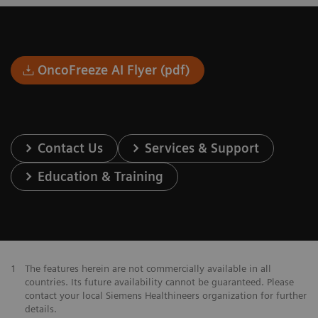
OncoFreeze AI Flyer (pdf)
Contact Us
Services & Support
Education & Training
1
The features herein are not commercially available in all
countries. Its future availability cannot be guaranteed. Please
contact your local Siemens Healthineers organization for further
details.