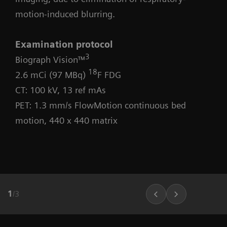
motion-induced blurring.
Examination protocol
3
Biograph Vision™
18
2.6 mCi (97 MBq)
F FDG
CT: 100 kV, 13 ref mAs
PET: 1.3 mm/s FlowMotion continuous bed
motion, 440 x 440 matrix
1
/
3