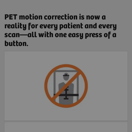
PET motion correction is now a
reality for every patient and every
scan—all with one easy press of a
button.
Free of external devices