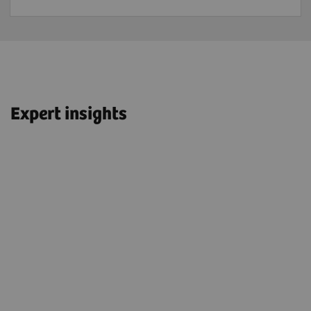
Expert insights
“We have OncoFreeze™ AI turned on
t
for all patients—we have it for adults;
for children; and for FDG, for PSMA,
and DOTATOC/DOTATATE.”
John O. Prior, PhD, MD, FEBNM
Professor and Head of Department of Nuclear