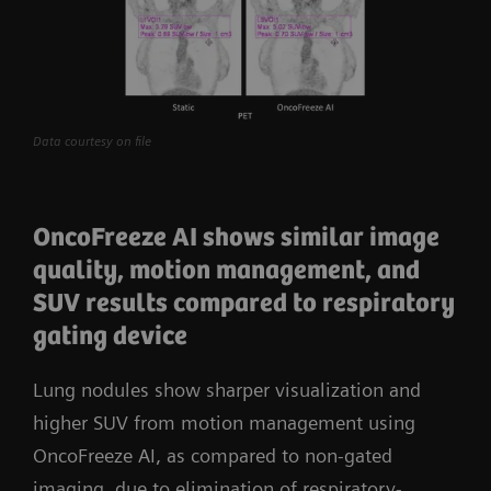
Data courtesy on file
OncoFreeze AI shows similar image
quality, motion management, and
SUV results compared to respiratory
gating device
Lung nodules show sharper visualization and
higher SUV from motion management using
OncoFreeze AI, as compared to non-gated
imaging, due to elimination of respiratory-