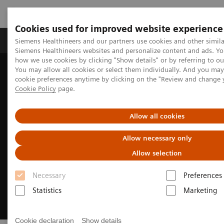
Cookies used for improved website experience
Products & Services
Clinical Specialties & Diseas
Siemens Healthineers and our partners use cookies and other simila
Siemens Healthineers websites and personalize content and ads. Y
how we use cookies by clicking "Show details" or by referring to o
You may allow all cookies or select them individually. And you ma
Home
Medical Imaging
Molecular Imaging
cookie preferences anytime by clicking on the "Review and change 
Options and Upgrades
Software Applications
OncoFreeze AI
Cookie Policy
page.
Allow all cookies
Allow necessary only
Allow selection
Necessary
Preferences
Statistics
Marketing
Cookie declaration
Show details