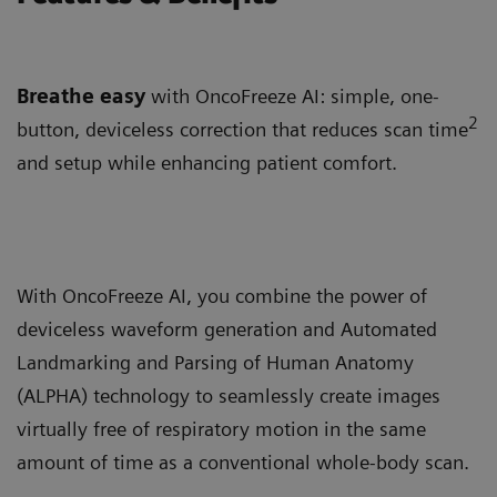
Breathe easy
with OncoFreeze AI: simple, one-
2
button, deviceless correction that reduces scan time
and setup while enhancing patient comfort.
With OncoFreeze AI, you combine the power of
deviceless waveform generation and Automated
Landmarking and Parsing of Human Anatomy
(ALPHA) technology to seamlessly create images
virtually free of respiratory motion in the same
amount of time as a conventional whole-body scan.