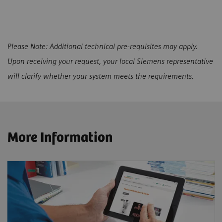
Please Note: Additional technical pre-requisites may apply.
Upon receiving your request, your local Siemens representative
will clarify whether your system meets the requirements.
More Information