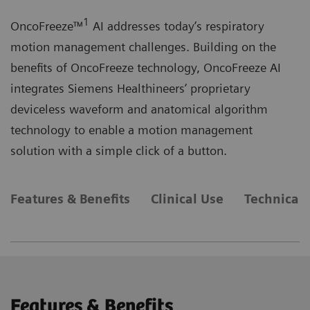
1
OncoFreeze™
AI addresses today’s respiratory
motion management challenges. Building on the
benefits of OncoFreeze technology, OncoFreeze AI
integrates Siemens Healthineers’ proprietary
deviceless waveform and anatomical algorithm
technology to enable a motion management
solution with a simple click of a button.
Features & Benefits
Clinical Use
Technical 
Features & Benefits