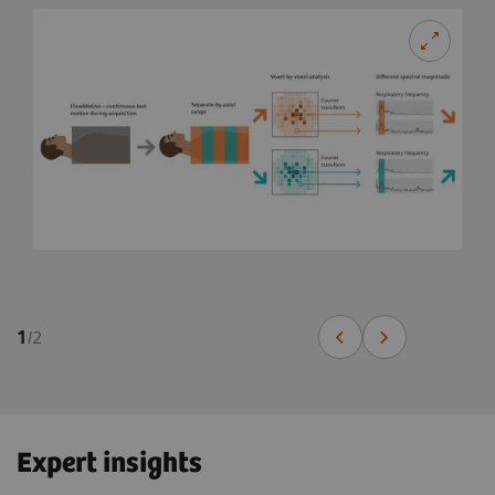
1
/
2
Expert insights