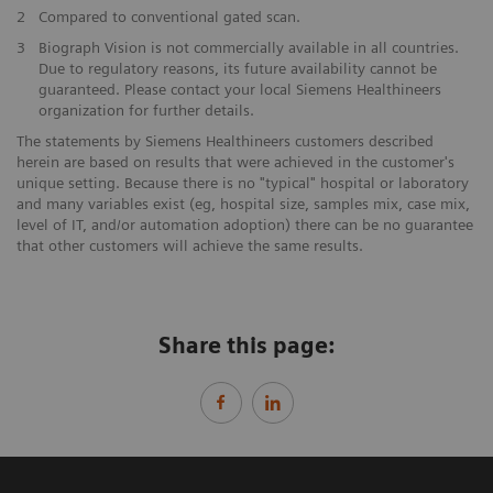
2
Compared to conventional gated scan.
3
Biograph Vision is not commercially available in all countries.
Due to regulatory reasons, its future availability cannot be
guaranteed. Please contact your local Siemens Healthineers
organization for further details.
The statements by Siemens Healthineers customers described
herein are based on results that were achieved in the customer's
unique setting. Because there is no "typical" hospital or laboratory
and many variables exist (eg, hospital size, samples mix, case mix,
level of IT, and/or automation adoption) there can be no guarantee
that other customers will achieve the same results.
Share this page: