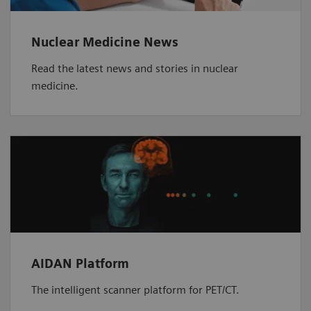
Nuclear Medicine News
Read the latest news and stories in nuclear
medicine.
AIDAN Platform
The intelligent scanner platform for PET/CT.