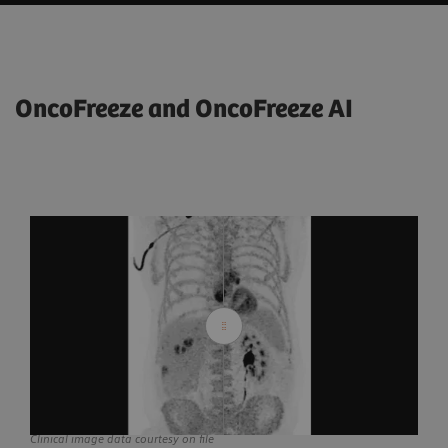
OncoFreeze and OncoFreeze AI
Clinical image data courtesy on file