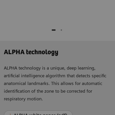
Medicine and Molecular Imaging
Lausanne, Switzerland
ALPHA technology
ALPHA technology is a unique, deep learning,
artificial intelligence algorithm that detects specific
anatomical landmarks. This allows for automatic
identification of the zone to be corrected for
respiratory motion.