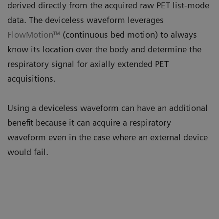
derived directly from the acquired raw PET list-mode
data. The deviceless waveform leverages
FlowMotion™
(continuous bed motion) to always
know its location over the body and determine the
respiratory signal for axially extended PET
acquisitions.
Using a deviceless waveform can have an additional
benefit because it can acquire a respiratory
waveform even in the case where an external device
would fail.