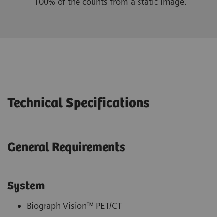
100% of the counts from a static image.
Technical Specifications
General Requirements
System
Biograph Vision™ PET/CT