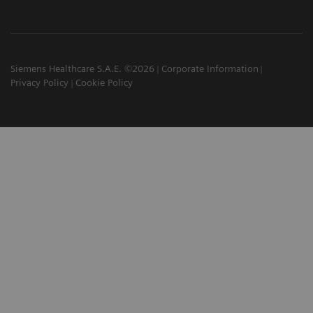
Siemens Healthcare S.A.E. ©2026
Corporate Information
Privacy Policy
Cookie Policy