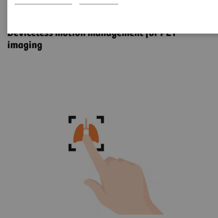
OncoFreeze AI
Deviceless motion management for PET
imaging