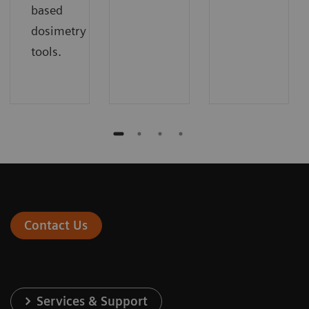
based
dosimetry
tools.
Contact Us
Services & Support