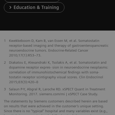
Education & Training
1
Kwekkeboom D, Kam B, van Essen M, et al. Somatostatin
receptor-based imaging and therapy of gastroenteropancreatic
neuroendocrine tumors. Endocrine-Related Cancer
2010;17(1):R53–73.
2
Diakatou E, Alexandraki K, Tsolakis A, et al. Somatostatin and
dopamine receptor expres- sion in neuroendocrine neoplasms:
correlation of immunohistochemical findings with soma-
tostatin receptor scintigraphy visual scores. Clin Endocrinol
2015;83(3):420–8
3
Salaun P-Y, Abgral R, Laroche RD. xSPECT Quant in Treatment
Monitoring. 2017. siemens.com/mi | xSPECT Case Study.
The statements by Siemens customers described herein are based
on results that were achieved in the customer’s unique setting.
Since there is no “typical” hospital and many variables exist (e.g.,