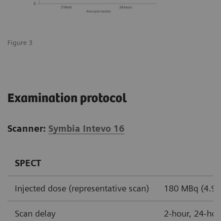
Figure 3
Examination protocol
Scanner:
Symbia Intevo 16
SPECT
Injected dose (representative scan)
180 MBq (4.9 m
Scan delay
2-hour, 24-hou