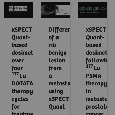
xSPECT
Differentiation
xSPECT
Quant-
of a
Quant-
based
rib
based
dosimetry
benign
dosimetry
over
lesion
following
177
four
from
Lu
177
Lu
a
PSMA
DOTATATE
metastasis
therapy
therapy
using
in
cycles
xSPECT
metastatic
for
Quant
prostate
treatment
cancer