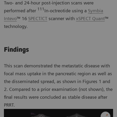
Two- and 24-hour post-injection scans were
111
performed after
In-octreotide using a
Symbia
Intevo
™ 16
SPECT/CT
scanner with
xSPECT Quant
™
technology.
Findings
This scan demonstrated the metastatic disease with
focal mass uptake in the pancreatic region as well as
the disseminated spread, as shown in Figures 1 and
2. Compared to a prior examination (not shown), the
final results were concluded as stable disease after
PRRT.