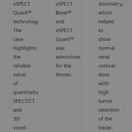
xSPECT
xSPECT
dosimetry,
Quant™
Bone™
which
technology.
and
helped
The
xSPECT
to
case
Quant™
show
highlights
was
normal
the
administered
renal
reliable
for the
cortical
value
thorax.
dose
of
with
quantitative
high
SPECT/CT
tumor
and
retention
3D
of the
voxel-
tracer.