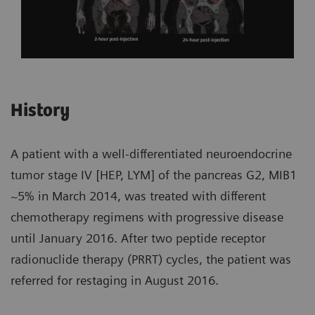
History
A patient with a well-differentiated neuroendocrine
tumor stage IV [HEP, LYM] of the pancreas G2, MIB1
~5% in March 2014, was treated with different
chemotherapy regimens with progressive disease
until January 2016. After two peptide receptor
radionuclide therapy (PRRT) cycles, the patient was
referred for restaging in August 2016.