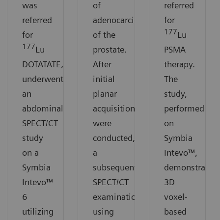
was
of
referred
referred
adenocarcinoma
for
177
for
of the
Lu
177
Lu
prostate.
PSMA
DOTATATE,
After
therapy.
underwent
initial
The
an
planar
study,
abdominal
acquisitions
performed
SPECT/CT
were
on
study
conducted,
Symbia
on a
a
Intevo™,
Symbia
subsequent
demonstrates
Intevo™
SPECT/CT
3D
6
examination
voxel-
utilizing
using
based