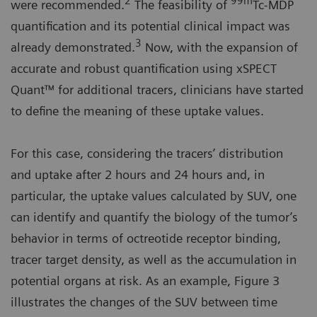
2
99m
were recommended.
The feasibility of
Tc-MDP
quantification and its potential clinical impact was
3
already demonstrated.
Now, with the expansion of
accurate and robust quantification using xSPECT
Quant™ for additional tracers, clinicians have started
to define the meaning of these uptake values.
For this case, considering the tracers’ distribution
and uptake after 2 hours and 24 hours and, in
particular, the uptake values calculated by SUV, one
can identify and quantify the biology of the tumor’s
behavior in terms of octreotide receptor binding,
tracer target density, as well as the accumulation in
potential organs at risk. As an example, Figure 3
illustrates the changes of the SUV between time