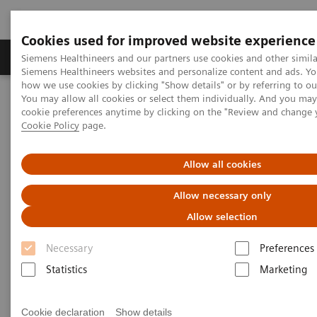
Cookies used for improved website experience
Products & Services
Clinical Specialties & Diseas
Siemens Healthineers and our partners use cookies and other simila
Siemens Healthineers websites and personalize content and ads. Y
how we use cookies by clicking "Show details" or by referring to o
You may allow all cookies or select them individually. And you ma
Home
Medical Imaging
Molecular Imaging
cookie preferences anytime by clicking on the "Review and change 
Molecular Imaging Clinical Corner
Clinical Case Studies
Cookie Policy
page.
Robust quantification of neuroendocrine tumor imaging: xSPECT
111
Quant with
In tracers enables new possibilities in SPECT/CT
imaging
Allow all cookies
Allow necessary only
Robust quantification of
Allow selection
neuroendocrine tumor imaging:
111
Necessary
Preferences
xSPECT Quant with
In tracers
Statistics
Marketing
enables new possibilities in
SPECT/CT imaging
Cookie declaration
Show details