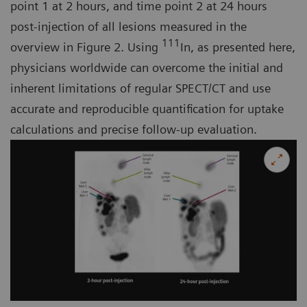
point 1 at 2 hours, and time point 2 at 24 hours
post-injection of all lesions measured in the
111
overview in Figure 2. Using
In, as presented here,
physicians worldwide can overcome the initial and
inherent limitations of regular SPECT/CT and use
accurate and reproducible quantification for uptake
calculations and precise follow-up evaluation.