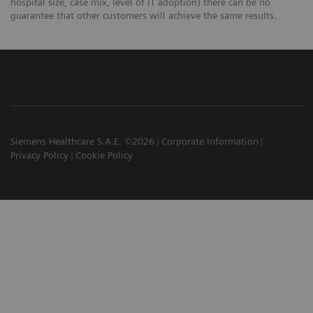
hospital size, case mix, level of IT adoption) there can be no
guarantee that other customers will achieve the same results.
Siemens Healthcare S.A.E. ©2026
Corporate Information
Privacy Policy
Cookie Policy