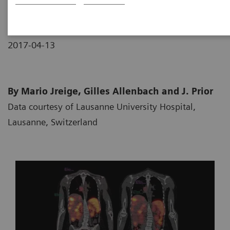
2017-04-13
By Mario Jreige, Gilles Allenbach and J. Prior
Data courtesy of Lausanne University Hospital,
Lausanne, Switzerland