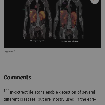
Figure 1
Comments
111
In-octreotide scans enable detection of several
different diseases, but are mostly used in the early