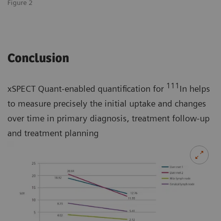
Figure 2
Conclusion
111
xSPECT Quant-enabled quantification for
In helps
to measure precisely the initial uptake and changes
over time in primary diagnosis, treatment follow-up
and treatment planning