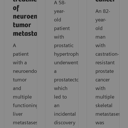
A 58-
of
year-
An 82-
neuroendocrine
old
year-
tumor
patient
old
metastases
with
man
A
prostatic
with
patient
hypertrophy
castration-
with a
underwent
resistant
neuroendocrine
a
prostate
tumor
prostatectomy,
cancer
and
which
with
multiple
led to
multiple
functioning
an
skeletal
liver
incidental
metastases
metastases
discovery
was