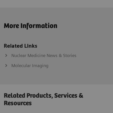
More Information
Related Links
Nuclear Medicine News & Stories
Molecular Imaging
Related Products, Services &
Resources