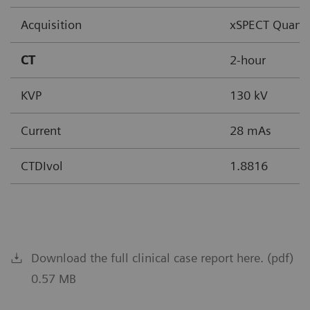
Acquisition
xSPECT Quant
CT
2-hour
KVP
130 kV
Current
28 mAs
CTDIvol
1.8816
Download the full clinical case report here. (pdf)
0.57 MB