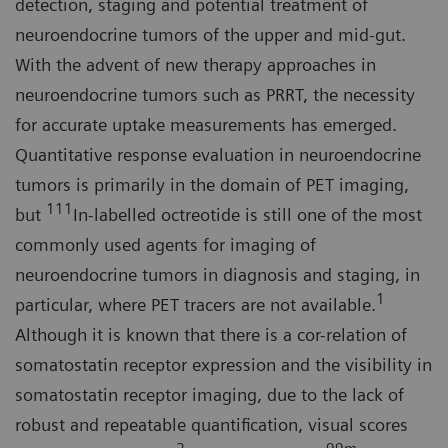
detection, staging and potential treatment of
neuroendocrine tumors of the upper and mid-gut.
With the advent of new therapy approaches in
neuroendocrine tumors such as PRRT, the necessity
for accurate uptake measurements has emerged.
Quantitative response evaluation in neuroendocrine
tumors is primarily in the domain of PET imaging,
111
but
In-labelled octreotide is still one of the most
commonly used agents for imaging of
neuroendocrine tumors in diagnosis and staging, in
1
particular, where PET tracers are not available.
Although it is known that there is a cor-relation of
somatostatin receptor expression and the visibility in
somatostatin receptor imaging, due to the lack of
robust and repeatable quantification, visual scores