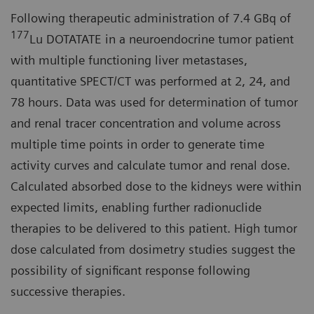
Following therapeutic administration of 7.4 GBq of
177
Lu DOTATATE in a neuroendocrine tumor patient
with multiple functioning liver metastases,
quantitative SPECT/CT was performed at 2, 24, and
78 hours. Data was used for determination of tumor
and renal tracer concentration and volume across
multiple time points in order to generate time
activity curves and calculate tumor and renal dose.
Calculated absorbed dose to the kidneys were within
expected limits, enabling further radionuclide
therapies to be delivered to this patient. High tumor
dose calculated from dosimetry studies suggest the
possibility of significant response following
successive therapies.