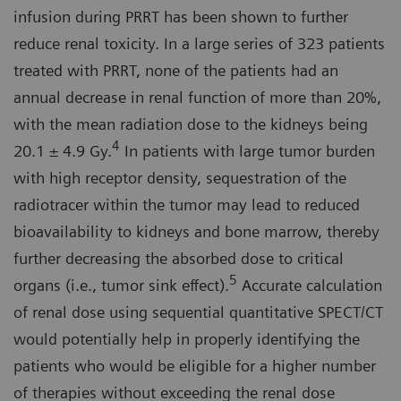
infusion during PRRT has been shown to further
reduce renal toxicity. In a large series of 323 patients
treated with PRRT, none of the patients had an
annual decrease in renal function of more than 20%,
with the mean radiation dose to the kidneys being
4
20.1 ± 4.9 Gy.
In patients with large tumor burden
with high receptor density, sequestration of the
radiotracer within the tumor may lead to reduced
bioavailability to kidneys and bone marrow, thereby
further decreasing the absorbed dose to critical
5
organs (i.e., tumor sink effect).
Accurate calculation
of renal dose using sequential quantitative SPECT/CT
would potentially help in properly identifying the
patients who would be eligible for a higher number
of therapies without exceeding the renal dose