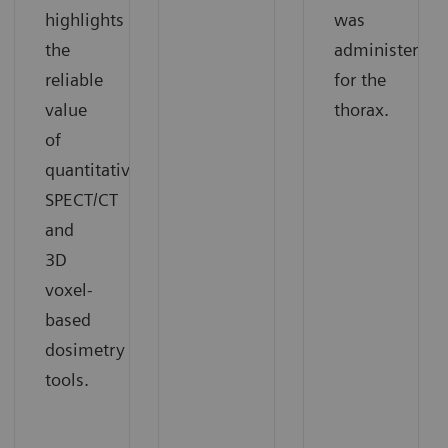
highlights
was
the
administered
reliable
for the
value
thorax.
of
quantitative
SPECT/CT
and
3D
voxel-
based
dosimetry
tools.