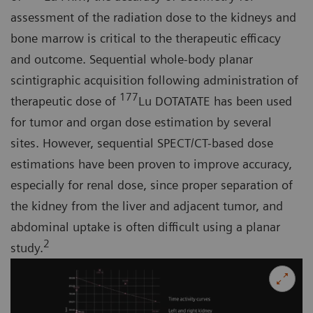
assessment of the radiation dose to the kidneys and
bone marrow is critical to the therapeutic efficacy
and outcome. Sequential whole-body planar
scintigraphic acquisition following administration of
177
therapeutic dose of
Lu DOTATATE has been used
for tumor and organ dose estimation by several
sites. However, sequential SPECT/CT-based dose
estimations have been proven to improve accuracy,
especially for renal dose, since proper separation of
the kidney from the liver and adjacent tumor, and
abdominal uptake is often difficult using a planar
2
study.