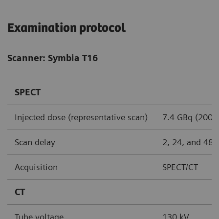
Examination protocol
Scanner: Symbia T16
SPECT
Injected dose (representative scan)
7.4 GBq (200 
Scan delay
2, 24, and 48 
Acquisition
SPECT/CT
CT
Tube voltage
130 kV