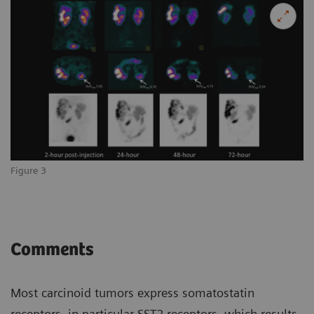
Figure 3
Comments
Most carcinoid tumors express somatostatin
receptors, in particular SST2 receptors, which results