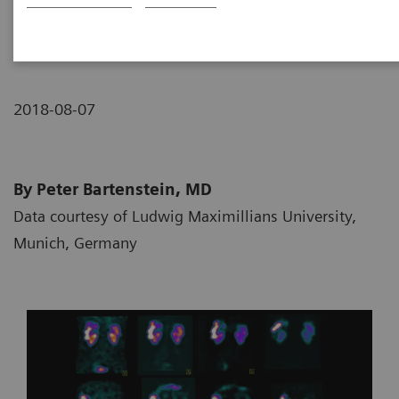
neuroendocrine tumor
2018-08-07
By Peter Bartenstein, MD
Data courtesy of Ludwig Maximillians University,
Munich, Germany