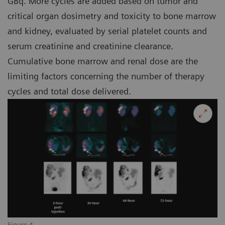
GBq. More cycles are added based on tumor and
critical organ dosimetry and toxicity to bone marrow
and kidney, evaluated by serial platelet counts and
serum creatinine and creatinine clearance.
Cumulative bone marrow and renal dose are the
limiting factors concerning the number of therapy
cycles and total dose delivered.
Figure 4