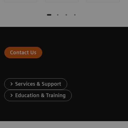
Contact Us
Services & Support
Education & Training