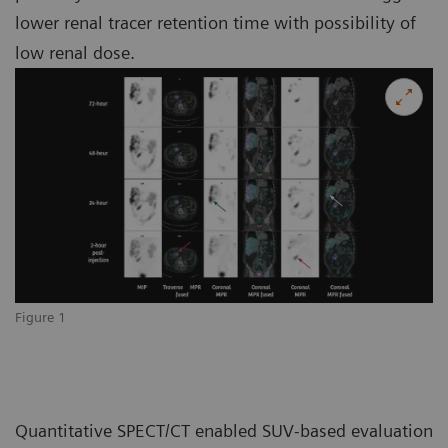
lower renal tracer retention time with possibility of
low renal dose.
Figure 1
Quantitative SPECT/CT enabled SUV-based evaluation