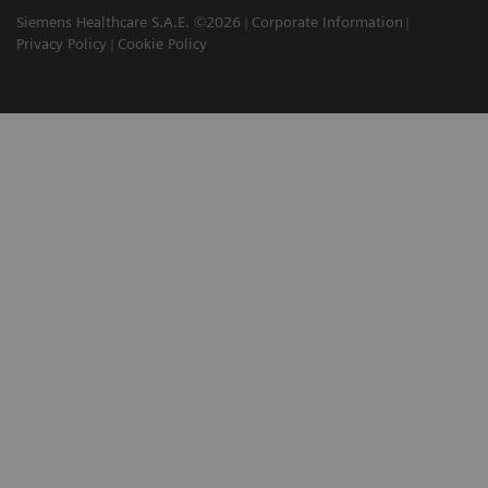
Siemens Healthcare S.A.E. ©2026
Corporate Information
Privacy Policy
Cookie Policy