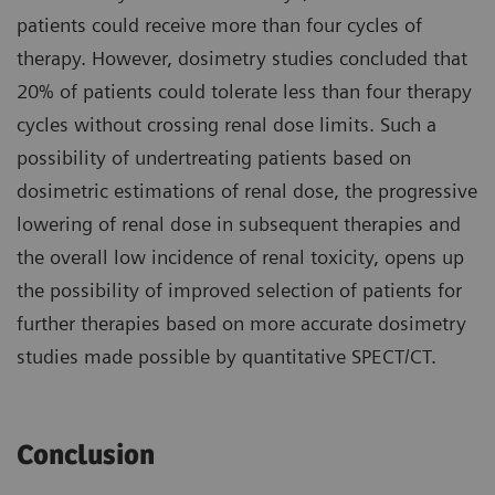
patients could receive more than four cycles of
therapy. However, dosimetry studies concluded that
20% of patients could tolerate less than four therapy
cycles without crossing renal dose limits. Such a
possibility of undertreating patients based on
dosimetric estimations of renal dose, the progressive
lowering of renal dose in subsequent therapies and
the overall low incidence of renal toxicity, opens up
the possibility of improved selection of patients for
further therapies based on more accurate dosimetry
studies made possible by quantitative SPECT/CT.
Conclusion