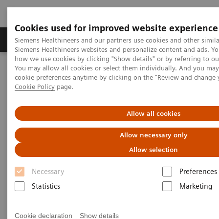
Cookies used for improved website experience
Products & Services
Clinical Specialties & Diseas
Siemens Healthineers and our partners use cookies and other simila
Siemens Healthineers websites and personalize content and ads. Y
how we use cookies by clicking "Show details" or by referring to o
You may allow all cookies or select them individually. And you ma
Home
Medical Imaging
Molecular Imaging
cookie preferences anytime by clicking on the "Review and change 
Molecular Imaging Clinical Corner
Clinical Case Studies
Cookie Policy
page.
Sequential quantitative SPECT/CT following therapeutic
177
administration of
Lu DOTATATE in a patient with liver
metastases from neuroendocrine tumor
Allow all cookies
Allow necessary only
Sequential quantitative
Allow selection
SPECT/CT following
Necessary
Preferences
therapeutic administration of
Statistics
Marketing
177
Lu DOTATATE in a patient
with liver metastases from
Cookie declaration
Show details