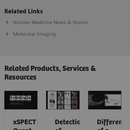
Related Links
Nuclear Medicine News & Stories
Molecular Imaging
Related Products, Services &
Resources
xSPECT
Detection
Differenti