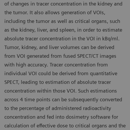
of changes in tracer concentration in the kidney and
the tumor. It also allows generation of VOIs,
including the tumor as well as critical organs, such
as the kidney, liver, and spleen, in order to estimate
absolute tracer concentration in the VOI in kBq/ml.
Tumor, kidney, and liver volumes can be derived
from VOI generated from fused SPECT/CT images
with high accuracy. Tracer concentration from
individual VOI could be derived from quantitative
SPECT, leading to estimation of absolute tracer
concentration within those VOI. Such estimations
across 4 time points can be subsequently converted
to the percentage of administered radioactivity
concentration and fed into dosimetry software for
calculation of effective dose to critical organs and the