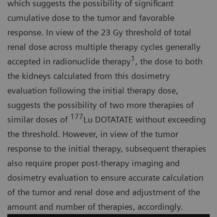
which suggests the possibility of significant
cumulative dose to the tumor and favorable
response. In view of the 23 Gy threshold of total
renal dose across multiple therapy cycles generally
1
accepted in radionuclide therapy
, the dose to both
the kidneys calculated from this dosimetry
evaluation following the initial therapy dose,
suggests the possibility of two more therapies of
177
similar doses of
Lu DOTATATE without exceeding
the threshold. However, in view of the tumor
response to the initial therapy, subsequent therapies
also require proper post-therapy imaging and
dosimetry evaluation to ensure accurate calculation
of the tumor and renal dose and adjustment of the
amount and number of therapies, accordingly.