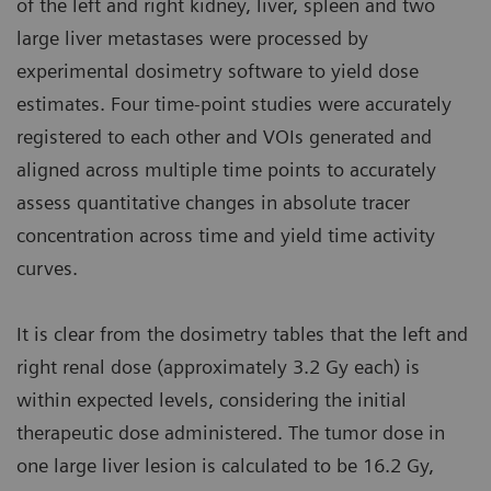
of the left and right kidney, liver, spleen and two
large liver metastases were processed by
experimental dosimetry software to yield dose
estimates. Four time-point studies were accurately
registered to each other and VOIs generated and
aligned across multiple time points to accurately
assess quantitative changes in absolute tracer
concentration across time and yield time activity
curves.
It is clear from the dosimetry tables that the left and
right renal dose (approximately 3.2 Gy each) is
within expected levels, considering the initial
therapeutic dose administered. The tumor dose in
one large liver lesion is calculated to be 16.2 Gy,