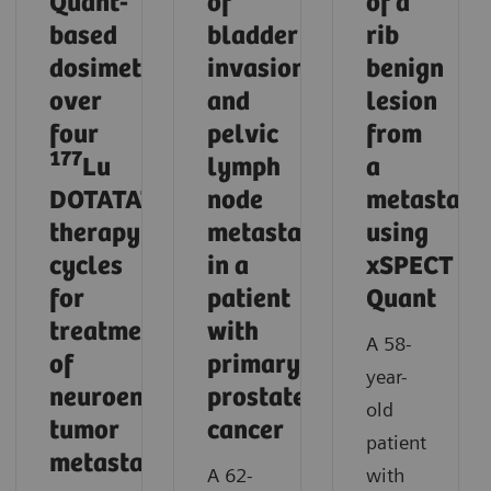
Quant-
of
of a
based
bladder
rib
dosimetry
invasion
benign
over
and
lesion
four
pelvic
from
177
Lu
lymph
a
DOTATATE
node
metastasi
therapy
metastases
using
cycles
in a
xSPECT
for
patient
Quant
treatment
with
A 58-
of
primary
year-
neuroendocrine
prostate
old
tumor
cancer
patient
metastases
A 62-
with