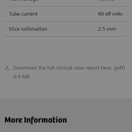
Tube current
40 eff mAs
Slice collimation
2.5 mm
Download the full clinical case report here. (pdf)
0.9 MB
More Information