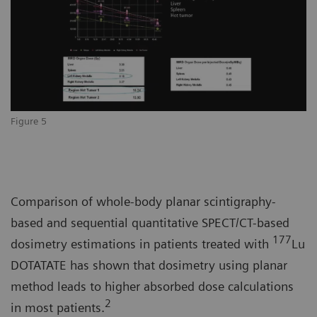
Figure 5
Comparison of whole-body planar scintigraphy-
based and sequential quantitative SPECT/CT-based
177
dosimetry estimations in patients treated with
Lu
DOTATATE has shown that dosimetry using planar
method leads to higher absorbed dose calculations
2
in most patients.