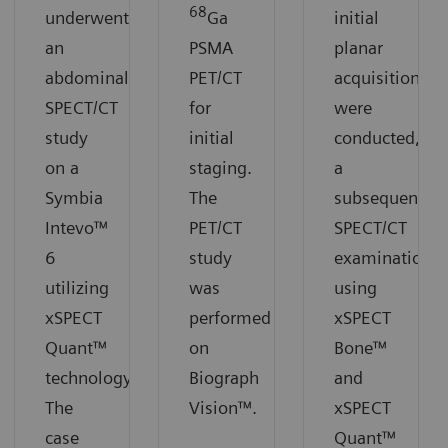
68
underwent
Ga
initial
an
PSMA
planar
abdominal
PET/CT
acquisitions
SPECT/CT
for
were
study
initial
conducted,
on a
staging.
a
Symbia
The
subsequent
Intevo™
PET/CT
SPECT/CT
6
study
examination
utilizing
was
using
xSPECT
performed
xSPECT
Quant™
on
Bone™
technology.
Biograph
and
The
Vision™.
xSPECT
case
Quant™