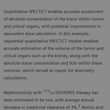
Quantitative SPECT/CT enables accurate assessment
of absolute concentration of the tracer within tumor
and critical organs, with potential improvement in
equivalent dose calculation. In this example,
sequential quantitative SPECT/CT studies enabled
accurate estimation of the volume of the tumor and
critical organs such as the kidney, along with the
absolute tracer concentration and SUV within these
volumes, which served as inputs for dosimetry
calculations.
177
Nephrotoxicity with
Lu DOTATATE therapy has
been estimated to be low, with average annual
3
decrease in creatinine clearance of 3%.
Amino acid