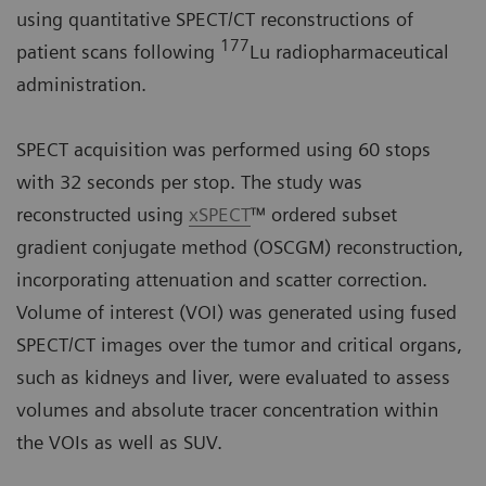
using quantitative SPECT/CT reconstructions of
177
patient scans following
Lu radiopharmaceutical
administration.
SPECT acquisition was performed using 60 stops
with 32 seconds per stop. The study was
reconstructed using
xSPECT
™ ordered subset
gradient conjugate method (OSCGM) reconstruction,
incorporating attenuation and scatter correction.
Volume of interest (VOI) was generated using fused
SPECT/CT images over the tumor and critical organs,
such as kidneys and liver, were evaluated to assess
volumes and absolute tracer concentration within
the VOIs as well as SUV.