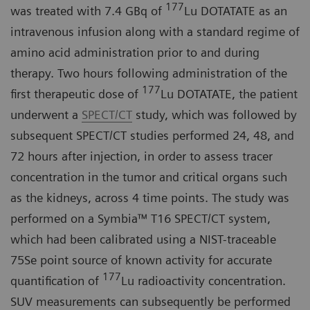
177
was treated with 7.4 GBq of
Lu DOTATATE as an
intravenous infusion along with a standard regime of
amino acid administration prior to and during
therapy. Two hours following administration of the
177
first therapeutic dose of
Lu DOTATATE, the patient
underwent a
SPECT/CT
study, which was followed by
subsequent SPECT/CT studies performed 24, 48, and
72 hours after injection, in order to assess tracer
concentration in the tumor and critical organs such
as the kidneys, across 4 time points. The study was
performed on a Symbia™ T16 SPECT/CT system,
which had been calibrated using a NIST-traceable
75Se point source of known activity for accurate
177
quantification of
Lu radioactivity concentration.
SUV measurements can subsequently be performed