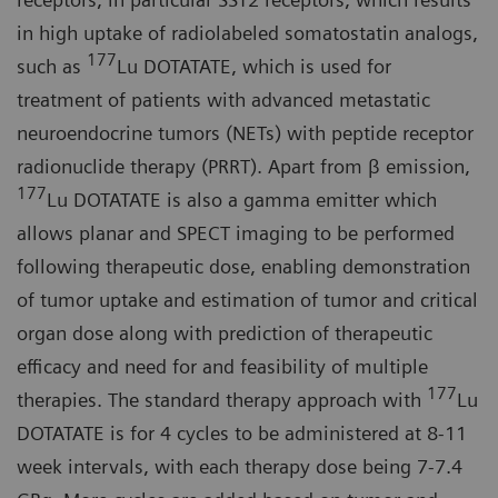
in high uptake of radiolabeled somatostatin analogs,
177
such as
Lu DOTATATE, which is used for
treatment of patients with advanced metastatic
neuroendocrine tumors (NETs) with peptide receptor
radionuclide therapy (PRRT). Apart from β emission,
177
Lu DOTATATE is also a gamma emitter which
allows planar and SPECT imaging to be performed
following therapeutic dose, enabling demonstration
of tumor uptake and estimation of tumor and critical
organ dose along with prediction of therapeutic
efficacy and need for and feasibility of multiple
177
therapies. The standard therapy approach with
Lu
DOTATATE is for 4 cycles to be administered at 8-11
week intervals, with each therapy dose being 7-7.4