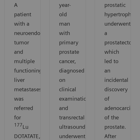
A
year-
prostatic
patient
old
hypertrophy
with a
man
underwent
neuroendocrine
with
a
tumor
primary
prostatectomy
and
prostate
which
multiple
cancer,
led to
functioning
diagnosed
an
liver
on
incidental
metastases
clinical
discovery
was
examination
of
referred
and
adenocarcino
for
transrectal
of the
177
Lu
ultrasound,
prostate.
DOTATATE,
underwent
After