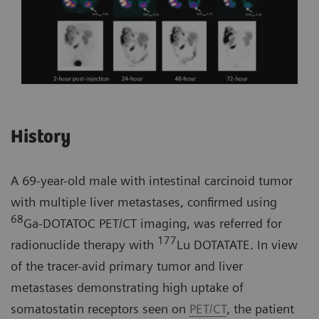
History
A 69-year-old male with intestinal carcinoid tumor
with multiple liver metastases, confirmed using
68
Ga-DOTATOC PET/CT imaging, was referred for
177
radionuclide therapy with
Lu DOTATATE. In view
of the tracer-avid primary tumor and liver
metastases demonstrating high uptake of
somatostatin receptors seen on
PET/CT
, the patient