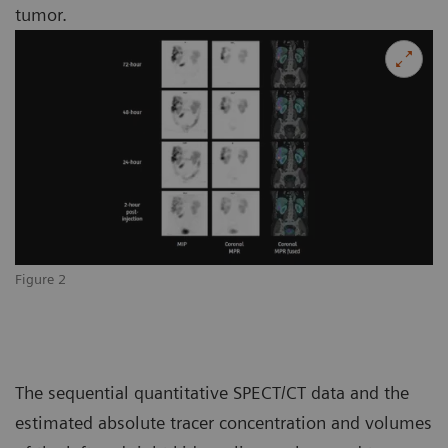
tumor.
Figure 2
The sequential quantitative SPECT/CT data and the
estimated absolute tracer concentration and volumes