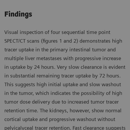
Findings
Visual inspection of four sequential time point
SPECT/CT scans (figures 1 and 2) demonstrates high
tracer uptake in the primary intestinal tumor and
multiple liver metastases with progressive increase
in uptake by 24 hours. Very slow clearance is evident
in substantial remaining tracer uptake by 72 hours.
This suggests high initial uptake and slow washout
in the tumor, which indicates the possibility of high
tumor dose delivery due to increased tumor tracer
retention time. The kidneys, however, show normal
cortical uptake and progressive washout without
pelvicalyceal tracer retention. Fast clearance suggests