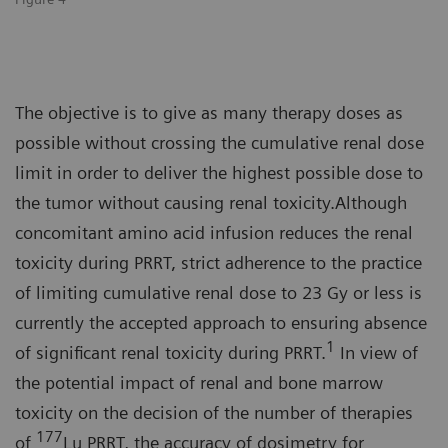
The objective is to give as many therapy doses as
possible without crossing the cumulative renal dose
limit in order to deliver the highest possible dose to
the tumor without causing renal toxicity.Although
concomitant amino acid infusion reduces the renal
toxicity during PRRT, strict adherence to the practice
of limiting cumulative renal dose to 23 Gy or less is
currently the accepted approach to ensuring absence
1
of significant renal toxicity during PRRT.
In view of
the potential impact of renal and bone marrow
toxicity on the decision of the number of therapies
177
of
Lu PRRT, the accuracy of dosimetry for