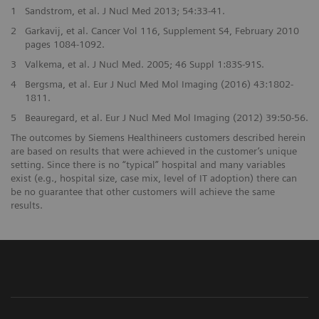
1
Sandstrom, et al. J Nucl Med 2013; 54:33-41.
2
Garkavij, et al. Cancer Vol 116, Supplement S4, February 2010
pages 1084-1092.
3
Valkema, et al. J Nucl Med. 2005; 46 Suppl 1:83S-91S.
4
Bergsma, et al. Eur J Nucl Med Mol Imaging (2016) 43:1802-
1811.
5
Beauregard, et al. Eur J Nucl Med Mol Imaging (2012) 39:50-56.
The outcomes by Siemens Healthineers customers described herein
are based on results that were achieved in the customer’s unique
setting. Since there is no “typical” hospital and many variables
exist (e.g., hospital size, case mix, level of IT adoption) there can
be no guarantee that other customers will achieve the same
results.