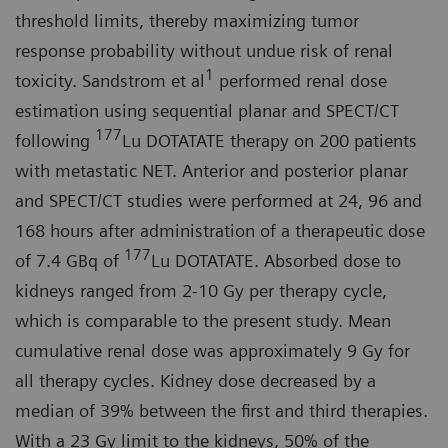
threshold limits, thereby maximizing tumor
response probability without undue risk of renal
1
toxicity. Sandstrom et al
performed renal dose
estimation using sequential planar and SPECT/CT
177
following
Lu DOTATATE therapy on 200 patients
with metastatic NET. Anterior and posterior planar
and SPECT/CT studies were performed at 24, 96 and
168 hours after administration of a therapeutic dose
177
of 7.4 GBq of
Lu DOTATATE. Absorbed dose to
kidneys ranged from 2-10 Gy per therapy cycle,
which is comparable to the present study. Mean
cumulative renal dose was approximately 9 Gy for
all therapy cycles. Kidney dose decreased by a
median of 39% between the first and third therapies.
With a 23 Gy limit to the kidneys, 50% of the