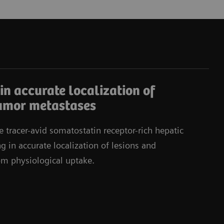
in accurate localization of
umor metastases
e tracer-avid somatostatin receptor-rich hepatic
g in accurate localization of lesions and
rom physiological uptake.