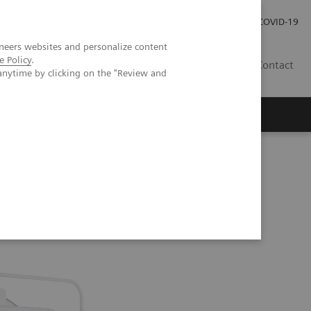
Careers
Investor Relations
Press Room
COVID-19
neers websites and personalize content
e Policy
.
EG
Contact
anytime by clicking on the "Review and