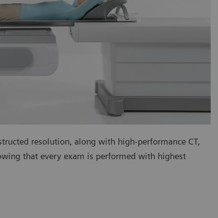
tructed resolution, along with high-performance CT,
nowing that every exam is performed with highest