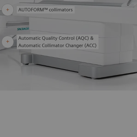
AUTOFORM™ collimators
Automatic Quality Control (AQC) &
Automatic Collimator Changer (ACC)