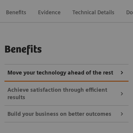
Benefits
Evidence
Technical Details
Do
Benefits
Move your technology ahead of the rest
Achieve satisfaction through efficient
results
Build your business on better outcomes
Symbia Intevo SPECT/CT imaging provides a more