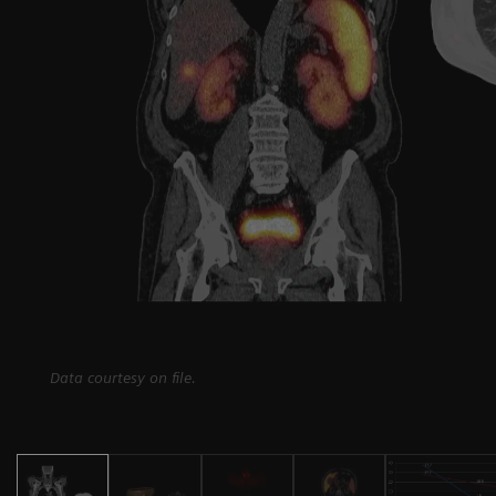
Data courtesy on file.