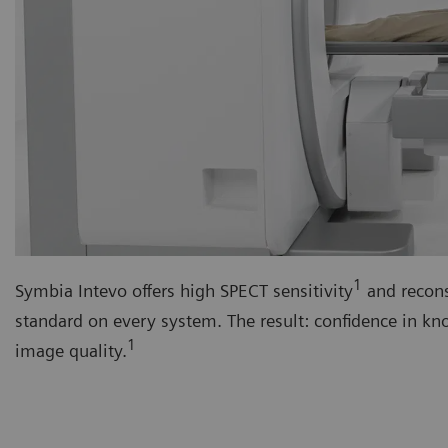
1
Symbia Intevo offers high SPECT sensitivity
and recons
standard on every system. The result: confidence in k
1
image quality.