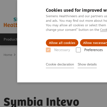
Cookies used for improved w
Siemens Healthineers and our partners us
and ads. You may find out more about how
You may allow all cookies or select them
change your consent" button on the
Cook
Products & Services
Clinical Specialties & Diseas
Allow all cookies
Allow necessar
Necessary
Preferences
Home
Medical Imaging
Molecular Imaging
Symbia Intevo
Cookie declaration
Show details
Symbia Intevo