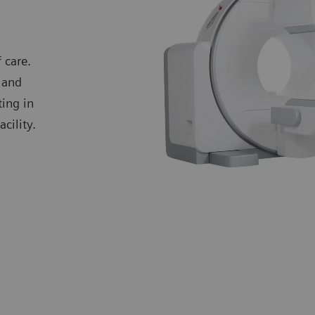
 care.
 and
ting in
cility.