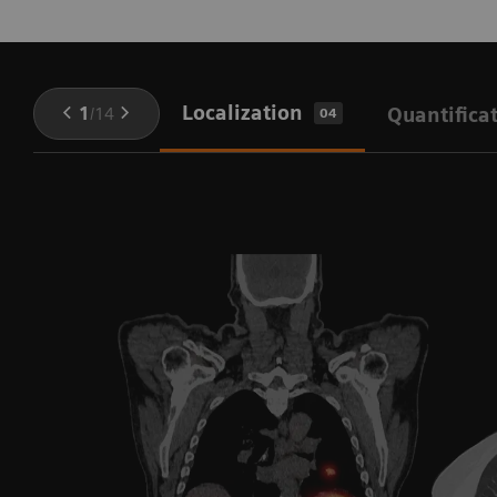
Localization
1
/
14
Quantifica
04