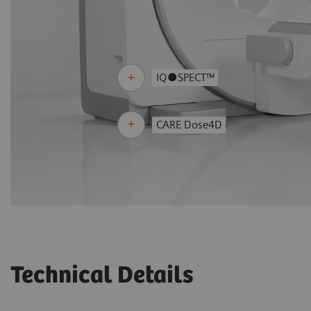
IQ●SPECT™
CARE Dose4D
Technical Details