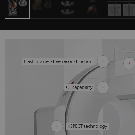
Flash 3D iterative reconstruction
CT capability
xSPECT technology