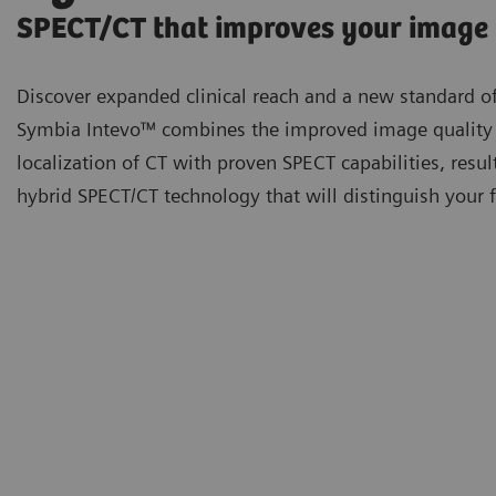
SPECT/CT that improves your image
Discover expanded clinical reach and a new standard of
Symbia Intevo™ combines the improved image quality
localization of CT with proven SPECT capabilities, resul
hybrid SPECT/CT technology that will distinguish your fa