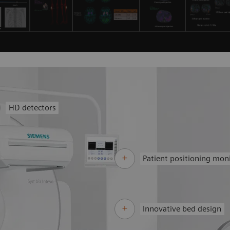
HD detectors
Patient positioning mon
Innovative bed design