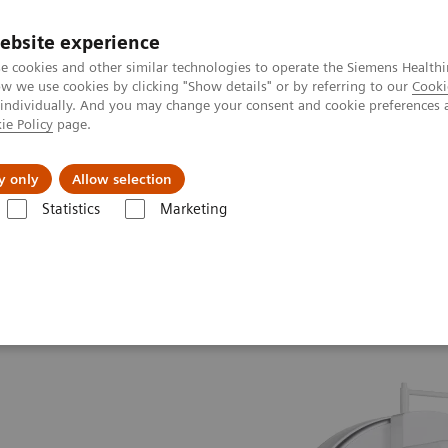
ebsite experience
e cookies and other similar technologies to operate the Siemens Healthi
 we use cookies by clicking "Show details" or by referring to our
Cooki
 individually. And you may change your consent and cookie preferences 
ie Policy
page.
es
About us
y only
Allow selection
Statistics
Marketing