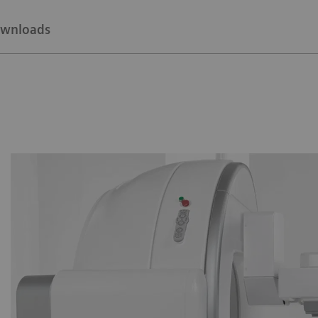
wnloads