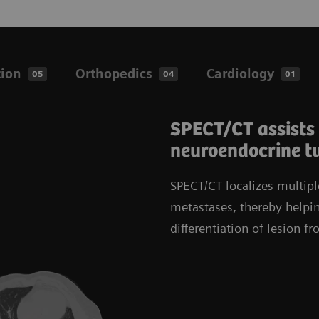
tion
Orthopedics
Cardiology
05
04
01
SPECT/CT assists 
neuroendocrine t
SPECT/CT localizes multipl
metastases, thereby helpin
differentiation of lesion f