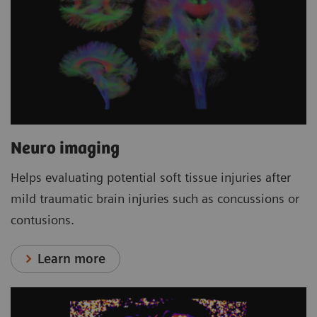
Neuro imaging
Helps evaluating potential soft tissue injuries after
mild traumatic brain injuries such as concussions or
contusions.
Learn more