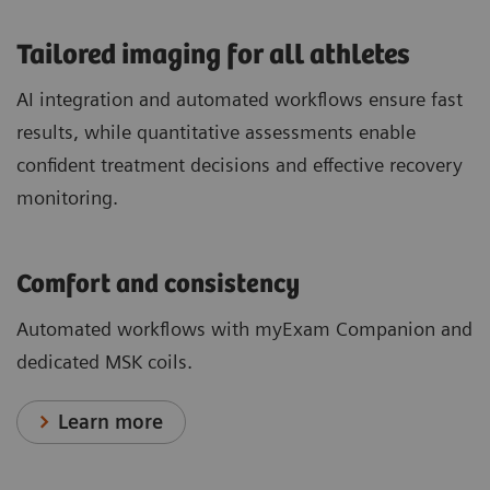
​Tailored imaging for all athletes
AI integration and automated workflows ensure fast
results, while quantitative assessments enable
confident treatment decisions and effective recovery
monitoring.
Comfort and consistency
Automated workflows with myExam Companion and
dedicated MSK coils.
Learn more