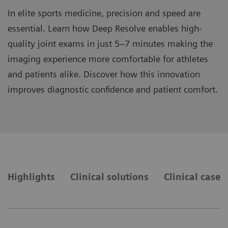
In elite sports medicine, precision and speed are
essential. Learn how Deep Resolve enables high-
quality joint exams in just 5–7 minutes making the
imaging experience more comfortable for athletes
and patients alike. Discover how this innovation
improves diagnostic confidence and patient comfort.
Highlights
Clinical solutions
Clinical cases