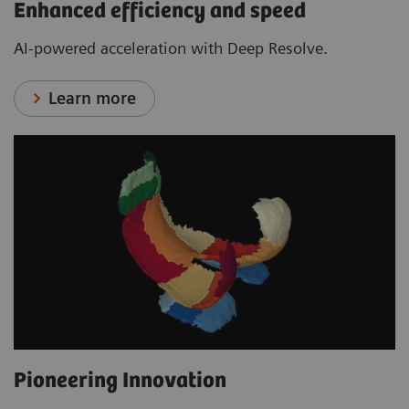
Enhanced efficiency and speed
AI-powered acceleration with Deep Resolve.
Learn more
Pioneering Innovation