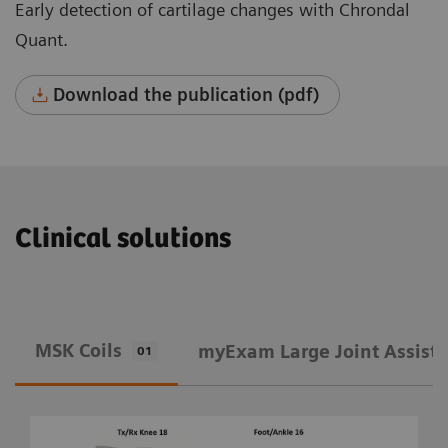
Early detection of cartilage changes with Chrondal
Quant.
Download the publication (pdf)
Clinical solutions
MSK Coils
​myExam Large Joint Assist
01