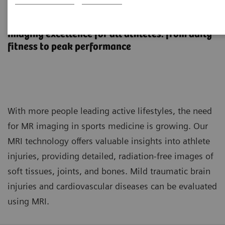
MR imaging in sports medicine
Imaging excellence for all athletes: from daily
fitness to peak performance
With more people leading active lifestyles, the need
for MR imaging in sports medicine is growing. Our
MRI technology offers valuable insights into athlete
injuries, providing detailed, radiation-free images of
soft tissues, joints, and bones. Mild traumatic brain
injuries and cardiovascular diseases can be evaluated
using MRI.