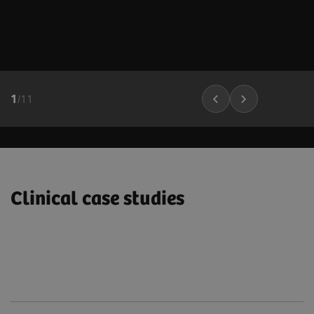
1
/
11
Clinical case studies