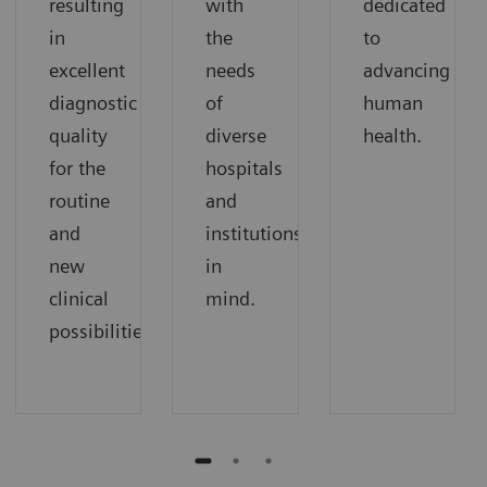
resulting
with
dedicated
in
the
to
excellent
needs
advancing
diagnostic
of
human
quality
diverse
health.
for the
hospitals
routine
and
and
institutions
new
in
clinical
mind.
possibilities.