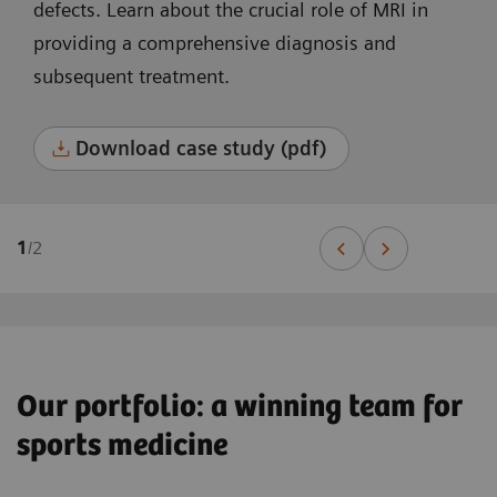
defects. Learn about the crucial role of MRI in
providing a comprehensive diagnosis and
subsequent treatment.
Download case study (pdf)
1
/
2
Our portfolio: a winning team for
sports medicine