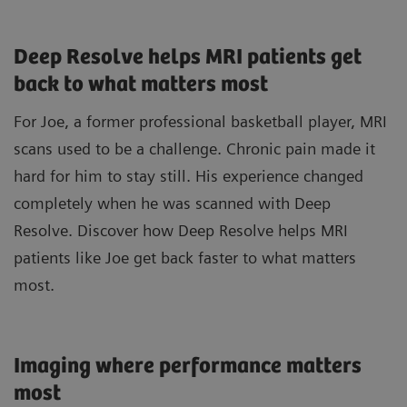
Deep Resolve helps MRI patients get
back to what matters most
For Joe, a former professional basketball player, MRI
scans used to be a challenge. Chronic pain made it
hard for him to stay still. His experience changed
completely when he was scanned with Deep
Resolve. Discover how Deep Resolve helps MRI
patients like Joe get back faster to what matters
most.
Imaging where performance matters
most