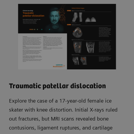
Traumatic patellar dislocation
Explore the case of a 17-year-old female ice
skater with knee distortion. Initial X-rays ruled
out fractures, but MRI scans revealed bone
contusions, ligament ruptures, and cartilage