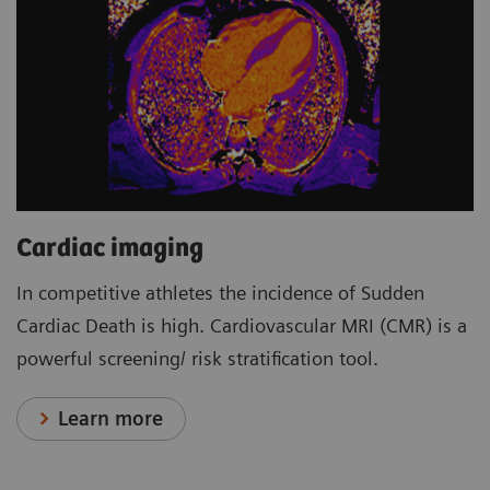
Cardiac imaging
In competitive athletes the incidence of Sudden
Cardiac Death is high. Cardiovascular MRI (CMR) is a
powerful screening/ risk stratification tool.
Learn more