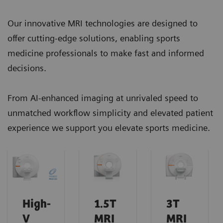
Our innovative MRI technologies are designed to
offer cutting-edge solutions, enabling sports
medicine professionals to make fast and informed
decisions.
From AI-enhanced imaging at unrivaled speed to
unmatched workflow simplicity and elevated patient
experience we support you elevate sports medicine.
High-
1.5T
3T
V
MRI
MRI