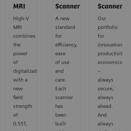
MRI
Scanners
Scanners
High-V
A new
Our
MRI
standard
portfolio
combines
for
for
the
efficiency,
innovation,
power
ease
productivity,
of
of use
economics
digitalization
and
–
with a
care.
always
new
Each
secure,
field
scanner
always
strength
has
ahead.
of
been
And
0.55T,
built
always