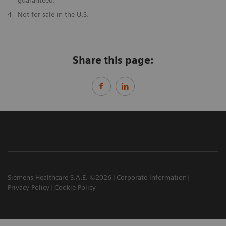
​4
Not for sale in the U.S.
Share this page:
Siemens Healthcare S.A.E. ©2026
Corporate Information
Privacy Policy
Cookie Policy