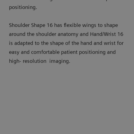
positioning.
Shoulder Shape 16 has flexible wings to shape
around the shoulder anatomy and Hand/Wrist 16
is adapted to the shape of the hand and wrist for
easy and comfortable patient positioning and
high- resolution imaging.