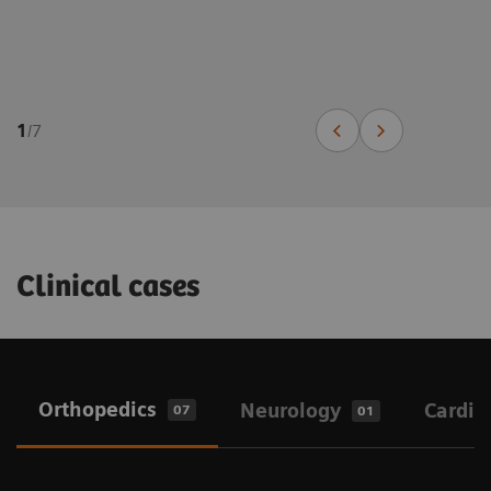
1
/
7
Clinical cases
Orthopedics
Neurology
Cardio
07
01