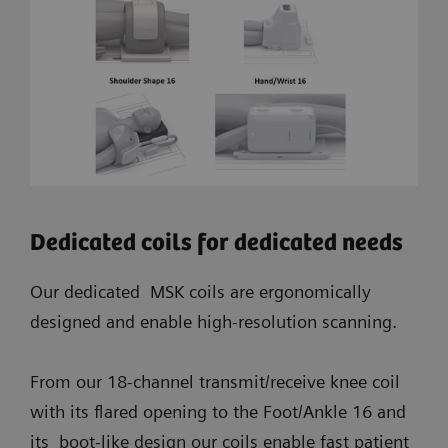
Dedicated coils for dedicated needs
Our dedicated MSK coils are ergonomically
designed and enable high-resolution scanning.
From our 18-channel transmit/receive knee coil
with its flared opening to the Foot/Ankle 16 and
its boot-like design our coils enable fast patient