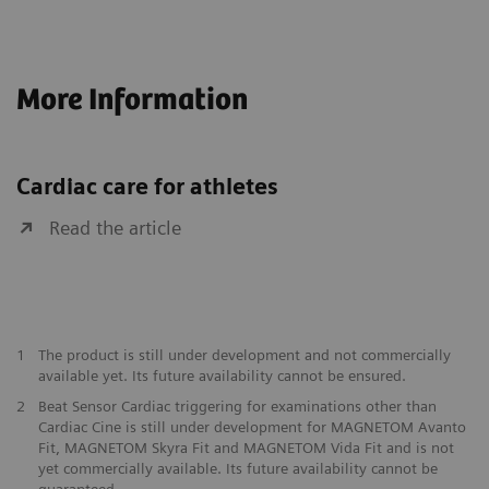
More Information
Cardiac care for athletes
Read the article
1
The product is still under development and not commercially
available yet. Its future availability cannot be ensured.
2
Beat Sensor Cardiac triggering for examinations other than
Cardiac Cine is still under development for MAGNETOM Avanto
Fit, MAGNETOM Skyra Fit and MAGNETOM Vida Fit and is not
yet commercially available. Its future availability cannot be
guaranteed.