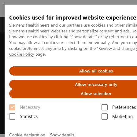
Cookies used for improved website experience
Products & Services
Clinical Specialties & Diseas
Siemens Healthineers and our partners use cookies and other simila
Siemens Healthineers websites and personalize content and ads. Y
how we use cookies by clicking "Show details" or by referring to o
You may allow all cookies or select them individually. And you ma
Home
Medical Imaging
Magnetic Resonance Imaging
cookie preferences anytime by clicking on the "Review and change 
Clinical Fields
MR Sports medicine
Cookie Policy
page.
Allow all cookies
Allow necessary only
Allow selection
Necessary
Preferences
Statistics
Marketing
Cookie declaration
Show details