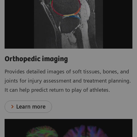
Orthopedic imaging
Provides detailed images of soft tissues, bones, and
joints for injury assessment and treatment planning.
It can help predict return to play of athletes.
Learn more