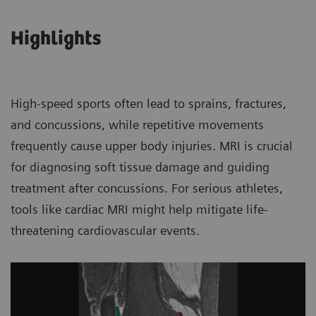
Highlights
High-speed sports often lead to sprains, fractures,
and concussions, while repetitive movements
frequently cause upper body injuries. MRI is crucial
for diagnosing soft tissue damage and guiding
treatment after concussions. For serious athletes,
tools like cardiac MRI might help mitigate life-
threatening cardiovascular events.