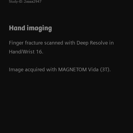
Study-ID: 2aaaa2947
Hand imaging
Finger fracture scanned with Deep Resolve in
Hand/Wrist 16.
Image acquired with MAGNETOM Vida (3T).