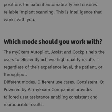
positions the patient automatically and ensures
reliable implant scanning. This is intelligence that
works with you.
Which mode should you work with?
The myExam Autopilot, Assist and Cockpit help the
users to efficiently achieve high-quality results –
regardless of their experience level, the patient, or
throughput.
Different modes. Different use cases. Consistent IQ:
Powered by AI myExam Companion provides
tailored user assistance enabling consistent and
reproducible results.