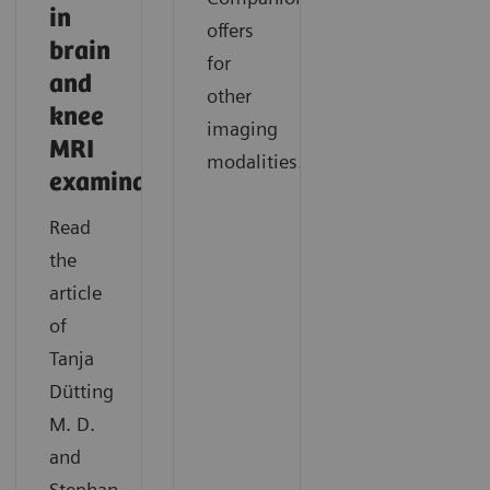
in
offers
brain
for
and
other
knee
imaging
MRI
modalities.
examinations
Read
the
article
of
Tanja
Dütting
M. D.
and
Stephan