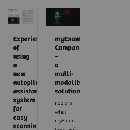
Experience
myExam
of
Companion
using
–
a
a
new
multi-
autopilot
modality
assistance
solution
system
Explore
for
what
easy
myExam
scanning
Companion