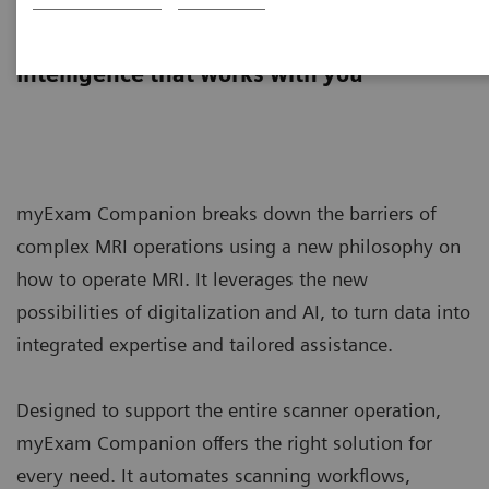
myExam Companion
Intelligence that works with you
myExam Companion breaks down the barriers of
complex MRI operations using a new philosophy on
how to operate MRI. It leverages the new
possibilities of digitalization and AI, to turn data into
integrated expertise and tailored assistance.
Designed to support the entire scanner operation,
myExam Companion offers the right solution for
every need. It automates scanning workflows,