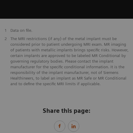
1
Data on file.
2
The MRI restrictions (if any) of the metal implant must be
considered prior to patient undergoing MRI exam. MR imaging
of patients with metallic implants brings specific risks. However,
certain implants are approved to be labeled MR Conditional by
governing regulatory bodies. Please contact the implant
manufacturer for the specific conditional information. It is the
responsibility of the implant manufacturer, not of Siemens
Healthineers, to label an implant as MR Safe or MR Conditional
and to define the specific MRI limits if applicable.
Share this page: