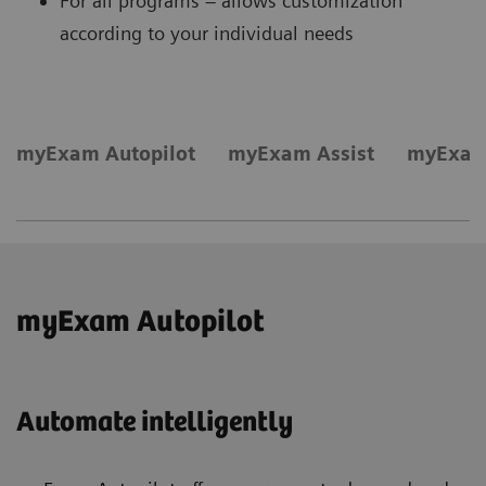
For all programs – allows customization
according to your individual needs
myExam Autopilot
myExam Assist
myExam
myExam Autopilot
Automate intelligently