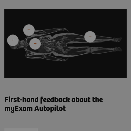
First-hand feedback about the
myExam Autopilot