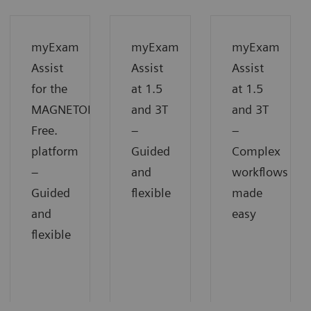
myExam
myExam
myExam
Assist
Assist
Assist
for the
at 1.5
at 1.5
MAGNETOM
and 3T
and 3T
Free.
−
−
platform
Guided
Complex
−
and
workflows
Guided
flexible
made
and
easy
flexible