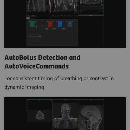
AutoBolus Detection and
AutoVoiceCommands
For consistent timing of breathing or contrast in
dynamic imaging