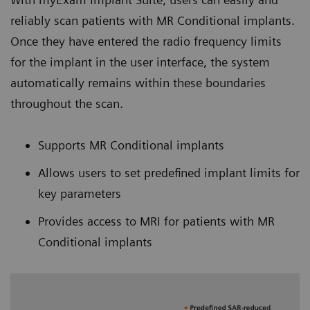
reliably scan patients with MR Conditional implants.
Once they have entered the radio frequency limits
for the implant in the user interface, the system
automatically remains within these boundaries
throughout the scan.
Supports MR Conditional implants
Allows users to set predefined implant limits for
key parameters
Provides access to MRI for patients with MR
Conditional implants