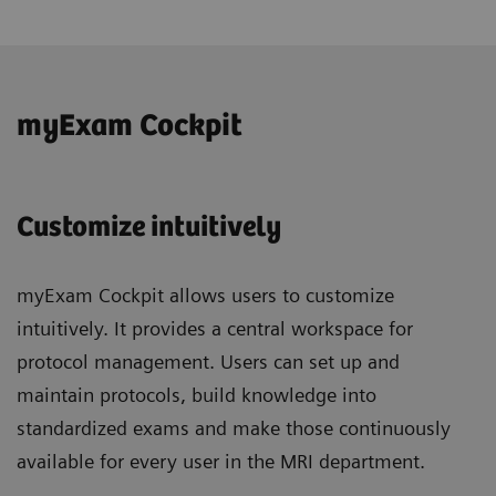
myExam Cockpit
Customize intuitively
myExam Cockpit allows users to customize
intuitively. It provides a central workspace for
protocol management. Users can set up and
maintain protocols, build knowledge into
standardized exams and make those continuously
available for every user in the MRI department.