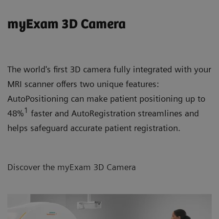
myExam 3D Camera
The world's first 3D camera fully integrated with your
MRI scanner offers two unique features:
AutoPositioning can make patient positioning up to
1
48%
faster and AutoRegistration streamlines and
helps safeguard accurate patient registration.
Discover the myExam 3D Camera