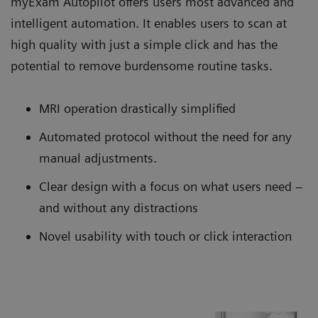
myExam Autopilot offers users most advanced and
intelligent automation. It enables users to scan at
high quality with just a simple click and has the
potential to remove burdensome routine tasks.
MRI operation drastically simplified
Automated protocol without the need for any
manual adjustments.
Clear design with a focus on what users need –
and without any distractions
Novel usability with touch or click interaction