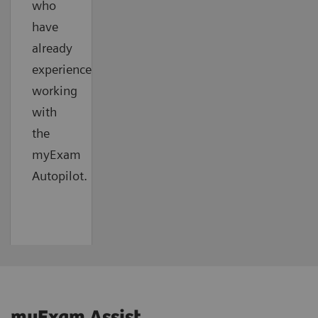
who
have
already
experienced
working
with
the
myExam
Autopilot.