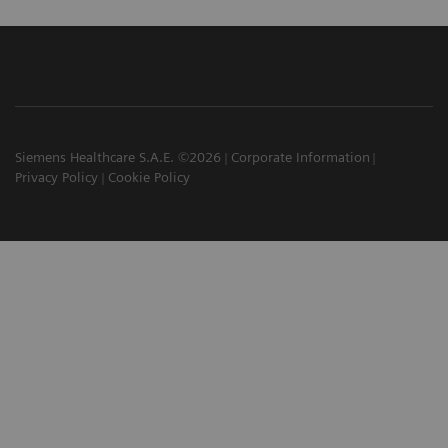
Siemens Healthcare S.A.E. ©2026
Corporate Information
Privacy Policy
Cookie Policy