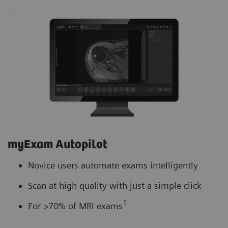
myExam Autopilot
Novice users automate exams intelligently
Scan at high quality with just a simple click
1
For >70% of MRI exams