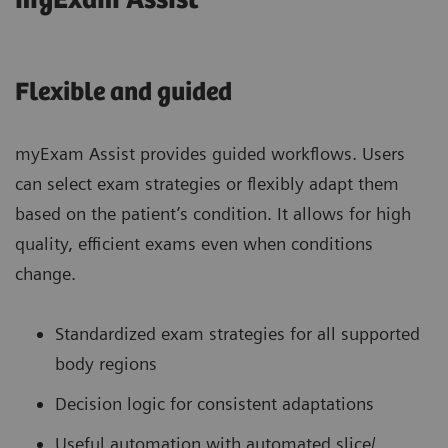
myExam Assist
Flexible and guided
myExam Assist provides guided workflows. Users
can select exam strategies or flexibly adapt them
based on the patient’s condition. It allows for high
quality, efficient exams even when conditions
change.
Standardized exam strategies for all supported
body regions
Decision logic for consistent adaptations
Useful automation with automated slice/