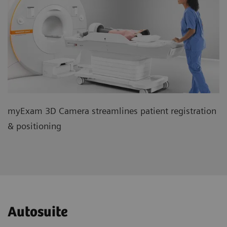
myExam 3D Camera streamlines patient registration
& positioning
Autosuite