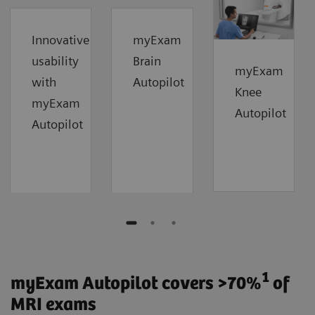
Innovative
myExam
usability
Brain
myExam
with
Autopilot
Knee
myExam
Autopilot
Autopilot
1
myExam Autopilot covers >70%
of
MRI exams