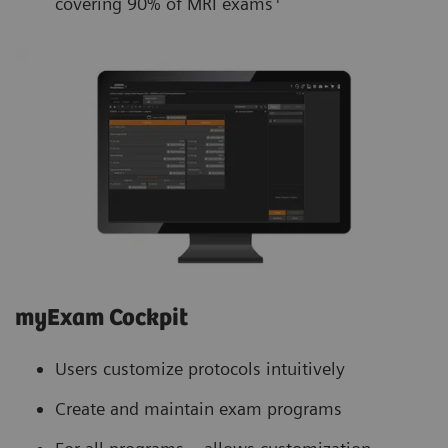
covering 90% of MRI exams
myExam Cockpit
Users customize protocols intuitively
Create and maintain exam programs