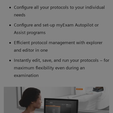
Configure all your protocols to your individual
needs
Configure and set-up myExam Autopilot or
Assist programs
Efficient protocol management with explorer
and editor in one
Instantly edit, save, and run your protocols – for
maximum flexibility even during an
examination