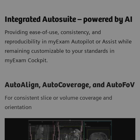
Integrated Autosuite – powered by AI
Providing ease-of-use, consistency, and
reproducibility in myExam Autopilot or Assist while
remaining customizable to your standards in
myExam Cockpit.
AutoAlign, AutoCoverage, and AutoFoV
For consistent slice or volume coverage and
orientation