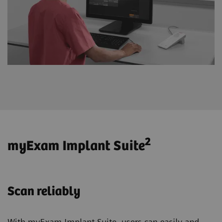
2
myExam Implant Suite
Scan reliably
With myExam Implant Suite, users can easily and