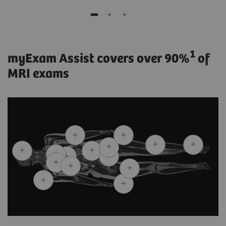
1
myExam Assist covers over 90%
of
MRI exams