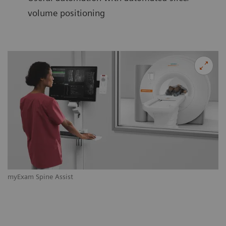
volume positioning
myExam Spine Assist