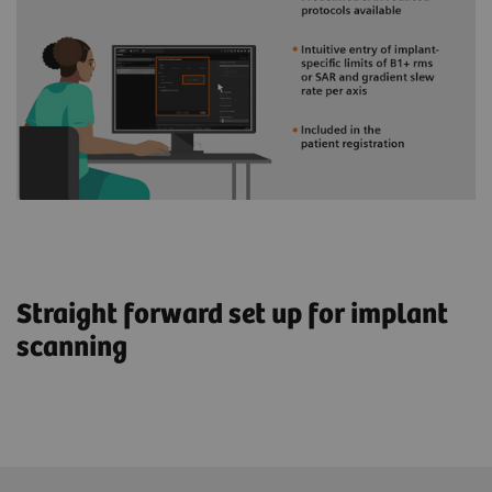
Straight forward set up for implant
scanning