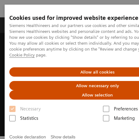
Cookies used for improved website experience
Products & Services
Clinical Specialties & Diseas
Siemens Healthineers and our partners use cookies and other simila
Siemens Healthineers websites and personalize content and ads. Y
how we use cookies by clicking "Show details" or by referring to o
You may allow all cookies or select them individually. And you ma
Home
Medical Imaging
Magnetic Resonance Imaging
cookie preferences anytime by clicking on the "Review and change 
MRI Technologies and Innovations
myExam Companion
Cookie Policy
page.
Allow all cookies
Allow necessary only
Allow selection
Necessary
Preferences
Statistics
Marketing
Cookie declaration
Show details