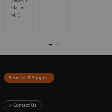
Clasen
M. D.
Services & Support
Contact Us