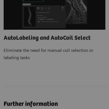
AutoLabeling and AutoCoil Select
Eliminate the need for manual coil selection or
labeling tasks
Further information