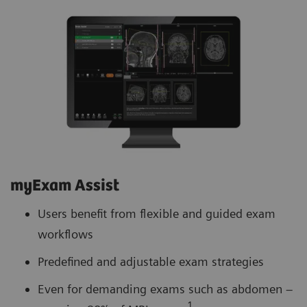
myExam Assist
Users benefit from flexible and guided exam
workflows
Predefined and adjustable exam strategies
Even for demanding exams such as abdomen –
1