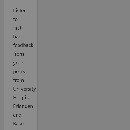
Listen
to
first-
hand
feedback
from
your
peers
from
University
Hospital
Erlangen
and
Basel