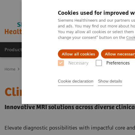
Cookies used for improved w
Siemens Healthineers and our partners us
and ads. You may find out more about how
You may allow all cookies or select them
change your consent" button on the
Cook
Products & Services
Clinical Specialties & Diseas
Allow all cookies
Allow necessar
Necessary
Preferences
Home
Medical Imaging
Magnetic Resonance Imaging
Clinical
Cookie declaration
Show details
Clinical Fields
Innovative MRI solutions across diverse clinical
Elevate diagnostic possibilities with impactful core an