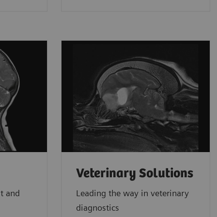
Veterinary Solutions
st and
Leading the way in veterinary
diagnostics