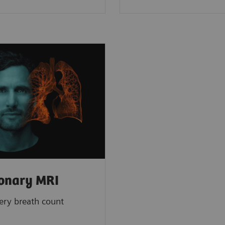
onary MRI
ery breath count