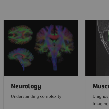
Neurology
Muscu
Understanding complexity
Diagnos
Imagin