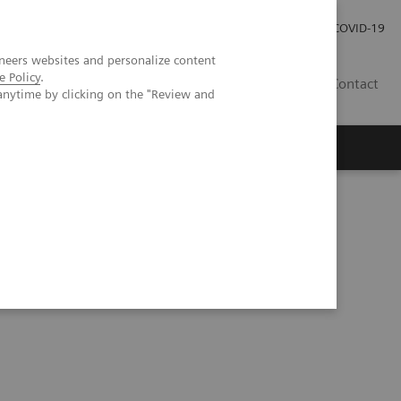
Careers
Investor Relations
Press Room
COVID-19
neers websites and personalize content
e Policy
.
EG
Contact
anytime by clicking on the "Review and