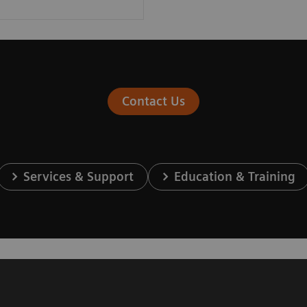
Contact Us
Services & Support
Education & Training