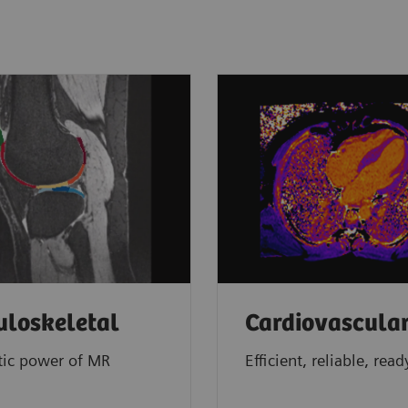
loskeletal
Cardiovascula
tic power of MR
Efficient, reliable, read
g