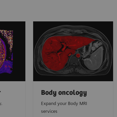
r
Body oncology
y.
Expand your Body MRI
services