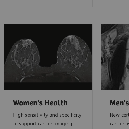
Women's Health
Men's
High sensitivity and specificity
New cert
to support cancer imaging
cancer 