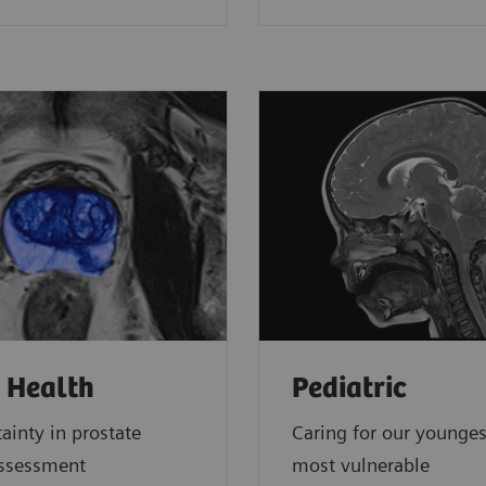
 Health
Pediatric
ainty in prostate
Caring for our younge
assessment
most vulnerable