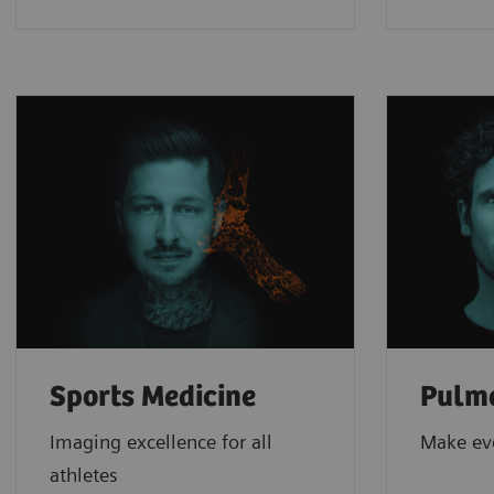
Sports Medicine
Pulm
Imaging excellence for all
Make ev
athletes