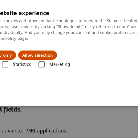
ebsite experience
e cookies and other similar technologies to operate the Siemens Healthi
 we use cookies by clicking "Show details" or by referring to our
Cooki
 individually. And you may change your consent and cookie preferences 
ie Policy
page.
es
About us
y only
Allow selection
Statistics
Marketing
 Fields
 fields.
d advanced MRI applications.