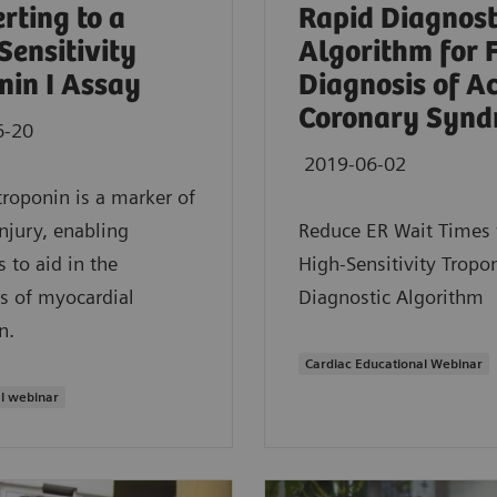
rting to a
Rapid Diagnost
Sensitivity
Algorithm for 
nin I Assay
Diagnosis of A
Coronary Synd
6-20
2019-06-02
troponin is a marker of
injury, enabling
Reduce ER Wait Times 
s to aid in the
High-Sensitivity Tropon
s of myocardial
Diagnostic Algorithm
n.
Cardiac Educational Webinar
l webinar