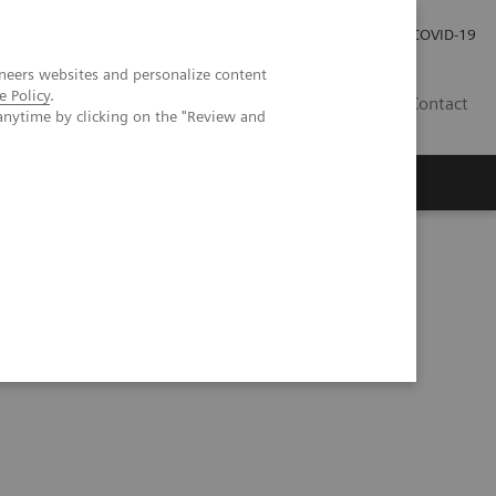
Careers
Investor Relations
Press Room
COVID-19
neers websites and personalize content
e Policy
.
EG
Contact
anytime by clicking on the "Review and