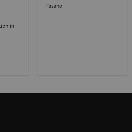
Fasano
e
tion in