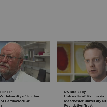
ollinson
Dr. Rick Body
e's University of London
University of Manchester
 of Cardiovascular
Manchester University N
rs
Foundation Trust