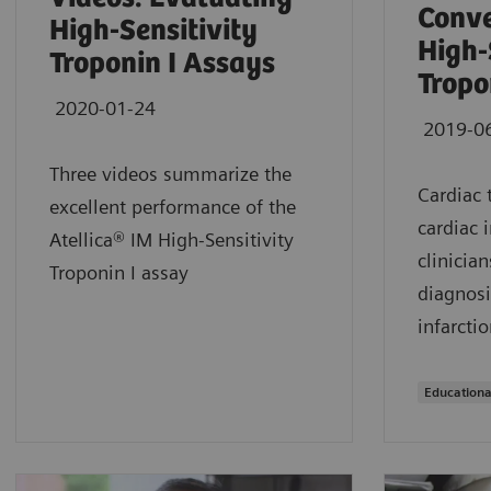
Conve
High-Sensitivity
High-
Troponin I Assays
Tropo
2020-01-24
2019-0
Three videos summarize the
Cardiac 
excellent performance of the
cardiac 
Atellica® IM High-Sensitivity
clinician
Troponin I assay
diagnosi
infarctio
Educationa