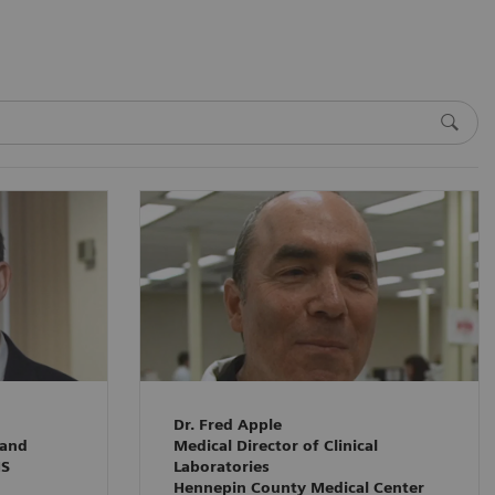
Dr. Fred Apple
 and
Medical Director of Clinical
HS
Laboratories
Hennepin County Medical Center