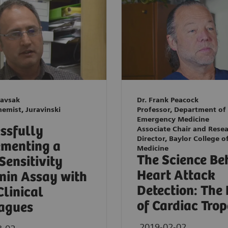
Kavsak
Dr. Frank Peacock
hemist, Juravinski
Professor, Department of
Emergency Medicine
ssfully
Associate Chair and Rese
Director, Baylor College o
menting a
Medicine
The Science Be
Sensitivity
Heart Attack
nin Assay with
Detection: The
Clinical
of Cardiac Tro
agues
2019-02-02