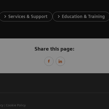
Services & Support
Education & Training
Share this page:
icy
Cookie Policy