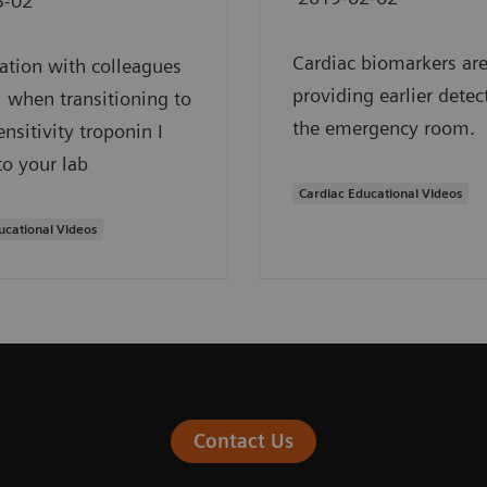
3-02
Cardiac biomarkers ar
ation with colleagues
providing earlier detec
al when transitioning to
the emergency room.
ensitivity troponin I
to your lab
Cardiac Educational Videos
ucational Videos
Contact Us