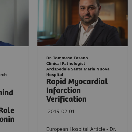
Dr. Tommaso Fasano
Clinical Pathologist
Arcispedale Santa Maria Nuova
arch
Hospital
Rapid Myocardial
f
Infarction
hind
Verification
 Role
2019-02-01
ponin
European Hospital Article - Dr.