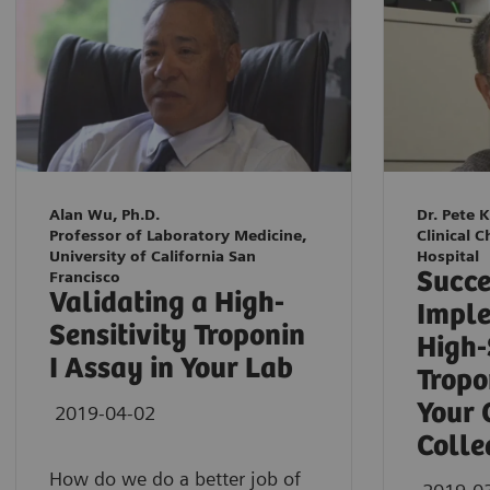
Alan Wu, Ph.D.
Dr. Pete 
Professor of Laboratory Medicine,
Clinical C
University of California San
Hospital
Succe
Francisco
Validating a High-
Imple
Sensitivity Troponin
High-
I Assay in Your Lab
Tropo
Your 
2019-04-02
Colle
How do we do a better job of