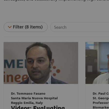
Filter (8 items)
Dr. Tommaso Fasano
Dr. Paul C
Santa Maria Nuova Hospital
St. Georg
Reggio Emilia, Italy
Professor
Videos: Evaluating
Biomarke