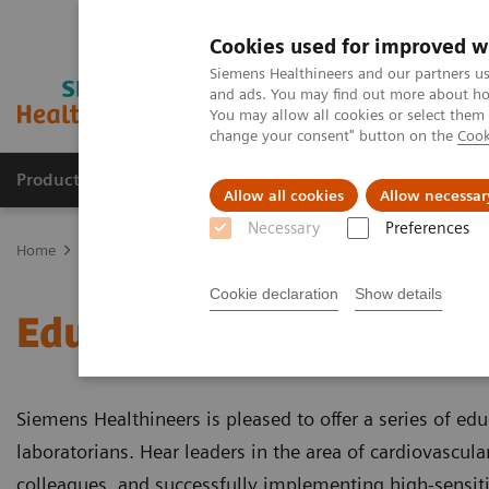
Cookies used for improved w
Siemens Healthineers and our partners us
and ads. You may find out more about how
You may allow all cookies or select them
change your consent" button on the
Cook
Products & Services
Clinical Specialties & Diseas
Allow all cookies
Allow necessar
Necessary
Preferences
Home
Laboratory Diagnostics
Assays by Diseases & Conditions
Cookie declaration
Show details
Educational Videos
Siemens Healthineers is pleased to offer a series of edu
laboratorians. Hear leaders in the area of cardiovascula
colleagues, and successfully implementing high-sensitivi