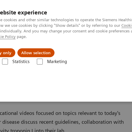
ebsite experience
e cookies and other similar technologies to operate the Siemens Healthi
 we use cookies by clicking "Show details" or by referring to our
Cooki
 individually. And you may change your consent and cookie preferences 
ie Policy
page.
es
About us
y only
Allow selection
Statistics
Marketing
Cardiac Assays
Educational Videos
cational videos focused on topics relevant to today’s
r disease discuss recent guidelines, collaboration with
ty troponin I into their lab.