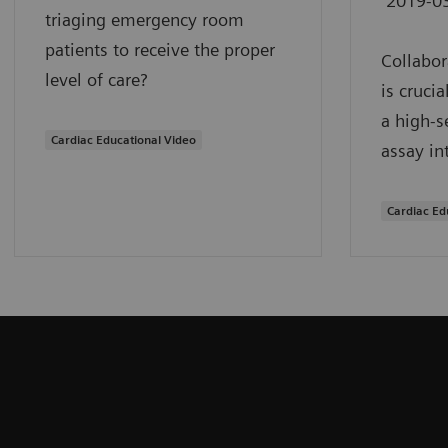
2019-0
triaging emergency room
patients to receive the proper
Collabor
level of care?
is cruci
a high-s
Cardiac Educational Video
assay in
Cardiac Ed