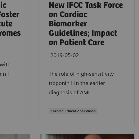
ic
New IFCC Task Force
Faster
on Cardiac
cute
Biomarker
romes
Guidelines; Impact
on Patient Care
2019-05-02
with
in I
The role of high-sensitivity
troponin I in the earlier
diagnosis of AMI.
Cardiac Educational Video