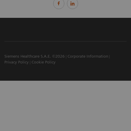
Siemens Healthcare S.A.E. ©2026
Corporate Information
Privacy Policy
Cookie Policy