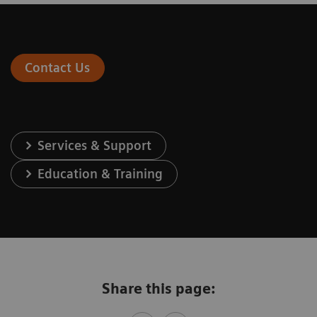
Contact Us
Services & Support
Education & Training
Share this page: