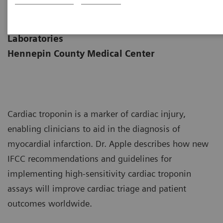
|
Dr. Fred Apple
2019-05-
Medical Director of Clinical
02
Laboratories
Hennepin County Medical Center
Cardiac troponin is a marker of cardiac injury,
enabling clinicians to aid in the diagnosis of
myocardial infarction. Dr. Apple describes how new
IFCC recommendations and guidelines for
implementing high-sensitivity cardiac troponin
assays will improve cardiac triage and patient
outcomes worldwide.