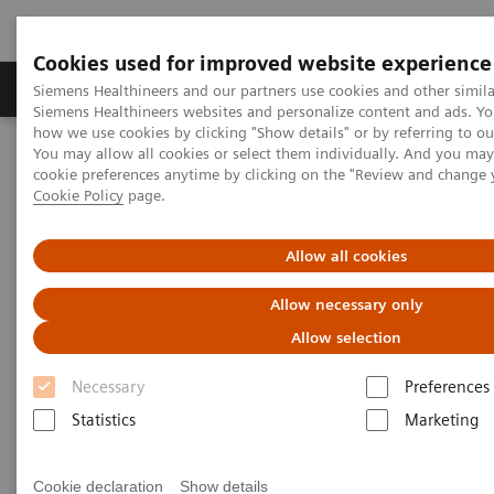
Cookies used for improved website experience
Products & Services
Clinical Specialties & Diseas
Siemens Healthineers and our partners use cookies and other simila
Siemens Healthineers websites and personalize content and ads. Y
how we use cookies by clicking "Show details" or by referring to o
You may allow all cookies or select them individually. And you ma
Home
Laboratory Diagnostics
cookie preferences anytime by clicking on the "Review and change 
Assays by Diseases & Conditions
Cardiac Assays
Cookie Policy
page.
Educational Videos
New IFCC Task Force on Cardiac Biomarker Guidelines; Impact on
Patient Care
Allow all cookies
Allow necessary only
New IFCC Task Force on Cardiac
Allow selection
Biomarker Guidelines; Impact
Necessary
Preferences
on Patient Care
Statistics
Marketing
Cookie declaration
Show details