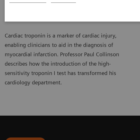
Professor of Cardiovascular
Biomarkers
Cardiac troponin is a marker of cardiac injury,
enabling clinicians to aid in the diagnosis of
myocardial infarction. Professor Paul Collinson
describes how the introduction of the high-
sensitivity troponin I test has transformed his
cardiology department.