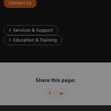
Contact Us
Services & Support
Education & Training
Share this page: