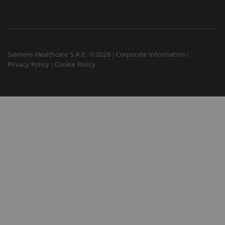
Siemens Healthcare S.A.E. ©2026
Corporate Information
Privacy Policy
Cookie Policy