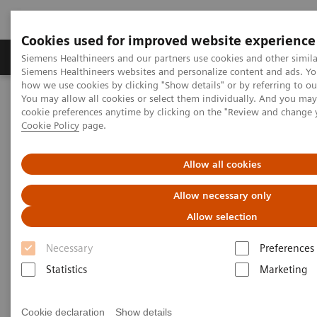
Cookies used for improved website experience
Products & Services
Clinical Specialties & Diseas
Siemens Healthineers and our partners use cookies and other simila
Siemens Healthineers websites and personalize content and ads. Y
how we use cookies by clicking "Show details" or by referring to o
You may allow all cookies or select them individually. And you ma
Home
Laboratory Diagnostics
cookie preferences anytime by clicking on the "Review and change 
Assays by Diseases & Conditions
Cardiac Assays
Cookie Policy
page.
Educational Videos
Converting to a High-Sensitivity Troponin I Assay
Allow all cookies
Converting to a High-Sensitivity
Allow necessary only
Troponin I Assay
Allow selection
Necessary
Preferences
Statistics
Marketing
|
Dr. Paul Collinson
2019-06-
St. George's University of London
20
Cookie declaration
Show details