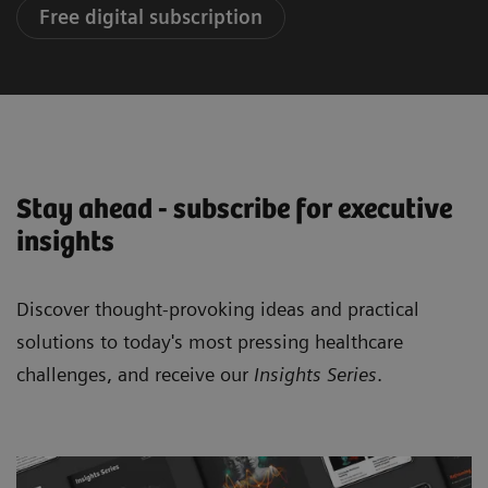
Free digital subscription
Stay ahead - subscribe for executive
insights
Discover thought-provoking ideas and practical
solutions to today's most pressing healthcare
challenges, and receive our
Insights Series
.