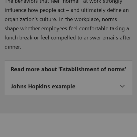
The behaviors that feel “normal” at work strongly
influence how people act – and ultimately define an
organization’s culture. In the workplace, norms
shape whether employees feel comfortable taking a
lunch break or feel compelled to answer emails after
dinner.
Read more about 'Establishment of norms'
Johns Hopkins example