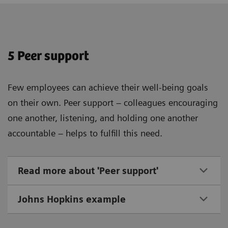
5 Peer support
Few employees can achieve their well-being goals
on their own. Peer support – colleagues encouraging
one another, listening, and holding one another
accountable – helps to fulfill this need.
Read more about 'Peer support'
Johns Hopkins example