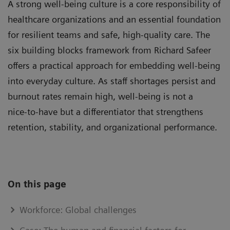
A strong well-being culture is a core responsibility of
healthcare organizations and an essential foundation
for resilient teams and safe, high‑quality care. The
six building blocks framework from Richard Safeer
offers a practical approach for embedding well-being
into everyday culture. As staff shortages persist and
burnout rates remain high, well-being is not a
nice‑to‑have but a differentiator that strengthens
retention, stability, and organizational performance.
On this page
Workforce: Global challenges