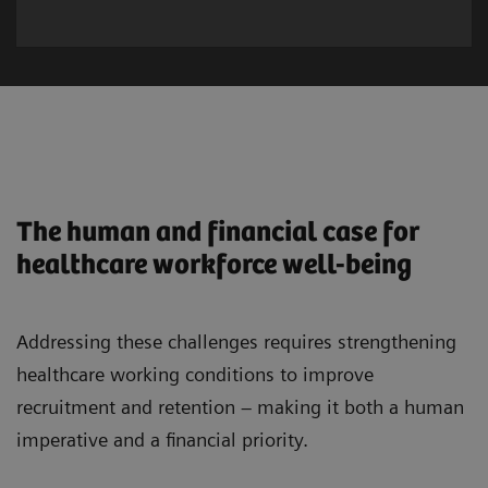
The human and financial case for
healthcare workforce well-being
Addressing these challenges requires strengthening
healthcare working conditions to improve
recruitment and retention – making it both a human
imperative and a financial priority.