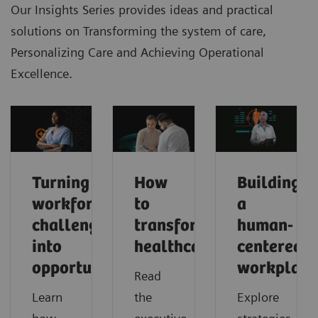
Our Insights Series provides ideas and practical
solutions on Transforming the system of care,
Personalizing Care and Achieving Operational
Excellence.
Turning
How
Building
workforce
to
a
challenges
transform
human-
into
healthcare
centered
opportunities
workplace
Read
Learn
the
Explore