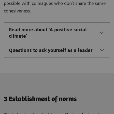
possible with colleagues who don’t share the same
cohesiveness.
Read more about 'A positive social
climate'
Questions to ask yourself as a leader
3 Establishment of norms