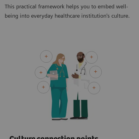
This practical framework helps you to embed well-
being into everyday healthcare institution's culture.