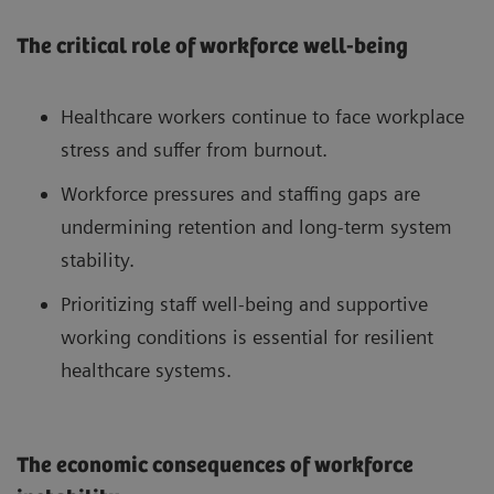
The critical role of workforce well-being
Healthcare workers continue to face workplace
stress and suffer from burnout.
Workforce pressures and staffing gaps are
undermining retention and long-term system
stability.
Prioritizing staff well-being and supportive
working conditions is essential for resilient
healthcare systems.
The economic consequences of workforce