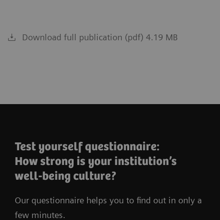
Download full publication (pdf) 4.19 MB
Test yourself questionnaire:
How strong is your institution’s
well-being culture?
Our questionnaire helps you to find out in only a
few minutes.