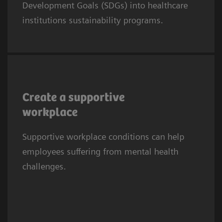
Development Goals (SDGs) into healthcare
SDG8 calls for fair, safe, and supportive work
institutions sustainability programs.
conditions.
Mental health difficulties are half as prevalent
among doctors and nurses with frequent
Create a supportive
social support from colleagues and
workplace
supervisors (17% vs 51% in those with no
3
Supportive workplace conditions can help
social support).
employees suffering from mental health
challenges.