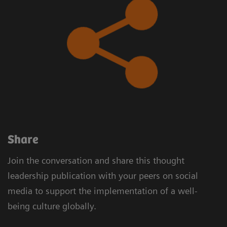
​Share
Join the conversation and share this thought
leadership publication with your peers on social
media to support the implementation of a well-
being culture globally.