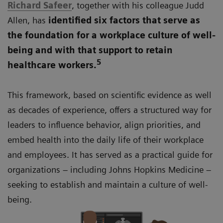
Richard Safeer
, together with his colleague Judd
Allen, has
identified six factors that serve as
the foundation for a workplace culture of well-
being and with that support to retain
5
healthcare workers.
This framework, based on scientific evidence as well
as decades of experience, offers a structured way for
leaders to influence behavior, align priorities, and
embed health into the daily life of their workplace
and employees. It has served as a practical guide for
organizations – including Johns Hopkins Medicine –
seeking to establish and maintain a culture of well-
being.