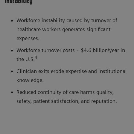
instability
Workforce instability caused by turnover of
healthcare workers generates significant
expenses.
Workforce turnover costs ~ $4.6 billion/year in
4
the U.S.
Clinician exits erode expertise and institutional
knowledge.
Reduced continuity of care harms quality,
safety, patient satisfaction, and reputation.