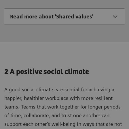
Read more about 'Shared values'
2 A positive social climate
A good social climate is essential for achieving a
happier, healthier workplace with more resilient
teams. Teams that work together for longer periods
of time, collaborate, and trust one another can
support each other’s well-being in ways that are not