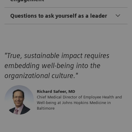
Questions to ask yourself as a leader
"True, sustainable impact requires
embedding well-being into the
organizational culture."
​Richard Safeer, MD
Chief Medical Director of Employee Health and
Well-being at Johns Hopkins Medicine in
Baltimore