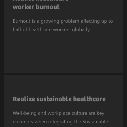
2
suffered symptoms of burnout.
In Europe,
worker burnout
one in three clinicians experiences
Burnout is a growing problem affecting up to
depression or anxiety. This trend affects
half of healthcare workers globally.
systems worldwide.
As the 2030 SDG deadline approaches,
providers embed SDGs in sustainability
Realize sustainable healthcare
efforts, prioritizing well‑being and workplace
Well-being and workplace culture are key
culture. SDG3 needs a healthy, resilient
elements when integrating the Sustainable
workforce to sustain health systems, while