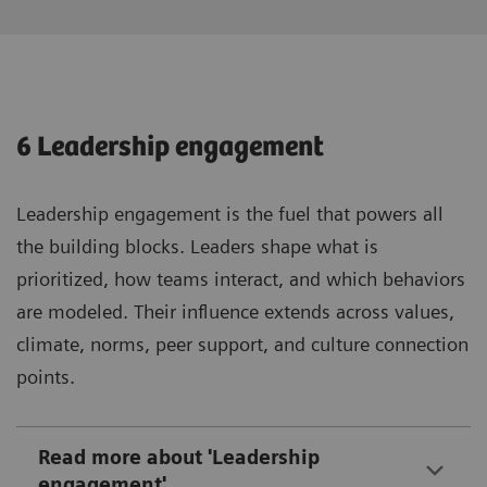
6 Leadership engagement
Leadership engagement is the fuel that powers all
the building blocks. Leaders shape what is
prioritized, how teams interact, and which behaviors
are modeled. Their influence extends across values,
climate, norms, peer support, and culture connection
points.
Read more about 'Leadership
engagement'