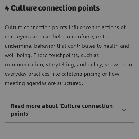
4 Culture connection points
Culture connection points influence the actions of
employees and can help to reinforce, or to
undermine, behavior that contributes to health and
well-being. These touchpoints, such as
communication, storytelling, and policy, show up in
everyday practices like cafeteria pricing or how
meeting agendas are structured.
Read more about 'Culture connection
points'