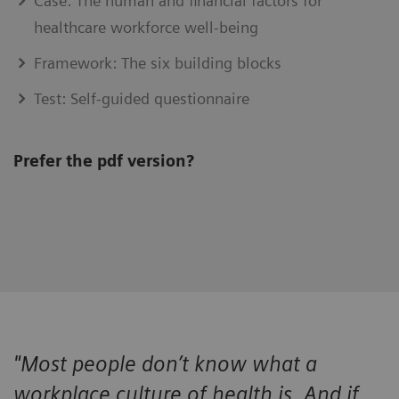
Case: The human and financial factors for
healthcare workforce well-being
Framework: The six building blocks
Test: Self-guided questionnaire
Prefer the pdf version?
"Most people don’t know what a
workplace culture of health is. And if