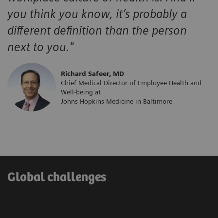
you think you know, it’s probably a
different definition than the person
next to you."
​Richard Safeer, MD
Chief Medical Director of Employee Health and
Well-being at
Johns Hopkins Medicine in Baltimore
Global challenges