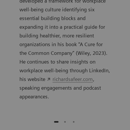
0
developed a framework for workplace
work
well-being culture identifying six
inte
essential building blocks and
expanding it into a practical guide for
building healthier, more resilient
organizations in his book “A Cure for
the Common Company” (Wiley, 2023).
He continues to share insights on
workplace well-being through LinkedIn,
his website
richardsafeer.com
,
speaking engagements and podcast
appearances.