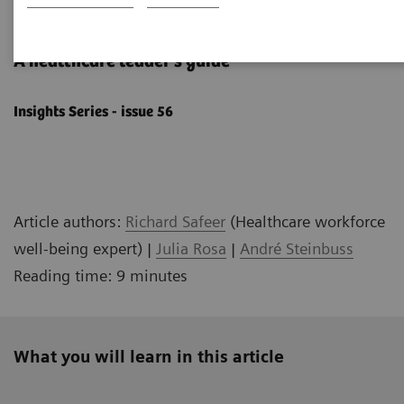
Well-being starts with culture
A healthcare leader's ​guide
Insights Series - issue 56
Article authors:
Richard Safeer
(Healthcare workforce
well-being expert) |
Julia Rosa
|
André Steinbuss
Reading time: 9 minutes
What you will learn in this article