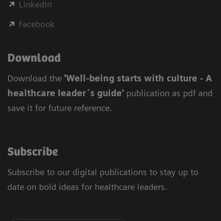
LinkedIn
Facebook
Download
Download the
'Well-being starts with culture - A
healthcare leader´s guide'
publication as pdf and
save it for future reference.
Subscribe
Subscribe to our digital publications to stay up to
date on bold ideas for healthcare leaders.