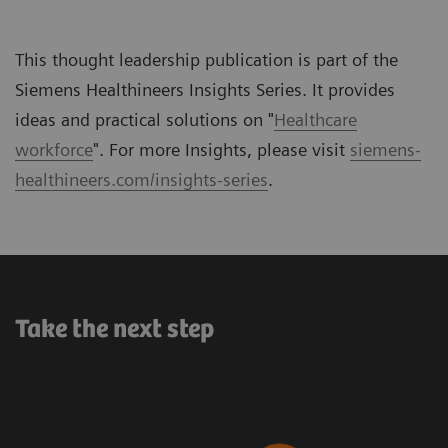
This thought leadership publication is part of the
Siemens Healthineers Insights Series. It provides
ideas and practical solutions on "
Healthcare
workforce
". For more Insights, please visit
siemens-
healthineers.com/insights-series
.
Take the next step