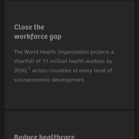
More affluent communities and countries are
also affected. The causes are complex, yet the
Close the
core challenges for providers remain
workforce
gap
recruitment and retention.
The World Health Organization projects a
shortfall of 11 million health workers by
1
2030,
across countries at every level of
socioeconomic development.
Healthcare worker burnout is rising globally.
In 2024, almost half of all U.S. physicians
Reduce healthcare