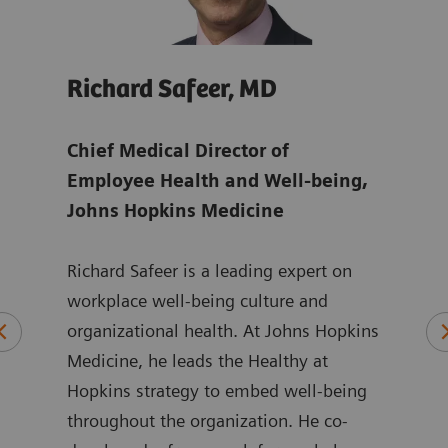
Richard Safeer, MD
Jul
ens
Chief Medical Director of
Glob
Employee Health and Well-being,
Man
Johns Hopkins Medicine
Juli
Richard Safeer is a leading expert on
Mana
orate
workplace well-being culture and
focu
 to
organizational health. At Johns Hopkins
chal
aff
Medicine, he leads the Healthy at
shor
Hopkins strategy to embed well-being
She 
n
throughout the organization. He co-
more