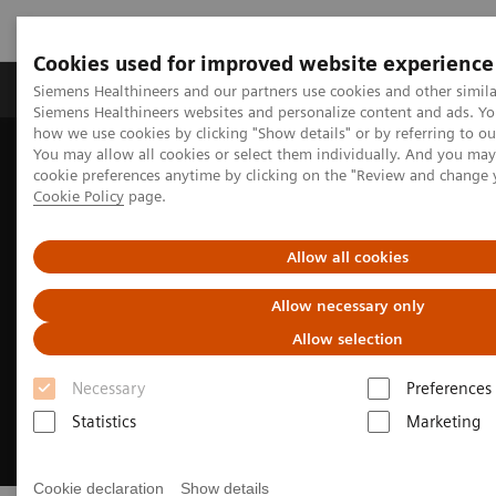
Cookies used for improved website experience
Products & Services
Clinical Specialties & Diseas
Siemens Healthineers and our partners use cookies and other simila
Siemens Healthineers websites and personalize content and ads. Y
how we use cookies by clicking "Show details" or by referring to o
You may allow all cookies or select them individually. And you ma
Home
Insights
Insights Center
cookie preferences anytime by clicking on the "Review and change 
Well-being healthcare leaders' guide
Cookie Policy
page.
Allow all cookies
Allow necessary only
Allow selection
Necessary
Preferences
Statistics
Marketing
Cookie declaration
Show details