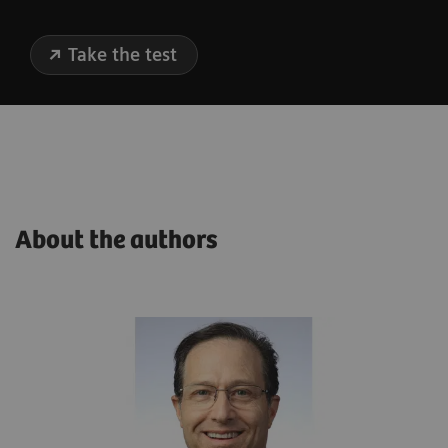
Take the test
About the authors