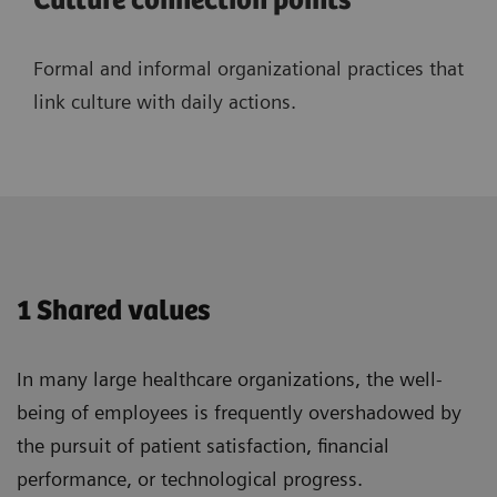
Culture connection points
Formal and informal organizational practices that
link culture with daily actions.
1 Shared values
In many large healthcare organizations, the well-
being of employees is frequently overshadowed by
the pursuit of patient satisfaction, financial
performance, or technological progress.