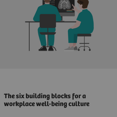
The six building blocks for a
workplace well-being culture