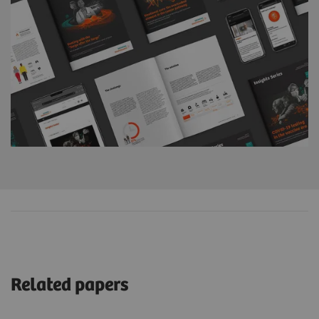
Related papers