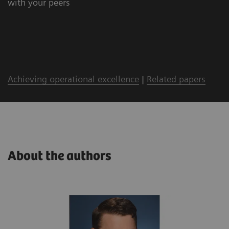
with your peers
Achieving operational excellence
|
Related papers
About the authors