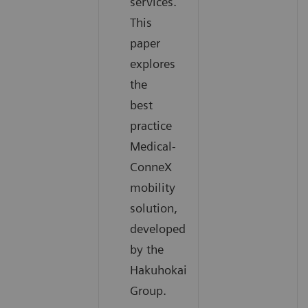
services.
This
paper
explores
the
best
practice
Medical-
ConneX
mobility
solution,
developed
by the
Hakuhokai
Group.