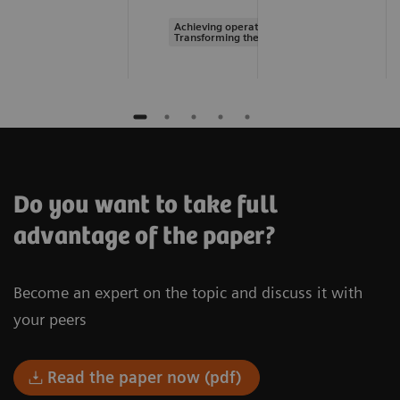
Achieving operational excellence |
Transforming the system of care
Do you want to take full
advantage of the paper?
Become an expert on the topic and discuss it with
your peers
Read the paper now (pdf)