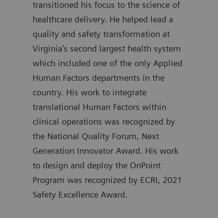
transitioned his focus to the science of
atte
healthcare delivery. He helped lead a
Gove
quality and safety transformation at
Kimm
Virginia’s second largest health system
trai
which included one of the only Applied
Emer
Human Factors departments in the
Mass
country. His work to integrate
and 
translational Human Factors within
serv
clinical operations was recognized by
a fe
the National Quality Forum, Next
with
Generation Innovator Award. His work
Brig
to design and deploy the OnPoint
held
Program was recognized by ECRI, 2021
lead
Safety Excellence Award.
Univ
and 