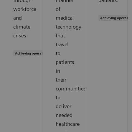
through
manner
patients.
workforce
of
and
medical
Achieving operatio
climate
technology
crises.
that
travel
to
Achieving operational excellence
patients
in
their
communities
to
deliver
needed
healthcare