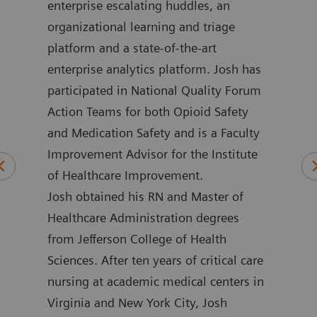
in
enterprise escalating huddles, an
impr
 he
organizational learning and triage
more
platform and a state-of-the-art
loca
ment
enterprise analytics platform. Josh has
outc
ime,
participated in National Quality Forum
for 
and
Action Teams for both Opioid Safety
Henw
and Medication Safety and is a Faculty
coun
Improvement Advisor for the Institute
nume
of Healthcare Improvement.
publ
Josh obtained his RN and Master of
mini
Healthcare Administration degrees
emer
from Jefferson College of Health
and 
Sciences. After ten years of critical care
rese
nursing at academic medical centers in
impr
Virginia and New York City, Josh
poin