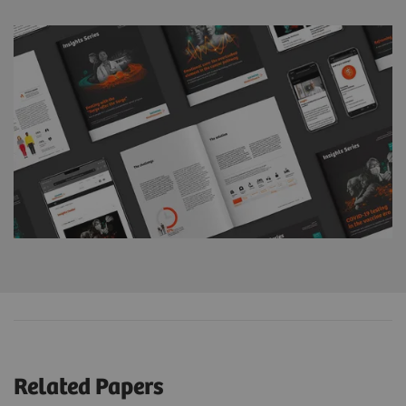
Related Papers