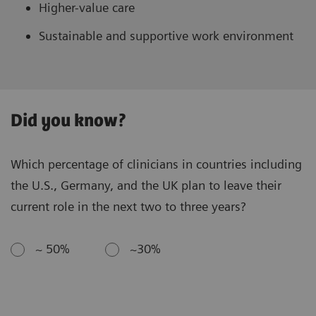
Higher-value care
Sustainable and supportive work environment
Did you know?
Which percentage of clinicians in countries including
the U.S., Germany, and the UK plan to leave their
current role in the next two to three years?
~ 50%
~30%