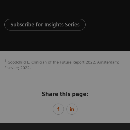
Subscribe for Insights Series
1
Goodchild L. Clinician of the Future Report 2022. Amsterdam:
Elsevier; 2022.
Share this page: