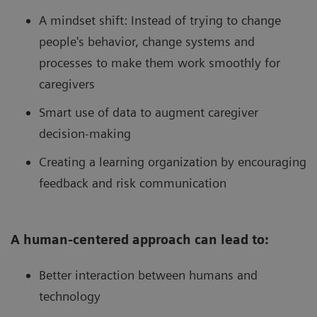
A mindset shift: Instead of trying to change
people's behavior, change systems and
processes to make them work smoothly for
caregivers
Smart use of data to augment caregiver
decision-making
Creating a learning organization by encouraging
feedback and risk communication
A human-centered approach can lead to:
Better interaction between humans and
technology