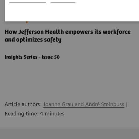
Building a human-centered
workplace
How Jefferson Health empowers its workforce
and optimizes safety
Insights Series - Issue 50
Article authors:
Joanne Grau and André Steinbuss
|
Reading time: 4 minutes