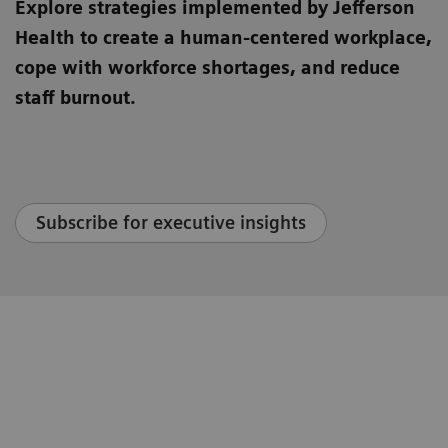
Explore strategies implemented by Jefferson
Health to create a human-centered workplace,
cope with workforce shortages, and reduce
staff burnout.
Subscribe for executive insights