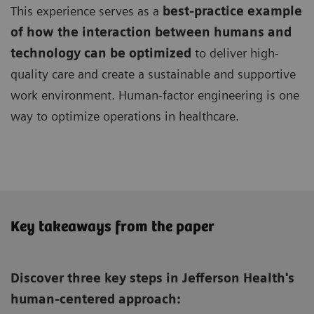
This experience serves as a
best-practice example
of how the interaction between humans and
technology can be optimized
to deliver high-
quality care and create a sustainable and supportive
work environment. Human-factor engineering is one
way to optimize operations in healthcare.
Key takeaways from the paper
Discover three key steps in Jefferson Health's
human-centered approach: