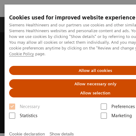
Cookies used for improved website experience
Products & Services
Clinical Specialties & Diseas
Siemens Healthineers and our partners use cookies and other simila
Siemens Healthineers websites and personalize content and ads. Y
how we use cookies by clicking "Show details" or by referring to o
You may allow all cookies or select them individually. And you ma
Home
Insights
Insights Center
cookie preferences anytime by clicking on the "Review and change 
Building a human-centered workplace
Cookie Policy
page.
Allow all cookies
Allow necessary only
Allow selection
Necessary
Preferences
Statistics
Marketing
Cookie declaration
Show details