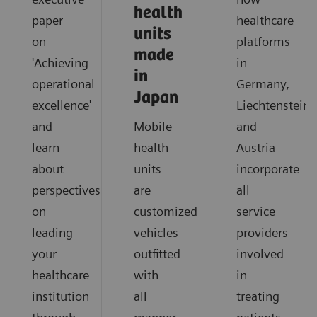
health
paper
healthcare
units
on
platforms
made
'Achieving
in
in
operational
Germany,
Japan
excellence'
Liechtenstein
and
Mobile
and
learn
health
Austria
about
units
incorporate
perspectives
are
all
on
customized
service
leading
vehicles
providers
your
outfitted
involved
healthcare
with
in
institution
all
treating