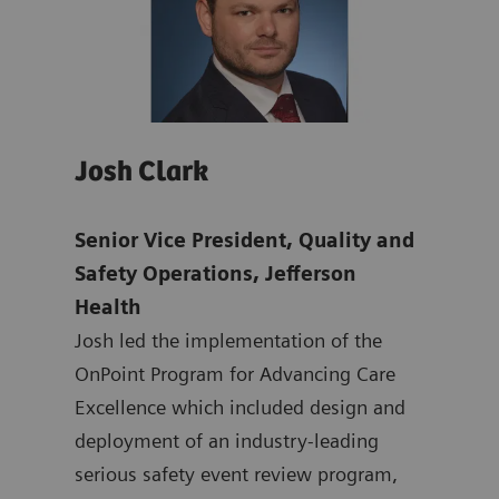
Josh Clark
Pat
Senior Vice President, Quality and
Chie
mens
Safety Operations, Jefferson
& Ma
Health
Offi
ten
Josh led the implementation of the
Dr. 
ting
OnPoint Program for Advancing Care
nati
 at
Excellence which included design and
safe
ated
deployment of an industry-leading
syst
at
serious safety event review program,
mult