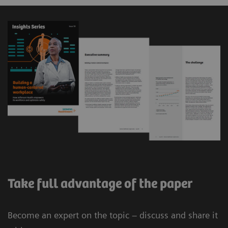
Take full advantage of the paper
Become an expert on the topic – discuss and share it