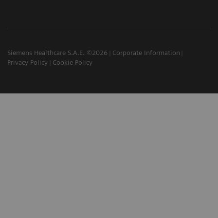
Siemens Healthcare S.A.E. ©2026
Corporate Information
Privacy Policy
Cookie Policy