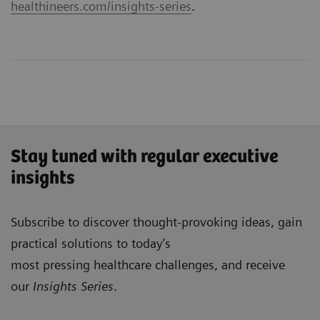
healthineers.com/insights-series
.
Stay tuned with regular executive
insights
Subscribe to discover thought-provoking ideas, gain
practical solutions to today’s
most pressing healthcare challenges, and receive
our
Insights Series
.