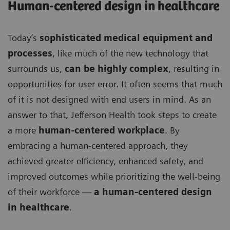
Human-centered design in healthcare
Today’s
sophisticated medical equipment and
processes
, like much of the new technology that
surrounds us,
can be highly complex
, resulting in
opportunities for user error. It often seems that much
of it is not designed with end users in mind. As an
answer to that, Jefferson Health took steps to create
a more
human-centered workplace
. By
embracing a human-centered approach, they
achieved greater efficiency, enhanced safety, and
improved outcomes while prioritizing the well-being
of their workforce —
a human-centered design
in healthcare
.