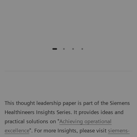
Scho
Emer
Jeff
This thought leadership paper is part of the Siemens
Healthineers Insights Series. It provides ideas and
practical solutions on "
Achieving operational
excellence
". For more Insights, please visit
siemens-