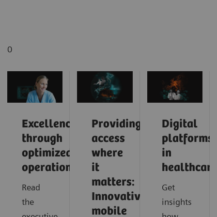
0
Excellence
Providing
Digital
through
access
platforms
optimized
where
in
operations
it
healthcar
matters:
Read
Get
Innovative
the
insights
mobile
executive
how