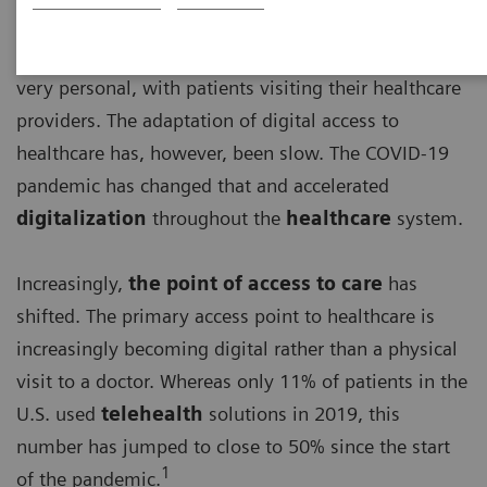
For a long time, basic access to healthcare has been
very personal, with patients visiting their healthcare
providers. The adaptation of digital access to
healthcare has, however, been slow. The COVID-19
pandemic has changed that and accelerated
digitalization
throughout the
healthcare
system.
Increasingly,
the point of access to care
has
shifted. The primary access point to healthcare is
increasingly becoming digital rather than a physical
visit to a doctor. Whereas only 11% of patients in the
U.S. used
telehealth
solutions in 2019, this
number has jumped to close to 50% since the start
1
of the pandemic.