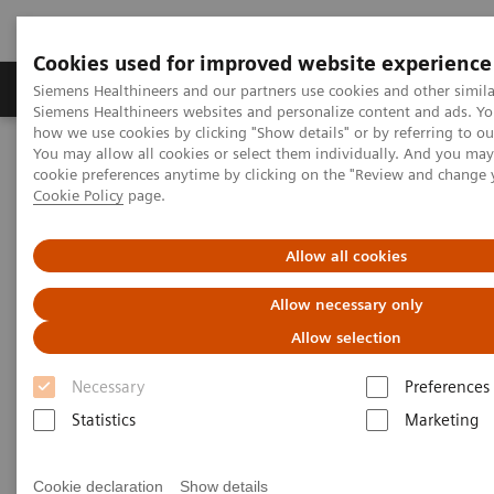
Cookies used for improved website experience
Products & Services
Clinical Specialties & Diseas
Siemens Healthineers and our partners use cookies and other simila
Siemens Healthineers websites and personalize content and ads. Y
how we use cookies by clicking "Show details" or by referring to o
You may allow all cookies or select them individually. And you ma
Home
Insights
Insights Center
cookie preferences anytime by clicking on the "Review and change 
How digital tools are expanding access to healthcare
Cookie Policy
page.
How digital tools are expanding
Allow all cookies
access to healthcare
Allow necessary only
Allow selection
Insights Series, issue 19: Unlocking the digital
front door
Necessary
Preferences
Statistics
Marketing
Cookie declaration
Show details