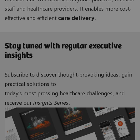
staff and healthcare providers. It enables more cost-
effective and efficient
care delivery
.
Stay tuned with regular executive
insights
Subscribe to discover thought-provoking ideas, gain
practical solutions to
today’s most pressing healthcare challenges, and
receive our
Insights Series
.