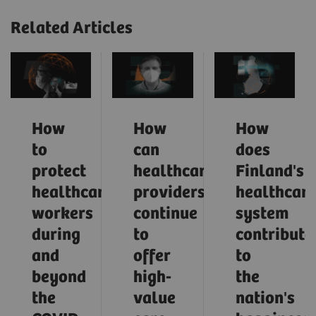
Related Articles
How
How
How
to
can
does
protect
healthcare
Finland's
healthcare
providers
healthcar
workers
continue
system
during
to
contribute
and
offer
to
beyond
high-
the
the
value
nation's