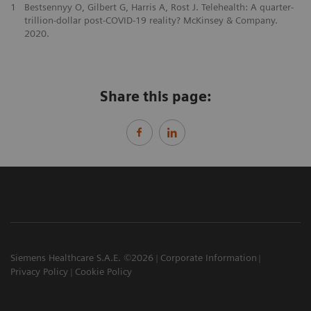
1
Bestsennyy O, Gilbert G, Harris A, Rost J. Telehealth: A quarter-
trillion-dollar post-COVID-19 reality? McKinsey & Company.
2020.
Share this page:
Siemens Healthcare S.A.E. ©2026
Corporate Information
Privacy Policy
Cookie Policy