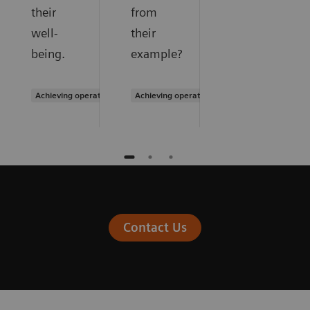
their
from
well-
their
being.
example?
Achieving operational excellence
Achieving operational excellence
Contact Us