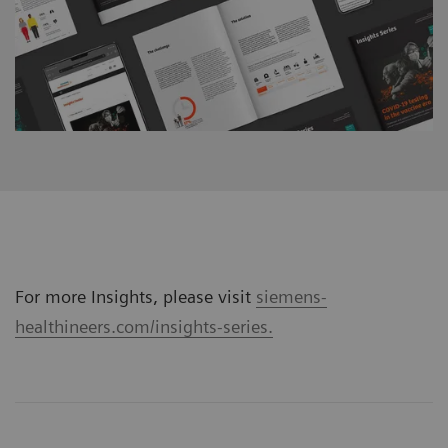
For more Insights, please visit
siemens-
healthineers.com/insights-series.