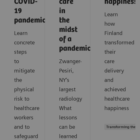
COVID-
care
happiness
19
in
Learn
pandemic?
the
how
midst
Learn
Finland
of a
concrete
transformed
pandemic?
steps
their
to
Zwanger-
care
mitigate
Pesiri,
delivery
the
NY's
and
physical
largest
achieved
risk to
radiology
healthcare
healthcare
What
happiness
workers
lessons
and to
can be
Transforming the s
safeguard
learned