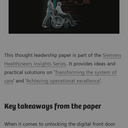
This thought leadership paper is part of the
Siemens
Healthineers Insights Series
. It provides ideas and
practical solutions on ‘
Transforming the system of
care
’ and '
Achieving operational excellence
'.
Key takeaways from the paper
When it comes to unlocking the digital front door