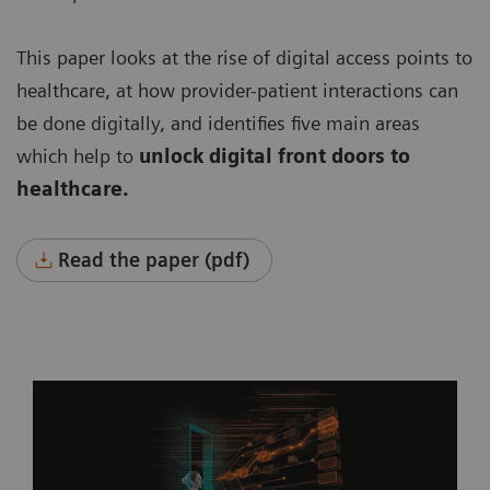
This paper looks at the rise of digital access points to
healthcare, at how provider-patient interactions can
be done digitally, and identifies five main areas
which help to
unlock digital front doors to
healthcare.
Read the paper (pdf)