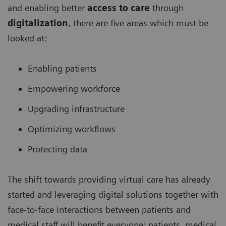
and enabling better
access to care
through
digitalization
, there are five areas which must be
looked at:
Enabling patients
Empowering workforce
Upgrading infrastructure
Optimizing workflows
Protecting data
The shift towards providing virtual care has already
started and leveraging digital solutions together with
face-to-face interactions between patients and
medical staff will benefit everyone: patients, medical