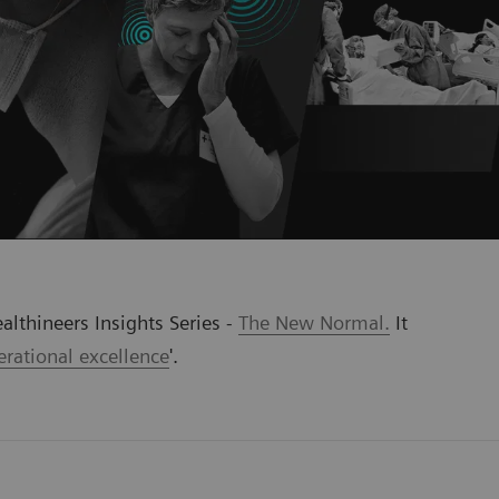
althineers Insights Series -
The New Normal.
It
rational excellence
'
.