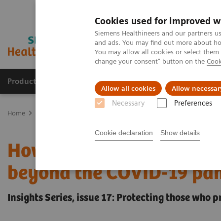
Cookies used for improved w
Siemens Healthineers and our partners us
and ads. You may find out more about how
You may allow all cookies or select them
change your consent" button on the
Cook
Products & Services
Clinical Specialties & Diseas
Allow all cookies
Allow necessar
Necessary
Preferences
Home
Insights
Insights Center
How to protect healthcare wo
Cookie declaration
Show details
How to protect healthca
beyond the COVID-19 pa
Insights Series, issue 17: Protecting those who 