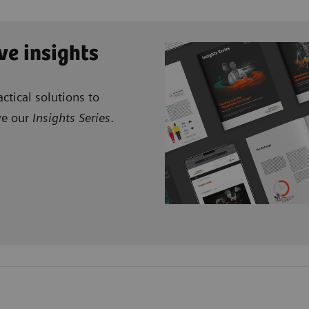
ve insights
ctical solutions to
ve our
Insights Series
.