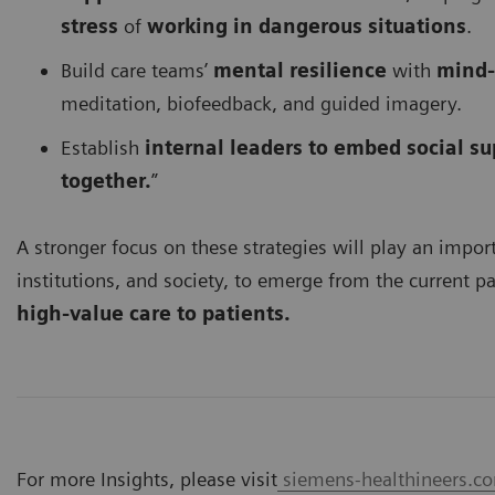
stress
of
working in dangerous situations
.
Build care teams’
mental resilience
with
mind-
meditation, biofeedback, and guided imagery.
Establish
internal leaders to embed social su
together.
”
A stronger focus on these strategies will play an import
institutions, and society, to emerge from the current 
high-value care to patients.
For more Insights, please visit
siemens-healthineers.com