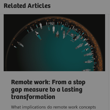
Related Articles
Remote work: From a stop
gap measure to a lasting
transformation
What implications do remote work concepts