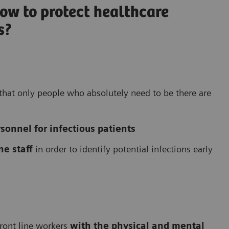
ow to protect healthcare
s?
e that only people who absolutely need to be there are
onnel for infectious patients
ne staff
in order to identify potential infections early
front line workers
with the physical and mental