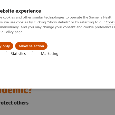
ebsite experience
e cookies and other similar technologies to operate the Siemens Healthi
 we use cookies by clicking "Show details" or by referring to our
Cooki
 individually. And you may change your consent and cookie preferences 
ie Policy
page.
es
About us
y only
Allow selection
Statistics
Marketing
rkers during and beyond the COVID-19 pandemic?
re workers during and
ndemic?
protect others