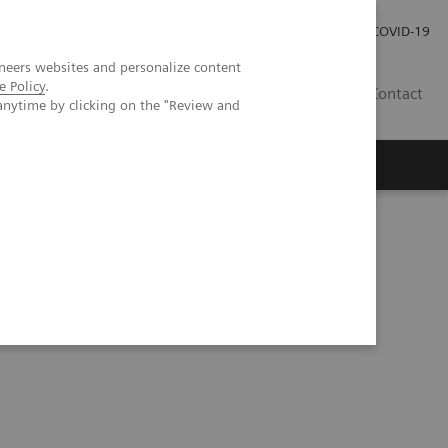
Careers
Investor Relations
Press Room
COVID-19
neers websites and personalize content
e Policy
.
EG
Contact
anytime by clicking on the "Review and