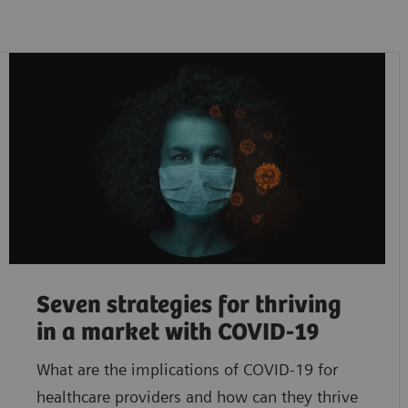
Seven strategies for thriving
in a market with COVID-19
What are the implications of COVID-19 for
healthcare providers and how can they thrive