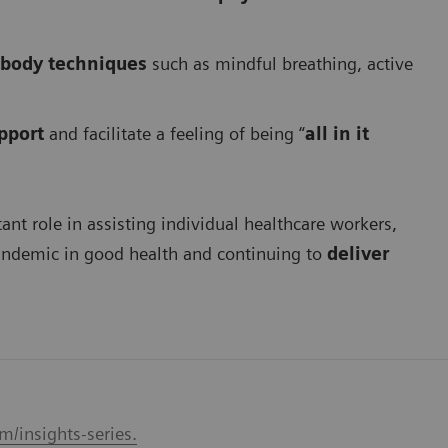
body techniques
such as mindful breathing, active
pport
and facilitate a feeling of being “
all in it
ant role in assisting individual healthcare workers,
pandemic in good health and continuing to
deliver
/insights-series.