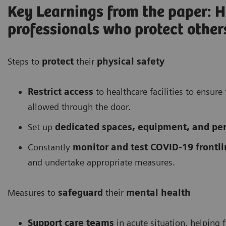
Key Learnings from the paper: H
professionals who protect other
Steps to
protect
their
physical safety
Restrict access
to healthcare facilities to ensur
allowed through the door.
Set up
dedicated spaces, equipment, and pers
Constantly
monitor and test COVID-19 frontli
and undertake appropriate measures.
Measures to
safeguard
their
mental health
Support care teams
in acute situation, helping 