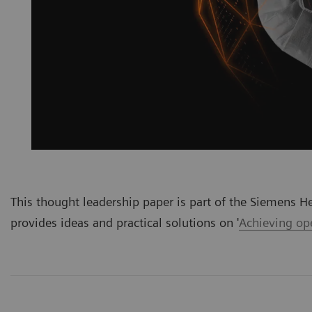
This thought leadership paper is part of the Siemens He
provides ideas and practical solutions on '
Achieving ope