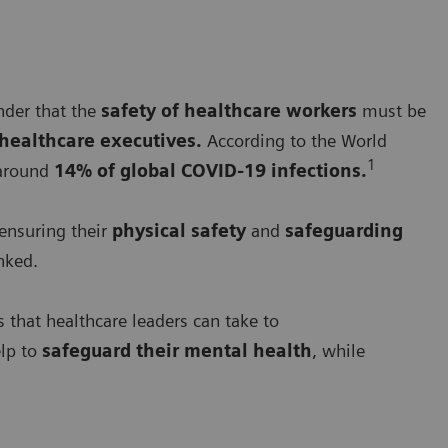
nder that the
safety of healthcare workers
must be
healthcare executives.
According to the World
1
around
14% of global COVID-19 infections.
ensuring their
physical safety
and
safeguarding
nked.
 that healthcare leaders can take to
elp to
safeguard their mental health
, while