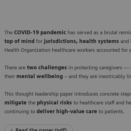
The
COVID-19 pandemic
has served as a brutal remi
top of mind
for
jurisdictions, health systems
and
Health Organization healthcare workers accounted for 
There are
two challenges
in protecting caregivers — 
their
mental wellbeing
– and they are inextricably li
This thought leadership paper introduces concrete steps
mitigate
the
physical risks
to healthcare staff and h
continuing to
deliver high-value care
to patients.
Read the paper (pdf)