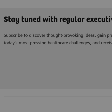
Stay tuned with regular executi
Subscribe to discover thought-provoking ideas, gain pra
today’s most pressing healthcare challenges, and recei