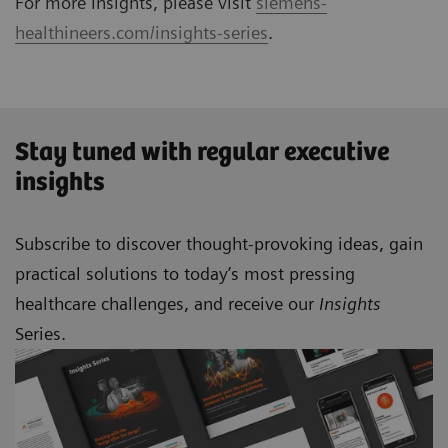
For more Insights, please visit
siemens-
healthineers.com/insights-series
.
Stay tuned with regular executive
insights
Subscribe to discover thought-provoking ideas, gain
practical solutions to today’s most pressing
healthcare challenges, and receive our
Insights
Series.