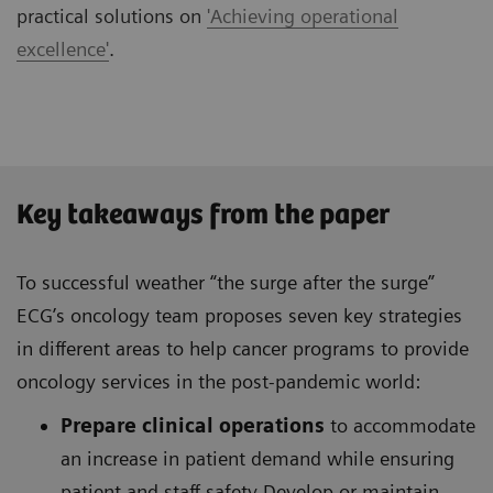
practical solutions on
'Achieving operational
excellence'
.
Key takeaways from the paper
To successful weather “the surge after the surge”
ECG’s oncology team proposes seven key strategies
in different areas to help cancer programs to provide
oncology services in the post-pandemic world:
Prepare clinical operations
to accommodate
an increase in patient demand while ensuring
patient and staff safety Develop or maintain