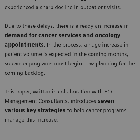
experienced a sharp decline in outpatient visits.
Due to these delays, there is already an increase in
demand for
cancer services and oncology
appointments
. In the process, a huge increase in
patient volume is expected in the coming months,
so cancer programs must begin now planning for the
coming backlog.
This paper, written in collaboration with ECG
Management Consultants, introduces
seven
various key strategies
to help cancer programs
manage this increase.