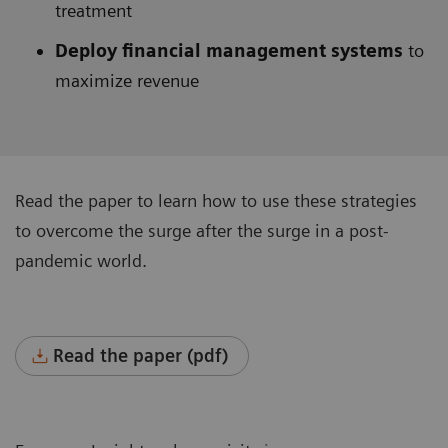
treatment
Deploy financial management systems
to
maximize revenue
Read the paper to learn how to use these strategies
to overcome the surge after the surge in a post-
pandemic world.
Read the paper (pdf)