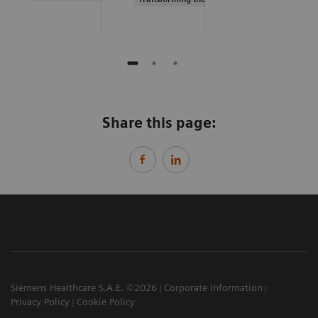
Share this page:
Siemens Healthcare S.A.E. ©2026
Corporate Information
Privacy Policy
Cookie Policy