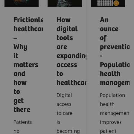
Frictionless
How
An
healthcare
digital
ounce
–
tools
of
Why
are
preventio
it
expanding
-
matters
access
Populatio
and
to
health
how
healthcare
manageme
to
Digital
Population
get
access
health
there
to care
management
Patients
is
improves
no
becoming
patient