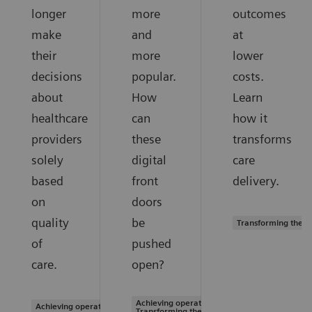
longer
more
outcomes
make
and
at
their
more
lower
decisions
popular.
costs.
about
How
Learn
healthcare
can
how it
providers
these
transforms
solely
digital
care
based
front
delivery.
on
doors
quality
be
Transforming the s
of
pushed
care.
open?
Achieving operational excellence |
Achieving operational excellence
Transforming the system of care