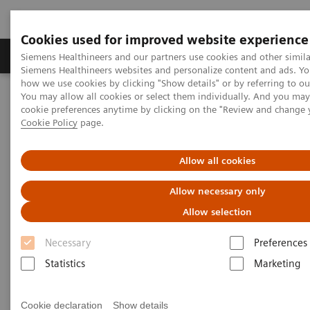
Cookies used for improved website experience
Products & Services
Clinical Specialties & Diseas
Siemens Healthineers and our partners use cookies and other simila
Siemens Healthineers websites and personalize content and ads. Y
how we use cookies by clicking "Show details" or by referring to o
You may allow all cookies or select them individually. And you ma
Home
Insights
Insights Center
cookie preferences anytime by clicking on the "Review and change 
Key strategies for a successful post-pandemic cancer program
Cookie Policy
page.
Dealing with the „Surge after
Allow all cookies
the Surge”:
Allow necessary only
Key strategies for a successful
Allow selection
post-pandemic cancer program
Necessary
Preferences
Statistics
Marketing
Insights Series, issue 29: A thought
leadership paper on “Achieving
operational excellence” co-authored with
Cookie declaration
Show details