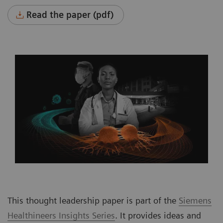
Read the paper (pdf)
This thought leadership paper is part of the
Siemens
Healthineers Insights Series
. It provides ideas and