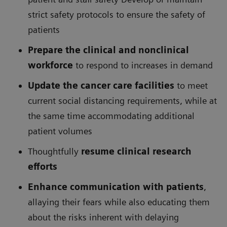
strict safety protocols to ensure the safety of
patients
Prepare the clinical and nonclinical
workforce
to respond to increases in demand
Update the cancer care facilities
to meet
current social distancing requirements, while at
the same time accommodating additional
patient volumes
Thoughtfully
resume clinical research
efforts
Enhance communication with patients
,
allaying their fears while also educating them
about the risks inherent with delaying