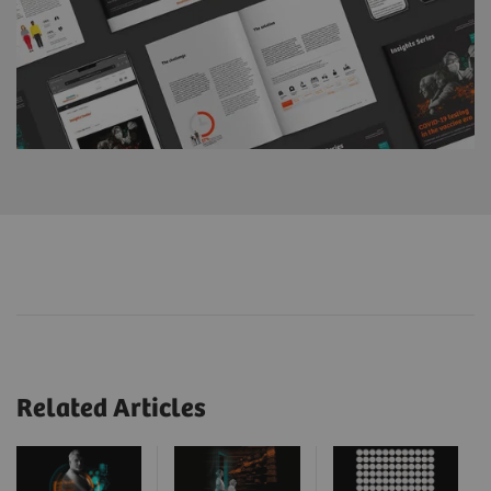
Related Articles