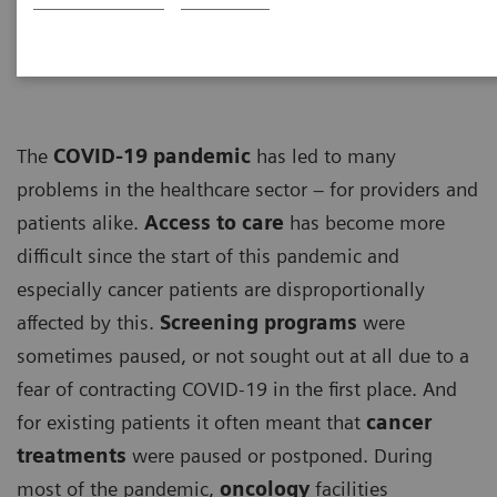
ECG
The
COVID-19 pandemic
has led to many
problems in the healthcare sector – for providers and
patients alike.
Access to care
has become more
difficult since the start of this pandemic and
especially cancer patients are disproportionally
affected by this.
Screening programs
were
sometimes paused, or not sought out at all due to a
fear of contracting COVID-19 in the first place. And
for existing patients it often meant that
cancer
treatments
were paused or postponed. During
most of the pandemic,
oncology
facilities