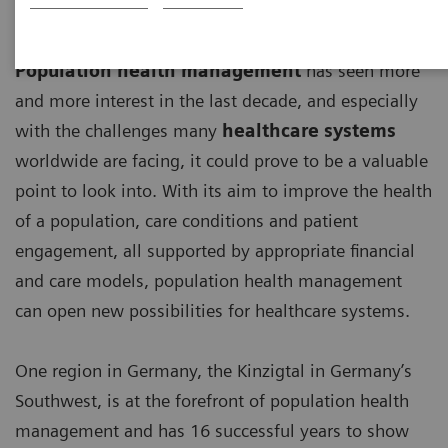
Population health management
has seen more
and more interest in the last decade, and especially
with the challenges many
healthcare systems
worldwide are facing, it could prove to be a valuable
point to look into. With its aim to improve the health
of a population, care conditions and patient
engagement, all supported by appropriate financial
and care models, population health management
can open new possibilities for healthcare systems.
One region in Germany, the Kinzigtal in Germany’s
Southwest, is at the forefront of population health
management and has 16 successful years to show