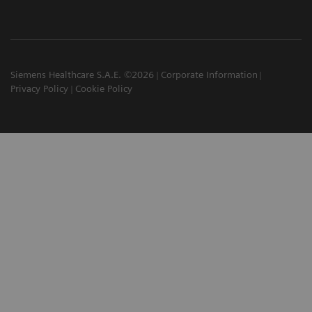
Siemens Healthcare S.A.E. ©2026
Corporate Information
Privacy Policy
Cookie Policy