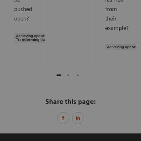
pushed
from
open?
their
example?
Achieving operational excellence |
Transforming the system of care
Achieving operatio
Share this page: