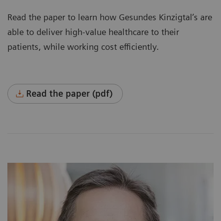
Read the paper to learn how Gesundes Kinzigtal’s are
able to deliver high-value healthcare to their
patients, while working cost efficiently.
Read the paper (pdf)