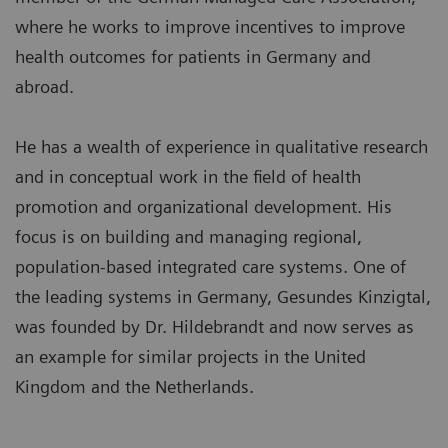
where he works to improve incentives to improve
health outcomes for patients in Germany and
abroad.
He has a wealth of experience in qualitative research
and in conceptual work in the field of health
promotion and organizational development. His
focus is on building and managing regional,
population-based integrated care systems. One of
the leading systems in Germany, Gesundes Kinzigtal,
was founded by Dr. Hildebrandt and now serves as
an example for similar projects in the United
Kingdom and the Netherlands.