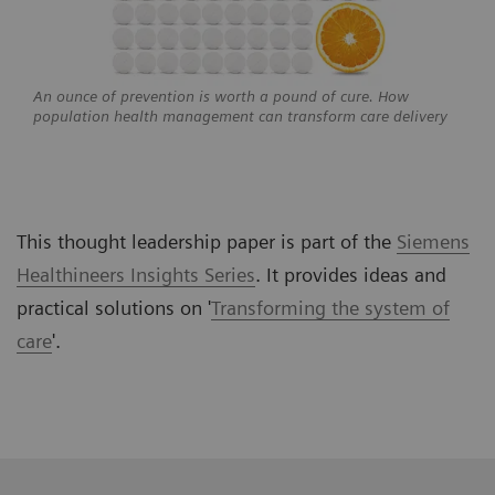
An ounce of prevention is worth a pound of cure. How
population health management can transform care delivery
This thought leadership paper is part of the
Siemens
Healthineers Insights Series
. It provides ideas and
practical solutions on
'
Transforming the system of
care
'.