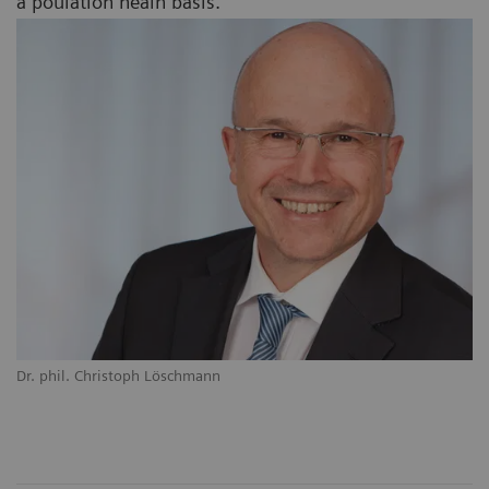
a poulation healh basis.
Dr. phil. Christoph Löschmann