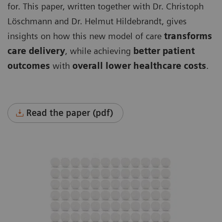
for. This paper, written together with Dr. Christoph
Löschmann and Dr. Helmut Hildebrandt, gives
insights on how this new model of care
transforms
care delivery
, while achieving
better patient
outcomes
with
overall lower healthcare costs
.
Read the paper (pdf)