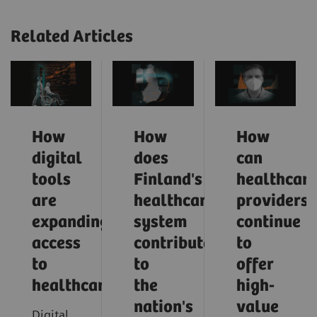
Related Articles
How
How
How
digital
does
can
tools
Finland's
healthcar
are
healthcare
providers
expanding
system
continue
access
contribute
to
to
to
offer
healthcare
the
high-
nation's
value
Digital