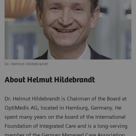
Dr. Helmut Hildebrandt
About Helmut Hildebrandt
Dr. Helmut Hildebrandt is Chairman of the Board at
OptiMedis AG, located in Hamburg, Germany. He
spent many years on the board of the International
Foundation of Integrated Care and is a long-serving
member of the German Managed Care Association,