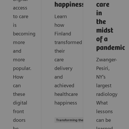
happiness?
care
access
in
to care
Learn
the
is
how
midst
becoming
Finland
of a
more
transformed
pandemic?
and
their
more
care
Zwanger-
popular.
delivery
Pesiri,
How
and
NY's
can
achieved
largest
these
healthcare
radiology
digital
happiness
What
front
lessons
doors
can be
Transforming the system of care
be
learned