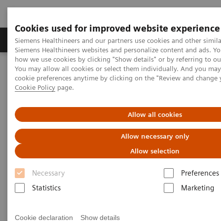
Cookies used for improved website experience
Products & Services
Clinical Specialties & Diseas
Siemens Healthineers and our partners use cookies and other simila
Siemens Healthineers websites and personalize content and ads. Y
how we use cookies by clicking "Show details" or by referring to o
You may allow all cookies or select them individually. And you ma
Home
Insights
Insights Center
cookie preferences anytime by clicking on the "Review and change 
An ounce of prevention - Population health management
Cookie Policy
page.
How population health
Allow all cookies
management can transform
Allow necessary only
care delivery
Allow selection
Necessary
Preferences
Insights Series, issue 25: An ounce of
Statistics
Marketing
prevention is worth a pound of cure
Cookie declaration
Show details