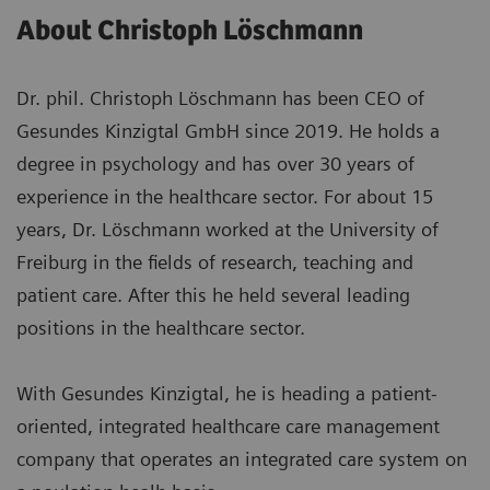
About Christoph Löschmann
Dr. phil. Christoph Löschmann has been CEO of
Gesundes Kinzigtal GmbH since 2019. He holds a
degree in psychology and has over 30 years of
experience in the healthcare sector. For about 15
years, Dr. Löschmann worked at the University of
Freiburg in the fields of research, teaching and
patient care. After this he held several leading
positions in the healthcare sector.
With Gesundes Kinzigtal, he is heading a patient-
oriented, integrated healthcare care management
company that operates an integrated care system on