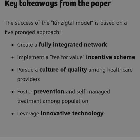
Key takeaways from the paper
The success of the “Kinzigtal model” is based on a
five pronged approach:
Create a
fully integrated network
Implement a “fee for value”
incentive scheme
Pursue a
culture of quality
among healthcare
providers
Foster
prevention
and self-managed
treatment among population
Leverage
innovative technology