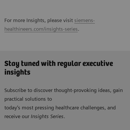
For more Insights, please visit
siemens-
healthineers.com/insights-series
.
Stay tuned with regular executive
insights
Subscribe to discover thought-provoking ideas, gain
practical solutions to
today’s most pressing healthcare challenges, and
receive our
Insights Series
.