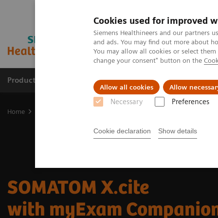
Cookies used for improved w
Siemens Healthineers and our partners us
and ads. You may find out more about how
You may allow all cookies or select them
change your consent" button on the
Cook
Products & Services
Clinical Specialties & Diseas
Allow all cookies
Allow necessar
Necessary
Preferences
Home
Medical Imaging
Computed Tomography
SOMATOM X.c
Cookie declaration
Show details
SOMATOM X.cite
with myExam Companio