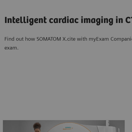
Intelligent cardiac imaging in 
Find out how SOMATOM X.cite with myExam Companion s
exam.
Intelligent neuro imaging in CT
Intelligent spectral imaging in 