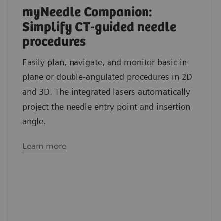
myNeedle Companion:
Simplify CT-guided needle
procedures
Easily plan, navigate, and monitor basic in-
plane or double-angulated procedures in 2D
and 3D. The integrated lasers automatically
project the needle entry point and insertion
angle.
Learn more