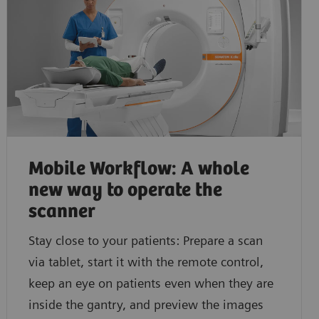
Discover how you can acquire fast and consistent CT
Learn how you can easily gain additional functional 
myExam Companion.
Mobile Workflow: A whole
new way to operate the
scanner
Stay close to your patients: Prepare a scan
via tablet, start it with the remote control,
keep an eye on patients even when they are
inside the gantry, and preview the images