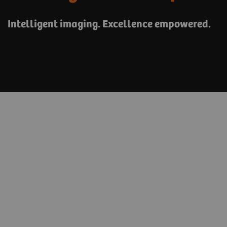
Intelligent imaging. Excellence empowered.