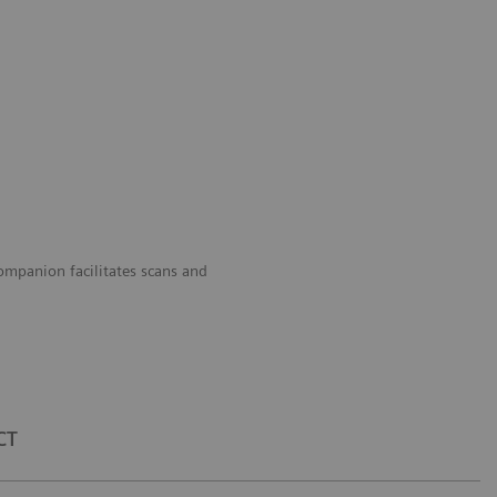
panion facilitates scans and
CT