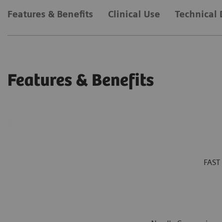
Features & Benefits
Clinical Use
Technical 
Features & Benefits
FAST