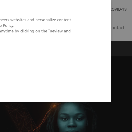
Careers
Investor Relations
Press Room
COVID-19
neers websites and personalize content
e Policy
.
EG
Contact
anytime by clicking on the "Review and