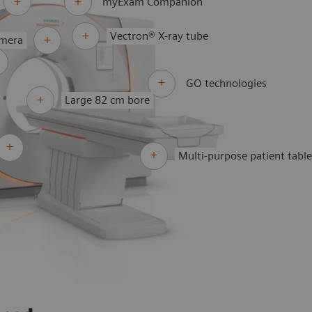
myExam Companion
Vectron® X-ray tube
amera
GO technologies
Large 82 cm bore
Multi-purpose patient tabl