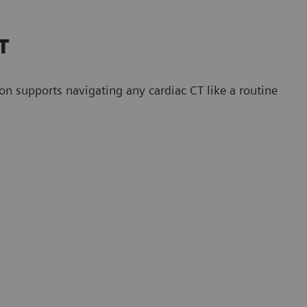
CT
upports navigating any cardiac CT like a routine
CT