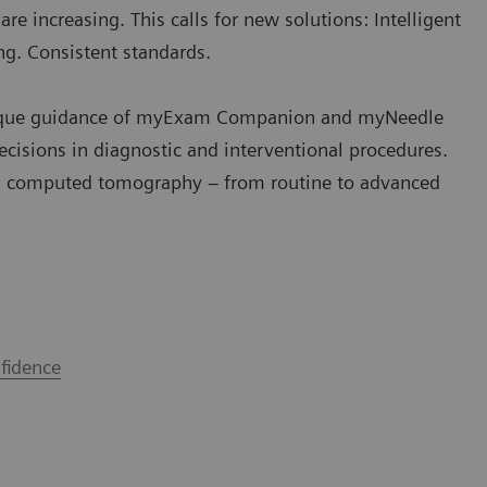
e increasing. This calls for new solutions: Intelligent
ng. Consistent standards.
e unique guidance of myExam Companion and myNeedle
ecisions in diagnostic and interventional procedures.
 computed tomography – from routine to advanced
fidence