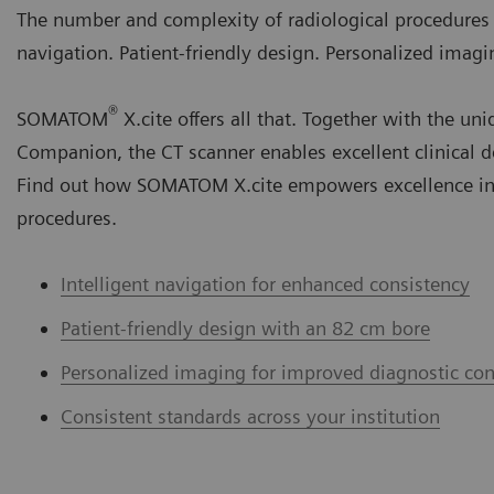
The number and complexity of radiological procedures ar
navigation. Patient-friendly design. Personalized imagi
®
SOMATOM
X.cite offers all that. Together with th
Companion, the CT scanner enables excellent clinical d
Find out how SOMATOM X.cite empowers excellence in
procedures.
Intelligent navigation for enhanced consistency
Patient-friendly design with an 82 cm bore
Personalized imaging for improved diagnostic con
Consistent standards across your institution