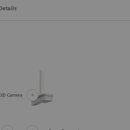
Details
 3D Camera