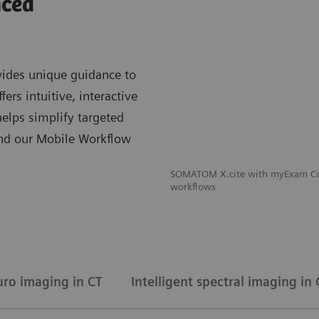
nced
ides unique guidance to
rs intuitive, interactive
lps simplify targeted
And our Mobile Workflow
SOMATOM X.cite with myExam Com
workflows
uro imaging in CT
Intelligent spectral imaging in 