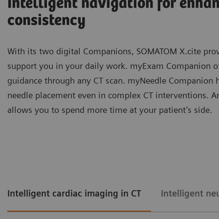
Intelligent navigation for enha
consistency
With its two digital Companions, SOMATOM X.cite prov
support you in your daily work. myExam Companion offe
guidance through any CT scan. myNeedle Companion he
needle placement even in complex CT interventions. 
allows you to spend more time at your patient’s side.
Intelligent cardiac imaging in CT
Intelligent ne