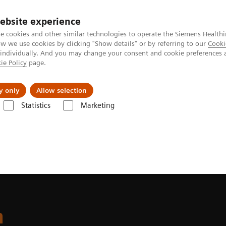
ebsite experience
e cookies and other similar technologies to operate the Siemens Healthi
 we use cookies by clicking "Show details" or by referring to our
Cooki
 individually. And you may change your consent and cookie preferences 
ie Policy
page.
es
About us
y only
Allow selection
Statistics
Marketing
ite
n