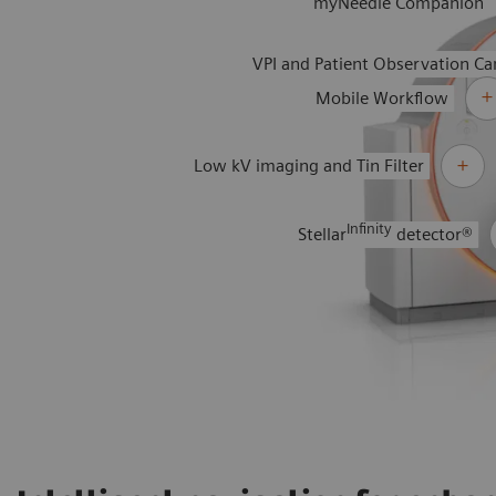
myNeedle Companion
VPI and Patient Observation C
Mobile Workflow
Low kV imaging and Tin Filter
Infinity
Stellar
detector®