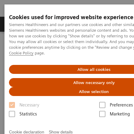
Cookies used for improved website experience
Products & Services
Clinical Specialties & Diseas
Siemens Healthineers and our partners use cookies and other simila
Siemens Healthineers websites and personalize content and ads. Y
how we use cookies by clicking "Show details" or by referring to o
You may allow all cookies or select them individually. And you ma
Home
Medical Imaging
Computed Tomography
cookie preferences anytime by clicking on the "Review and change 
Computed Tomography News & Stories
Cookie Policy
page.
Photon-counting CT: Abdominal Applications
Allow all cookies
Photon-counting CT -
Allow necessary only
abdominal applications
Allow selection
Necessary
Preferences
Statistics
Marketing
2023-05-26
Cookie declaration
Show details