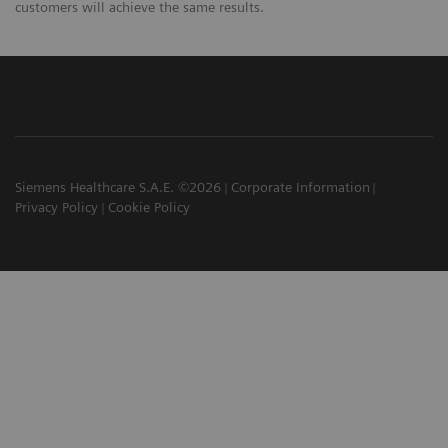
customers will achieve the same results.
Siemens Healthcare S.A.E. ©2026
Corporate Information
Privacy Policy
Cookie Policy