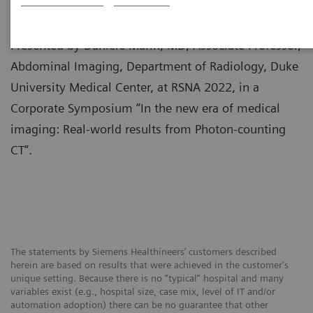
Presented by Daniele Marin, MD, Associate Professor,
Abdominal Imaging, Department of Radiology, Duke
University Medical Center, at RSNA 2022, in a
Corporate Symposium “In the new era of medical
imaging: Real-world results from Photon-counting
CT”.
The statements by Siemens Healthineers’ customers described
herein are based on results that were achieved in the customer's
unique setting. Because there is no “typical” hospital and many
variables exist (e.g., hospital size, case mix, level of IT and/or
automation adoption) there can be no guarantee that other