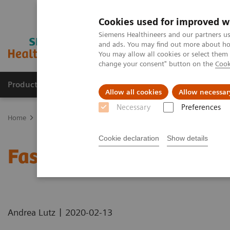
Cookies used for improved w
Siemens Healthineers and our partners us
and ads. You may find out more about how
You may allow all cookies or select them
change your consent" button on the
Cook
Products & Services
Clinical Specialties & Diseas
Allow all cookies
Allow necessar
Necessary
Preferences
Home
Medical Imaging
Computed Tomography
Computed Tom
Cookie declaration
Show details
Faster Technology Means
|
Andrea Lutz
2020-02-13