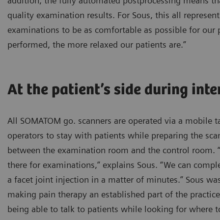
addition, the fully automated postprocessing means t
quality examination results. For Sous, this all represent
examinations to be as comfortable as possible for our p
performed, the more relaxed our patients are.”
At the patient’s side during int
All SOMATOM go. scanners are operated via a mobile ta
operators to stay with patients while preparing the sc
between the examination room and the control room. “I
there for examinations,” explains Sous. “We can comple
a facet joint injection in a matter of minutes.” Sous wa
making pain therapy an established part of the practice
being able to talk to patients while looking for where t