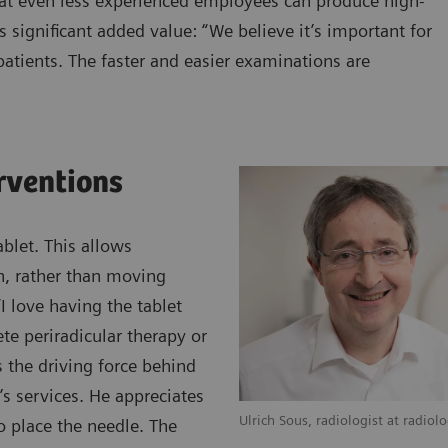
hat even less experienced employees can produce high-
s significant added value: “We believe it’s important for
atients. The faster and easier examinations are
erventions
blet. This allows
an, rather than moving
 love having the tablet
te periradicular therapy or
s the driving force behind
’s services. He appreciates
Ulrich Sous, radiologist at radiol
o place the needle. The