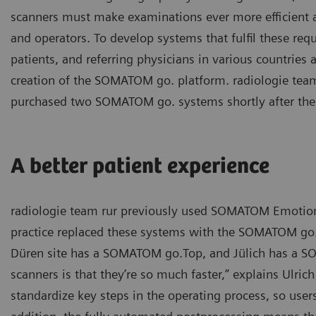
scanners must make examinations ever more efficient a
and operators. To develop systems that fulfil these re
patients, and referring physicians in various countries 
creation of the SOMATOM go. platform. radiologie team
purchased two SOMATOM go. systems shortly after the
A better patient experience
radiologie team rur previously used SOMATOM Emotion s
practice replaced these systems with the SOMATOM go. 
Düren site has a SOMATOM go.Top, and Jülich has a SO
scanners is that they’re so much faster,” explains Ulric
standardize key steps in the operating process, so user