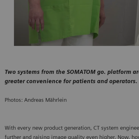
Two systems from the SOMATOM go. platform are 
greater convenience for patients and operators.
Photos: Andreas Mährlein
With every new product generation, CT system enginee
further and raising image quality even higher. Now, ho