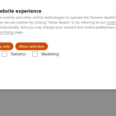
ebsite experience
e cookies and other similar technologies to operate the Siemens Healthi
 we use cookies by clicking "Show details" or by referring to our
Cooki
 individually. And you may change your consent and cookie preferences 
ie Policy
page.
es
About us
y only
Allow selection
Statistics
Marketing
ography News & Stories
Faster Technology Means More Relaxed Pati
 More Relaxed Patients