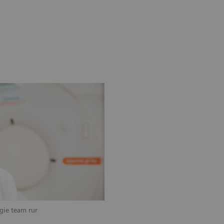
ogie team rur