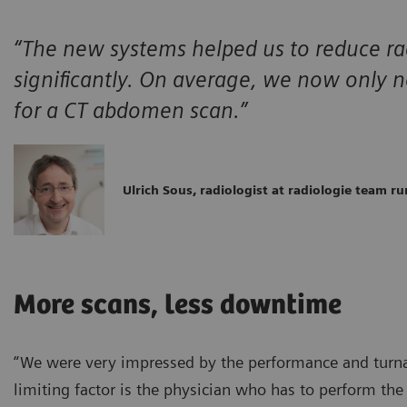
“The new systems helped us to reduce ra
significantly. On average, we now only
for a CT abdomen scan.”
Ulrich Sous, radiologist at radiologie team ru
More scans, less downtime
“We were very impressed by the performance and turnar
limiting factor is the physician who has to perform th