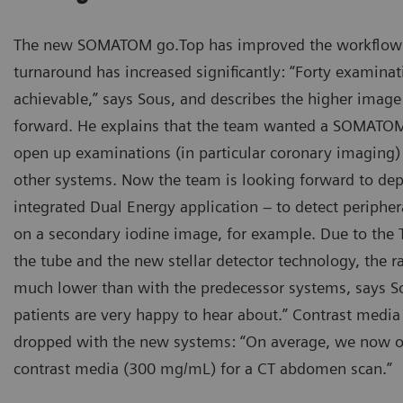
The new SOMATOM go.Top has improved the workflow 
turnaround has increased significantly: “Forty examinati
achievable,” says Sous, and describes the higher image 
forward. He explains that the team wanted a SOMATOM
open up examinations (in particular coronary imaging) 
other systems. Now the team is looking forward to dep
integrated Dual Energy application – to detect periph
on a secondary iodine image, for example. Due to the Ti
the tube and the new stellar detector technology, the r
much lower than with the predecessor systems, says S
patients are very happy to hear about.” Contrast medi
dropped with the new systems: “On average, we now o
contrast media (300 mg/mL) for a CT abdomen scan.”