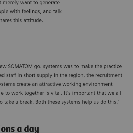
’t merely want to generate
ple with feelings, and talk
ares this attitude.
e new SOMATOM go. systems was to make the practice
 staff in short supply in the region, the recruitment
systems create an attractive working environment
 to work together is vital. It’s important that we all
o take a break. Both these systems help us do this.”
ions a day