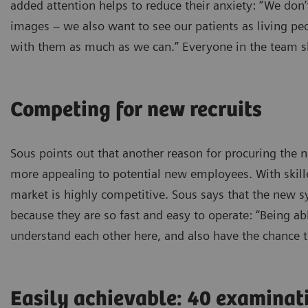
added attention helps to reduce their anxiety: “We don
images – we also want to see our patients as living peo
with them as much as we can.” Everyone in the team sh
Competing for new recruits
Sous points out that another reason for procuring th
more appealing to potential new employees. With skilled
market is highly competitive. Sous says that the new 
because they are so fast and easy to operate: “Being able
understand each other here, and also have the chance t
Easily achievable: 40 examinat