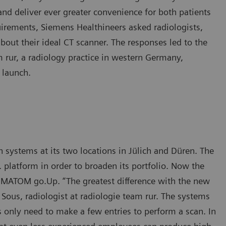
nd deliver ever greater convenience for both patients
quirements, Siemens Healthineers asked radiologists,
about their ideal CT scanner. The responses led to the
 rur, a radiology practice in western Germany,
 launch.
ystems at its two locations in Jülich and Düren. The
platform in order to broaden its portfolio. Now the
MATOM go.Up. “The greatest difference with the new
h Sous, radiologist at radiologie team rur. The systems
s only need to make a few entries to perform a scan. In