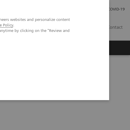
Careers
Investor Relations
Press Room
COVID-19
neers websites and personalize content
e Policy
.
EG
Contact
anytime by clicking on the "Review and
ents