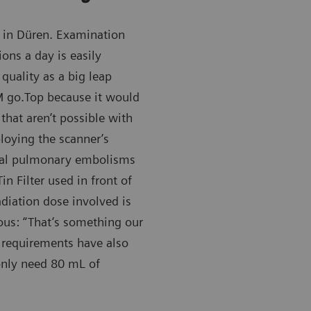
in Düren. Examination
ons a day is easily
quality as a big leap
 go.Top because it would
that aren’t possible with
loying the scanner’s
eral pulmonary embolisms
n Filter used in front of
adiation dose involved is
ous: “That’s something our
a requirements have also
nly need 80 mL of