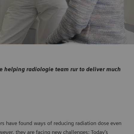
helping radiologie team rur to deliver much
rs have found ways of reducing radiation dose even
wever, they are facing new challenges: Today’s