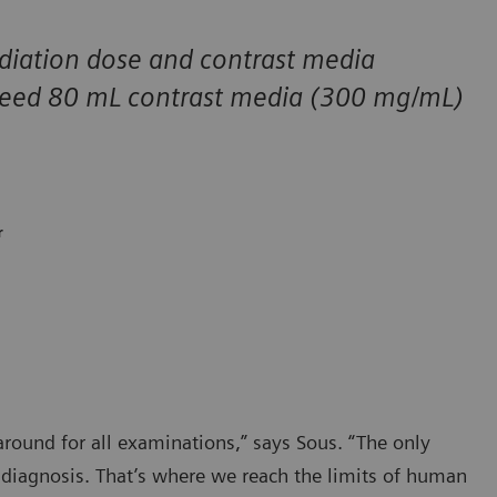
diation dose and contrast media
 need 80 mL contrast media (300 mg/mL)
r
ound for all examinations,” says Sous. “The only
e diagnosis. That’s where we reach the limits of human