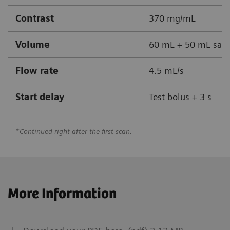
Contrast
370 mg/mL
Volume
60 mL + 50 mL sali
Flow rate
4.5 mL/s
Start delay
Test bolus + 3 s
*Continued right after the first scan.
More Information