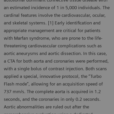
an estimated incidence of 1 in 5,000 individuals. The
cardinal features involve the cardiovascular, ocular,
and skeletal systems. [1] Early identification and
appropriate management are critical for patients
with Marfan syndrome, who are prone to the life-
threatening cardiovascular complications such as
aortic aneurysms and aortic dissection. In this case,
a CTA for both aorta and coronaries were performed,
with a single bolus of contrast injection. Both scans
applied a special, innovative protocol, the “Turbo
Flash mode”, allowing for an acquisition speed of
737 mm/s. The complete aorta is acquired in 1.2
seconds, and the coronaries in only 0.2 seconds.
Aortic abnormalities are ruled out after the