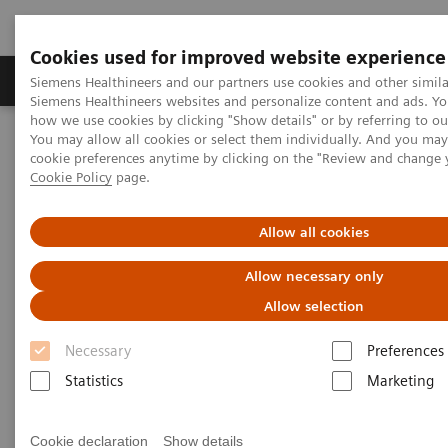
Cookies used for improved website experience
Products & Services
Clinical Specialties & Diseas
Siemens Healthineers and our partners use cookies and other simila
Siemens Healthineers websites and personalize content and ads. Y
how we use cookies by clicking "Show details" or by referring to o
You may allow all cookies or select them individually. And you ma
Home
Medical Imaging
Computed Tomography
cookie preferences anytime by clicking on the "Review and change 
Computed Tomography News & Stories
Cookie Policy
page.
Complex coronary artery fistulas and aneurysm in an asymptomatic
patient with Marfan syndrome
Allow all cookies
Complex coronary artery
Allow necessary only
fistulas and aneurysm in an
Allow selection
asymptomatic patient with
Necessary
Preferences
Marfan syndrome
Statistics
Marketing
Cookie declaration
Show details
1
2