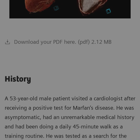
Download your PDF here. (pdf) 2.12 MB
History
A 53-year-old male patient visited a cardiologist after
receiving a positive test for Marfan’s disease. He was
asymptomatic, had an unremarkable medical history
and had been doing a daily 45-minute walk as a
training routine. He was tested as a search for the