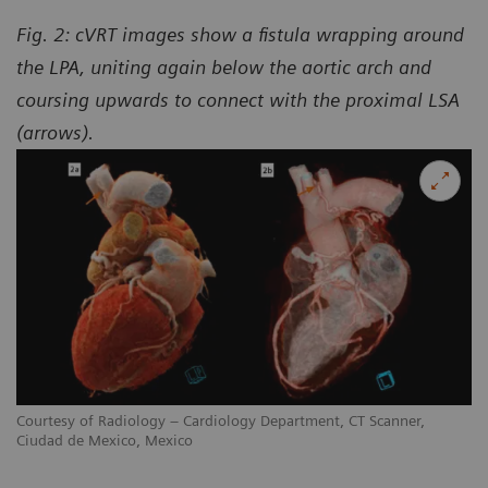
Fig. 2: cVRT images show a fistula wrapping around
the LPA, uniting again below the aortic arch and
coursing upwards to connect with the proximal LSA
(arrows).
Courtesy of Radiology – Cardiology Department, CT Scanner,
Ciudad de Mexico, Mexico