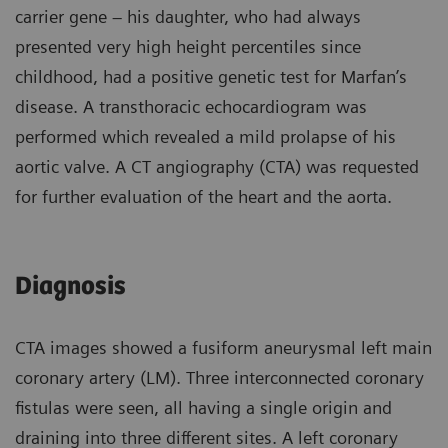
carrier gene – his daughter, who had always
presented very high height percentiles since
childhood, had a positive genetic test for Marfan’s
disease. A transthoracic echocardiogram was
performed which revealed a mild prolapse of his
aortic valve. A CT angiography (CTA) was requested
for further evaluation of the heart and the aorta.
Diagnosis
CTA images showed a fusiform aneurysmal left main
coronary artery (LM). Three interconnected coronary
fistulas were seen, all having a single origin and
draining into three different sites. A left coronary