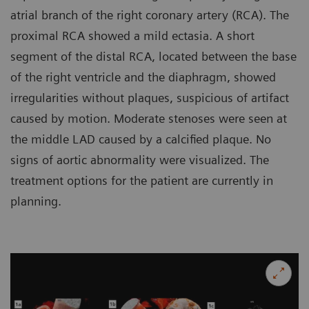
atrial branch of the right coronary artery (RCA). The
proximal RCA showed a mild ectasia. A short
segment of the distal RCA, located between the base
of the right ventricle and the diaphragm, showed
irregularities without plaques, suspicious of artifact
caused by motion. Moderate stenoses were seen at
the middle LAD caused by a calcified plaque. No
signs of aortic abnormality were visualized. The
treatment options for the patient are currently in
planning.