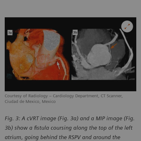
Courtesy of Radiology – Cardiology Department, CT Scanner,
Ciudad de Mexico, Mexico
Fig. 3: A cVRT image (Fig. 3a) and a MIP image (Fig.
3b) show a fistula coursing along the top of the left
atrium, going behind the RSPV and around the