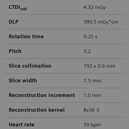
CTDI
4.32 mGy
vol
DLP
390.5 mGy*cm
Rotation time
0.25 s
Pitch
3.2
Slice collimation
192 x 0.6 mm
Slice width
1.5 mm
Reconstruction increment
1.0 mm
Reconstruction kernel
Bv36 3
Heart rate
59 bpm