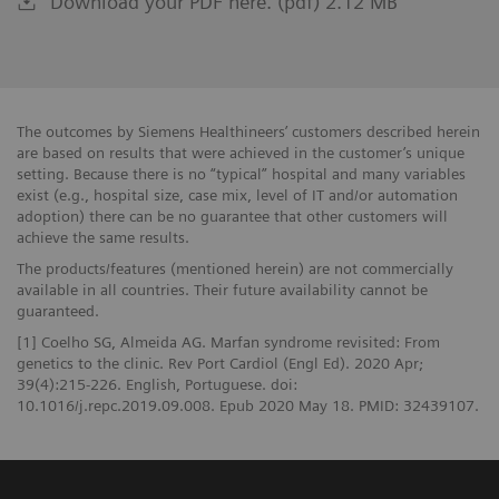
Download your PDF here. (pdf) 2.12 MB
The outcomes by Siemens Healthineers’ customers described herein
are based on results that were achieved in the customer’s unique
setting. Because there is no “typical” hospital and many variables
exist (e.g., hospital size, case mix, level of IT and/or automation
adoption) there can be no guarantee that other customers will
achieve the same results.
The products/features (mentioned herein) are not commercially
available in all countries. Their future availability cannot be
guaranteed.
[1] Coelho SG, Almeida AG. Marfan syndrome revisited: From
genetics to the clinic. Rev Port Cardiol (Engl Ed). 2020 Apr;
39(4):215-226. English, Portuguese. doi:
10.1016/j.repc.2019.09.008. Epub 2020 May 18. PMID: 32439107.