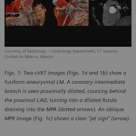
Courtesy of Radiology – Cardiology Department, CT Scanner,
Co
Ciudad de Mexico, Mexico
Ci
Figs. 1: Two cVRT images (Figs. 1a and 1b) show a
fusiform aneurysmal LM. A coronary intermediate
branch is seen proximally dilated, coursing behind
the proximal LAD, turning into a dilated fistula
draining into the MPA (dotted arrows). An oblique
MPR image (Fig. 1c) shows a clear “jet sign” (arrow).