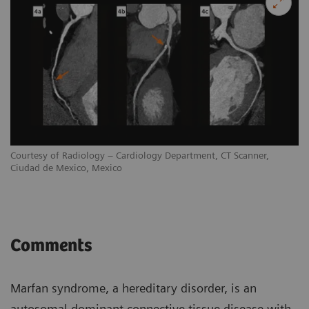
Courtesy of Radiology – Cardiology Department, CT Scanner,
Ciudad de Mexico, Mexico
Comments
Marfan syndrome, a hereditary disorder, is an
autosomal dominant connective tissue disease with