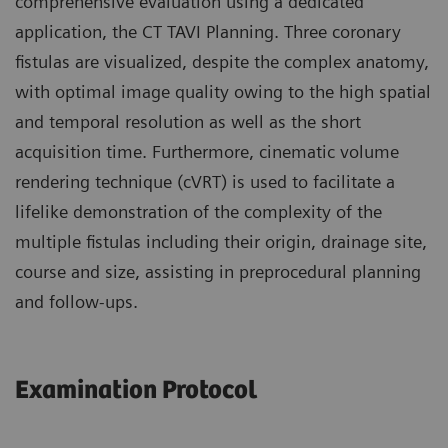
comprehensive evaluation using a dedicated
application, the CT TAVI Planning. Three coronary
fistulas are visualized, despite the complex anatomy,
with optimal image quality owing to the high spatial
and temporal resolution as well as the short
acquisition time. Furthermore, cinematic volume
rendering technique (cVRT) is used to facilitate a
lifelike demonstration of the complexity of the
multiple fistulas including their origin, drainage site,
course and size, assisting in preprocedural planning
and follow-ups.
Examination Protocol