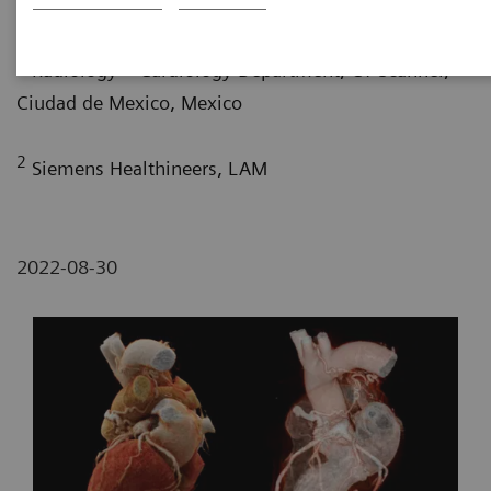
G. Nelsy, MD
; P. Bertolazzi, BS
1
Radiology – Cardiology Department, CT Scanner,
Ciudad de Mexico, Mexico
2
Siemens Healthineers, LAM
2022-08-30