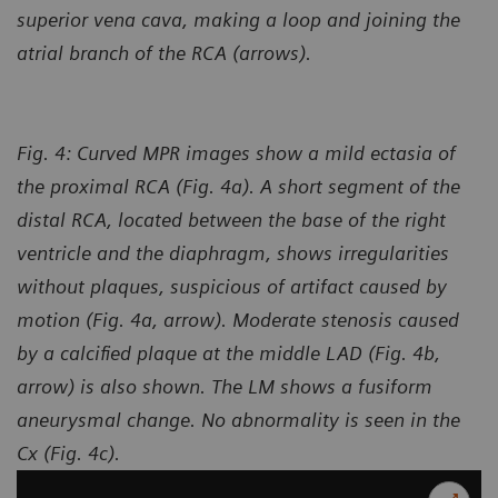
superior vena cava, making a loop and joining the
atrial branch of the RCA (arrows).
Fig. 4: Curved MPR images show a mild ectasia of
the proximal RCA (Fig. 4a). A short segment of the
distal RCA, located between the base of the right
ventricle and the diaphragm, shows irregularities
without plaques, suspicious of artifact caused by
motion (Fig. 4a, arrow). Moderate stenosis caused
by a calcified plaque at the middle LAD (Fig. 4b,
arrow) is also shown. The LM shows a fusiform
aneurysmal change. No abnormality is seen in the
Cx (Fig. 4c).