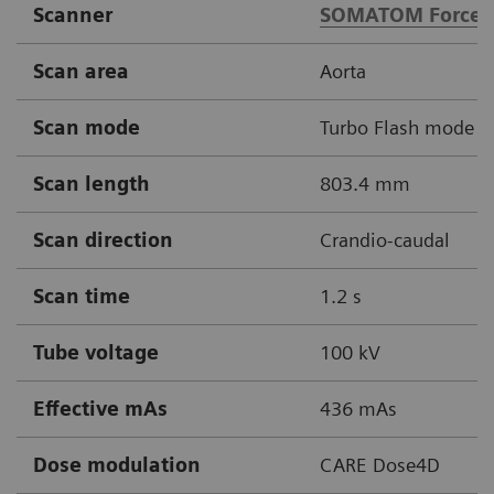
Scanner
SOMATOM Force
Scan area
Aorta
Scan mode
Turbo Flash mode
Scan length
803.4 mm
Scan direction
Crandio-caudal
Scan time
1.2 s
Tube voltage
100 kV
Effective mAs
436 mAs
Dose modulation
CARE Dose4D