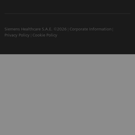
Siemens Healthcare S.A.E. ©2026
Corporate Information
Privacy Policy
Cookie Policy