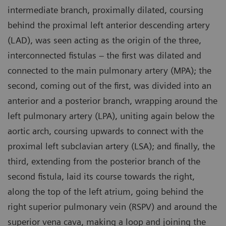
intermediate branch, proximally dilated, coursing
behind the proximal left anterior descending artery
(LAD), was seen acting as the origin of the three,
interconnected fistulas – the first was dilated and
connected to the main pulmonary artery (MPA); the
second, coming out of the first, was divided into an
anterior and a posterior branch, wrapping around the
left pulmonary artery (LPA), uniting again below the
aortic arch, coursing upwards to connect with the
proximal left subclavian artery (LSA); and finally, the
third, extending from the posterior branch of the
second fistula, laid its course towards the right,
along the top of the left atrium, going behind the
right superior pulmonary vein (RSPV) and around the
superior vena cava, making a loop and joining the