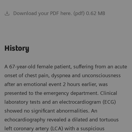
Download your PDF here. (pdf) 0.62 MB
History
A 67-year-old female patient, suffering from an acute
onset of chest pain, dyspnea and unconsciousness
after an emotional event 2 hours earlier, was
presented to the emergency department. Clinical
laboratory tests and an electrocardiogram (ECG)
showed no significant abnormalities. An
echocardiography revealed a dilated and tortuous
left coronary artery (LCA) with a suspicious