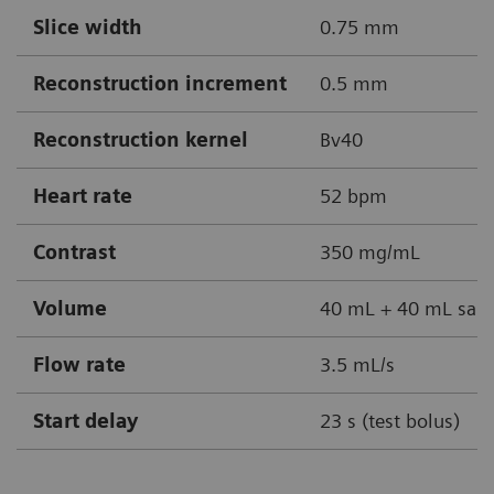
Slice width
0.75 mm
Reconstruction increment
0.5 mm
Reconstruction kernel
Bv40
Heart rate
52 bpm
Contrast
350 mg/mL
Volume
40 mL + 40 mL sali
Flow rate
3.5 mL/s
Start delay
23 s (test bolus)