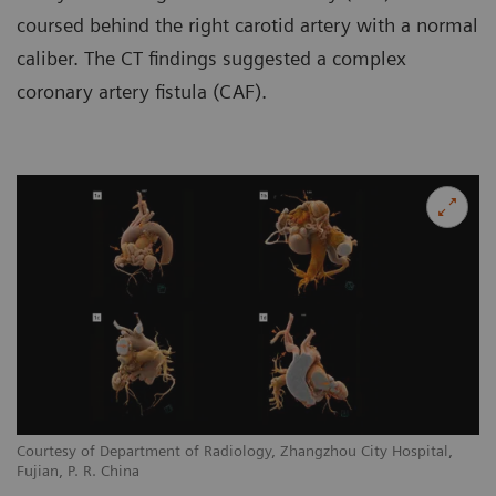
coursed behind the right carotid artery with a normal
caliber. The CT findings suggested a complex
coronary artery fistula (CAF).
Courtesy of Department of Radiology, Zhangzhou City Hospital,
Co
Fujian, P. R. China
Fu