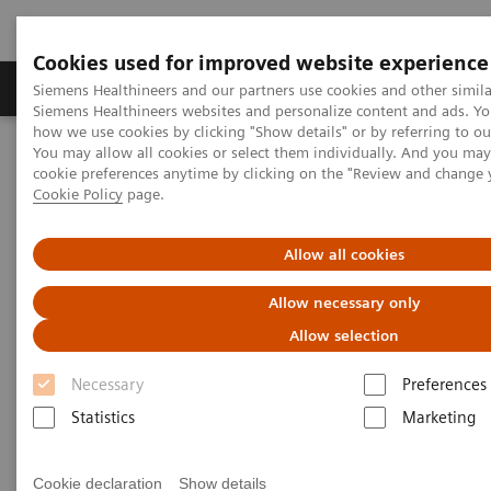
Cookies used for improved website experience
Products & Services
Clinical Specialties & Diseas
Siemens Healthineers and our partners use cookies and other simila
Siemens Healthineers websites and personalize content and ads. Y
how we use cookies by clicking "Show details" or by referring to o
You may allow all cookies or select them individually. And you ma
Home
Medical Imaging
Computed Tomography
cookie preferences anytime by clicking on the "Review and change 
Computed Tomography News & Stories
Cookie Policy
page.
Complex coronary artery fistula
Allow all cookies
Complex coronary artery
Allow necessary only
fistula
Allow selection
Necessary
Preferences
1
2
Weihua Lin, RT
; Xi Zhao, MD
Statistics
Marketing
1
Department of Radiology, Zhangzhou City Hospital,
Cookie declaration
Show details