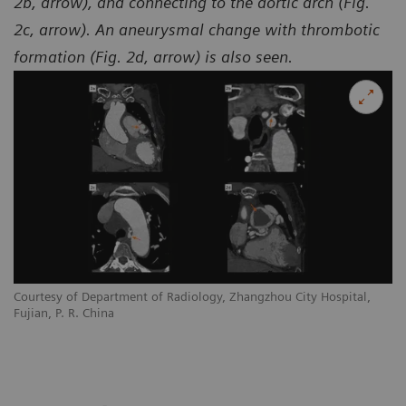
2b, arrow), and connecting to the aortic arch (Fig.
2c, arrow). An aneurysmal change with thrombotic
formation (Fig. 2d, arrow) is also seen.
Courtesy of Department of Radiology, Zhangzhou City Hospital,
Co
Fujian, P. R. China
Fu