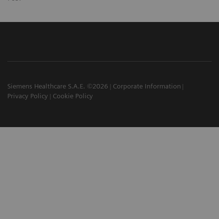
Siemens Healthcare S.A.E. ©2026
Corporate Information
Privacy Policy
Cookie Policy