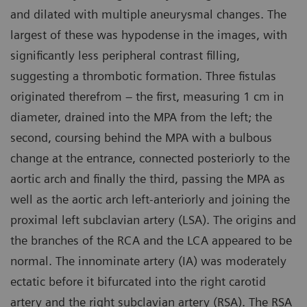
and dilated with multiple aneurysmal changes. The
largest of these was hypodense in the images, with
significantly less peripheral contrast filling,
suggesting a thrombotic formation. Three fistulas
originated therefrom – the first, measuring 1 cm in
diameter, drained into the MPA from the left; the
second, coursing behind the MPA with a bulbous
change at the entrance, connected posteriorly to the
aortic arch and finally the third, passing the MPA as
well as the aortic arch left-anteriorly and joining the
proximal left subclavian artery (LSA). The origins and
the branches of the RCA and the LCA appeared to be
normal. The innominate artery (IA) was moderately
ectatic before it bifurcated into the right carotid
artery and the right subclavian artery (RSA). The RSA