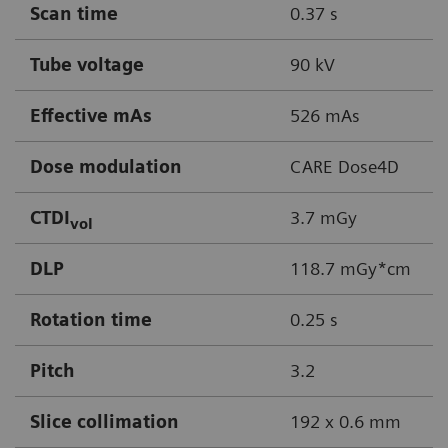
Scan time
0.37 s
Tube voltage
90 kV
Effective mAs
526 mAs
Dose modulation
CARE Dose4D
CTDI
3.7 mGy
vol
DLP
118.7 mGy*cm
Rotation time
0.25 s
Pitch
3.2
Slice collimation
192 x 0.6 mm