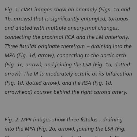
Fig. 1: cVRT images show an anomaly (Figs. 1a and
1b, arrows) that is significantly entangled, tortuous
and dilated with multiple aneurysmal changes,
connecting the proximal RCA and the LM anteriorly.
Three fistulas originate therefrom – draining into the
MPA (Fig. 1d, arrow), connecting to the aortic arch
(Fig. 1c, arrow), and joining the LSA (Fig. 1a, dotted
arrow). The IA is moderately ectatic at its bifurcation
(Fig. 1d, dotted arrow), and the RSA (Fig. 1d,
arrowhead) courses behind the right carotid artery.
Fig. 2: MPR images show three fistulas - draining
into the MPA (Fig. 2a, arrow), joining the LSA (Fig.