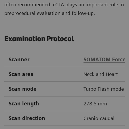
often recommended. cCTA plays an important role in
preprocedural evaluation and follow-up.
Examination Protocol
Scanner
SOMATOM Force
Scan area
Neck and Heart
Scan mode
Turbo Flash mode
Scan length
278.5 mm
Scan direction
Cranio-caudal