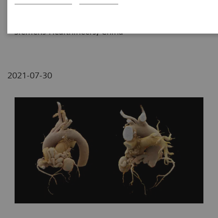
Fujian, P. R. China
2
Siemens Healthineers, China
2021-07-30