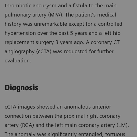
thrombotic aneurysm and a fistula to the main
pulmonary artery (MPA). The patient’s medical
history was unremarkable except for a controlled
hypertension over the past 5 years and a left hip
replacement surgery 3 years ago. A coronary CT
angiography (cCTA) was requested for further
evaluation.
Diagnosis
cCTA images showed an anomalous anterior
connection between the proximal right coronary
artery (RCA) and the left main coronary artery (LM).
The anomaly was significantly entangled, tortuous