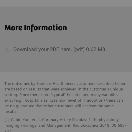
More Information
Download your PDF here. (pdf) 0.62 MB
The outcomes by Siemens Healthineers customers described herein
are based on results that were achieved in the customer’s unique
setting. Since there is no “typical” hospital and many variables
exist (e.g., hospital size, case mix, level of IT adoption) there can
be no guarantee that other customers will achieve the same
results.
[1] Gabin Yun, et al. Coronary Artery Fistulas: Pathophysiology,
Imaging Findings, and Management. RadioGraphics 2018; 38:688–
703.