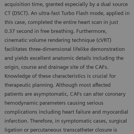
acquisition time, granted especially by a dual source
CT (DSCT). An ultra-fast Turbo Flash mode, applied in
this case, completed the entire heart scan in just
0.37 second in free breathing. Furthermore,
cinematic volume rendering technique (cVRT)
facilitates three-dimensional lifelike demonstration
and yields excellent anatomic details including the
origin, course and drainage site of the CAFs.
Knowledge of these characteristics is crucial for
therapeutic planning. Although most affected
patients are asymptomatic, CAFs can alter coronary
hemodynamic parameters causing serious
complications including heart failure and myocardial
infarction. Therefore, in symptomatic cases, surgical
ligation or percutaneous transcatheter closure is