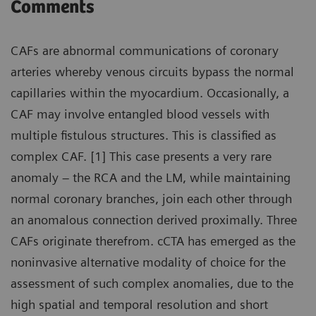
Comments
CAFs are abnormal communications of coronary
arteries whereby venous circuits bypass the normal
capillaries within the myocardium. Occasionally, a
CAF may involve entangled blood vessels with
multiple fistulous structures. This is classified as
complex CAF. [1] This case presents a very rare
anomaly – the RCA and the LM, while maintaining
normal coronary branches, join each other through
an anomalous connection derived proximally. Three
CAFs originate therefrom. cCTA has emerged as the
noninvasive alternative modality of choice for the
assessment of such complex anomalies, due to the
high spatial and temporal resolution and short