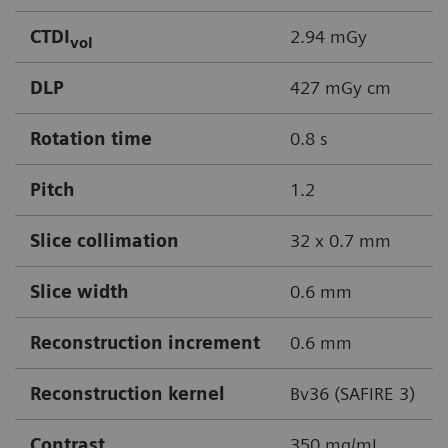
CTDI
2.94 mGy
vol
DLP
427 mGy cm
Rotation time
0.8 s
Pitch
1.2
Slice collimation
32 x 0.7 mm
Slice width
0.6 mm
Reconstruction increment
0.6 mm
Reconstruction kernel
Bv36 (SAFIRE 3)
Contrast
350 mg/mL