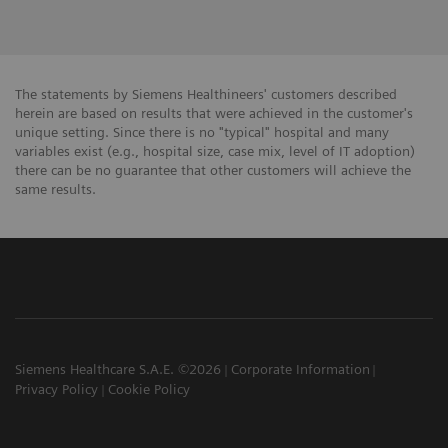
The statements by Siemens Healthineers' customers described
herein are based on results that were achieved in the customer's
unique setting. Since there is no "typical" hospital and many
variables exist (e.g., hospital size, case mix, level of IT adoption)
there can be no guarantee that other customers will achieve the
same results.
Siemens Healthcare S.A.E. ©2026
Corporate Information
Privacy Policy
Cookie Policy