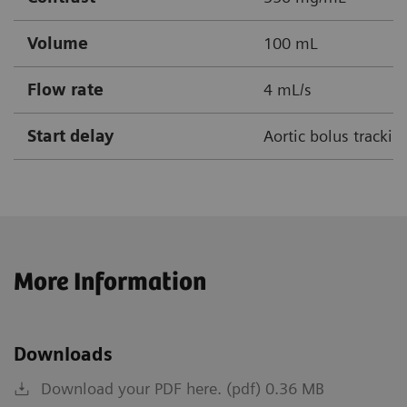
Volume
100 mL
Flow rate
4 mL/s
Start delay
Aortic bolus tracki
More Information
Downloads
Download your PDF here. (pdf) 0.36 MB