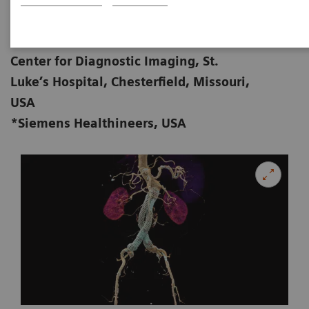
Zorica Vranic, AS, RT (R) (CT); Michael
01-28
Cullinane*, BS, RT (R) (CT)
Center for Diagnostic Imaging, St.
Luke’s Hospital, Chesterfield, Missouri,
USA
*Siemens Healthineers, USA