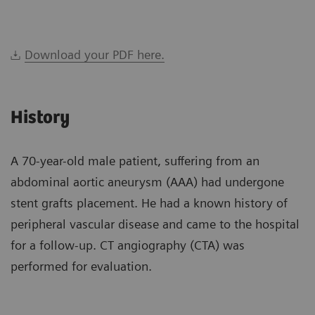
Download your PDF here.
History
A 70-year-old male patient, suffering from an
abdominal aortic aneurysm (AAA) had undergone
stent grafts placement. He had a known history of
peripheral vascular disease and came to the hospital
for a follow-up. CT angiography (CTA) was
performed for evaluation.