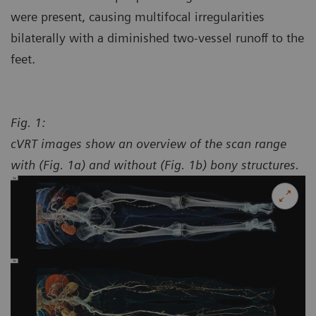
were present, causing multifocal irregularities
bilaterally with a diminished two-vessel runoff to the
feet.
Fig. 1:
cVRT images show an overview of the scan range
with (Fig. 1a) and without (Fig. 1b) bony structures.