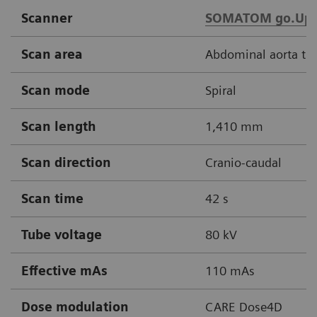
Scanner
SOMATOM go.Up
Scan area
Abdominal aorta thr
Scan mode
Spiral
Scan length
1,410 mm
Scan direction
Cranio-caudal
Scan time
42 s
Tube voltage
80 kV
Effective mAs
110 mAs
Dose modulation
CARE Dose4D