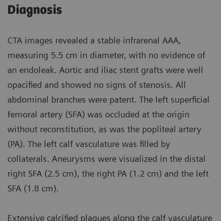
Diagnosis
CTA images revealed a stable infrarenal AAA,
measuring 5.5 cm in diameter, with no evidence of
an endoleak. Aortic and iliac stent grafts were well
opacified and showed no signs of stenosis. All
abdominal branches were patent. The left superficial
femoral artery (SFA) was occluded at the origin
without reconstitution, as was the popliteal artery
(PA). The left calf vasculature was filled by
collaterals. Aneurysms were visualized in the distal
right SFA (2.5 cm), the right PA (1.2 cm) and the left
SFA (1.8 cm).
Extensive calcified plaques along the calf vasculature