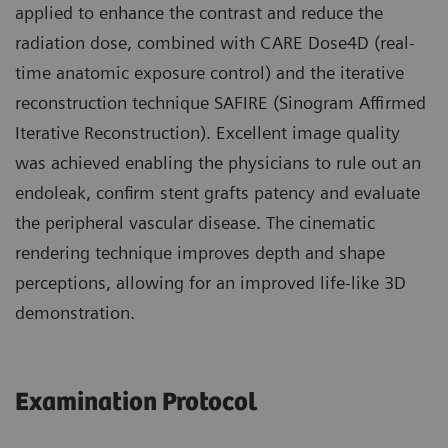
applied to enhance the contrast and reduce the
radiation dose, combined with CARE Dose4D (real-
time anatomic exposure control) and the iterative
reconstruction technique SAFIRE (Sinogram Affirmed
Iterative Reconstruction). Excellent image quality
was achieved enabling the physicians to rule out an
endoleak, confirm stent grafts patency and evaluate
the peripheral vascular disease. The cinematic
rendering technique improves depth and shape
perceptions, allowing for an improved life-like 3D
demonstration.
Examination Protocol