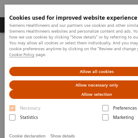
Cookies used for improved website experience
Products & Services
Clinical Specialties & Diseas
Siemens Healthineers and our partners use cookies and other simila
Siemens Healthineers websites and personalize content and ads. Y
how we use cookies by clicking "Show details" or by referring to o
You may allow all cookies or select them individually. And you ma
Home
Medical Imaging
Computed Tomography
cookie preferences anytime by clicking on the "Review and change 
Computed Tomography News & Stories
Cookie Policy
page.
Abdominal Aortic Stent Grafts Combined with Peripheral Vascular
Disease
Allow all cookies
Abdominal Aortic Stent Grafts
Allow necessary only
Combined with Peripheral
Allow selection
Vascular Disease
Necessary
Preferences
Statistics
Marketing
Cookie declaration
Show details
|
Stephen D Scott, MBA, RT (R) (CT);
2020-