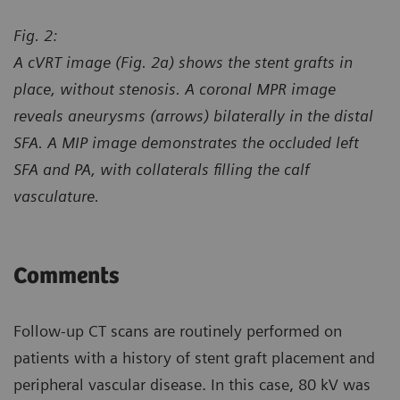
Fig. 2:
A cVRT image (Fig. 2a) shows the stent grafts in
place, without stenosis. A coronal MPR image
reveals aneurysms (arrows) bilaterally in the distal
SFA. A MIP image demonstrates the occluded left
SFA and PA, with collaterals filling the calf
vasculature.
Comments
Follow-up CT scans are routinely performed on
patients with a history of stent graft placement and
peripheral vascular disease. In this case, 80 kV was