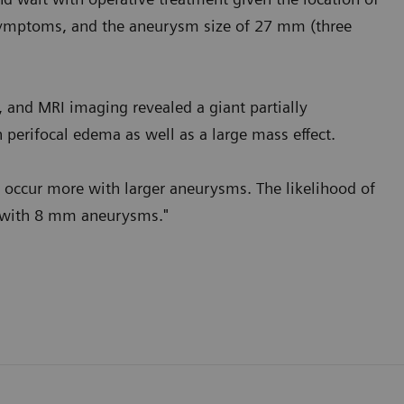
 symptoms, and the aneurysm size of 27 mm (three
and MRI imaging revealed a giant partially
 perifocal edema as well as a large mass effect.
o occur more with larger aneurysms. The likelihood of
 with 8 mm aneurysms."