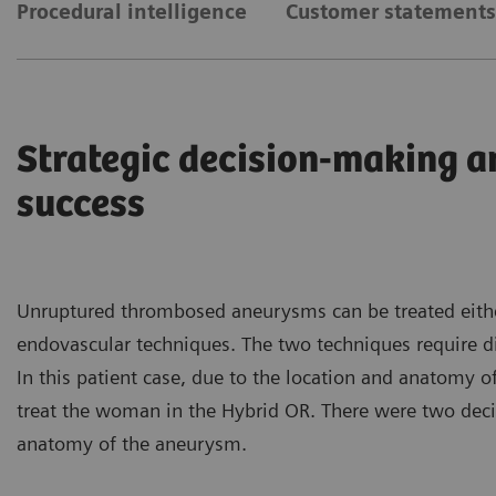
Procedural intelligence
Customer statements
Strategic decision-making a
success
Unruptured thrombosed aneurysms can be treated either
endovascular techniques. The two techniques require di
In this patient case, due to the location and anatomy 
treat the woman in the Hybrid OR. There were two decis
anatomy of the aneurysm.