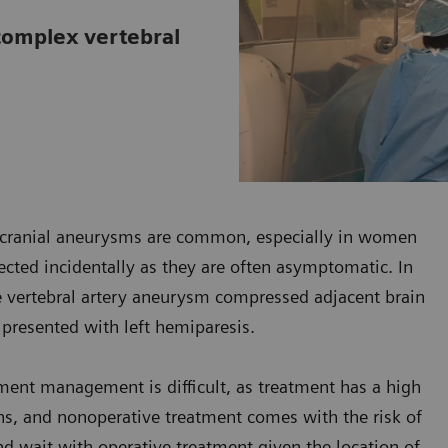
 complex vertebral
racranial aneurysms are common, especially in women
cted incidentally as they are often asymptomatic. In
he vertebral artery aneurysm compressed adjacent brain
e presented with left hemiparesis.
ment management is difficult, as treatment has a high
ions, and nonoperative treatment comes with the risk of
nd wait with operative treatment given the location of