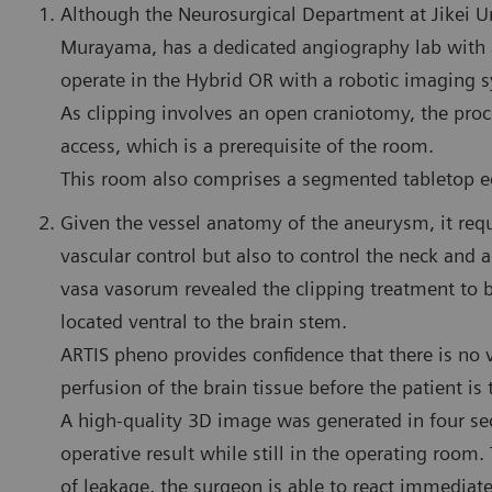
Although the Neurosurgical Department at Jikei Un
Murayama, has a dedicated angiography lab with a
operate in the Hybrid OR with a robotic imaging 
As clipping involves an open craniotomy, the proc
access, which is a prerequisite of the room.
This room also comprises a segmented tabletop eq
Given the vessel anatomy of the aneurysm, it req
vascular control but also to control the neck and a
vasa vasorum revealed the clipping treatment to
located ventral to the brain stem.
ARTIS pheno provides confidence that there is no v
perfusion of the brain tissue before the patient is 
A high-quality 3D image was generated in four se
operative result while still in the operating room
of leakage, the surgeon is able to react immediatel