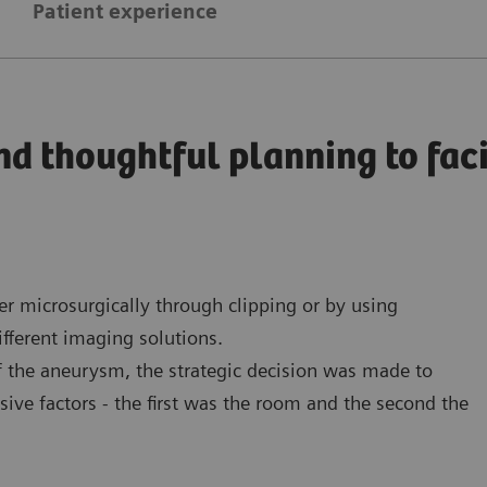
Patient experience
nd thoughtful planning to fa
 microsurgically through clipping or by using
fferent imaging solutions.
of the aneurysm, the strategic decision was made to
ive factors - the first was the room and the second the