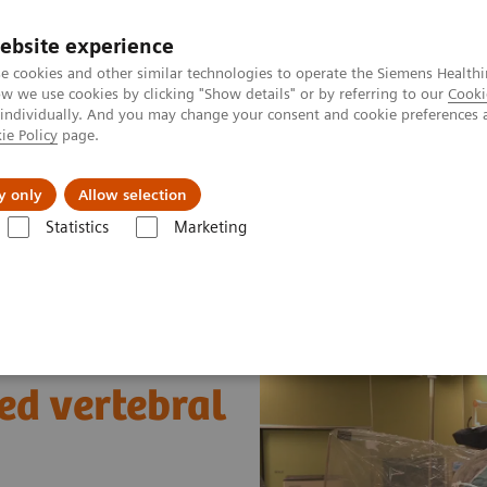
ebsite experience
e cookies and other similar technologies to operate the Siemens Healthi
 we use cookies by clicking "Show details" or by referring to our
Cooki
 individually. And you may change your consent and cookie preferences 
ie Policy
page.
es
About us
y only
Allow selection
Statistics
Marketing
gery
Trapping large thrombosed vertebral artery aneurysms
ed vertebral