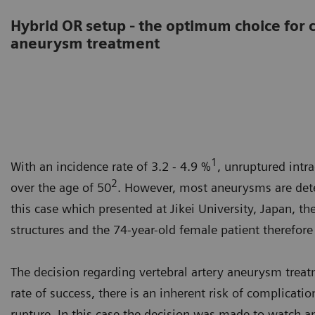
Hybrid OR setup - the optimum choice for
aneurysm treatment
1
With an incidence rate of 3.2 - 4.9 %
, unruptured int
2
over the age of 50
. However, most aneurysms are dete
this case which presented at Jikei University, Japan, t
structures and the 74-year-old female patient therefor
The decision regarding vertebral artery aneurysm treat
rate of success, there is an inherent risk of complicat
rupture. In this case the decision was made to watch a