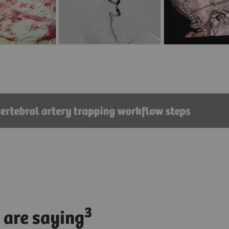
3
 are saying