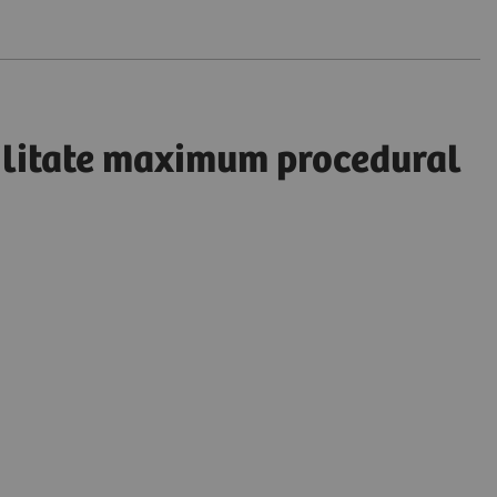
cilitate maximum procedural