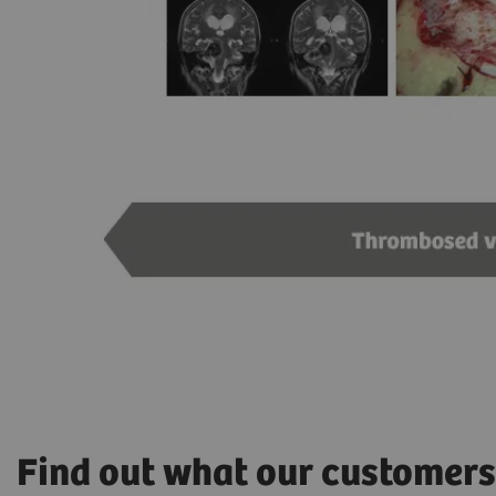
Find out what our customers