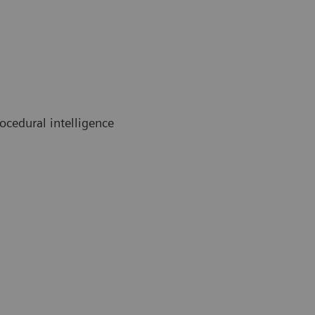
cedural intelligence