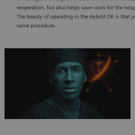
reoperation, but also helps save costs for the hosp
The beauty of operating in the Hybrid OR is that y
same procedure.