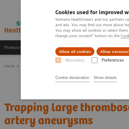
Cookies used for improved w
Siemens Healthineers and our partners us
and ads. You may find out more about how
You may allow all cookies or select them
change your consent" button on the
Cook
Products & Services
Clinical Specialties & Diseas
Allow all cookies
Allow necessar
Necessary
Preferences
Home
Clinical Fields
Surgery
Surgical Disciplines
Neurosur
Cookie declaration
Show details
Trapping large thrombos
artery aneurysms