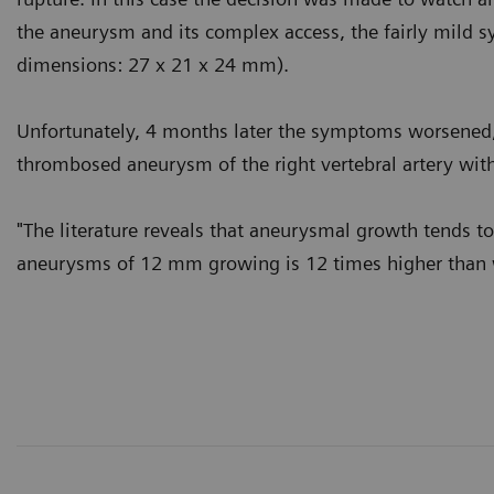
the aneurysm and its complex access, the fairly mild
dimensions: 27 x 21 x 24 mm).
Unfortunately, 4 months later the symptoms worsened, 
thrombosed aneurysm of the right vertebral artery with
"The literature reveals that aneurysmal growth tends t
aneurysms of 12 mm growing is 12 times higher than