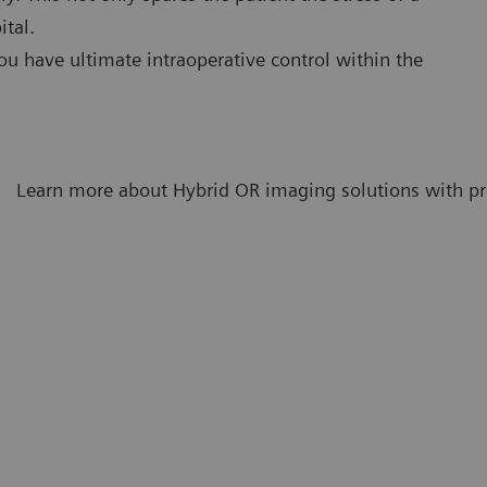
ital.
ou have ultimate intraoperative control within the
Learn more about Hybrid OR imaging solutions with pro