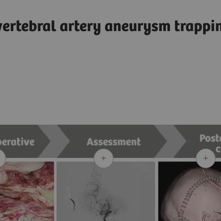
vertebral artery aneurysm trapp