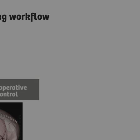
ing workflow