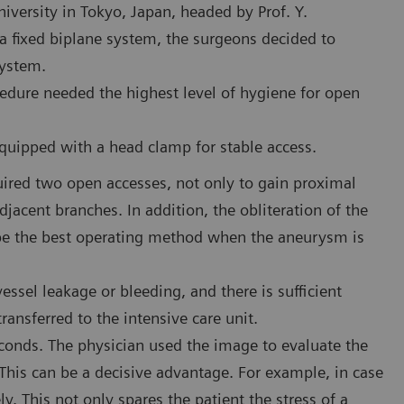
iversity in Tokyo, Japan, headed by Prof. Y.
 fixed biplane system, the surgeons decided to
system.
edure needed the highest level of hygiene for open
uipped with a head clamp for stable access.
uired two open accesses, not only to gain proximal
djacent branches. In addition, the obliteration of the
 be the best operating method when the aneurysm is
essel leakage or bleeding, and there is sufficient
transferred to the intensive care unit.
conds. The physician used the image to evaluate the
. This can be a decisive advantage. For example, in case
y. This not only spares the patient the stress of a