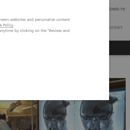
Careers
Investor Relations
Press Room
COVID-19
neers websites and personalize content
e Policy
.
EG
Contact
anytime by clicking on the "Review and