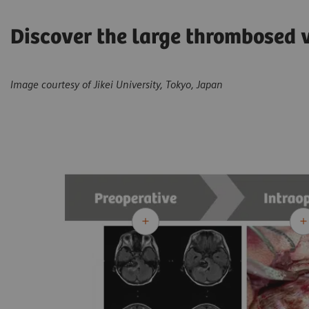
Discover the large thrombosed 
Image courtesy of Jikei University, Tokyo, Japan