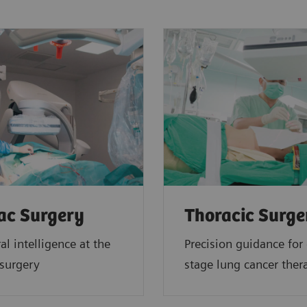
ac Surgery
Thoracic Surge
al intelligence at the
Precision guidance for 
 surgery
stage lung cancer ther