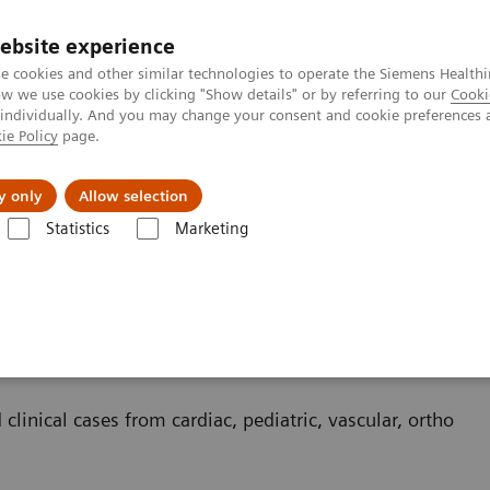
ebsite experience
e cookies and other similar technologies to operate the Siemens Healthi
 we use cookies by clicking "Show details" or by referring to our
Cooki
 individually. And you may change your consent and cookie preferences 
ie Policy
page.
es
About us
y only
Allow selection
Statistics
Marketing
 clinical cases from cardiac, pediatric, vascular, ortho