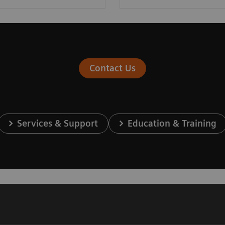
Contact Us
Services & Support
Education & Training