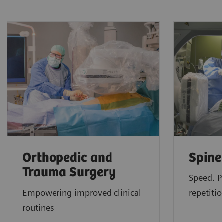
Orthopedic and
Spine
Trauma Surgery
Speed. P
Empowering improved clinical
repetitio
routines