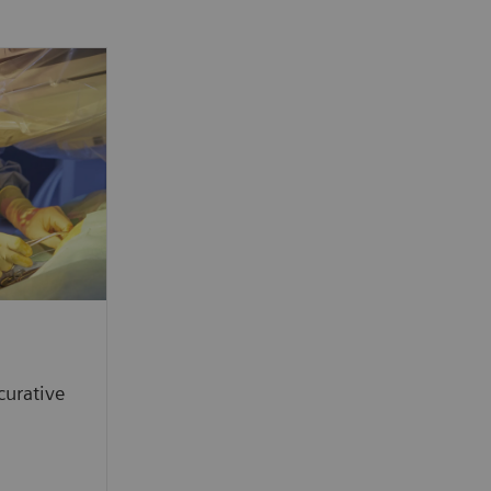
curative