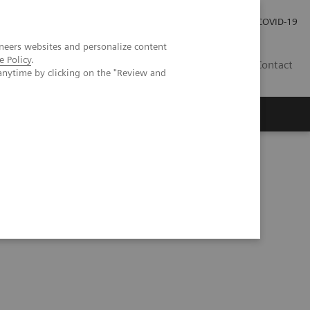
Careers
Investor Relations
Press Room
COVID-19
neers websites and personalize content
e Policy
.
EG
Contact
anytime by clicking on the "Review and