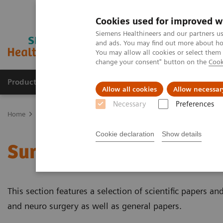
Cookies used for improved w
Siemens Healthineers and our partners us
and ads. You may find out more about how
You may allow all cookies or select them
change your consent" button on the
Cook
Products & Services
Clinical Specialties & Diseas
Allow all cookies
Allow necessar
Necessary
Preferences
Home
Clinical Fields
Surgery
Surgical Disciplines
Cookie declaration
Show details
Surgical Disciplines
This section features a selection of scientific papers and
and neuro surgery as well as general papers.