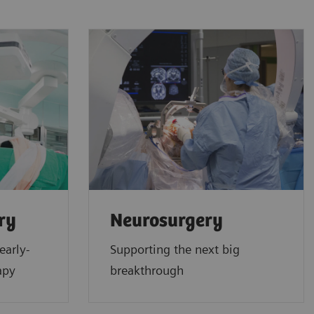
ry
Neurosurgery
early-
Supporting the next big
apy
breakthrough