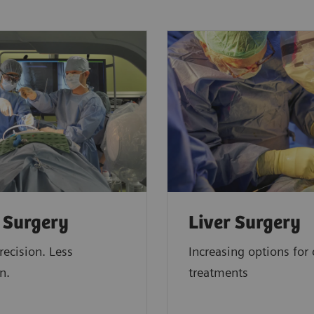
 Surgery
Liver Surgery
recision. Less
Increasing options for 
n.
treatments