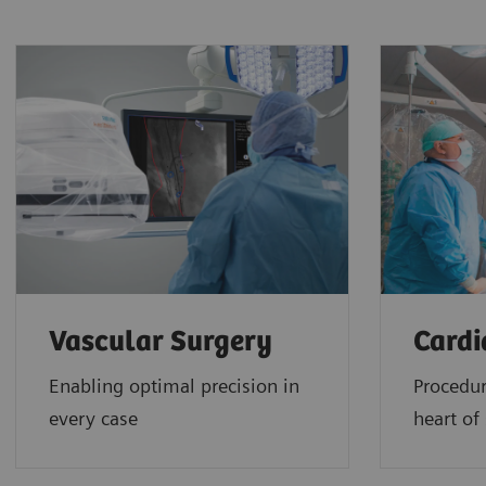
Vascular Surgery
Cardi
Enabling optimal precision in
Procedur
every case
heart of