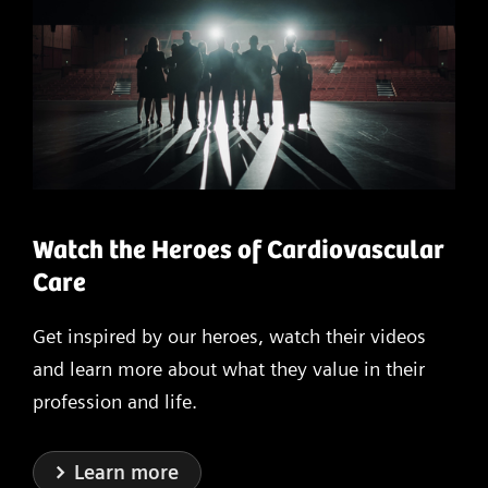
Watch the Heroes of Cardiovascular
Care
Get inspired by our heroes, watch their videos
and learn more about what they value in their
profession and life.
Learn more