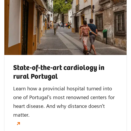
State-of-the-art cardiology in
rural Portugal
Learn how a provincial hospital turned into
one of Portugal's most renowned centers for
heart disease. And why distance doesn’t
matter.