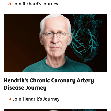
Join Richard's journey
Hendrik's Chronic Coronary Artery
Disease Journey
Join Hendrik's Journey