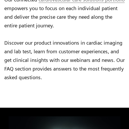
empowers you to focus on each individual patient
and deliver the precise care they need along the
entire patient journey.
Discover our product innovations in cardiac imaging
and lab test, learn from customer experiences, and
get clinical insights with our webinars and news. Our
FAQ section provides answers to the most frequently
asked questions.