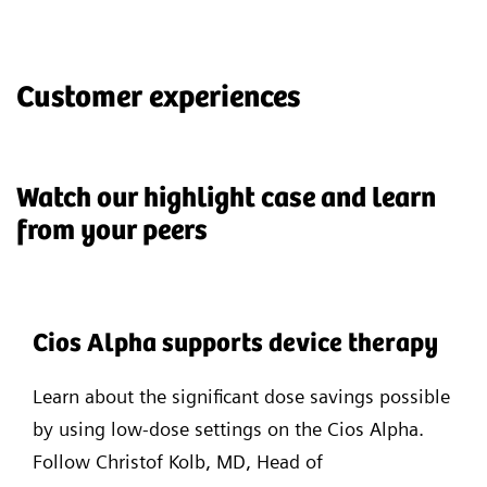
Customer experiences
Watch our highlight case and learn
from your peers
Cios Alpha supports device therapy
Learn about the significant dose savings possible
by using low-dose settings on the Cios Alpha.
Follow Christof Kolb, MD, Head of