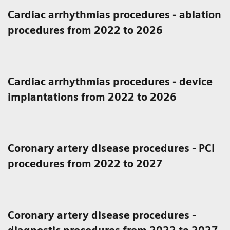
Cardiac arrhythmias procedures - ablation
procedures from 2022 to 2026
Cardiac arrhythmias procedures - device
implantations from 2022 to 2026
Coronary artery disease procedures - PCI
procedures from 2022 to 2027
Coronary artery disease procedures -