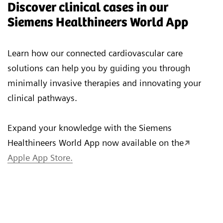
Discover clinical cases in our
Siemens Healthineers World App
Learn how our connected cardiovascular care
solutions can help you by guiding you through
minimally invasive therapies and innovating your
clinical pathways.
Expand your knowledge with the Siemens
Healthineers World App now available on the
Apple App Store.