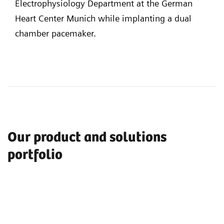
Electrophysiology Department at the German
Heart Center Munich while implanting a dual
chamber pacemaker.
Our product and solutions
portfolio