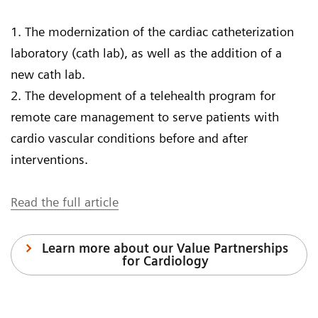
1. The modernization of the cardiac catheterization
laboratory (cath lab), as well as the addition of a
new cath lab.
2. The development of a telehealth program for
remote care management to serve patients with
cardio vascular conditions before and after
interventions.
Read the full article
Learn more about our Value Partnerships
for Cardiology