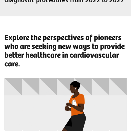
diagnostic procedures from 2022 to 2027
Explore the perspectives of pioneers
who are seeking new ways to provide
better healthcare in cardiovascular
care.