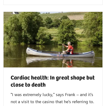
Cardiac health: In great shape but
close to death
"I was extremely lucky," says Frank – and it's
not a visit to the casino that he's referring to.