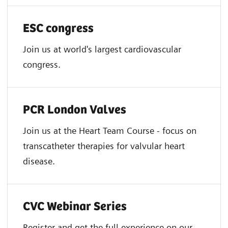
ESC congress
Join us at world's largest cardiovascular
congress.
PCR London Valves
Join us at the Heart Team Course - focus on
transcatheter therapies for valvular heart
disease.
CVC Webinar Series
Register and get the full experience on our