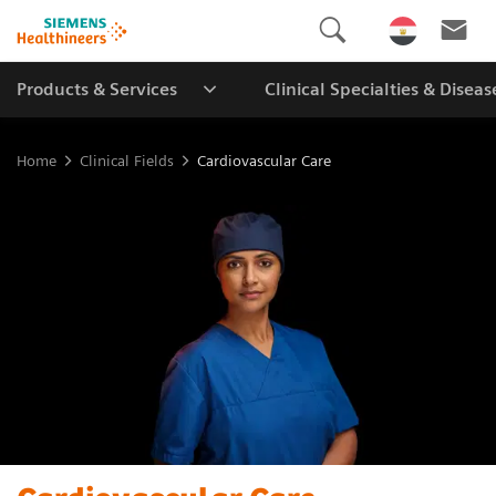
Products & Services
Clinical Specialties & Diseas
Home
Clinical Fields
Cardiovascular Care