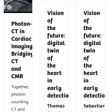
Vision
Vision
of
of
Photon‑Counting
the
the
CT in
future:
future:
Cardiac
digital
digital
Imaging:
twin
twin
Bridging
of
of
CT
the
the
and
heart
heart
CMR
in
in
Together,
early
early
photon-
detection
detection
counting
Thomas
Sebastian
CT and