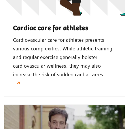
Cardiac care for athletes
Cardiovascular care for athletes presents
various complexities. While athletic training
and regular exercise generally bolster
cardiovascular wellness, they may also
increase the risk of sudden cardiac arrest.