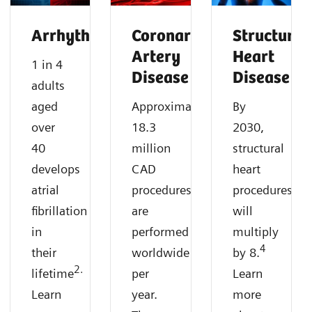
Arrhythmias
Coronary
Structural
Artery
Heart
1 in 4
Disease
Disease
adults
aged
Approximately
By
over
18.3
2030,
40
million
structural
develops
CAD
heart
atrial
procedures
procedures
fibrillation
are
will
in
performed
multiply
4
their
worldwide
by 8.
2.
lifetime
per
Learn
Learn
year.
more