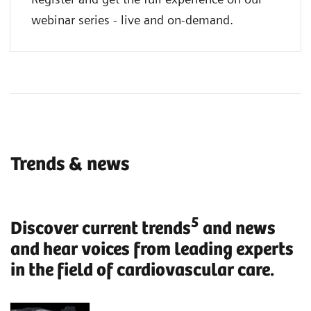
webinar series - live and on-demand.
Trends & news
5
Discover current trends
and news
and hear voices from leading experts
in the field of cardiovascular care.