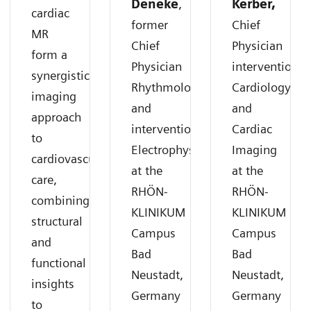
Deneke
,
Kerber,
cardiac
former
Chief
MR
Chief
Physician
form a
Physician
interventional
synergistic
Rhythmology
Cardiology
imaging
and
and
approach
interventional
Cardiac
to
Electrophysiology
Imaging
cardiovascular
at the
at the
care,
RHÖN-
RHÖN-
combining
KLINIKUM
KLINIKUM
structural
Campus
Campus
and
Bad
Bad
functional
Neustadt,
Neustadt,
insights
Germany
Germany
to