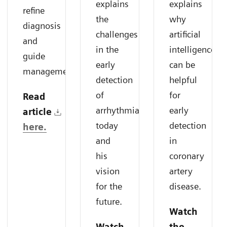
explains
explains
refine
the
why
diagnosis
challenges
artificial
and
in the
intelligence
guide
early
can be
management.
detection
helpful
of
for
Read
arrhythmias
early
article
today
detection
here.
and
in
his
coronary
vision
artery
for the
disease.
future.
Watch
Watch
the