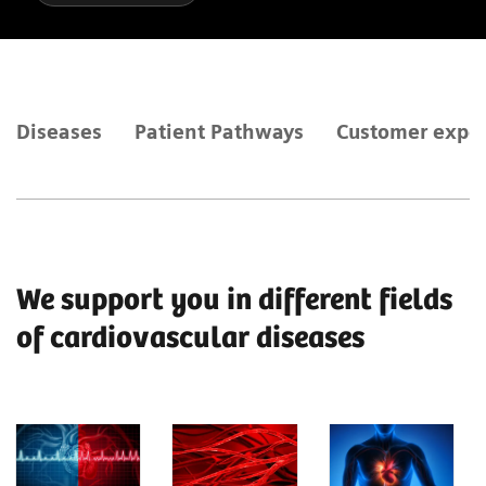
Diseases
Patient Pathways
Customer expe
We support you in different fields
of cardiovascular diseases