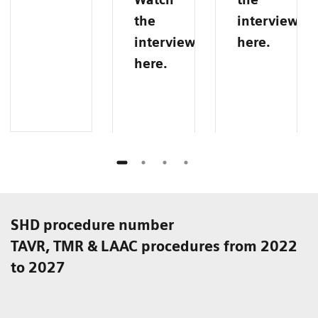
the
interview
interview
here.
here.
SHD procedure number
TAVR, TMR & LAAC procedures from 2022
to 2027