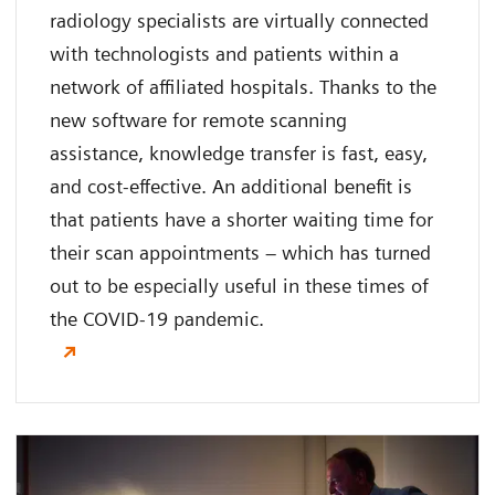
radiology specialists are virtually connected
with technologists and patients within a
network of affiliated hospitals. Thanks to the
new software for remote scanning
assistance, knowledge transfer is fast, easy,
and cost-effective. An additional benefit is
that patients have a shorter waiting time for
their scan appointments – which has turned
out to be especially useful in these times of
the COVID-19 pandemic.