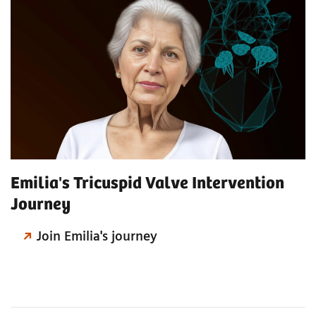
Emilia's Tricuspid Valve Intervention
Journey
Join Emilia's journey