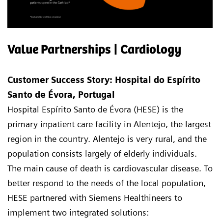
Value Partnerships | Cardiology
Customer Success Story: Hospital do Espírito
Santo de Évora, Portugal
Hospital Espírito Santo de Évora (HESE) is the
primary inpatient care facility in Alentejo, the largest
region in the country. Alentejo is very rural, and the
population consists largely of elderly individuals.
The main cause of death is cardiovascular disease. To
better respond to the needs of the local population,
HESE partnered with Siemens Healthineers to
implement two integrated solutions: