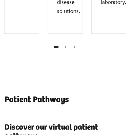
disease
laboratory.
solutions.
Patient Pathways
Discover our virtual patient