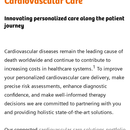
Cardiovascular Care
Innovating personalized care along the patient
journey
Cardiovascular diseases remain the leading cause of
death worldwide and continue to contribute to
1
increasing costs in healthcare systems.
To improve
your personalized cardiovascular care delivery, make
precise risk assessments, enhance diagnostic
confidence, and make well-informed therapy
decisions we are committed to partnering with you
and providing holistic state-of-the-art solutions.
Our connected
cardiovascular care solutions portfolio