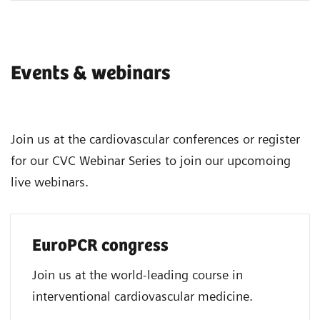
Events & webinars
Join us at the cardiovascular conferences or register
for our CVC Webinar Series to join our upcomoing
live webinars.
EuroPCR congress
Join us at the world-leading course in
interventional cardiovascular medicine.