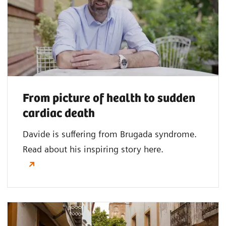
From picture of health to sudden
cardiac death
Davide is suffering from Brugada syndrome.
Read about his inspiring story here.