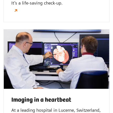
It’s a life-saving check-up.
Imaging in a heartbeat
At a leading hospital in Lucerne, Switzerland,