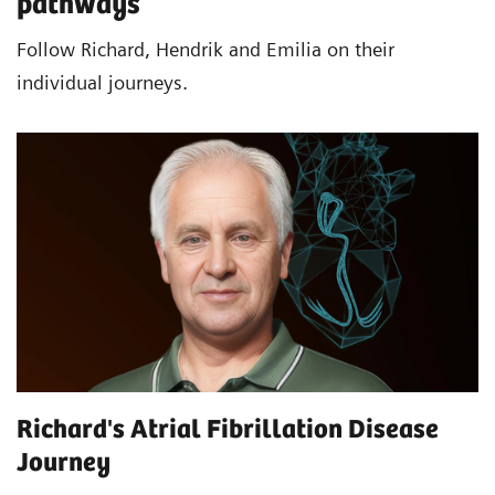
pathways
Follow Richard, Hendrik and Emilia on their
individual journeys.
Richard's Atrial Fibrillation Disease
Journey