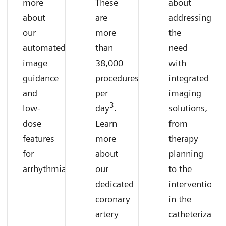
more
These
about
about
are
addressing
our
more
the
automated
than
need
image
38,000
with
guidance
procedures
integrated
and
per
imaging
3
low-
day
.
solutions,
dose
Learn
from
features
more
therapy
for
about
planning
arrhythmias.
our
to the
dedicated
intervention
coronary
in the
artery
catheterizatio