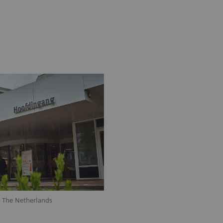
, The Netherlands