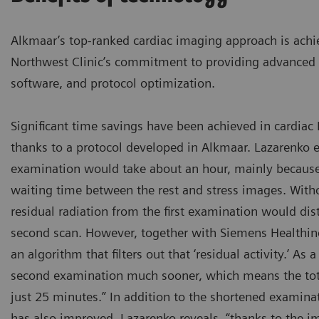
Alkmaar’s top-ranked cardiac imaging approach is achie
Northwest Clinic’s commitment to providing advanced 
software, and protocol optimization.
Significant time savings have been achieved in cardia
thanks to a protocol developed in Alkmaar. Lazarenko e
examination would take about an hour, mainly because
waiting time between the rest and stress images. Witho
residual radiation from the first examination would di
second scan. However, together with Siemens Healthin
an algorithm that filters out that ‘residual activity.’ As a
second examination much sooner, which means the tot
just 25 minutes.” In addition to the shortened examina
has also improved. Lazarenko reveals, “thanks to the i