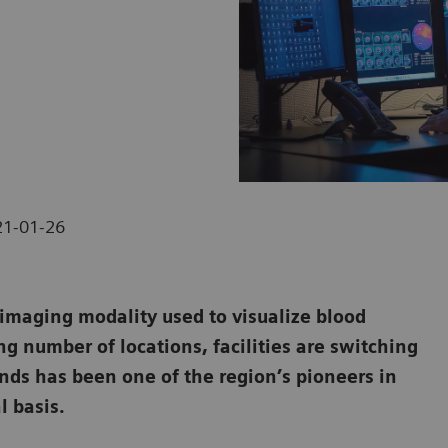
21-01-26
maging modality used to visualize blood
ng number of locations, facilities are switching
ands has been one of the region’s pioneers in
l basis.