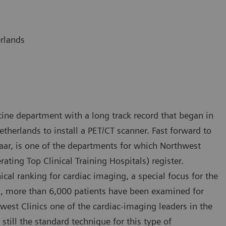
erlands
ine department with a long track record that began in
etherlands to install a PET/CT scanner. Fast forward to
maar, is one of the departments for which Northwest
rating Top Clinical Training Hospitals) register.
ical ranking for cardiac imaging, a special focus for the
rs, more than 6,000 patients have been examined for
est Clinics one of the cardiac-imaging leaders in the
still the standard technique for this type of