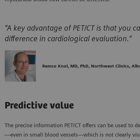
“A key advantage of PET/CT is that you 
difference in cardiological evaluation.”
Remco Knol, MD, PhD, Northwest Clinics, Al
Predictive value
The precise information PET/CT offers can be used to d
—even in small blood vessels—which is not clearly vis