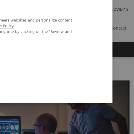
Careers
Investor Relations
Press Room
COVID-19
neers websites and personalize content
e Policy
.
EG
Contact
anytime by clicking on the "Review and