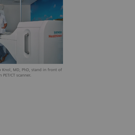
 Knol, MD, PhD, stand in front of
n PET/CT scanner.