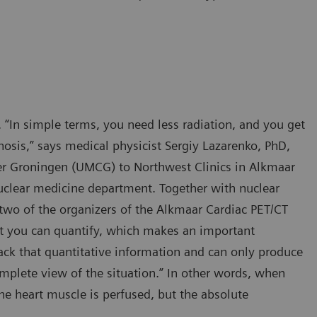
 “In simple terms, you need less radiation, and you get
nosis,” says medical physicist Sergiy Lazarenko, PhD,
er Groningen (UMCG) to Northwest Clinics in Alkmaar
nuclear medicine department. Together with nuclear
two of the organizers of the Alkmaar Cardiac PET/CT
at you can quantify, which makes an important
lack that quantitative information and can only produce
plete view of the situation.” In other words, when
he heart muscle is perfused, but the absolute