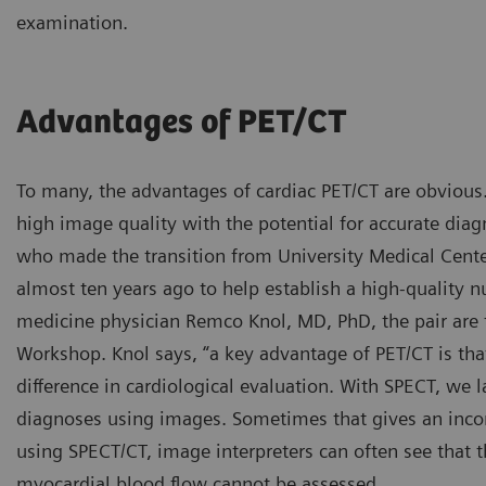
examination.
Advantages of PET/CT
To many, the advantages of cardiac PET/CT are obvious.
high image quality with the potential for accurate diag
who made the transition from University Medical Cent
almost ten years ago to help establish a high-quality 
medicine physician Remco Knol, MD, PhD, the pair are 
Workshop. Knol says, “a key advantage of PET/CT is th
difference in cardiological evaluation. With SPECT, we 
diagnoses using images. Sometimes that gives an incom
using SPECT/CT, image interpreters can often see that t
myocardial blood flow cannot be assessed.