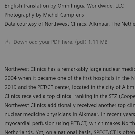
English translation by Omnilingua Worldwide, LLC
Photography by Michel Campfens
Data courtesy of Northwest Clinics, Alkmaar, The Neth
Download your PDF here. (pdf) 1.11 MB
Northwest Clinics has a remarkably large nuclear medic
2004 when it became one of the first hospitals in the N
2019 and the PET/CT center, located in the city of Alk
Clinics received a top clinical ranking in the STZ (Coope
Northwest Clinics additionally received another top clin
nuclear medicine physicians in Alkmaar. In recent yea
myocardial perfusion using PET/CT, which makes Northw
Netherlands. Yet, on a national basis, SPECT/CT is often 