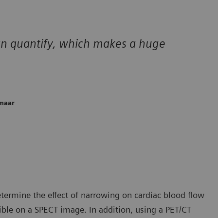
can quantify, which makes a huge
kmaar
etermine the effect of narrowing on cardiac blood flow
ible on a SPECT image. In addition, using a PET/CT