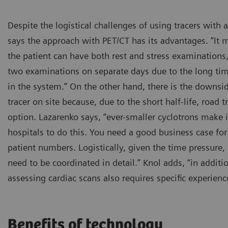
Despite the logistical challenges of using tracers with a
says the approach with PET/CT has its advantages. “It m
the patient can have both rest and stress examinations
two examinations on separate days due to the long ti
in the system.” On the other hand, there is the downs
tracer on site because, due to the short half-life, road 
option. Lazarenko says, “ever-smaller cyclotrons make i
hospitals to do this. You need a good business case for 
patient numbers. Logistically, given the time pressure, 
need to be coordinated in detail.” Knol adds, “in addit
assessing cardiac scans also requires specific experienc
Benefits of technology