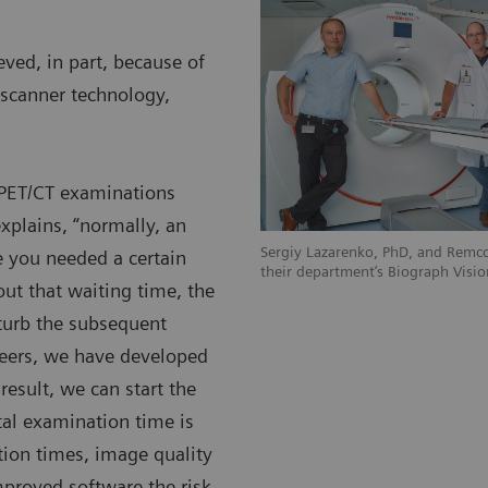
ved, in part, because of
scanner technology,
c PET/CT examinations
xplains, “normally, an
Sergiy Lazarenko, PhD, and Remco
 you needed a certain
their department’s Biograph Visio
ut that waiting time, the
sturb the subsequent
eers, we have developed
 result, we can start the
al examination time is
tion times, image quality
mproved software the risk