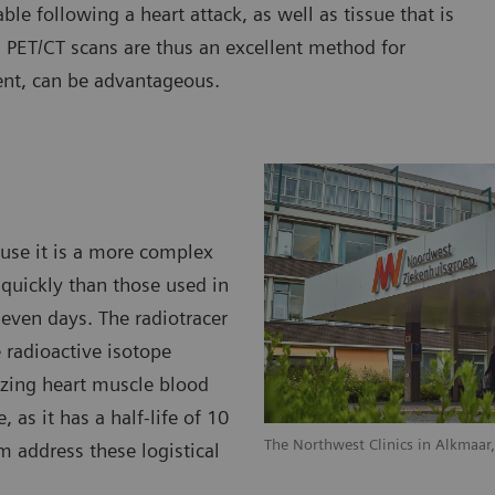
able following a heart attack, as well as tissue that is
. PET/CT scans are thus an excellent method for
ent, can be advantageous.
ause it is a more complex
quickly than those used in
 even days. The radiotracer
 radioactive isotope
lizing heart muscle blood
, as it has a half-life of 10
The Northwest Clinics in Alkmaar
m address these logistical