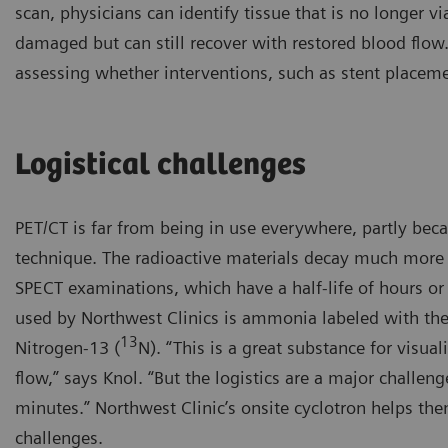
scan, physicians can identify tissue that is no longer vi
damaged but can still recover with restored blood flow
assessing whether interventions, such as stent placem
Logistical challenges
PET/CT is far from being in use everywhere, partly bec
technique. The radioactive materials decay much more 
SPECT examinations, which have a half-life of hours or
used by Northwest Clinics is ammonia labeled with the
13
Nitrogen-13 (
N). “This is a great substance for visua
flow,” says Knol. “But the logistics are a major challenge
minutes.” Northwest Clinic’s onsite cyclotron helps the
challenges.