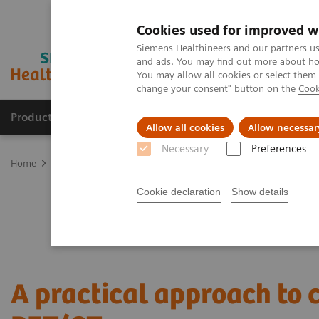
Cookies used for improved w
Siemens Healthineers and our partners us
and ads. You may find out more about how
You may allow all cookies or select them
change your consent" button on the
Cook
Products & Services
Clinical Specialties & Diseas
Allow all cookies
Allow necessar
Necessary
Preferences
Home
Medical Imaging
Molecular Imaging
Nuclear Medicine 
Cookie declaration
Show details
A practical approach to 