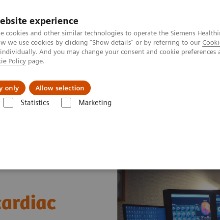
ebsite experience
e cookies and other similar technologies to operate the Siemens Healthi
 we use cookies by clicking "Show details" or by referring to our
Cooki
 individually. And you may change your consent and cookie preferences 
ie Policy
page.
es
About us
y only
Allow selection
Statistics
Marketing
News & Stories
A practical approach to cardiac PET/CT
cardiac