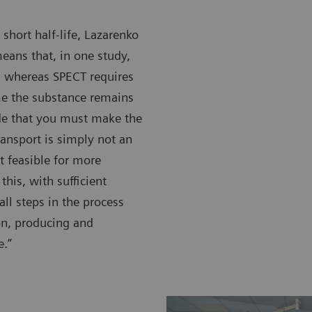
 short half-life, Lazarenko
eans that, in one study,
, whereas SPECT requires
me the substance remains
ide that you must make the
transport is simply not an
t feasible for more
this, with sufficient
all steps in the process
ion, producing and
e.”