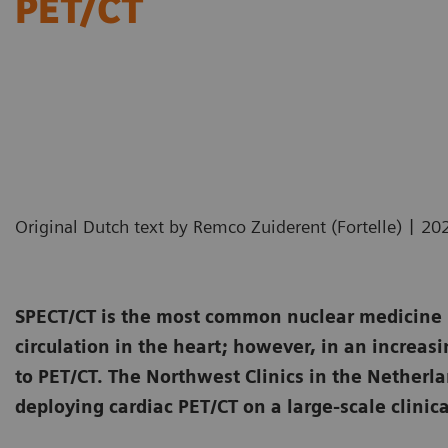
PET/CT
|
Original Dutch text by Remco Zuiderent (Fortelle)
20
SPECT/CT is the most common nuclear medicine i
circulation in the heart; however, in an increasi
to PET/CT. The Northwest Clinics in the Netherl
deploying cardiac PET/CT on a large-scale clinica